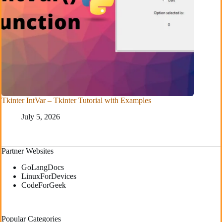
Tkinter IntVar – Tkinter Tutorial with Examples
July 5, 2026
Partner Websites
GoLangDocs
LinuxForDevices
CodeForGeek
Popular Categories