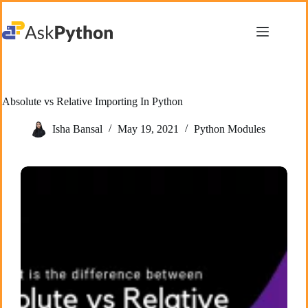
Skip
to
content
Absolute vs Relative Importing In Python
Isha Bansal
May 19, 2021
Python Modules