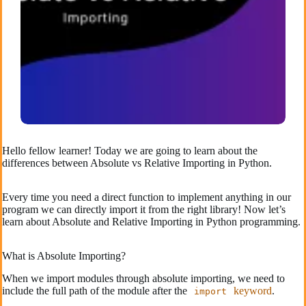
Hello fellow learner! Today we are going to learn about the
differences between Absolute vs Relative Importing in Python.
Every time you need a direct function to implement anything in our
program we can directly import it from the right library! Now let’s
learn about Absolute and Relative Importing in Python programming.
What is Absolute Importing?
When we import modules through absolute importing, we need to
include the full path of the module after the
keyword
.
import