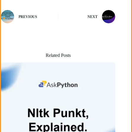
PREVIOUS
NEXT
Related Posts