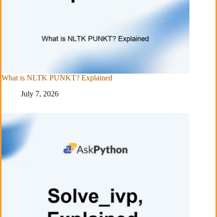
What is NLTK PUNKT? Explained
July 7, 2026