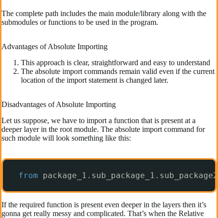
The complete path includes the main module/library along with the
submodules or functions to be used in the program.
Advantages of Absolute Importing
This approach is clear, straightforward and easy to understand
The absolute import commands remain valid even if the current
location of the import statement is changed later.
Disadvantages of Absolute Importing
Let us suppose, we have to import a function that is present at a
deeper layer in the root module. The absolute import command for
such module will look something like this:
from
package_1.sub_package_1.sub_package2
If the required function is present even deeper in the layers then it’s
gonna get really messy and complicated. That’s when the Relative