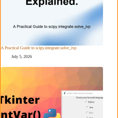
A Practical Guide to scipy.integrate.solve_ivp
July 5, 2026