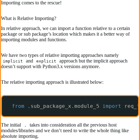
Importing comes to the rescue!
What is Relative Importing?
In relative approach, we can import a function relative to a certain
package or sub package’s location which makes it a better way of
importing modules and functions.
We have two types of relative importing approaches namely
and
approach but the implicit approach
implicit
explicit
doesn’t support with Python3.x versions anymore.
The relative importing approach is illustrated below:
from
.sub_package_x.module_5 
import
req_f
The initial
takes into consideration all the previous host
.
modules/libraries and we don’t need to write the whole thing like
absolute importing.