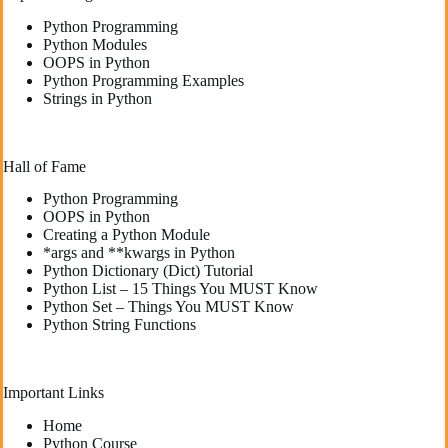
Python Programming
Python Modules
OOPS in Python
Python Programming Examples
Strings in Python
Hall of Fame
Python Programming
OOPS in Python
Creating a Python Module
*args and **kwargs in Python
Python Dictionary (Dict) Tutorial
Python List – 15 Things You MUST Know
Python Set – Things You MUST Know
Python String Functions
Important Links
Home
Python Course