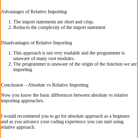
Advantages of Relative Importing
The import statements are short and crisp.
Reduces the complexity of the import statement
Disadvantages of Relative Importing
This approach is not very readable and the programmer is
unaware of many root modules.
The programmer is unaware of the origin of the function we are
importing
Conclusion – Absolute vs Relative Importing
Now you know the basic differences between absolute vs relative
importing approaches.
I would recommend you to go for absolute approach as a beginner
and as you advance your coding experience you can start using
relative approach.