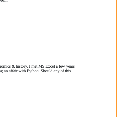
kedIn
nomics & history. I met MS Excel a few years
g an affair with Python. Should any of this