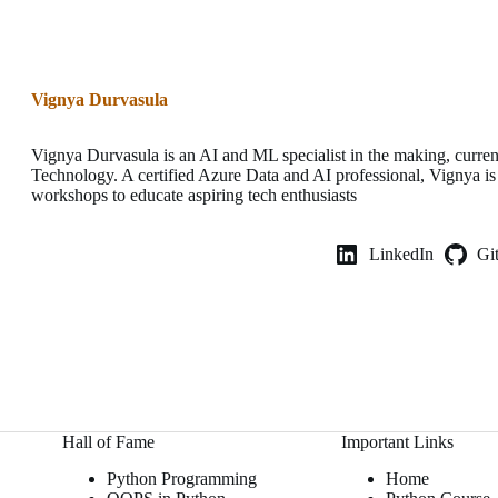
Vignya Durvasula
Vignya Durvasula is an AI and ML specialist in the making, current
Technology. A certified Azure Data and AI professional, Vignya is
workshops to educate aspiring tech enthusiasts
LinkedIn
Gi
Hall of Fame
Important Links
Python Programming
Home