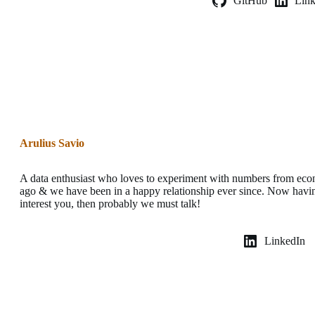
GitHub
Lin
Arulius Savio
A data enthusiast who loves to experiment with numbers from eco
ago & we have been in a happy relationship ever since. Now havin
interest you, then probably we must talk!
LinkedIn