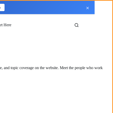
×
e
art Here
le, and topic coverage on the website. Meet the people who work