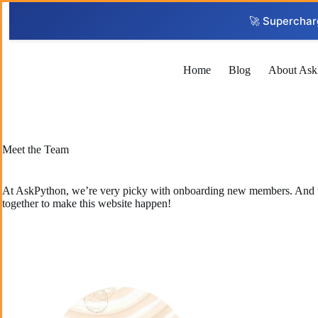
Skip
to
🚀 Superchar
content
Home
Blog
About Ask
Meet the Team
At AskPython, we’re very picky with onboarding new members. And we w
together to make this website happen!