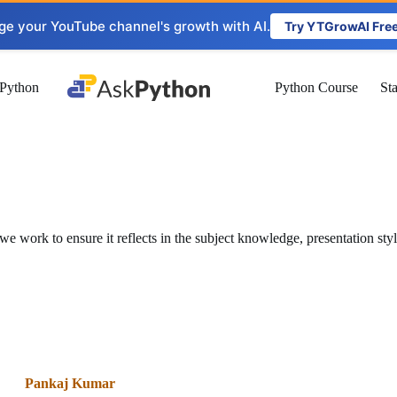
ge your YouTube channel's growth with AI.
Try YTGrowAI Fre
Python
Python Course
St
ork to ensure it reflects in the subject knowledge, presentation sty
Pankaj Kumar