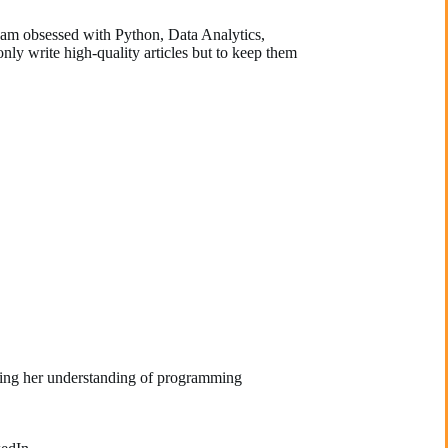
d am obsessed with Python, Data Analytics,
nly write high-quality articles but to keep them
ining her understanding of programming