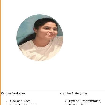
Partner Websites
Popular Categories
GoLangDocs
Python Programming