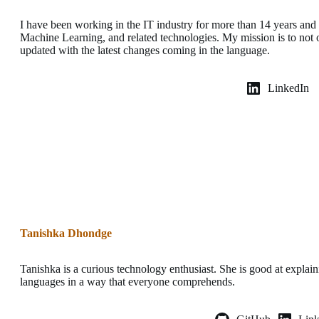
I have been working in the IT industry for more than 14 years an
Machine Learning, and related technologies. My mission is to not o
updated with the latest changes coming in the language.
LinkedIn
Tanishka Dhondge
Tanishka is a curious technology enthusiast. She is good at expla
languages in a way that everyone comprehends.