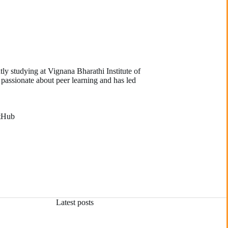
ly studying at Vignana Bharathi Institute of
 passionate about peer learning and has led
tHub
Latest posts