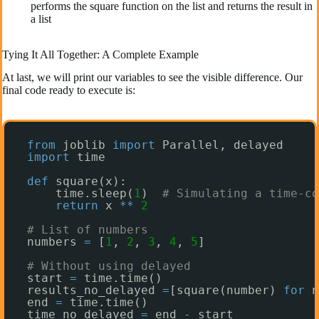
performs the square function on the list and returns the result in
a list
Tying It All Together: A Complete Example
At last, we will print our variables to see the visible difference. Our
final code ready to execute is:
from
joblib 
import
Parallel, delayed
import
time
def
square(x):
time.sleep(
1
)  
# Simulating a time-co
return
x 
*
*
2
# List of numbers
numbers 
=
[
1
, 
2
, 
3
, 
4
, 
5
]
# Without using delayed
start 
=
time.time()
results_no_delayed 
=
[square(number) 
for
n
end 
=
time.time()
time_no_delayed 
=
end 
-
start