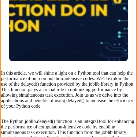
In this article, we will shine a light on a Python tool that can help the
performance of our computation-intensive codes. We’ll explore the
use of the delayed() function provided by the joblib library in Python.
This function plays a crucial role in optimizing performance by
allowing simultaneous task execution. Join us as we delve into the
applications and benefits of using delayed() to increase the efficiency
of your Python code.
The Python joblib.delayed() function is an integral tool for enhancing
the performance of computation-intensive code by enabling
simultaneous task execution. This function from the joblib library