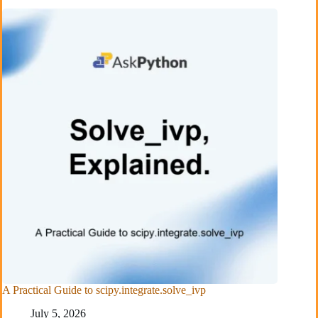
A Practical Guide to scipy.integrate.solve_ivp
July 5, 2026