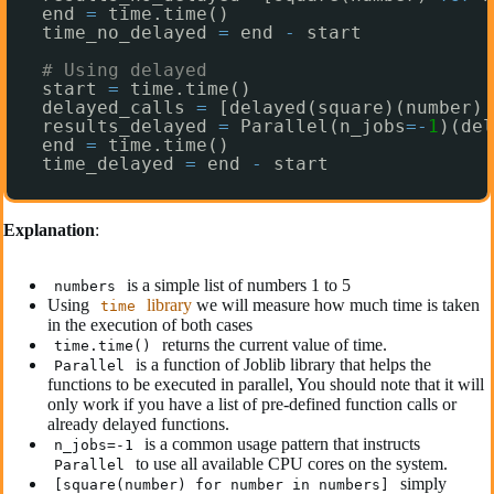
end 
=
time.time()
time_no_delayed 
=
end 
-
start
# Using delayed
start 
=
time.time()
delayed_calls 
=
[delayed(square)(number) 
results_delayed 
=
Parallel(n_jobs
=
-
1
)(del
end 
=
time.time()
time_delayed 
=
end 
-
start
Explanation
:
is a simple list of numbers 1 to 5
numbers
Using
library
we will measure how much time is taken
time
in the execution of both cases
returns the current value of time.
time.time()
is a function of Joblib library that helps the
Parallel
functions to be executed in parallel, You should note that it will
only work if you have a list of pre-defined function calls or
already delayed functions.
is a common usage pattern that instructs
n_jobs=-1
to use all available CPU cores on the system.
Parallel
simply
[square(number) for number in numbers]