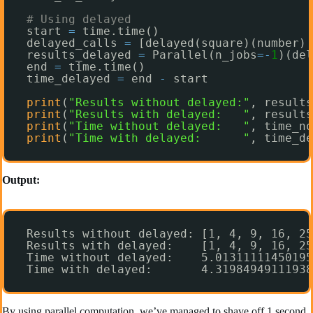
# Using delayed
start 
=
time.time()
delayed_calls 
=
[delayed(square)(number) 
results_delayed 
=
Parallel(n_jobs
=
-
1
)(del
end 
=
time.time()
time_delayed 
=
end 
-
start
print
(
"Results without delayed:"
, results
print
(
"Results with delayed:   "
, results
print
(
"Time without delayed:   "
, time_no
print
(
"Time with delayed:      "
, time_de
Output:
Results without delayed: [1, 4, 9, 16, 25
Results with delayed:    [1, 4, 9, 16, 25
Time without delayed:    5.01311111450195
Time with delayed:       4.31984949111938
By using parallel computation, we’ve managed to shave off 1 second