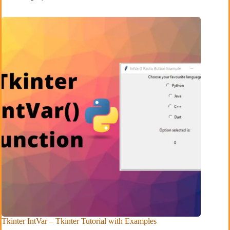
Tkinter IntVar – Tkinter Tutorial with Examples