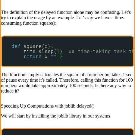
The definition of the delayed function alone may be confusing. Let’s
try to explain the usage by an example. Let’s say we have a time-
consuming function square():
def
square(x):
time.sleep(
1
)  
#a time-taking task th
return
x 
*
*
2
The function simply calculates the square of a number but takes 1 sec
of pause every time it’s called. Therefore, calling this function for 100
numbers would take approximately 100 seconds. Is there any way to
reduce it?
Speeding Up Computations with joblib.delayed()
We will start by installing the joblib library in our systems