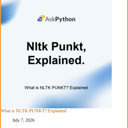
What is NLTK PUNKT? Explained
July 7, 2026