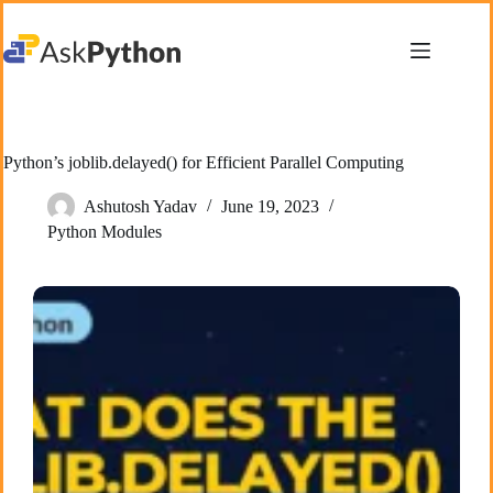
Skip
to
content
Python’s joblib.delayed() for Efficient Parallel Computing
Ashutosh Yadav
June 19, 2023
Python Modules