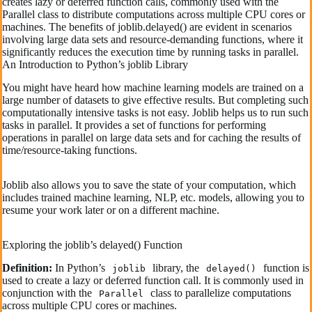
creates lazy or deferred function calls, commonly used with the
Parallel class to distribute computations across multiple CPU cores or
machines. The benefits of joblib.delayed() are evident in scenarios
involving large data sets and resource-demanding functions, where it
significantly reduces the execution time by running tasks in parallel.
An Introduction to Python’s joblib Library
You might have heard how machine learning models are trained on a
large number of datasets to give effective results. But completing such
computationally intensive tasks is not easy. Joblib helps us to run such
tasks in parallel. It provides a set of functions for performing
operations in parallel on large data sets and for caching the results of
time/resource-taking functions.
Joblib also allows you to save the state of your computation, which
includes trained machine learning, NLP, etc. models, allowing you to
resume your work later or on a different machine.
Exploring the joblib’s delayed() Function
Definition:
In Python’s
library, the
function is
joblib
delayed()
used to create a lazy or deferred function call. It is commonly used in
conjunction with the
class to parallelize computations
Parallel
across multiple CPU cores or machines.