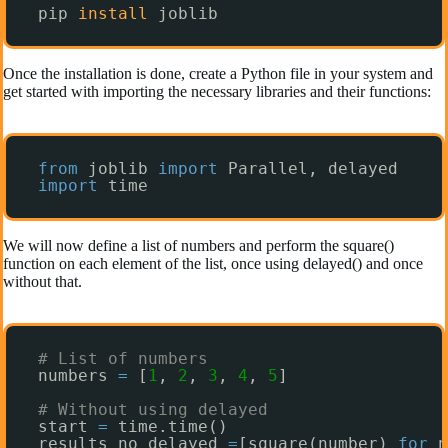
pip 
install
joblib
Once the installation is done, create a Python file in your system and
get started with importing the necessary libraries and their functions:
from
joblib 
import
Parallel, delayed
import
time
We will now define a list of numbers and perform the square()
function on each element of the list, once using delayed() and once
without that.
# List of numbers
numbers 
=
[
1
, 
2
, 
3
, 
4
, 
5
]
# Without using delayed
start 
=
time.time()
results_no_delayed 
=
[square(number) 
for
n