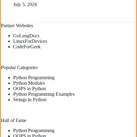
July 5, 2026
Partner Websites
GoLangDocs
LinuxForDevices
CodeForGeek
Popular Categories
Python Programming
Python Modules
OOPS in Python
Python Programming Examples
Strings in Python
Hall of Fame
Python Programming
OOPS in Python