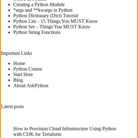
Creating a Python Module
*args and **kwargs in Python
Python Dictionary (Dict) Tutorial
Python List – 15 Things You MUST Know
Python Set – Things You MUST Know
Python String Functions
Important Links
Home
Python Course
Start Here
Blog
About AskPython
Latest posts
How to Provision Cloud Infrastructure Using Python
with CDK for Terraform