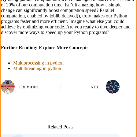
of 20% of our computation time. Isn’t it amazing how a simple
change can significantly boost computation speed? Parallel
computation, enabled by joblib.delayed(), truly makes our Python
programs faster and more efficient. Imagine what else you could
achieve by optimizing your code. Are you ready to dive deeper and
discover more ways to speed up your Python programs?
Further Reading: Explore More Concepts
Multiprocessing in python
Multithreading in python
PREVIOUS
NEXT
Related Posts