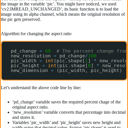
the image in the variable ‘pic’. You might have noticed, we used
‘cv2.IMREAD_UNCHANGED’, its basic function is to load the
image using its alpha channel, which means the original resolution of
the pic gets preserved.
Algorithm for changing the aspect ratio
pd_change 
=
60
# The percent change from
new_resolution 
=
pd_change
/
100
pic_width 
=
int
(pic.shape[
1
] 
*
new_resolu
pic_height 
=
int
(pic.shape[
0
] 
*
new_resol
new_dimension 
=
(pic_width, pic_height)
Let’s understand the above code line by line:
‘pd_change’ variable saves the required percent chage of the
original aspect ratio.
‘new_resolution’ variable converts that percentage into decimal
and stores it.
Variables ‘pic_width’ and ‘pic_height’ saves new height and
width using that decimal value. Syntax ‘pic.shape’ is used to