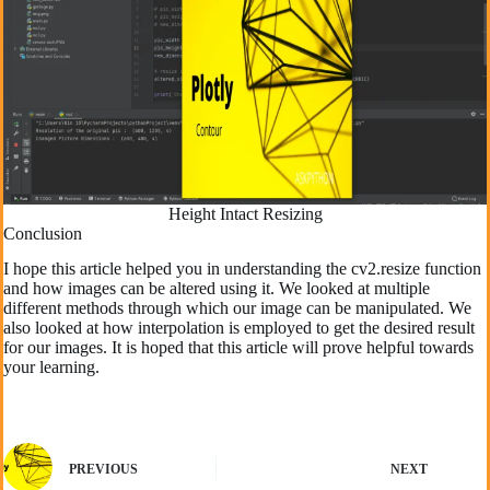
Height Intact Resizing
Conclusion
I hope this article helped you in understanding the cv2.resize function
and how images can be altered using it. We looked at multiple
different methods through which our image can be manipulated. We
also looked at how interpolation is employed to get the desired result
for our images. It is hoped that this article will prove helpful towards
your learning.
PREVIOUS
NEXT