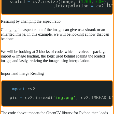
scaled 
=
cv2.resize(image, (
1200
, 
600
), f
,interpolation 
=
cv2.INT
Resizing by changing the aspect ratio
Changing the aspect ratio of the image can give us a shrank or an
enlarged image. In this example, we will be looking at how that can
be done.
We will be looking at 3 blocks of code, which involves – package
import & image loading, the logic used behind scaling the loaded
image, and lastly, resizing the image using interpolation.
Import and Image Reading
import
cv2
pic 
=
cv2.imread(
'img.png'
, cv2.IMREAD_UN
The code above imports the OpenCV library for Python then loads