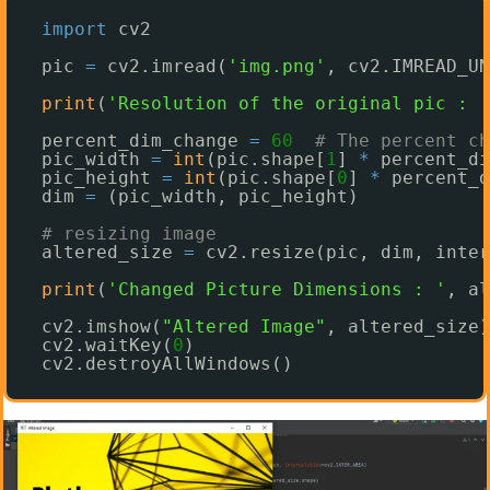
import
cv2
pic 
=
cv2.imread(
'img.png'
, cv2.IMREAD_UN
print
(
'Resolution of the original pic : '
percent_dim_change 
=
60
# The percent ch
pic_width 
=
int
(pic.shape[
1
] 
*
percent_di
pic_height 
=
int
(pic.shape[
0
] 
*
percent_d
dim 
=
(pic_width, pic_height)
# resizing image
altered_size 
=
cv2.resize(pic, dim, inter
print
(
'Changed Picture Dimensions : '
, al
cv2.imshow(
"Altered Image"
, altered_size)
cv2.waitKey(
0
)
cv2.destroyAllWindows()