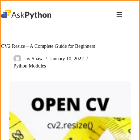
Skip
to
content
CV2 Resize – A Complete Guide for Beginners
Jay Shaw
January 10, 2022
Python Modules