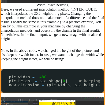
Width Intact Resizing
Here, we used a different interpolation method, ‘INTER_CUBIC’,
which interpolates the 2X2 neighboring pixels. Changing the
interpolation method does not make much of a difference and the final
result is nearly the same in this example (As a practice exercise, You
can try out this example in your machine by changing the
interpolation methods, and observing the change in the final result).
Nonetheless, In the final output, we get a new image with an altered
height.
Note: In the above code, we changed the height of the picture, and
also kept our width intact. In case, we want to change the width while
keeping the height intact, we will be using:
pic_width 
=
480
pic_height 
=
pic.shape[
0
]     
# keeping i
new_dimension 
=
(pic_width, pic_height)