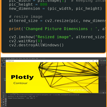
pic_width 
=
pic.shape[
1
]  
# keeping intac
pic_height 
=
800
new_dimension 
=
(pic_width, pic_height)
# resize image
altered_size 
=
cv2.resize(pic, new_dimens
print
(
'Changed Picture Dimensions : '
, al
cv2.imshow(
"Resized image"
, altered_size)
cv2.waitKey(
0
)
cv2.destroyAllWindows()