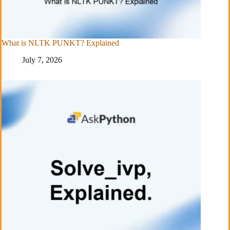
What is NLTK PUNKT? Explained
July 7, 2026