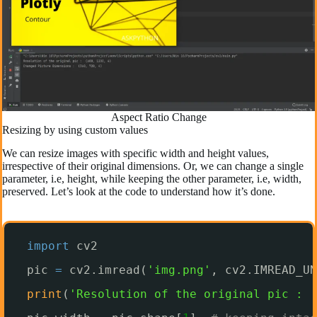
Aspect Ratio Change
Resizing by using custom values
We can resize images with specific width and height values,
irrespective of their original dimensions. Or, we can change a single
parameter, i.e, height, while keeping the other parameter, i.e, width,
preserved. Let’s look at the code to understand how it’s done.
import
cv2
pic 
=
cv2.imread(
'img.png'
, cv2.IMREAD_UN
print
(
'Resolution of the original pic : '