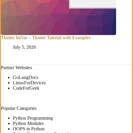
Tkinter IntVar – Tkinter Tutorial with Examples
July 5, 2026
Partner Websites
GoLangDocs
LinuxForDevices
CodeForGeek
Popular Categories
Python Programming
Python Modules
OOPS in Python