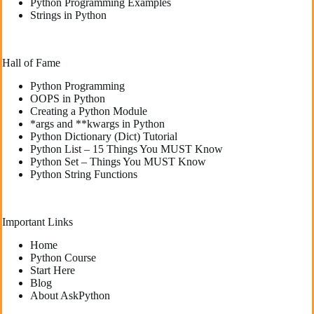
Python Programming Examples
Strings in Python
Hall of Fame
Python Programming
OOPS in Python
Creating a Python Module
*args and **kwargs in Python
Python Dictionary (Dict) Tutorial
Python List – 15 Things You MUST Know
Python Set – Things You MUST Know
Python String Functions
Important Links
Home
Python Course
Start Here
Blog
About AskPython