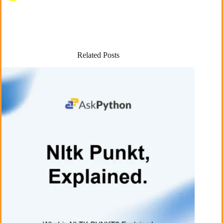
Related Posts