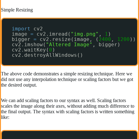
Simple Resizing
import
cv2
image 
=
cv2.imread(
"img.png"
, 
1
)
bigger 
=
cv2.resize(image, (
2400
, 
1200
))
cv2.imshow(
"Altered Image"
, bigger)
cv2.waitKey(
0
)
cv2.destroyAllWindows()
The above code demonstrates a simple resizing technique. Here we
did not use any interpolation technique or scaling factors but we got
the desired output.
We can add scaling factors to our syntax as well. Scaling factors
scales the image along their axes, without adding much difference to
the final output. The syntax with scaling factors is written something
like: