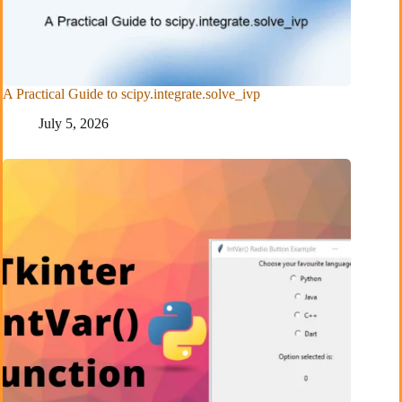
A Practical Guide to scipy.integrate.solve_ivp
July 5, 2026