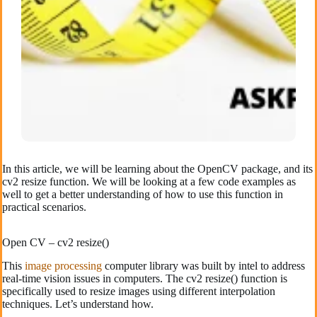
In this article, we will be learning about the OpenCV package, and its
cv2 resize function. We will be looking at a few code examples as
well to get a better understanding of how to use this function in
practical scenarios.
Open CV – cv2 resize()
This
image processing
computer library was built by intel to address
real-time vision issues in computers. The cv2 resize() function is
specifically used to resize images using different interpolation
techniques. Let’s understand how.