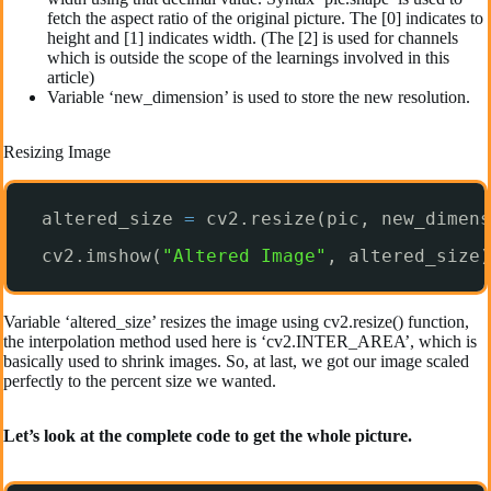
fetch the aspect ratio of the original picture. The [0] indicates to
height and [1] indicates width. (The [2] is used for channels
which is outside the scope of the learnings involved in this
article)
Variable ‘new_dimension’ is used to store the new resolution.
Resizing Image
altered_size 
=
cv2.resize(pic, new_dimens
cv2.imshow(
"Altered Image"
, altered_size)
Variable ‘altered_size’ resizes the image using cv2.resize() function,
the interpolation method used here is ‘cv2.INTER_AREA’, which is
basically used to shrink images. So, at last, we got our image scaled
perfectly to the percent size we wanted.
Let’s look at the complete code to get the whole picture.