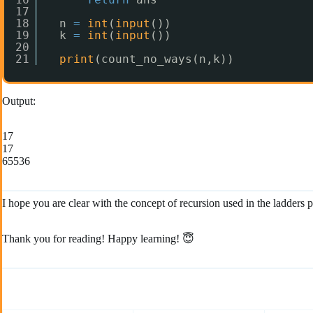
17
18
n 
=
int
(
input
())
19
k 
=
int
(
input
())
20
21
print
(count_no_ways(n,k))
Output:
17
17
65536
I hope you are clear with the concept of recursion used in the ladder
Thank you for reading! Happy learning! 😇