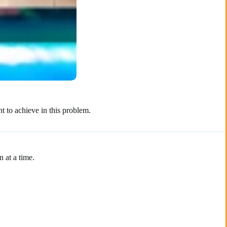
t to achieve in this problem.
 at a time.