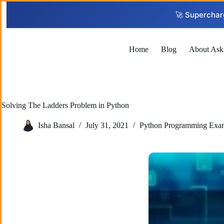
Skip
to
🚀 Superchar
content
Home
Blog
About Ask
Solving The Ladders Problem in Python
Isha Bansal
July 31, 2021
Python Programming Exa