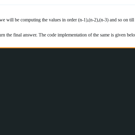
will be computing the values in order (n-1),(n-2),(n-3) and so on till 
urn the final answer. The code implementation of the same is given bel