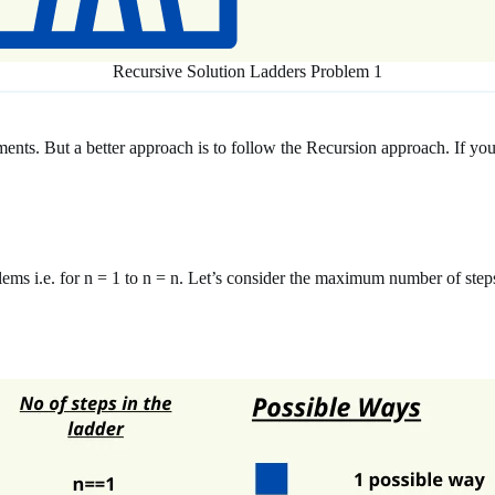
Recursive Solution Ladders Problem 1
ments. But a better approach is to follow the Recursion approach. If 
blems i.e. for n = 1 to n = n. Let’s consider the maximum number of step