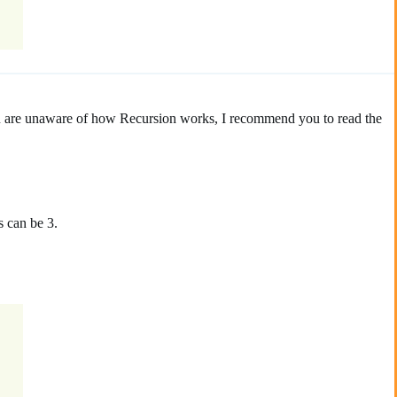
you are unaware of how Recursion works, I recommend you to read the
s can be 3.