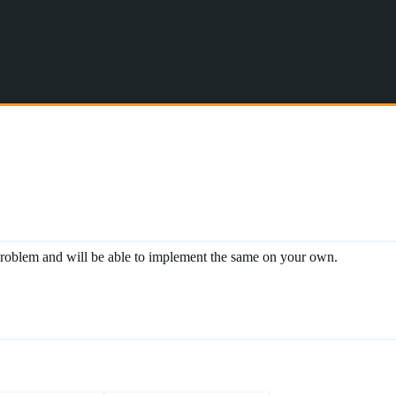
s problem and will be able to implement the same on your own.