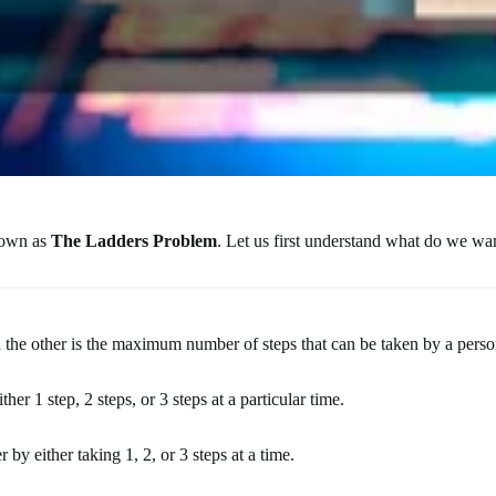
known as
The Ladders Problem
. Let us first understand what do we wan
 the other is the maximum number of steps that can be taken by a person
er 1 step, 2 steps, or 3 steps at a particular time.
by either taking 1, 2, or 3 steps at a time.