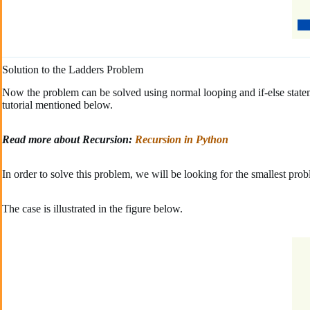
Solution to the Ladders Problem
Now the problem can be solved using normal looping and if-else state
tutorial mentioned below.
Read more about Recursion:
Recursion in Python
In order to solve this problem, we will be looking for the smallest pro
The case is illustrated in the figure below.