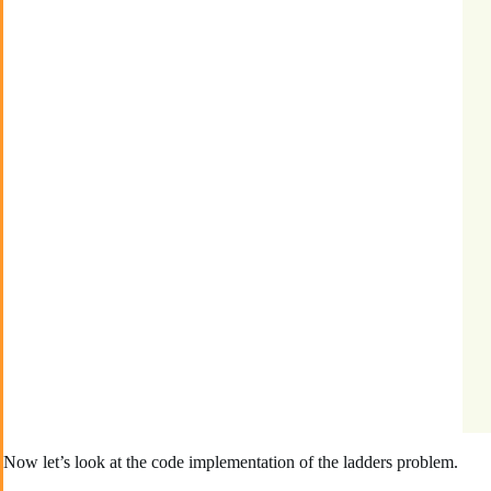
Now let’s look at the code implementation of the ladders problem.