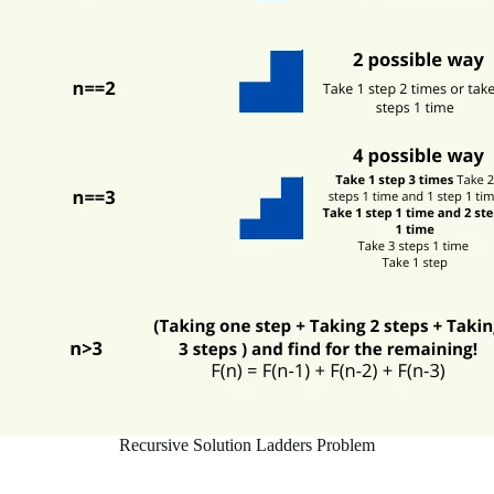
Recursive Solution Ladders Problem