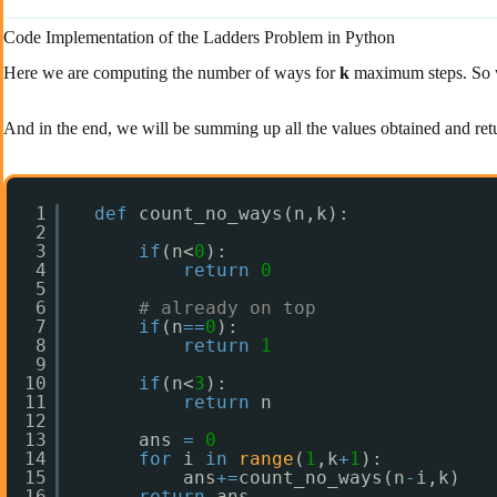
Code Implementation of the Ladders Problem in Python
Here we are computing the number of ways for
k
maximum steps. So we 
And in the end, we will be summing up all the values obtained and ret
1
def
count_no_ways(n,k):
2
3
if
(n<
0
):
4
return
0
5
6
# already on top
7
if
(n
=
=
0
):
8
return
1
9
10
if
(n<
3
):
11
return
n
12
13
ans 
=
0
14
for
i 
in
range
(
1
,k
+
1
):
15
ans
+
=
count_no_ways(n
-
i,k)
16
return
ans