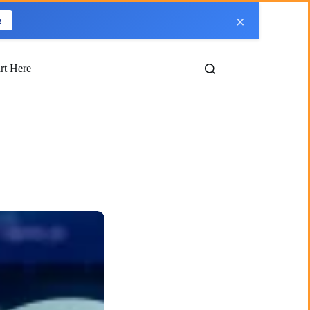
×
e
art Here