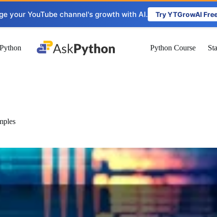
ge your YouTube channel's growth with AI.
Try YTGrowAI Fre
Python
Python Course
St
mples