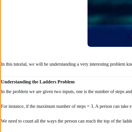
In this tutorial, we will be understanding a very interesting problem 
Understanding the Ladders Problem
In the problem we are given two inputs, one is the number of steps and
For instance, if the maximum number of steps = 3. A person can take eith
We need to count all the ways the person can reach the top of the ladder 