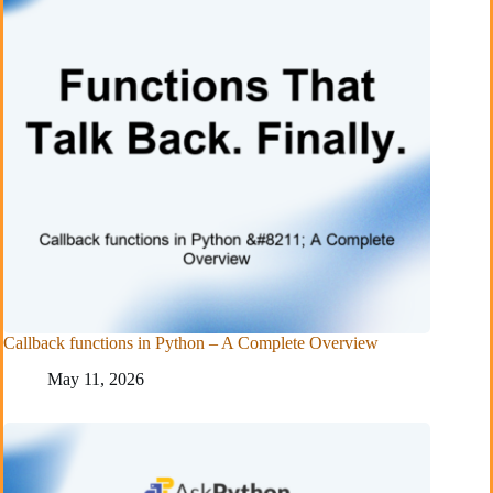
Callback functions in Python – A Complete Overview
May 11, 2026