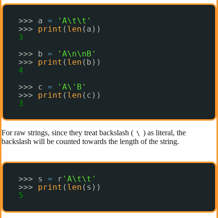
>>> a 
=
'A\t\t'
>>> 
print
(
len
(a))
3
>>> b 
=
'A\n\nB'
>>> 
print
(
len
(b))
4
>>> c 
=
'A\'B'
>>> 
print
(
len
(c))
3
For raw strings, since they treat backslash (
) as literal, the
\
backslash will be counted towards the length of the string.
>>> s 
=
r
'A\t\t'
>>> 
print
(
len
(s))
5