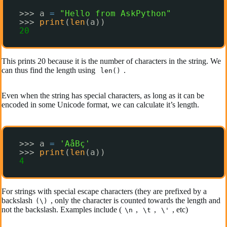
>>> a 
=
"Hello from AskPython"
>>> 
print
(
len
(a))
20
This prints 20 because it is the number of characters in the string. We
can thus find the length using
.
len()
Even when the string has special characters, as long as it can be
encoded in some Unicode format, we can calculate it’s length.
>>> a 
=
'AåBç'
>>> 
print
(
len
(a))
4
For strings with special escape characters (they are prefixed by a
backslash
, only the character is counted towards the length and
(\)
not the backslash. Examples include (
,
,
, etc)
\n
\t
\'