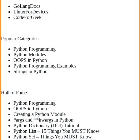
GoLangDocs
LinuxForDevices
CodeForGeek
Popular Categories
Python Programming
Python Modules
OOPS in Python
Python Programming Examples
Strings in Python
Hall of Fame
Python Programming
OOPS in Python
Creating a Python Module
*args and **kwargs in Python
Python Dictionary (Dict) Tutorial
Python List – 15 Things You MUST Know
Python Set – Things You MUST Know