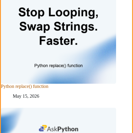
Python replace() function
May 15, 2026