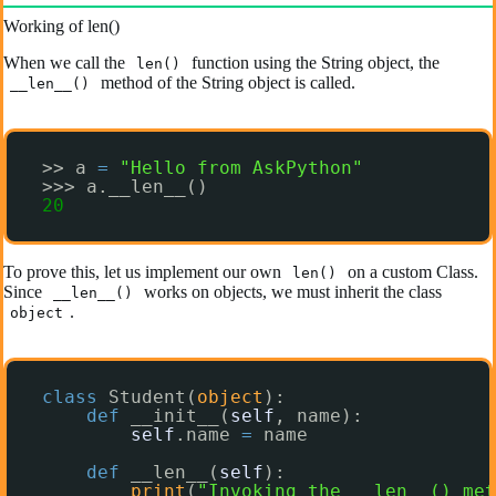
Working of len()
When we call the
function using the String object, the
len()
method of the String object is called.
__len__()
>> a 
=
"Hello from AskPython"
>>> a.__len__()
20
To prove this, let us implement our own
on a custom Class.
len()
Since
works on objects, we must inherit the class
__len__()
.
object
class
Student(
object
):
def
__init__(
self
, name):
self
.name 
=
name
def
__len__(
self
):
print
(
"Invoking the __len__() met