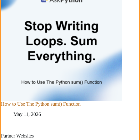
How to Use The Python sum() Function
May 11, 2026
Partner Websites