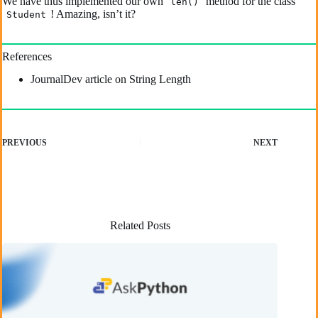
We have thus implemented our own
method for the class
len()
! Amazing, isn’t it?
Student
References
JournalDev article on String Length
PREVIOUS
NEXT
Related Posts