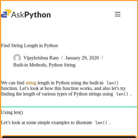
Skip
to
content
Find String Length in Python
Vijaykrishna Ram
January 29, 2020
Built-in Methods
,
Python String
We can find
string
length in Python using the built-in
len()
function. Let’s look at how this function works, and also let’s try
finding the length of various types of Python strings using
.
len()
Using len()
Let’s look at some simple examples to illustrate
.
len()