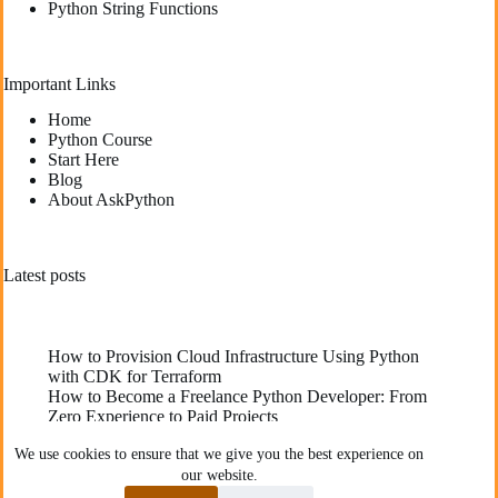
Python String Functions
Important Links
Home
Python Course
Start Here
Blog
About AskPython
Latest posts
How to Provision Cloud Infrastructure Using Python
with CDK for Terraform
How to Become a Freelance Python Developer: From
Zero Experience to Paid Projects
Deploying High-Performance Python Web
We use cookies to ensure that we give you the best experience on
Applications: Best Practices for Developers
our website.
The Best YouTube Channels To Learn Python
Communities Recommend