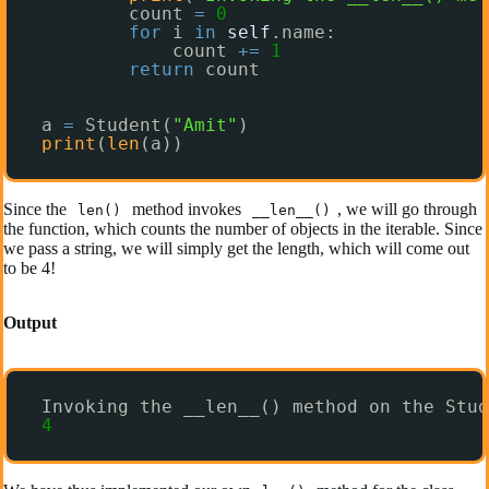
count 
=
0
for
i 
in
self
.name:
count 
+
=
1
return
count
a 
=
Student(
"Amit"
)
print
(
len
(a))
Since the
method invokes
, we will go through
len()
__len__()
the function, which counts the number of objects in the iterable. Since
we pass a string, we will simply get the length, which will come out
to be 4!
Output
Invoking the __len__() method on the Stud
4