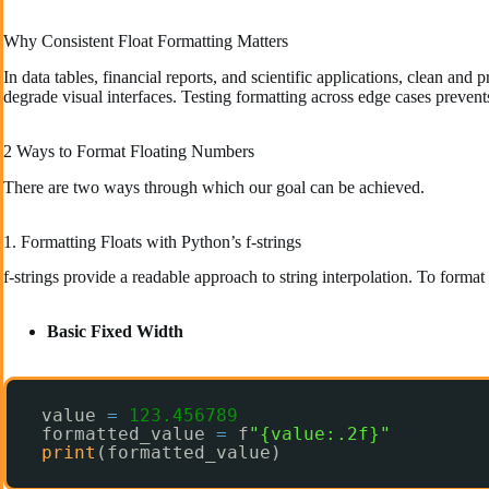
Why Consistent Float Formatting Matters
In data tables, financial reports, and scientific applications, clean a
degrade visual interfaces. Testing formatting across edge cases prevent
2 Ways to Format Floating Numbers
There are two ways through which our goal can be achieved.
1. Formatting Floats with Python’s f-strings
f-strings provide a readable approach to string interpolation. To format f
Basic Fixed Width
value 
=
123.456789
formatted_value 
=
f
"{value:.2f}"
print
(formatted_value)