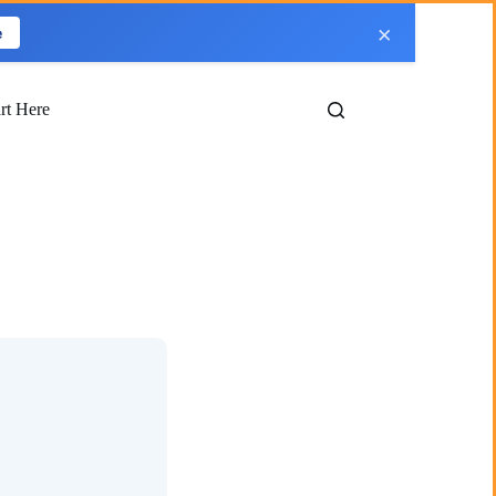
×
e
art Here