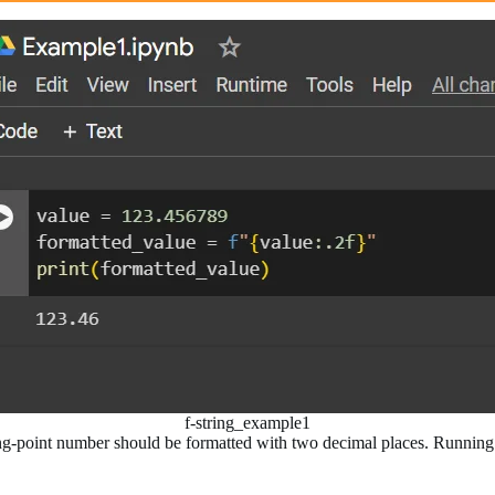
f-string_example1
oating-point number should be formatted with two decimal places. Runnin