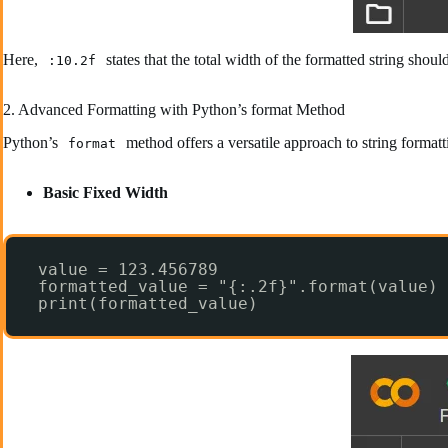
Here,
states that the total width of the formatted string shou
:10.2f
2. Advanced Formatting with Python’s format Method
Python’s
method offers a versatile approach to string formatt
format
Basic Fixed Width
value = 123.456789
formatted_value = "{:.2f}".format(value)
print(formatted_value)