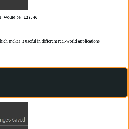
ase, would be
123.46
ich makes it useful in different real-world applications.