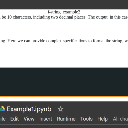
f-string_example2
ld be 10 characters, including two decimal places. The output, in this c
ing. Here we can provide complex specifications to format the string, wh