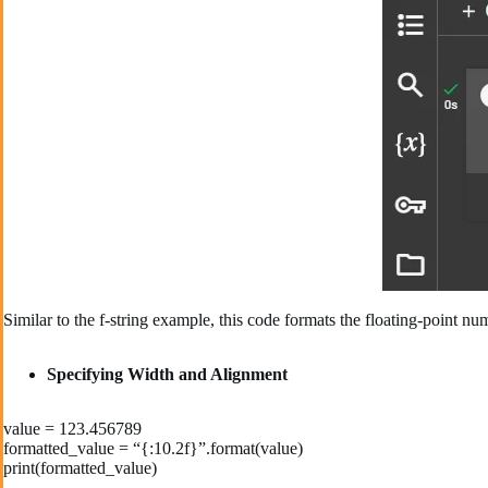
Similar to the f-string example, this code formats the floating-point n
Specifying Width and Alignment
value = 123.456789
formatted_value = “{:10.2f}”.format(value)
print(formatted_value)