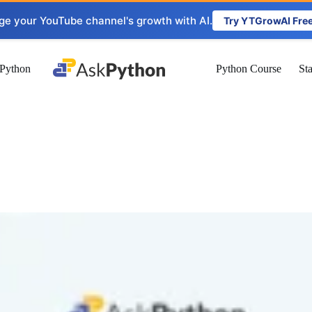
ge your YouTube channel's growth with AI.
Try YTGrowAI Fre
Python
Python Course
St