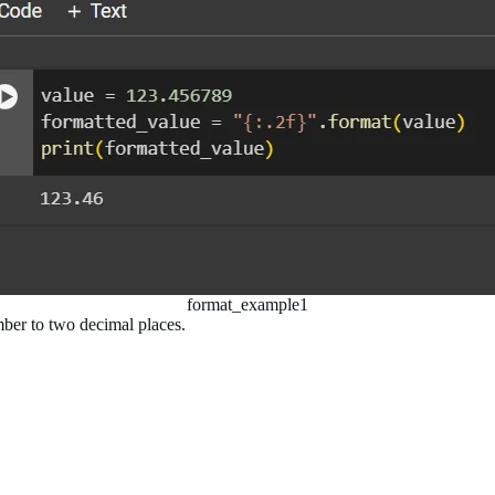
format_example1
umber to two decimal places.