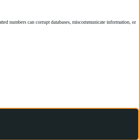
ormatted numbers can corrupt databases, miscommunicate information, or