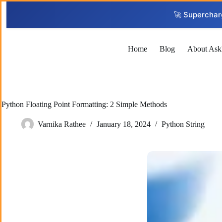
Skip
to
🚀 Superchar
content
Home
Blog
About Ask
Python Floating Point Formatting: 2 Simple Methods
Varnika Rathee
January 18, 2024
Python String