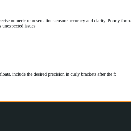
nd precise numeric representations ensure accuracy and clarity. Poorly f
s unexpected issues.
loats, include the desired precision in curly brackets after the f: