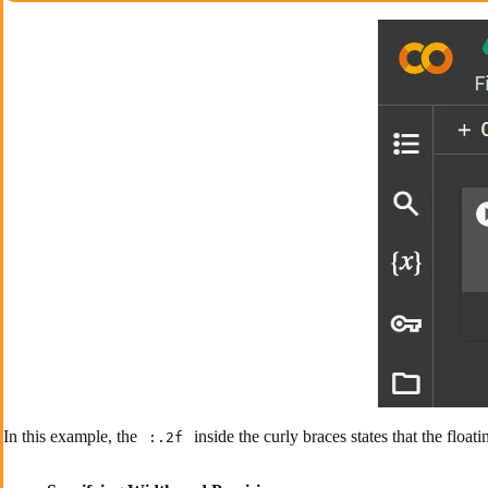
In this example, the
inside the curly braces states that the fl
:.2f