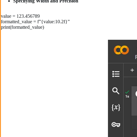
Specifying Width and Precision
value = 123.456789
formatted_value = f”{value:10.2f}”
print(formatted_value)