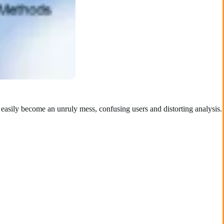
s easily become an unruly mess, confusing users and distorting analysis.