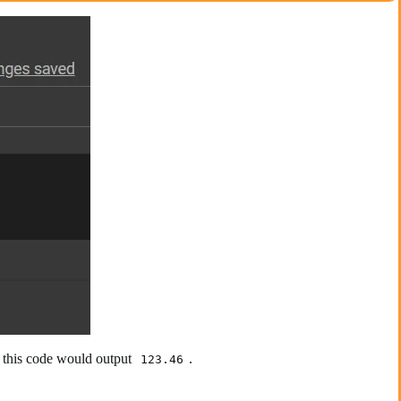
g this code would output
.
123.46