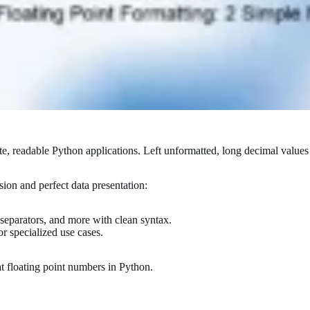
ate, readable Python applications. Left unformatted, long decimal value
sion and perfect data presentation:
, separators, and more with clean syntax.
r specialized use cases.
at floating point numbers in Python.