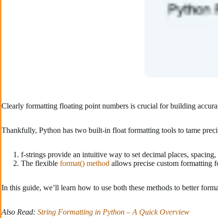
Clearly formatting floating point numbers is crucial for building accur
Thankfully, Python has two built-in float formatting tools to tame preci
f-strings provide an intuitive way to set decimal places, spacing
The flexible
format() method
allows precise custom formatting fo
In this guide, we’ll learn how to use both these methods to better form
Also Read:
String Formatting in Python – A Quick Overview