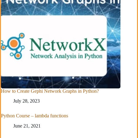
How to Create Gephi Network Graphs in Python?
July 28, 2023
Python Course – lambda functions
June 21, 2021