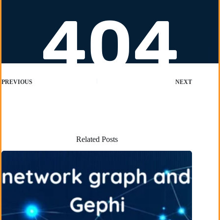
PREVIOUS
NEXT
Related Posts