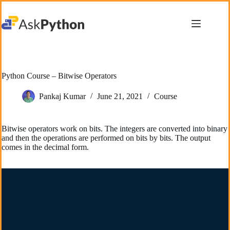
Skip
to
content
Python Course – Bitwise Operators
Pankaj Kumar
June 21, 2021
Course
Bitwise operators work on bits. The integers are converted into binary
and then the operations are performed on bits by bits. The output
comes in the decimal form.