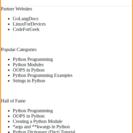
Partner Websites
GoLangDocs
LinuxForDevices
CodeForGeek
Popular Categories
Python Programming
Python Modules
OOPS in Python
Python Programming Examples
Strings in Python
Hall of Fame
Python Programming
OOPS in Python
Creating a Python Module
*args and **kwargs in Python
Python Dictionary (Dict) Tutorial