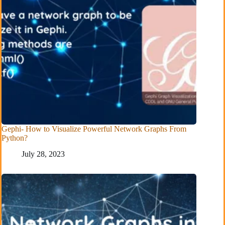
Gephi- How to Visualize Powerful Network Graphs From
Python?
July 28, 2023