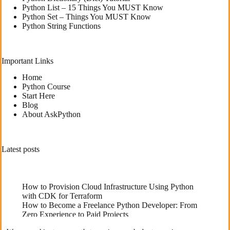
Python List – 15 Things You MUST Know
Python Set – Things You MUST Know
Python String Functions
Important Links
Home
Python Course
Start Here
Blog
About AskPython
Latest posts
How to Provision Cloud Infrastructure Using Python
with CDK for Terraform
How to Become a Freelance Python Developer: From
Zero Experience to Paid Projects
Deploying High-Performance Python Web