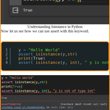
Understanding Isinstance in Python
Now let us see how we can use assert with this keyword.
1
y 
=
"Hello World"
2
assert
isinstance
(y,
str
)
3
print
(
True
)
4
assert
isinstance
(y, 
int
), 
" y is not