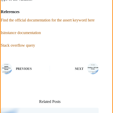
References
Find the official documentation for the assert keyword here
Isinstance documentation
Stack overflow query
PREVIOUS
NEXT
Related Posts