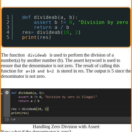
1
def
divideab(a, b):
2
assert
b !
=
0
, 
"Division by zero 
3
return
a 
/
b
4
res
=
divideab(
10
, 
2
)
5
print
(res) 
The function
is used to perform the division of a
divideab
number(a) by another number (b). The assert keyword is used to
ensure that the denominator is not zero. The result of calling this
function for
is stored in res. The output is 5 since the
a=10 and b=2
denominator is not zero.
Handling Zero Division with Assert
Now what if the denominator is zero?