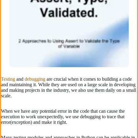
Testing
and
debugging
are crucial when it comes to building a code
and maintaining it. While they are used on a large scale in developing
and making projects in the industry, we also use them daily on a small
scale.
When we have any potential error in the code that can cause the
execution to work unexpectedly, we use debugging to trace that
error(exception) and make it right.
Many testing modules and approaches in Python can be applicable in