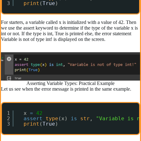
3
print
(
True
)
For starters, a variable called x is initialized with a value of 42. Then
we use the assert keyword to determine if the type of the variable x is
int or not. If the type is int, True is printed else, the error statement
Variable is not of type int! is displayed on the screen.
Asserting Variable Types: Practical Example
Let us see when the error message is printed in the same example.
1
x 
=
42
2
assert
type
(x) 
is
str
, 
"Variable is n
3
print
(
True
)