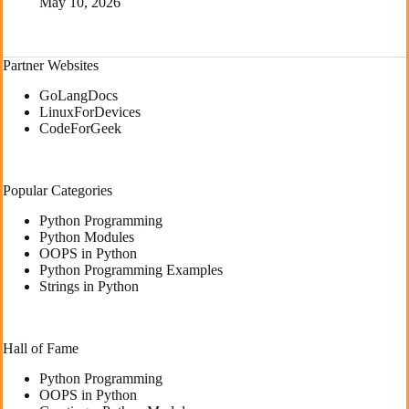
May 10, 2026
Partner Websites
GoLangDocs
LinuxForDevices
CodeForGeek
Popular Categories
Python Programming
Python Modules
OOPS in Python
Python Programming Examples
Strings in Python
Hall of Fame
Python Programming
OOPS in Python