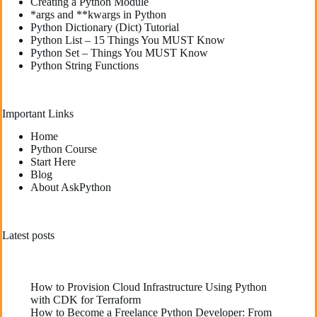
Creating a Python Module
*args and **kwargs in Python
Python Dictionary (Dict) Tutorial
Python List – 15 Things You MUST Know
Python Set – Things You MUST Know
Python String Functions
Important Links
Home
Python Course
Start Here
Blog
About AskPython
Latest posts
How to Provision Cloud Infrastructure Using Python
with CDK for Terraform
How to Become a Freelance Python Developer: From