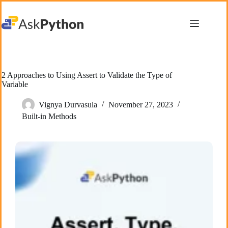
Skip
to
content
2 Approaches to Using Assert to Validate the Type of
Variable
Vignya Durvasula
November 27, 2023
Built-in Methods