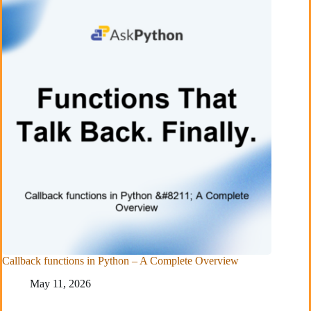
Callback functions in Python – A Complete Overview
May 11, 2026