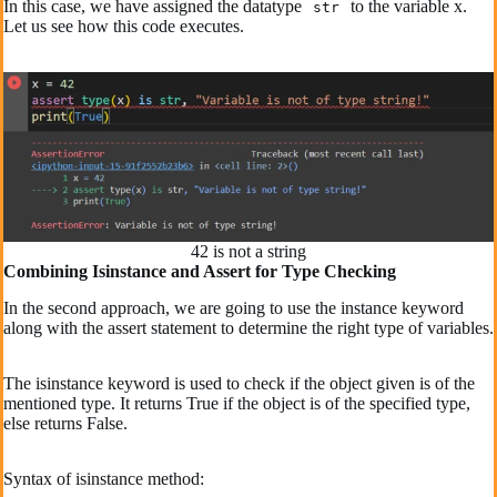
In this case, we have assigned the datatype
to the variable x.
str
Let us see how this code executes.
42 is not a string
Combining Isinstance and Assert for Type Checking
In the second approach, we are going to use the instance keyword
along with the assert statement to determine the right type of variables.
The isinstance keyword is used to check if the object given is of the
mentioned type. It returns True if the object is of the specified type,
else returns False.
Syntax of isinstance method: