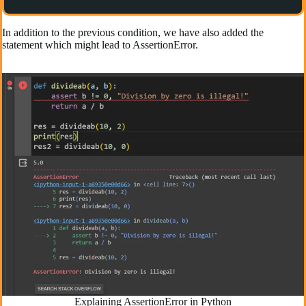
In addition to the previous condition, we have also added the
statement which might lead to AssertionError.
Explaining AssertionError in Python