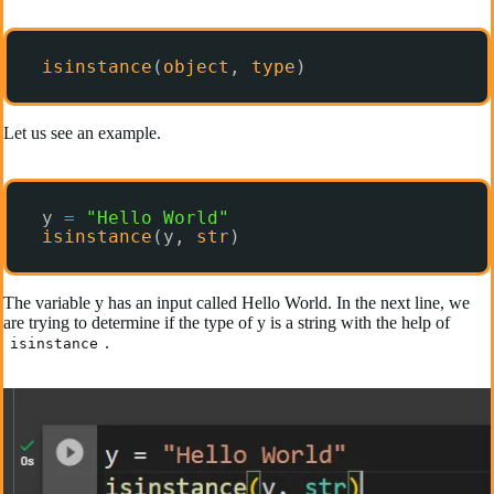
isinstance
(
object
, 
type
)
Let us see an example.
y 
=
"Hello World"
isinstance
(y, 
str
)
The variable y has an input called Hello World. In the next line, we
are trying to determine if the type of y is a string with the help of
.
isinstance