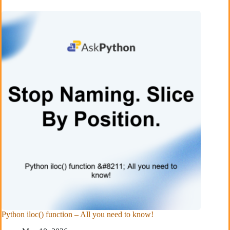
Python iloc() function – All you need to know!