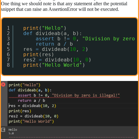
One thing we should note is that any statement after the potential
snippet that can raise an AssertionError will not be executed.
1
print
(
"Hello"
)
2
def
divideab(a, b):
3
assert
b !
=
0
, 
"Division by zero 
4
return
a 
/
b
5
res 
=
divideab(
10
, 
2
)
6
print
(res)
7
res2 
=
divideab(
10
, 
0
)
8
print
(
"Hello World"
)