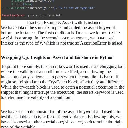
Practical Example: Assert with Isinstance
We have taken the same example and added the assert keyword
before the instance. The first condition is True as we know
Hello
is a string. In the second assert statement, we have used
World
Integer as the type of y, which is not true so AssertionError is raised.
Wrapping Up: Insights on Assert and Isinstance in Python
To put it there simply, the assert keyword is used as a debugging tool,
where the validity of a condition is verified, also allowing the
inclusion of any statements to pass when the condition is False. It
might sound similar to the Try-Catch block, albeit they are different.
While the try-catch block is used to catch a potential exception in the
snippet that might interrupt the execution, the assert keyword is used
to determine the validity of a condition.
We have seen a demonstration of the assert keyword and used it to
test the suitable data type for different variables. Following this, we
have also used another special one(isinstance) to determine the right
type of the variable.