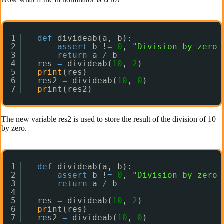
1
def
divideab(a, b):
2
assert
b !
=
0
, 
"Division by zero 
3
return
a 
/
b
4
res 
=
divideab(
10
, 
2
)
5
print
(res)
6
res2 
=
divideab(
10
, 
0
)
7
print
(res2)
The new variable res2 is used to store the result of the division of 10
by zero.
1
def
divideab(a, b):
2
assert
b !
=
0
, 
"Division by zero 
3
return
a 
/
b
4
5
res 
=
divideab(
10
, 
2
)
6
print
(res)
7
res2 
=
divideab(
10
, 
0
)