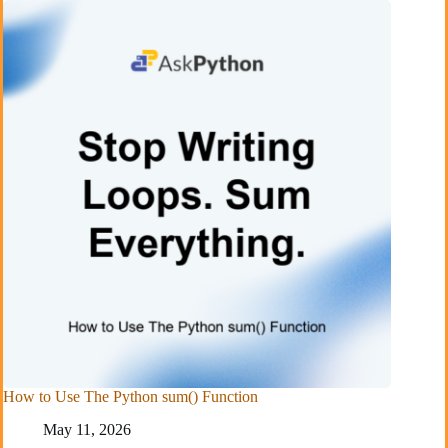
How to Use The Python sum() Function
May 11, 2026