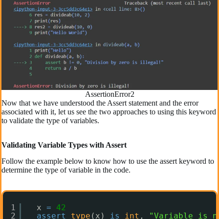
AssertionError2
Now that we have understood the Assert statement and the error
associated with it, let us see the two approaches to using this keyword
to validate the type of variables.
Validating Variable Types with Assert
Follow the example below to know how to use the assert keyword to
determine the type of variable in the code.
1
x 
=
42
2
assert
type
(x) 
is
int
, 
"Variable is n