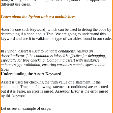
different use cases.
Learn about the Python unit test module here
Assert
is one such
keyword
,
which can be used to debug the code by
determining if a condition is True. We are going to understand this
keyword and use it to validate the type of variables found in our code.
In Python, assert is used to validate conditions, raising an
AssertionError if the condition is false. It’s effective for debugging,
especially for type checking. Combining assert with isinstance
enhances type validation, ensuring variables match expected data
types
Understanding the Assert Keyword
Assert is used for checking the truth value of a statement. If the
condition is True, the following statements(conditions) are executed
but if it is False, an error is raised.
AssertionError
is the error raised
by this keyword.
Let us see an example of usage.