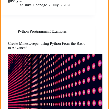
greedy…
Tanishka Dhondge
July 6, 2026
Python Programming Examples
Create Minesweeper using Python From the Basic
to Advanced