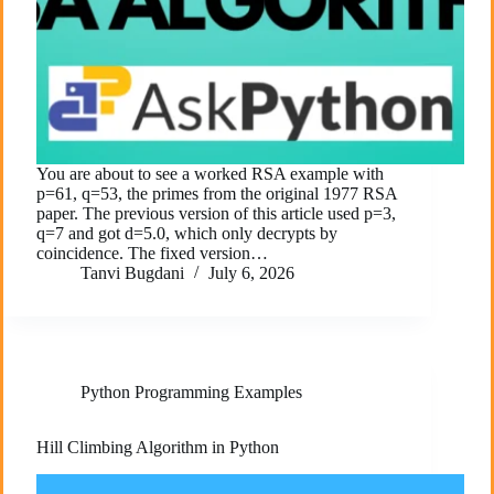
You are about to see a worked RSA example with
p=61, q=53, the primes from the original 1977 RSA
paper. The previous version of this article used p=3,
q=7 and got d=5.0, which only decrypts by
coincidence. The fixed version…
Tanvi Bugdani
July 6, 2026
Python Programming Examples
Hill Climbing Algorithm in Python