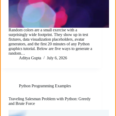
Random colors are a small exercise with a
surprisingly wide footprint. They show up in test
fixtures, data visualization placeholders, avatar
generators, and the first 20 minutes of any Python
graphics tutorial. Below are five ways to generate a
random…
Aditya Gupta
July 6, 2026
Python Programming Examples
Traveling Salesman Problem with Python: Greedy
and Brute Force