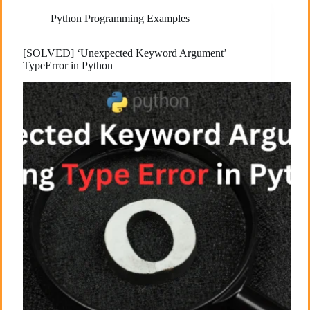
Python Programming Examples
[SOLVED] ‘Unexpected Keyword Argument’
TypeError in Python