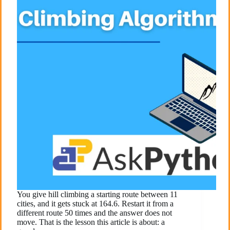
You give hill climbing a starting route between 11
cities, and it gets stuck at 164.6. Restart it from a
different route 50 times and the answer does not
move. That is the lesson this article is about: a