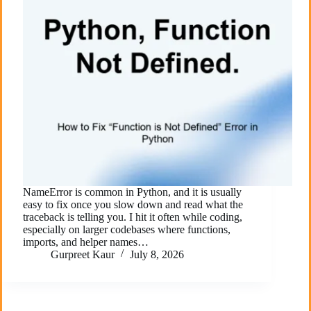
NameError is common in Python, and it is usually
easy to fix once you slow down and read what the
traceback is telling you. I hit it often while coding,
especially on larger codebases where functions,
imports, and helper names…
Gurpreet Kaur
July 8, 2026