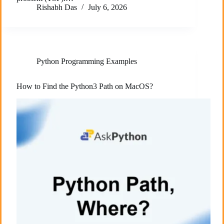
Rishabh Das
July 6, 2026
Python Programming Examples
How to Find the Python3 Path on MacOS?