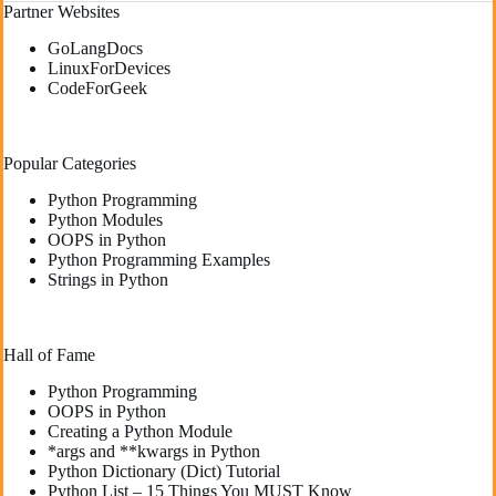
Partner Websites
GoLangDocs
LinuxForDevices
CodeForGeek
Popular Categories
Python Programming
Python Modules
OOPS in Python
Python Programming Examples
Strings in Python
Hall of Fame
Python Programming
OOPS in Python
Creating a Python Module
*args and **kwargs in Python
Python Dictionary (Dict) Tutorial
Python List – 15 Things You MUST Know