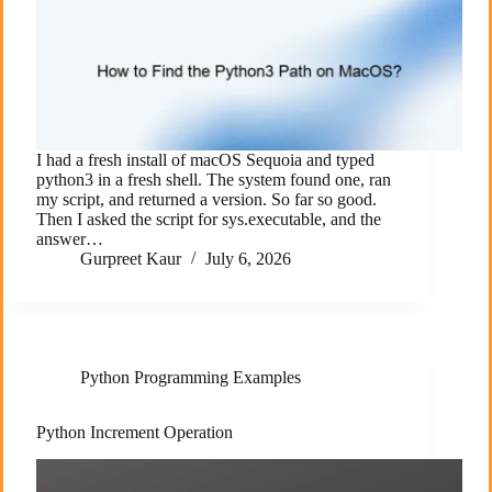
I had a fresh install of macOS Sequoia and typed
python3 in a fresh shell. The system found one, ran
my script, and returned a version. So far so good.
Then I asked the script for sys.executable, and the
answer…
Gurpreet Kaur
July 6, 2026
Python Programming Examples
Python Increment Operation