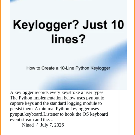
A keylogger records every keystroke a user types.
The Python implementation below uses pynput to
capture keys and the standard logging module to
persist them. A minimal Python keylogger uses
pynput.keyboard.Listener to hook the OS keyboard
event stream and the…
Ninad
July 7, 2026