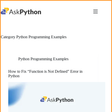
Skip
to
content
Category
Python Programming Examples
Python Programming Examples
How to Fix “Function is Not Defined” Error in
Python