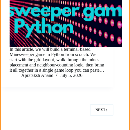
In this article, we will build a terminal-based
Minesweeper game in Python from scratch. We
start with the grid layout, walk through the mine-
placement and neighbour-counting logic, then bring
it all together in a single game loop you can paste…
Aprataksh Anand
July 5, 2026
NEXT