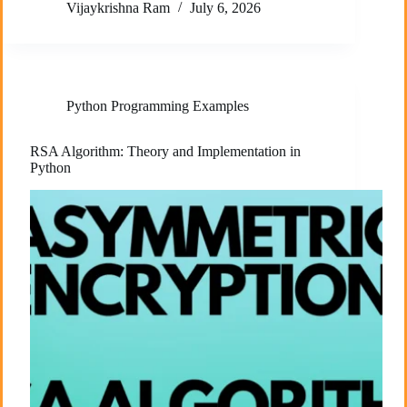
Vijaykrishna Ram
July 6, 2026
Python Programming Examples
RSA Algorithm: Theory and Implementation in
Python