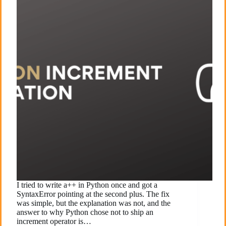
I tried to write a++ in Python once and got a
SyntaxError pointing at the second plus. The fix
was simple, but the explanation was not, and the
answer to why Python chose not to ship an
increment operator is…