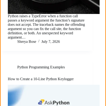
Python raises a TypeError when a function call
passes a keyword argument the function’s signature
does not accept. The traceback names the offending
argument so you can fix the call site, the function
definition, or both. An unexpected keyword
argument…
Shreya Bose
July 7, 2026
Python Programming Examples
How to Create a 10-Line Python Keylogger