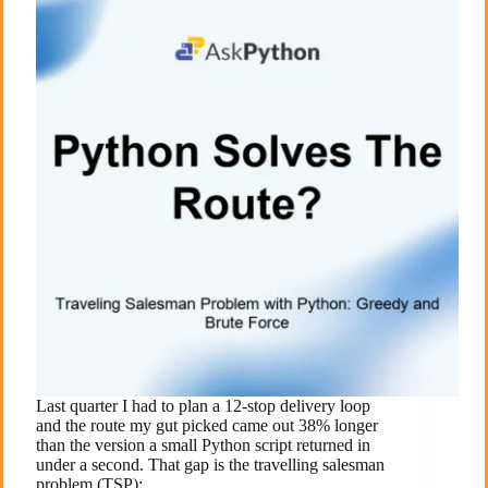
Last quarter I had to plan a 12-stop delivery loop
and the route my gut picked came out 38% longer
than the version a small Python script returned in
under a second. That gap is the travelling salesman
problem (TSP):…