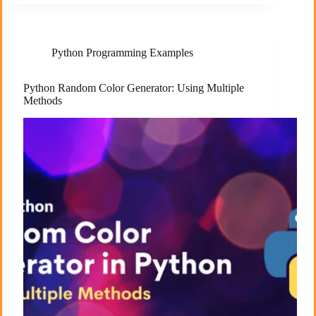
Python Programming Examples
Python Random Color Generator: Using Multiple
Methods