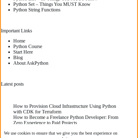
Python Set – Things You MUST Know
Python String Functions
Important Links
Home
Python Course
Start Here
Blog
About AskPython
Latest posts
How to Provision Cloud Infrastructure Using Python
with CDK for Terraform
How to Become a Freelance Python Developer: From
Zero Experience to Paid Projects
Deploying High-Performance Python Web
We use cookies to ensure that we give you the best experience on
Applications: Best Practices for Developers