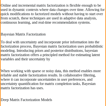
Online and incremental matrix factorization is flexible enough to be
used in dynamic contexts where data changes over time. Allowing for
quick modifications to factorized models without having to start over
from scratch, these techniques are used in adaptive data analysis,
continuous learning, and real-time recommendation systems.
Bayesian Matrix Factorization
To deal with uncertainty and incorporate prior information into the
factorization process, Bayesian matrix factorization uses probabilistic
modeling. Introducing priors and posterior distributions, bayesian
matrix factorization offers a principled method for estimating latent
variables and their uncertainty by
When working with sparse or noisy data, this method enables more
reliable and stable factorization results. In collaborative filtering,
where it can incorporate uncertainties in user preferences, and
uncertainty quantification for matrix completion tasks, Bayesian
matrix factorization has uses.
Deep Matrix Factorization Models