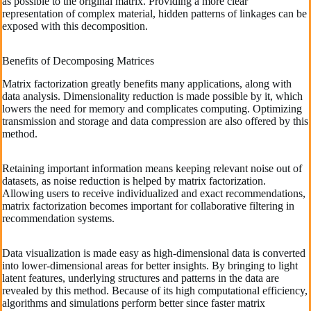
as possible to the original matrix. Providing a more clear
representation of complex material, hidden patterns of linkages can be
exposed with this decomposition.
Benefits of Decomposing Matrices
Matrix factorization greatly benefits many applications, along with
data analysis. Dimensionality reduction is made possible by it, which
lowers the need for memory and complicates computing. Optimizing
transmission and storage and data compression are also offered by this
method.
Retaining important information means keeping relevant noise out of
datasets, as noise reduction is helped by matrix factorization.
Allowing users to receive individualized and exact recommendations,
matrix factorization becomes important for collaborative filtering in
recommendation systems.
Data visualization is made easy as high-dimensional data is converted
into lower-dimensional areas for better insights. By bringing to light
latent features, underlying structures and patterns in the data are
revealed by this method. Because of its high computational efficiency,
algorithms and simulations perform better since faster matrix