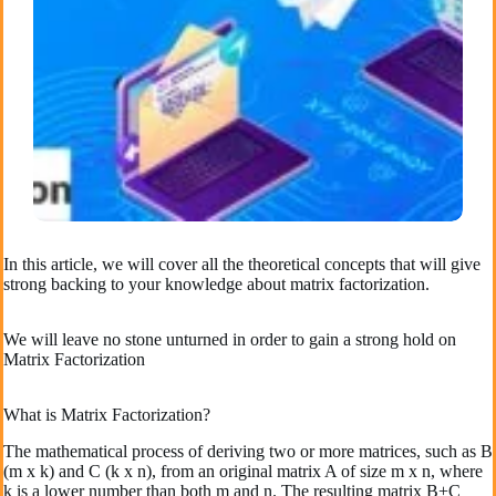
In this article, we will cover all the theoretical concepts that will give
strong backing to your knowledge about matrix factorization.
We will leave no stone unturned in order to gain a strong hold on
Matrix Factorization
What is Matrix Factorization?
The mathematical process of deriving two or more matrices, such as B
(m x k) and C (k x n), from an original matrix A of size m x n, where
k is a lower number than both m and n. The resulting matrix B+C