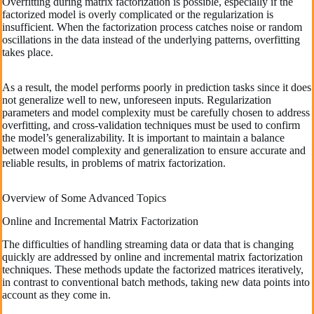
Overfitting during matrix factorization is possible, especially if the
factorized model is overly complicated or the regularization is
insufficient. When the factorization process catches noise or random
oscillations in the data instead of the underlying patterns, overfitting
takes place.
As a result, the model performs poorly in prediction tasks since it does
not generalize well to new, unforeseen inputs. Regularization
parameters and model complexity must be carefully chosen to address
overfitting, and cross-validation techniques must be used to confirm
the model’s generalizability. It is important to maintain a balance
between model complexity and generalization to ensure accurate and
reliable results, in problems of matrix factorization.
Overview of Some Advanced Topics
Online and Incremental Matrix Factorization
The difficulties of handling streaming data or data that is changing
quickly are addressed by online and incremental matrix factorization
techniques. These methods update the factorized matrices iteratively,
in contrast to conventional batch methods, taking new data points into
account as they come in.