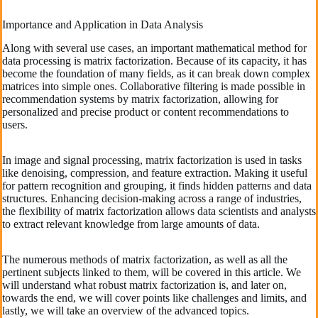
Importance and Application in Data Analysis
Along with several use cases, an important mathematical method for
data processing is matrix factorization. Because of its capacity, it has
become the foundation of many fields, as it can break down complex
matrices into simple ones. Collaborative filtering is made possible in
recommendation systems by matrix factorization, allowing for
personalized and precise product or content recommendations to
users.
In image and signal processing, matrix factorization is used in tasks
like denoising, compression, and feature extraction. Making it useful
for pattern recognition and grouping, it finds hidden patterns and data
structures. Enhancing decision-making across a range of industries,
the flexibility of matrix factorization allows data scientists and analysts
to extract relevant knowledge from large amounts of data.
The numerous methods of matrix factorization, as well as all the
pertinent subjects linked to them, will be covered in this article. We
will understand what robust matrix factorization is, and later on,
towards the end, we will cover points like challenges and limits, and
lastly, we will take an overview of the advanced topics.