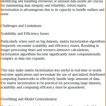
identifying and handling erroneous or unusual data points are crucial
for maintaining data integrity and reliability, robust matrix
factorization is advantageous due to its capacity to handle outliers and
noise
Challenges and Limitations
Scalability and Efficiency Issues
Particularly when used on big datasets, matrix factorization algorithms
frequently encounter scalability and efficiency issues, Resulting in
longer processing times and resource-intensive calculations,
factorization algorithms become significantly more computationally
complex as data size expands.
This may make matrix factorization less useful in real-time or nearly
real-time applications and necessitate the use of specialized distributed
computing frameworks to effectively handle large amounts of data.
For matrix factorization to be practical for processing large datasets,
scalability and computing efficiency must be guaranteed.
Overfitting and Model Generalization