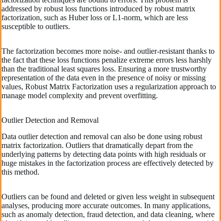
addressed by robust loss functions introduced by robust matrix
factorization, such as Huber loss or L1-norm, which are less
susceptible to outliers.
The factorization becomes more noise- and outlier-resistant thanks to
the fact that these loss functions penalize extreme errors less harshly
than the traditional least squares loss. Ensuring a more trustworthy
representation of the data even in the presence of noisy or missing
values, Robust Matrix Factorization uses a regularization approach to
manage model complexity and prevent overfitting.
Outlier Detection and Removal
Data outlier detection and removal can also be done using robust
matrix factorization. Outliers that dramatically depart from the
underlying patterns by detecting data points with high residuals or
huge mistakes in the factorization process are effectively detected by
this method.
Outliers can be found and deleted or given less weight in subsequent
analyses, producing more accurate outcomes. In many applications,
such as anomaly detection, fraud detection, and data cleaning, where