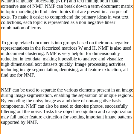
Natural language processing (NLP) and text mining both make
extensive use of NMF. NMF can break down a term-document matrix
in topic modeling to find latent topics that are present in a corpus of
texts. To make it easier to comprehend the primary ideas in vast text
collections, each topic is represented as a non-negative linear
combination of terms.
To group related documents into groups based on their non-negative
representations in the factorized matrices W and H, NMF is also used
in document clustering. NMF is very helpful for dimensionality
reduction in text data, making it possible to analyze and visualize
high-dimensional text datasets quickly. Image processing activities,
including image segmentation, denoising, and feature extraction, all
find use for NMF.
NMF can be used to separate the various elements present in an image
during image segmentation, enabling the separation of unique regions.
By encoding the noisy image as a mixture of non-negative basis
components, NMF can also be used to denoise photos, successfully
filtering out the noise. Tasks like object recognition and categorization
may fall under feature extraction for spotting important image patterns
supported by NMF.