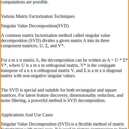
computations are possible.
Various Matrix Factorization Techniques
Singular Value Decomposition(SVD)
A common matrix factorization method called singular value
decomposition (SVD) divides a given matrix A into its three
component matrices, U, Σ, and V*.
For a m x n matrix A, the decomposition can be written as A = U * Σ*
V*, where U is a m x m orthogonal matrix, V* is the conjugate
transpose of a n x n orthogonal matrix V, and Σ is a m x n diagonal
matrix with non-negative singular values.
The SVD is special and suitable for both rectangular and square
matrices. For latent feature discovery, dimensionality reduction, and
noise filtering, a powerful method is SVD decomposition.
Applications And Use Cases
Singular Value Decomposition (SVD) is a flexible method of matrix