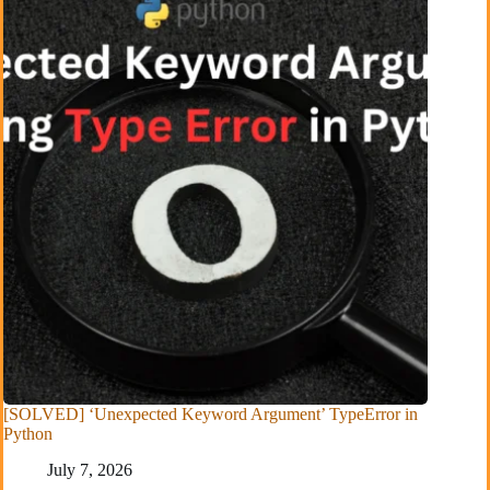
[SOLVED] ‘Unexpected Keyword Argument’ TypeError in
Python
July 7, 2026