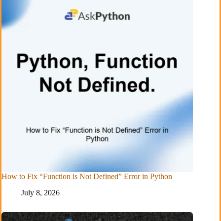
How to Fix “Function is Not Defined” Error in Python
July 8, 2026