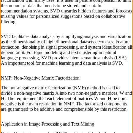
factorization with many uses. It is used in picture compression to limit
the amount of data that needs to be stored and sent. In
recommendation systems, SVD unearths hidden features and forecasts
missing values for personalized suggestions based on collaborative
filtering.
SVD facilitates data analysis by simplifying analysis and visualization
as the dimensionality of high dimensional datasets decreases. Feature
extraction, denoising in signal processing, and system identification all
depend on it. For topic modeling and text clustering in natural
language processing, SVD provides latent semantic analysis (LSA).
An important tool for machine learning and data analysis is SVD.
NMF: Non-Negative Matrix Factorization
The non-negative matrix factorization (NMF) method is used to
divide a non-negative matrix A into two non-negative matrices, W and
H. The requirement that each element of matrices W and H be non-
negative is the main restriction in NMF. The factorized components
are guaranteed to be additive and comprehensible by this restriction.
Application in Image Processing and Text Mining