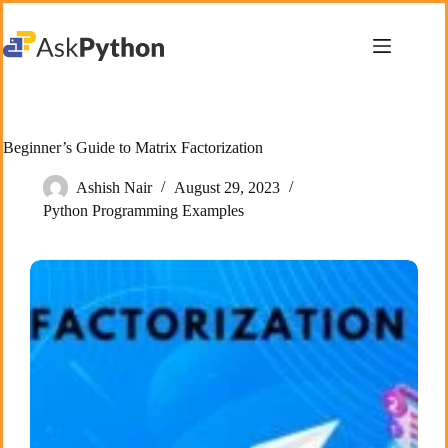
Skip
to
content
Beginner’s Guide to Matrix Factorization
Ashish Nair
August 29, 2023
Python Programming Examples