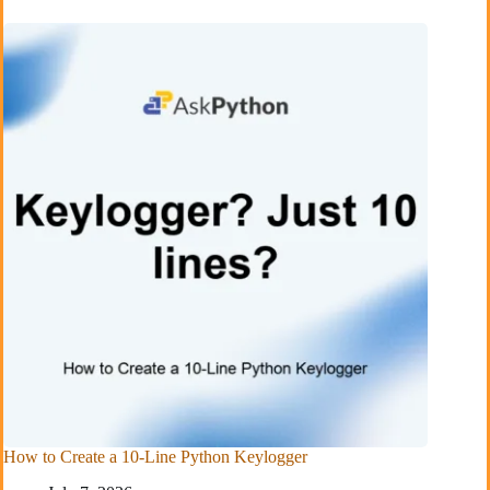
How to Create a 10-Line Python Keylogger