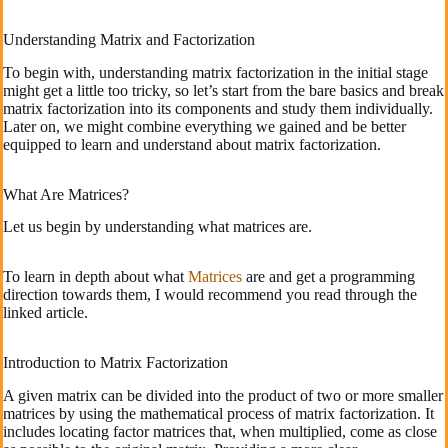
Understanding Matrix and Factorization
To begin with, understanding matrix factorization in the initial stage
might get a little too tricky, so let’s start from the bare basics and break
matrix factorization into its components and study them individually.
Later on, we might combine everything we gained and be better
equipped to learn and understand about matrix factorization.
What Are Matrices?
Let us begin by understanding what matrices are.
To learn in depth about what
Matrices
are and get a programming
direction towards them, I would recommend you read through the
linked article.
Introduction to Matrix Factorization
A given matrix can be divided into the product of two or more smaller
matrices by using the mathematical process of matrix factorization. It
includes locating factor matrices that, when multiplied, come as close