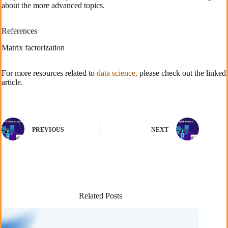
about the more advanced topics.
References
Matrix factorization
For more resources related to
data science,
please check out the linked
article.
PREVIOUS
NEXT
Related Posts