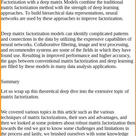
Factorization with a deep matrix Models combine the traditional
matrix factorization method with the strength of deep learning
approaches. To build hierarchical data representations, neural
networks are used by these approaches to improve factorization.
Deep matrix factorization models can identify complicated patterns
and connections in the data by utilizing the expressive capabilities of
neural networks. Collaborative filtering, image and text processing,
and recommender systems are some of the fields in which they have
found use. Resulting in improved performance and higher accuracy,
the gaps between conventional matrix factorization and deep learning
are filled by these models in many data analysis applications.
Summary
Let us wrap up this theoretical deep dive into the extensive topic of
matrix factorization.
We covered various topics in this article such as the various
techniques of matrix factorizations, their uses and advantages, and
then we looked at some pointers about robust matrix factorization then
towards the end we got to know some challenges and limitations in
the process and lastly, we brushed ourselves with some knowledge