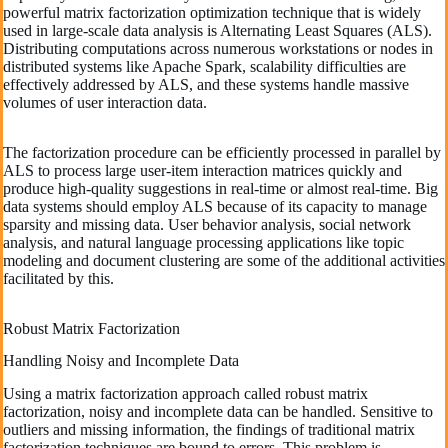
powerful matrix factorization optimization technique that is widely
used in large-scale data analysis is Alternating Least Squares (ALS).
Distributing computations across numerous workstations or nodes in
distributed systems like Apache Spark, scalability difficulties are
effectively addressed by ALS, and these systems handle massive
volumes of user interaction data.
The factorization procedure can be efficiently processed in parallel by
ALS to process large user-item interaction matrices quickly and
produce high-quality suggestions in real-time or almost real-time. Big
data systems should employ ALS because of its capacity to manage
sparsity and missing data. User behavior analysis, social network
analysis, and natural language processing applications like topic
modeling and document clustering are some of the additional activities
facilitated by this.
Robust Matrix Factorization
Handling Noisy and Incomplete Data
Using a matrix factorization approach called robust matrix
factorization, noisy and incomplete data can be handled. Sensitive to
outliers and missing information, the findings of traditional matrix
factorization techniques are bound to errors. This problem is