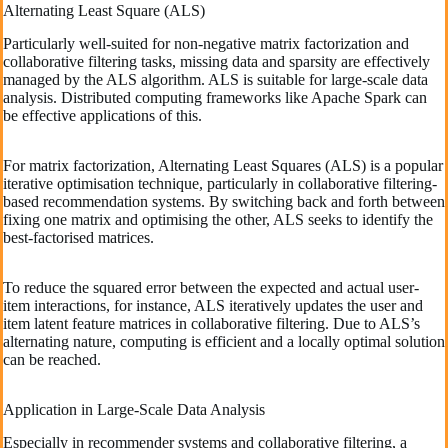
Alternating Least Square (ALS)
Particularly well-suited for non-negative matrix factorization and
collaborative filtering tasks, missing data and sparsity are effectively
managed by the ALS algorithm. ALS is suitable for large-scale data
analysis. Distributed computing frameworks like Apache Spark can
be effective applications of this.
For matrix factorization, Alternating Least Squares (ALS) is a popular
iterative optimisation technique, particularly in collaborative filtering-
based recommendation systems. By switching back and forth between
fixing one matrix and optimising the other, ALS seeks to identify the
best-factorised matrices.
To reduce the squared error between the expected and actual user-
item interactions, for instance, ALS iteratively updates the user and
item latent feature matrices in collaborative filtering. Due to ALS’s
alternating nature, computing is efficient and a locally optimal solution
can be reached.
Application in Large-Scale Data Analysis
Especially in recommender systems and collaborative filtering, a