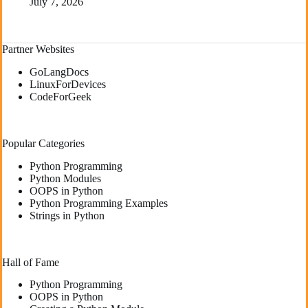
July 7, 2026
Partner Websites
GoLangDocs
LinuxForDevices
CodeForGeek
Popular Categories
Python Programming
Python Modules
OOPS in Python
Python Programming Examples
Strings in Python
Hall of Fame
Python Programming
OOPS in Python