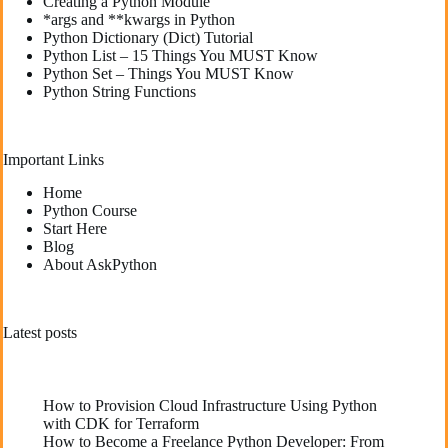
Creating a Python Module
*args and **kwargs in Python
Python Dictionary (Dict) Tutorial
Python List – 15 Things You MUST Know
Python Set – Things You MUST Know
Python String Functions
Important Links
Home
Python Course
Start Here
Blog
About AskPython
Latest posts
How to Provision Cloud Infrastructure Using Python
with CDK for Terraform
How to Become a Freelance Python Developer: From