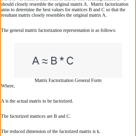
should closely resemble the original matrix A. Matrix factorization
aims to determine the best values for matrices B and C so that the
resultant matrix closely resembles the original matrix A.
The general matrix factorization representation is as follows:
Matrix Factorization General Form
Where,
A is the actual matrix to be factorized.
The factorized matrices are B and C.
The reduced dimension of the factorized matrix is k.