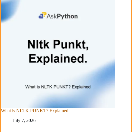
What is NLTK PUNKT? Explained
July 7, 2026