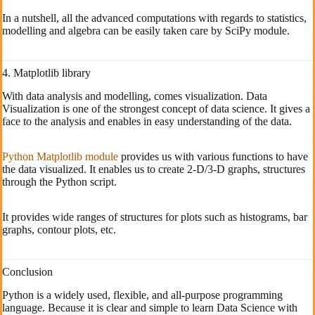
In a nutshell, all the advanced computations with regards to statistics,
modelling and algebra can be easily taken care by SciPy module.
4. Matplotlib library
With data analysis and modelling, comes visualization. Data
Visualization is one of the strongest concept of data science. It gives a
face to the analysis and enables in easy understanding of the data.
Python Matplotlib module
provides us with various functions to have
the data visualized. It enables us to create 2-D/3-D graphs, structures
through the Python script.
It provides wide ranges of structures for plots such as histograms, bar
graphs, contour plots, etc.
Conclusion
Python is a widely used, flexible, and all-purpose programming
language. Because it is clear and simple to learn Data Science with