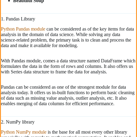
Beautiful Soup
1. Pandas Library
Python Pandas module
can be considered as of the key items for data
analysis in the domain of data science. While solving any data
science-related problem, the primary task is to clean and process the
data and make it available for modeling.
With Pandas module, comes a data structure named DataFrame which
formulates the data in the form of rows and columns. It also offers us
with Series data structure to frame the data for analysis.
Pandas can be considered as one of the strongest module for data
analysis today. It offers us in-built functions to perform basic cleaning
of data such as missing value analysis, outlier analysis, etc. It also
enables merging of data columns for efficient performance.
2. NumPy library
Python NumPy module
is the base for all most every other library