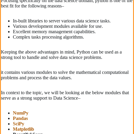
Focusing specifically on the data science domain, python is one of the
best fit for the following reasons–
In-built libraries to server various data science tasks.
Various development modules available for use.
Excellent memory management capabilities.
Complex tasks processing algorithms.
Keeping the above advantages in mind, Python can be used as a
strong tool to handle and solve data science problems.
it contains various modules to solve the mathematical computational
problems and process the data values.
In context to the topic, we will be looking at the below modules that
serve as a strong support to Data Science–
NumPy
Pandas
SciPy
Matplotlib