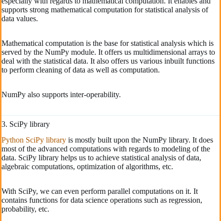
especially with regards to mathematical computation. It enables and
supports strong mathematical computation for statistical analysis of
data values.
Mathematical computation is the base for statistical analysis which is
served by the NumPy module. It offers us multidimensional arrays to
deal with the statistical data. It also offers us various inbuilt functions
to perform cleaning of data as well as computation.
NumPy also supports inter-operability.
3. SciPy library
Python SciPy library
is mostly built upon the NumPy library. It does
most of the advanced computations with regards to modeling of the
data. SciPy library helps us to achieve statistical analysis of data,
algebraic computations, optimization of algorithms, etc.
With SciPy, we can even perform parallel computations on it. It
contains functions for data science operations such as regression,
probability, etc.