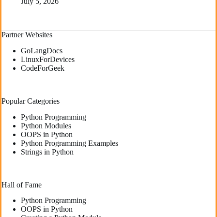
July 5, 2026
Partner Websites
GoLangDocs
LinuxForDevices
CodeForGeek
Popular Categories
Python Programming
Python Modules
OOPS in Python
Python Programming Examples
Strings in Python
Hall of Fame
Python Programming
OOPS in Python