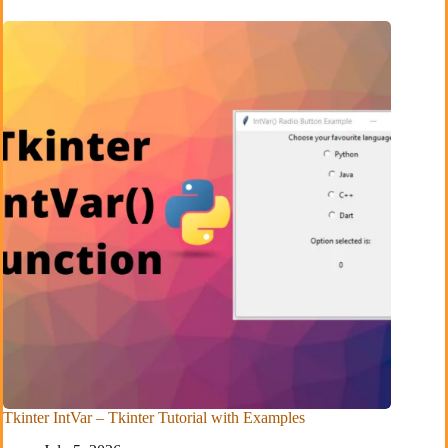
Tkinter IntVar – Tkinter Tutorial with Examples