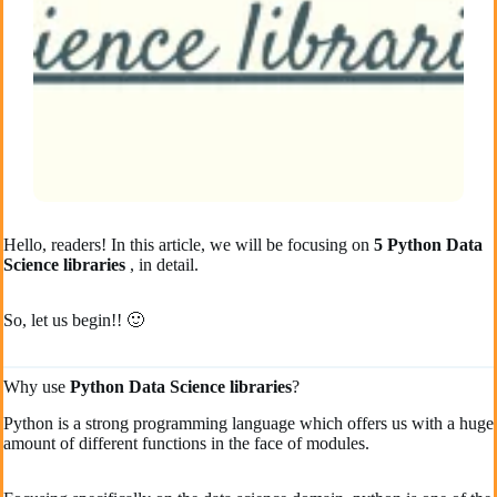
Hello, readers! In this article, we will be focusing on
5 Python Data
Science libraries
, in detail.
So, let us begin!! 🙂
Why use
Python Data Science libraries
?
Python is a strong programming language which offers us with a huge
amount of different functions in the face of modules.