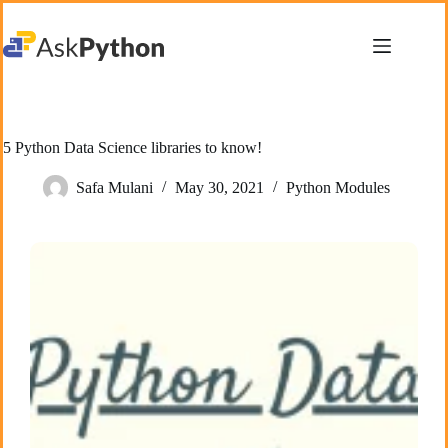
Skip
to
content
5 Python Data Science libraries to know!
Safa Mulani
May 30, 2021
Python Modules