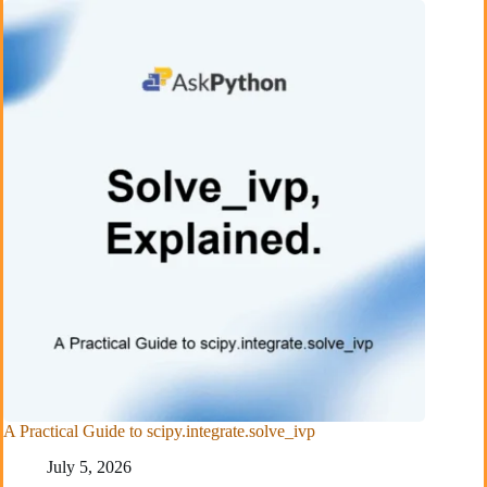
A Practical Guide to scipy.integrate.solve_ivp
July 5, 2026