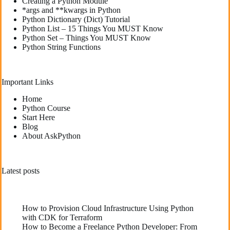
Creating a Python Module
*args and **kwargs in Python
Python Dictionary (Dict) Tutorial
Python List – 15 Things You MUST Know
Python Set – Things You MUST Know
Python String Functions
Important Links
Home
Python Course
Start Here
Blog
About AskPython
Latest posts
How to Provision Cloud Infrastructure Using Python
with CDK for Terraform
How to Become a Freelance Python Developer: From