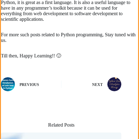
Python, it is great as a first language. It is also a useful language to
have in any programmer’s toolkit because it can be used for
everything from web development to software development to
scientific applications.
For more such posts related to Python programming, Stay tuned with
us.
Till then, Happy Learning!! 🙂
PREVIOUS
NEXT
Related Posts