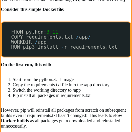
Consider this simple Dockerfile:
FROM python:
3.11
COPY requirements.txt 
/
app
/
WORKDIR 
/
app
RUN pip3 install 
-
r requirements.txt 
On the first run, this will:
Start from the python:3.11 image
Copy the requirements.txt file into the /app directory
Switch the working directory to /app
Pip install all packages in requirements.txt
However, pip will reinstall all packages from scratch on subsequent
builds even if requirements.txt hasn’t changed! This leads to
slow
Docker builds
as all packages get redownloaded and reinstalled
unnecessarily.