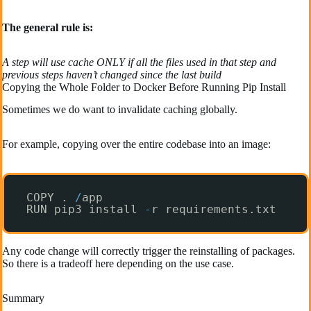
The general rule is:
A step will use cache ONLY if all the files used in that step and
previous steps haven’t changed since the last build
Copying the Whole Folder to Docker Before Running Pip Install
Sometimes we do want to invalidate caching globally.
For example, copying over the entire codebase into an image:
COPY . 
/
app
RUN pip3 install 
-
r requirements.txt
Any code change will correctly trigger the reinstalling of packages.
So there is a tradeoff here depending on the use case.
Summary