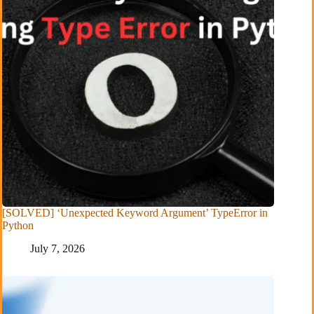
[SOLVED] ‘Unexpected Keyword Argument’ TypeError in
Python
July 7, 2026