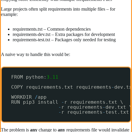
Large projects often split requirements into multiple files – for
example:
requirements.txt – Common dependencies
requirements-dev.txt – Extra packages for development
requirements-test.txt – Packages only needed for testing
A naive way to handle this would be:
FROM python:
3.11
COPY requirements.txt requirements
-
dev.tx
WORKDIR 
/
app
RUN pip3 install 
-
r requirements.txt \
-
r requirements
-
dev.txt \
-
r requirements
-
test.txt
The problem is
any
change to
any
requirements file would invalidate