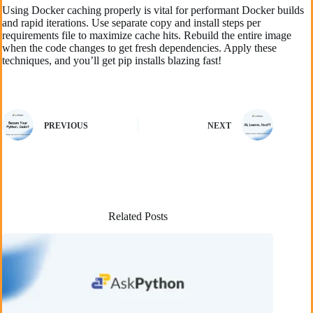
Using Docker caching properly is vital for performant Docker builds
and rapid iterations. Use separate copy and install steps per
requirements file to maximize cache hits. Rebuild the entire image
when the code changes to get fresh dependencies. Apply these
techniques, and you’ll get pip installs blazing fast!
PREVIOUS
NEXT
Related Posts