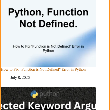
How to Fix “Function is Not Defined” Error in Python
July 8, 2026