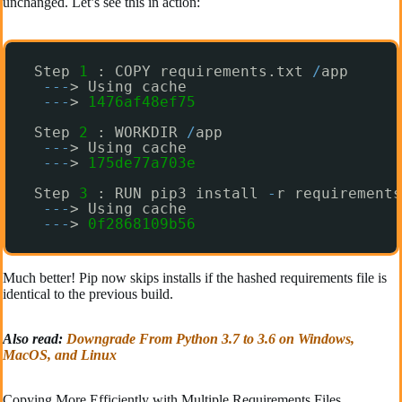
unchanged. Let’s see this in action:
Step 
1
: COPY requirements.txt 
/
app
-
-
-
> Using cache 
-
-
-
> 
1476af48ef75
Step 
2
: WORKDIR 
/
app
-
-
-
> Using cache
-
-
-
> 
175de77a703e
Step 
3
: RUN pip3 install 
-
r requirements
-
-
-
> Using cache
-
-
-
> 
0f2868109b56
Much better! Pip now skips installs if the hashed requirements file is
identical to the previous build.
Also read:
Downgrade From Python 3.7 to 3.6 on Windows,
MacOS, and Linux
Copying More Efficiently with Multiple Requirements Files