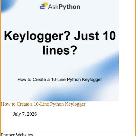
How to Create a 10-Line Python Keylogger
July 7, 2026
Partner Websites