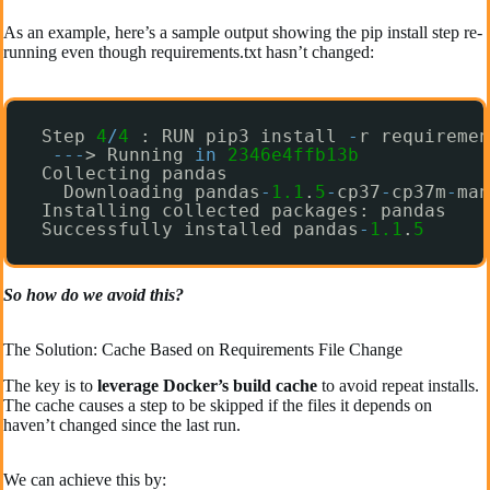
As an example, here’s a sample output showing the pip install step re-
running even though requirements.txt hasn’t changed:
Step 
4
/
4
: RUN pip3 install 
-
r requiremen
-
-
-
> Running 
in
2346e4ffb13b
Collecting pandas
Downloading pandas
-
1.1
.
5
-
cp37
-
cp37m
-
man
Installing collected packages: pandas
Successfully installed pandas
-
1.1
.
5
So how do we avoid this?
The Solution: Cache Based on Requirements File Change
The key is to
leverage Docker’s build cache
to avoid repeat installs.
The cache causes a step to be skipped if the files it depends on
haven’t changed since the last run.
We can achieve this by: