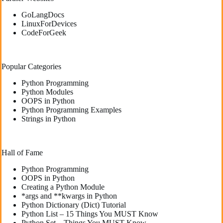
GoLangDocs
LinuxForDevices
CodeForGeek
Popular Categories
Python Programming
Python Modules
OOPS in Python
Python Programming Examples
Strings in Python
Hall of Fame
Python Programming
OOPS in Python
Creating a Python Module
*args and **kwargs in Python
Python Dictionary (Dict) Tutorial
Python List – 15 Things You MUST Know
Python Set – Things You MUST Know