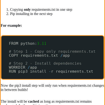
Copying
only
requirements.txt in one step
Pip installing in the next step
For example:
FROM python:
3.11
# Step 1 - Copy only requirements.txt
COPY requirements.txt 
/
app
# Step 2 - Install dependencies
WORKDIR 
/
app  
RUN pip3 install 
-
r requirements.txt
Now the pip3 install step will only run when requirements.txt changes
in between builds!
The install will be
cached
as long as requirements.txt remains