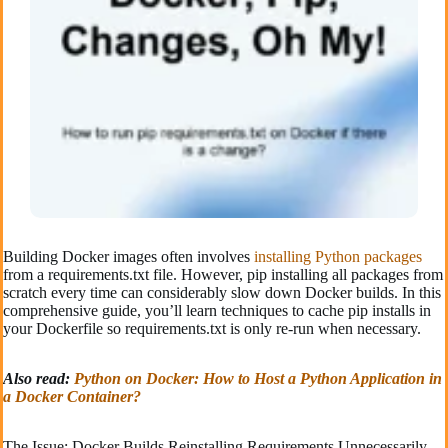
Building Docker images often involves
installing Python packages
from a requirements.txt file. However, pip installing all packages from
scratch every time can considerably slow down Docker builds. In this
comprehensive guide, you’ll learn techniques to cache pip installs in
your Dockerfile so requirements.txt is only re-run when necessary.
Also read:
Python on Docker: How to Host a Python Application in
a Docker Container?
The Issue: Docker Builds Reinstalling Requirements Unnecessarily