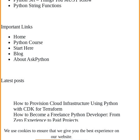
Python String Functions
Important Links
Home
Python Course
Start Here
Blog
About AskPython
Latest posts
How to Provision Cloud Infrastructure Using Python
with CDK for Terraform
How to Become a Freelance Python Developer: From
Zero Experience to Paid Projects
Deploying High-Performance Python Web
We use cookies to ensure that we give you the best experience on
Applications: Best Practices for Developers
our website.
The Best YouTube Channels To Learn Python