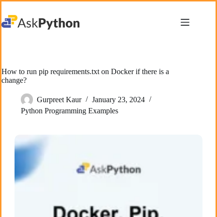
Skip
to
content
How to run pip requirements.txt on Docker if there is a
change?
Gurpreet Kaur
January 23, 2024
Python Programming Examples