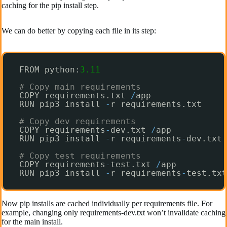
caching for the pip install step.
We can do better by copying each file in its step:
FROM python:
3.11
# Copy main requirements
COPY requirements.txt 
/
app
RUN pip3 install 
-
r requirements.txt
# Copy dev requirements 
COPY requirements
-
dev.txt 
/
app  
RUN pip3 install 
-
r requirements
-
dev.txt
# Copy test requirements
COPY requirements
-
test.txt 
/
app
RUN pip3 install 
-
r requirements
-
test.txt
Now pip installs are cached individually per requirements file. For
example, changing only requirements-dev.txt won’t invalidate caching
for the main install.