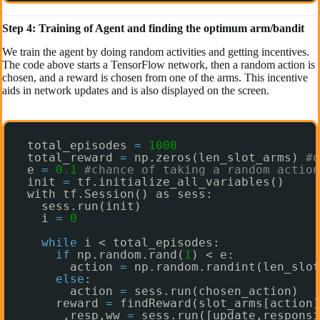
Step 4: Training of Agent and finding the optimum arm/bandit
We train the agent by doing random activities and getting incentives.
The code above starts a TensorFlow network, then a random action is
chosen, and a reward is chosen from one of the arms. This incentive
aids in network updates and is also displayed on the screen.
total_episodes 
=
1000
total_reward 
=
np.zeros(len_slot_arms) 
#o
e 
=
0.1
#chance of taking a random action
init 
=
tf.initialize_all_variables()
with tf.Session() as sess:
sess.run(init)
i 
=
0
while
i < total_episodes:
if
np.random.rand(
1
) < e:
action 
=
np.random.randint(len_slot
else
:
action 
=
sess.run(chosen_action)
reward 
=
findReward(slot_arms[action]
_,resp,ww 
=
sess.run([update,responsi