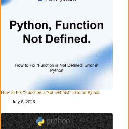
How to Fix “Function is Not Defined” Error in Python
July 8, 2026