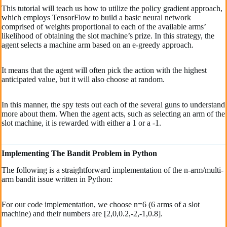
This tutorial will teach us how to utilize the policy gradient approach,
which employs TensorFlow to build a basic neural network
comprised of weights proportional to each of the available arms’
likelihood of obtaining the slot machine’s prize. In this strategy, the
agent selects a machine arm based on an e-greedy approach.
It means that the agent will often pick the action with the highest
anticipated value, but it will also choose at random.
In this manner, the spy tests out each of the several guns to understand
more about them. When the agent acts, such as selecting an arm of the
slot machine, it is rewarded with either a 1 or a -1.
Implementing The Bandit Problem in Python
The following is a straightforward implementation of the n-arm/multi-
arm bandit issue written in Python:
For our code implementation, we choose n=6 (6 arms of a slot
machine) and their numbers are [2,0,0.2,-2,-1,0.8].