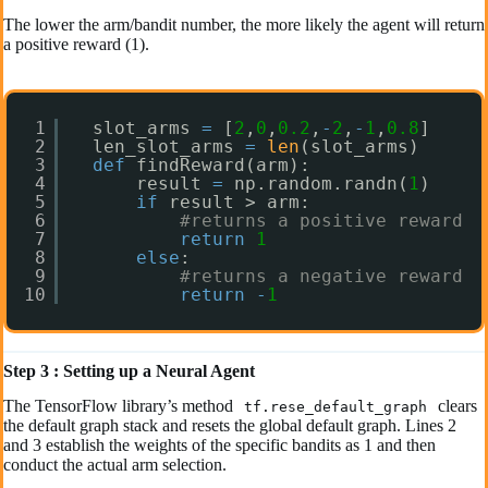
The lower the arm/bandit number, the more likely the agent will return
a positive reward (1).
1
slot_arms 
=
[
2
,
0
,
0.2
,
-
2
,
-
1
,
0.8
]
2
len_slot_arms 
=
len
(slot_arms)
3
def
findReward(arm):
4
result 
=
np.random.randn(
1
)
5
if
result > arm:
6
#returns a positive reward
7
return
1
8
else
:
9
#returns a negative reward
10
return
-
1
Step 3 : Setting up a Neural Agent
The TensorFlow library’s method
clears
tf.rese_default_graph
the default graph stack and resets the global default graph. Lines 2
and 3 establish the weights of the specific bandits as 1 and then
conduct the actual arm selection.