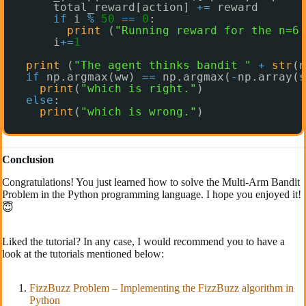
total_reward[action] 
+
=
reward
if
i 
%
50
=
=
0
:
print
(
"Running reward for the n=6 
i
+
=
1
print
(
"The agent thinks bandit "
+
str
(n
if
np.argmax(ww) 
=
=
np.argmax(
-
np.array(s
print
(
"which is right."
)
else
:
print
(
"which is wrong."
)
Conclusion
Congratulations! You just learned how to solve the Multi-Arm Bandit
Problem in the Python programming language. I hope you enjoyed it!
😇
Liked the tutorial? In any case, I would recommend you to have a
look at the tutorials mentioned below:
FizzBuzz Problem – Implementing the FizzBuzz algorithm in
Python