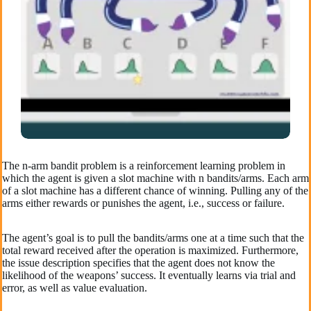
The n-arm bandit problem is a reinforcement learning problem in
which the agent is given a slot machine with n bandits/arms. Each arm
of a slot machine has a different chance of winning. Pulling any of the
arms either rewards or punishes the agent, i.e., success or failure.
The agent’s goal is to pull the bandits/arms one at a time such that the
total reward received after the operation is maximized. Furthermore,
the issue description specifies that the agent does not know the
likelihood of the weapons’ success. It eventually learns via trial and
error, as well as value evaluation.