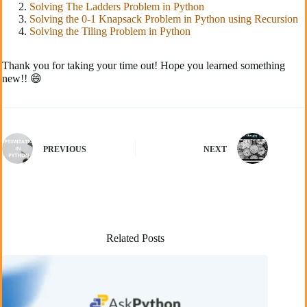
Solving The Ladders Problem in Python
Solving the 0-1 Knapsack Problem in Python using Recursion
Solving the Tiling Problem in Python
Thank you for taking your time out! Hope you learned something
new!! 😄
PREVIOUS
NEXT
Related Posts