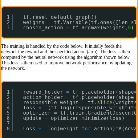
1
tf.reset_default_graph()
2
weights 
=
tf.Variable(tf.ones([len_sl
3
chosen_action 
=
tf.argmax(weights,
0
)
The training is handled by the code below. It initially feeds the
network the reward and the specified action (arm). The loss is then
computed by the neural network using the algorithm shown below.
This loss is then used to improve network performance by updating
the network.
1
reward_holder 
=
tf.placeholder(shape
=
2
action_holder 
=
tf.placeholder(shape
=
3
responsible_weight 
=
tf.
slice
(weights
4
loss 
=
-
(tf.log(responsible_weight)
*
r
5
optimizer 
=
tf.train.GradientDescentO
6
update 
=
optimizer.minimize(loss)
7
8
Loss 
=
-
log(weight 
for
action)
*
A(Adva