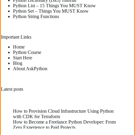
Python Dictionary (Dict) Tutorial
Python List – 15 Things You MUST Know
Python Set – Things You MUST Know
Python String Functions
Important Links
Home
Python Course
Start Here
Blog
About AskPython
Latest posts
How to Provision Cloud Infrastructure Using Python
with CDK for Terraform
How to Become a Freelance Python Developer: From
Zero Experience to Paid Projects
Deploying High-Performance Python Web