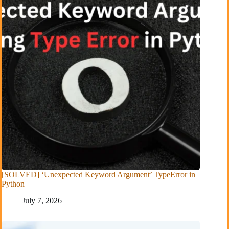
[SOLVED] ‘Unexpected Keyword Argument’ TypeError in
Python
July 7, 2026