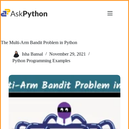
Skip
to
content
The Multi-Arm Bandit Problem in Python
Isha Bansal
November 29, 2021
Python Programming Examples