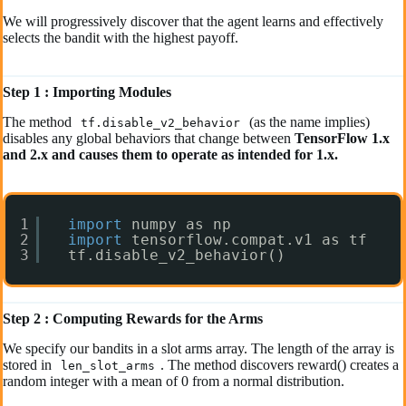
We will progressively discover that the agent learns and effectively
selects the bandit with the highest payoff.
Step 1 : Importing Modules
The method
(as the name implies)
tf.disable_v2_behavior
disables any global behaviors that change between
TensorFlow 1.x
and 2.x and causes them to operate as intended for 1.x.
1
import
numpy as np
2
import
tensorflow.compat.v1 as tf
3
tf.disable_v2_behavior()
Step 2 : Computing Rewards for the Arms
We specify our bandits in a slot arms array. The length of the array is
stored in
. The method discovers reward() creates a
len_slot_arms
random integer with a mean of 0 from a normal distribution.