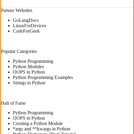
Partner Websites
GoLangDocs
LinuxForDevices
CodeForGeek
Popular Categories
Python Programming
Python Modules
OOPS in Python
Python Programming Examples
Strings in Python
Hall of Fame
Python Programming
OOPS in Python
Creating a Python Module
*args and **kwargs in Python