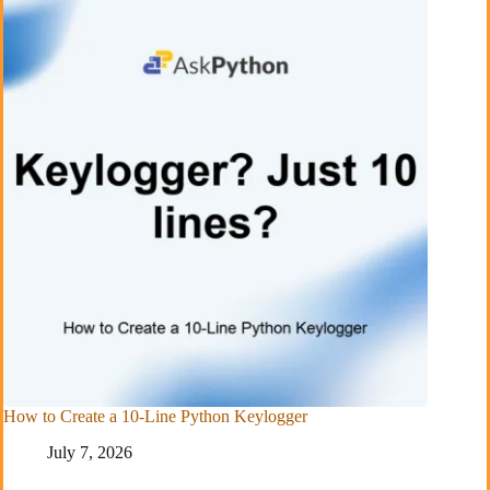
How to Create a 10-Line Python Keylogger
July 7, 2026