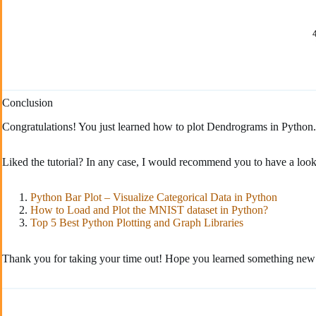
Conclusion
Congratulations! You just learned how to plot Dendrograms in Python
Liked the tutorial? In any case, I would recommend you to have a look
Python Bar Plot – Visualize Categorical Data in Python
How to Load and Plot the MNIST dataset in Python?
Top 5 Best Python Plotting and Graph Libraries
Thank you for taking your time out! Hope you learned something new