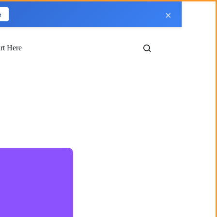
×
e
art Here