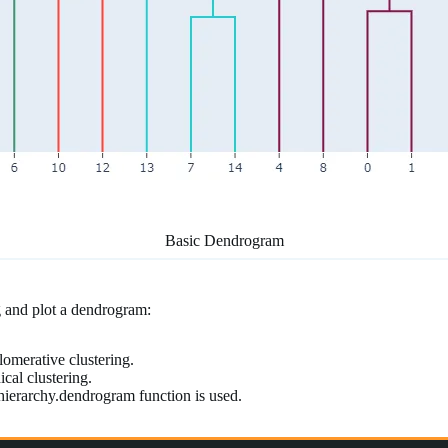
Basic Dendrogram
ng and plot a dendrogram:
lomerative clustering.
cal clustering.
.hierarchy.dendrogram function is used.