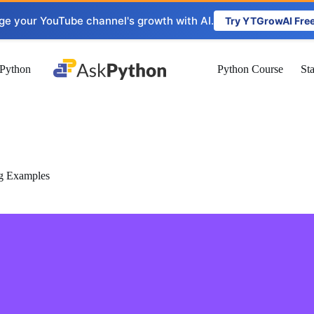
ge your YouTube channel's growth with AI.
Try YTGrowAI Fre
Python
Python Course
St
g Examples