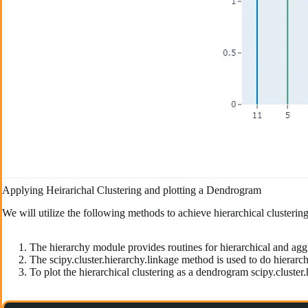
Applying Heirarichal Clustering and plotting a Dendrogram
We will utilize the following methods to achieve hierarchical clusteri
The hierarchy module provides routines for hierarchical and agg
The scipy.cluster.hierarchy.linkage method is used to do hierarchi
To plot the hierarchical clustering as a dendrogram scipy.cluster