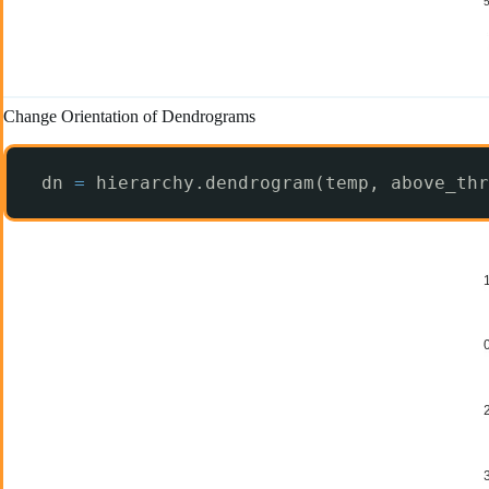
Change Orientation of Dendrograms
dn 
=
hierarchy.dendrogram(temp, above_thr