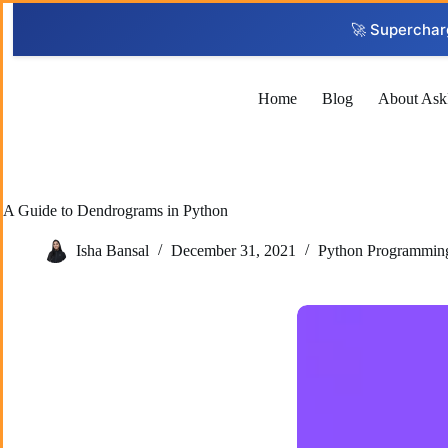
Skip
to
🚀 Superchar
content
Home
Blog
About Ask
A Guide to Dendrograms in Python
Isha Bansal
December 31, 2021
Python Programmin