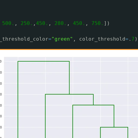
 
500.
, 
250.
,
450.
, 
280.
, 
450.
, 
750.
])
_threshold_color
=
"green"
, color_threshold
=
.
7
)