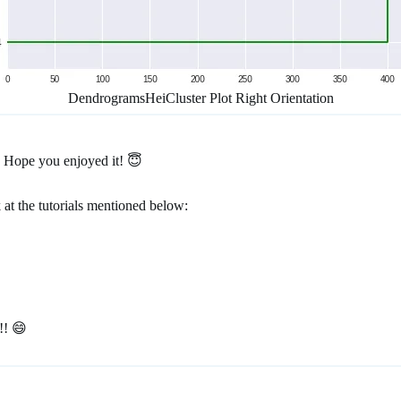
DendrogramsHeiCluster Plot Right Orientation
. Hope you enjoyed it! 😇
 at the tutorials mentioned below:
!! 😄