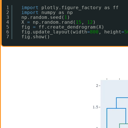
1
import
plotly.figure_factory as ff
2
import
numpy as np
3
np.random.seed(
1
)
4
X 
=
np.random.rand(
15
, 
12
) 
5
fig 
=
ff.create_dendrogram(X)
6
fig.update_layout(width
=
800
, height
=
5
7
fig.show()