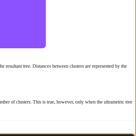
the resultant tree. Distances between clusters are represented by the
er of clusters. This is true, however, only when the ultrametric tree