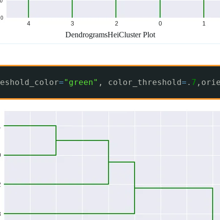
DendrogramsHeiCluster Plot
eshold_color
=
"green"
, color_threshold
=
.
7
,ori