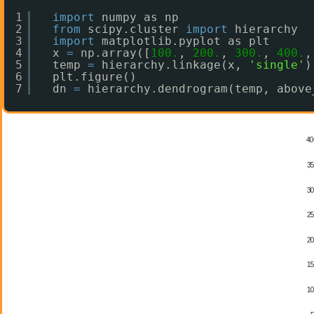
1
import
numpy as np
2
from
scipy.cluster 
import
hierarchy
3
import
matplotlib.pyplot as plt
4
x 
=
np.array([
100.
, 
200.
, 
300.
, 
400.
,
5
temp 
=
hierarchy.linkage(x, 
'single'
)
6
plt.figure()
7
dn 
=
hierarchy.dendrogram(temp, above