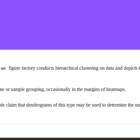
figure factory conducts hierarchical clustering on data and depicts 
ram
ne or sample grouping, occasionally in the margins of heatmaps.
e claim that dendrograms of this type may be used to determine the numb