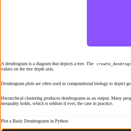
A dendrogram is a diagram that depicts a tree. The
create_dendrog
values on the tree depth axis.
Dendrogram plots are often used in computational biology to depict ge
Hierarchical clustering produces dendrograms as an output. Many peopl
inequality holds, which is seldom if ever, the case in practice.
Plot a Basic Dendrograms in Python