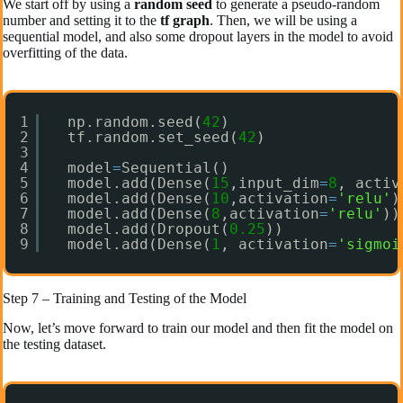
We start off by using a
random seed
to generate a pseudo-random
number and setting it to the
tf graph
. Then, we will be using a
sequential model, and also some dropout layers in the model to avoid
overfitting of the data.
1
np.random.seed(
42
)
2
tf.random.set_seed(
42
)
3
4
model
=
Sequential()
5
model.add(Dense(
15
,input_dim
=
8
, activ
6
model.add(Dense(
10
,activation
=
'relu'
)
7
model.add(Dense(
8
,activation
=
'relu'
))
8
model.add(Dropout(
0.25
))
9
model.add(Dense(
1
, activation
=
'sigmoi
Step 7 – Training and Testing of the Model
Now, let’s move forward to train our model and then fit the model on
the testing dataset.