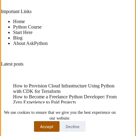
Important Links
Home
Python Course
Start Here
Blog
About AskPython
Latest posts
How to Provision Cloud Infrastructure Using Python
with CDK for Terraform
How to Become a Freelance Python Developer: From
Zero Experience to Paid Projects
Deploying High-Performance Python Web
We use cookies to ensure that we give you the best experience on
Applications: Best Practices for Developers
our website.
The Best YouTube Channels To Learn Python
Communities Recommend
Accept
Decline
How to Fix “Function is Not Defined” Error in Python
Copyright © 2026 - AskPython. All rights reserved.