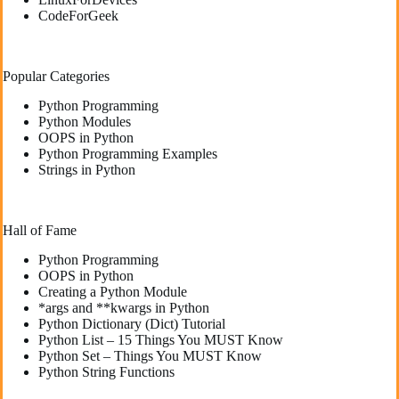
CodeForGeek
Popular Categories
Python Programming
Python Modules
OOPS in Python
Python Programming Examples
Strings in Python
Hall of Fame
Python Programming
OOPS in Python
Creating a Python Module
*args and **kwargs in Python
Python Dictionary (Dict) Tutorial
Python List – 15 Things You MUST Know
Python Set – Things You MUST Know
Python String Functions