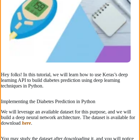
Hey folks! In this tutorial, we will learn how to use Keras’s deep
learning API to build diabetes prediction using deep learning
techniques in Python.
Implementing the Diabetes Prediction in Python
We will leverage an available dataset for this purpose, and we will
build a deep neural network architecture. The dataset is available for
download
here
.
You may study the dataset after downloading it, and you will notice