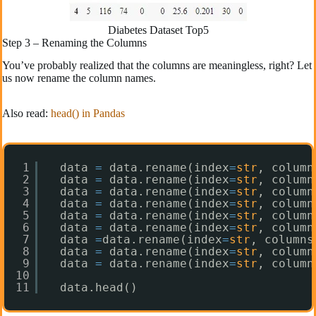
Diabetes Dataset Top5
Step 3 – Renaming the Columns
You’ve probably realized that the columns are meaningless, right? Let
us now rename the column names.
Also read:
head() in Pandas
1
data 
=
data.rename(index
=
str
, column
2
data 
=
data.rename(index
=
str
, column
3
data 
=
data.rename(index
=
str
, column
4
data 
=
data.rename(index
=
str
, column
5
data 
=
data.rename(index
=
str
, column
6
data 
=
data.rename(index
=
str
, column
7
data 
=
data.rename(index
=
str
, columns
8
data 
=
data.rename(index
=
str
, column
9
data 
=
data.rename(index
=
str
, column
10
11
data.head()