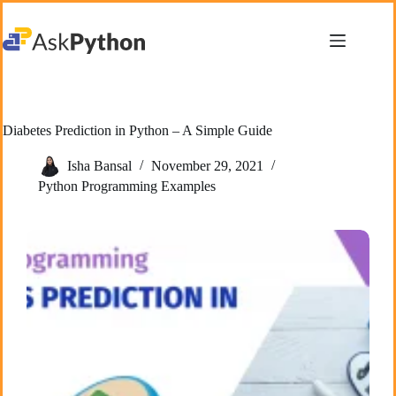
Skip
to
content
Diabetes Prediction in Python – A Simple Guide
Isha Bansal
November 29, 2021
Python Programming Examples