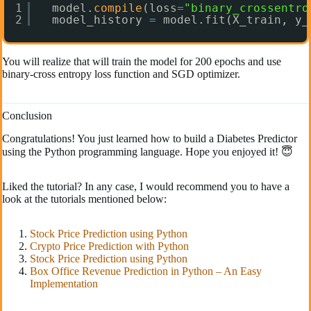
1
model.
compile
(loss
=
"binary_crossentro
2
model_history 
=
model.fit(X_train, y_
You will realize that will train the model for 200 epochs and use
binary-cross entropy loss function and SGD optimizer.
Conclusion
Congratulations! You just learned how to build a Diabetes Predictor
using the Python programming language. Hope you enjoyed it! 😇
Liked the tutorial? In any case, I would recommend you to have a
look at the tutorials mentioned below:
Stock Price Prediction using Python
Crypto Price Prediction with Python
Stock Price Prediction using Python
Box Office Revenue Prediction in Python – An Easy
Implementation