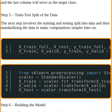
and the last column will serve as the target class.
Step 5 – Train-Test Split of the Data
The next step involves the training and testing split into data and then
standardizing the data to make computations simpler later on.
1
X_train_full, X_test, y_train_full, y
2
X_train, X_valid, y_train, y_valid 
=
1
from
sklearn.preprocessing 
import
Sta
2
scaler 
=
StandardScaler()
3
X_train 
=
scaler.fit_transform(X_trai
4
X_valid 
=
scaler.transform(X_valid)
5
X_test 
=
scaler.transform(X_test)
Step 6 – Building the Model