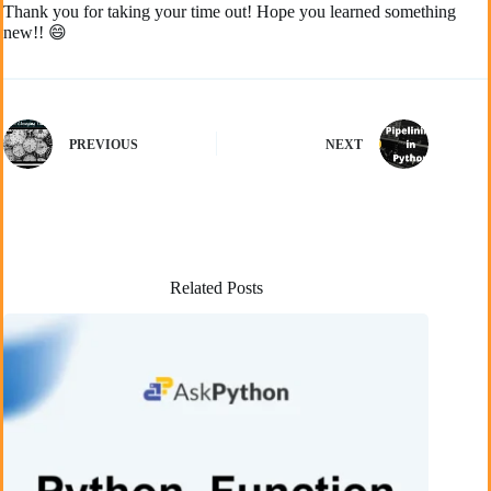
Thank you for taking your time out! Hope you learned something
new!! 😄
PREVIOUS
NEXT
Related Posts