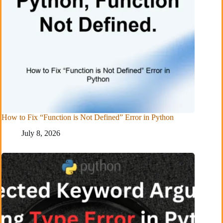
How to Fix “Function is Not Defined” Error in Python
July 8, 2026