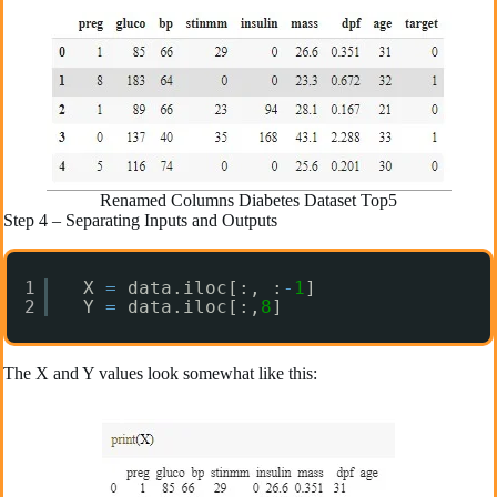
Renamed Columns Diabetes Dataset Top5
Step 4 – Separating Inputs and Outputs
1
X 
=
data.iloc[:, :
-
1
]
2
Y 
=
data.iloc[:,
8
]
The X and Y values look somewhat like this: