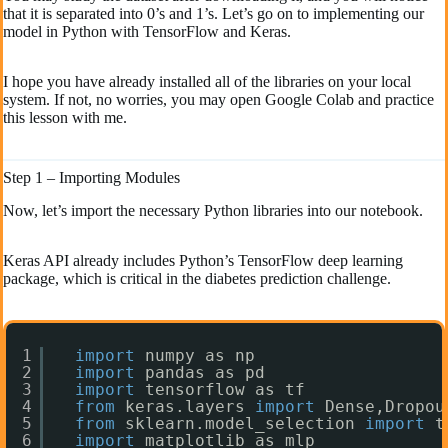
that it is separated into 0’s and 1’s. Let’s go on to implementing our
model in Python with TensorFlow and Keras.
I hope you have already installed all of the libraries on your local
system. If not, no worries, you may open Google Colab and practice
this lesson with me.
Step 1 – Importing Modules
Now, let’s import the necessary Python libraries into our notebook.
Keras API already includes Python’s TensorFlow deep learning
package, which is critical in the diabetes prediction challenge.
1
import
numpy as np
2
import
pandas as pd
3
import
tensorflow as tf
4
from
keras.layers 
import
Dense,Dropou
5
from
sklearn.model_selection 
import
t
6
import
matplotlib as mlp