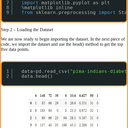
7
import
matplotlib.pyplot as plt
8
%
matplotlib inline
9
from
sklearn.preprocessing 
import
Sta
Step 2 – Loading the Dataset
We are now ready to begin importing the dataset. In the next piece of
code, we import the dataset and use the head() method to get the top
five data points.
1
data
=
pd.read_csv(
"pima-indians-diabet
2
data.head()