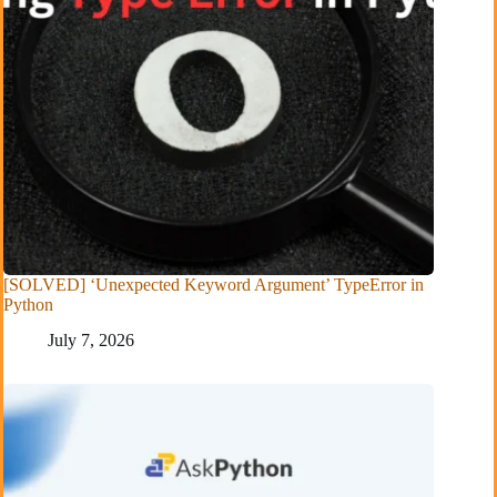
[SOLVED] ‘Unexpected Keyword Argument’ TypeError in
Python
July 7, 2026