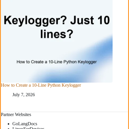
How to Create a 10-Line Python Keylogger
July 7, 2026
Partner Websites
GoLangDocs
LinuxForDevices