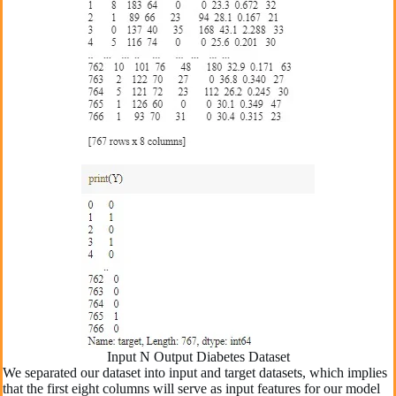
Input N Output Diabetes Dataset
We separated our dataset into input and target datasets, which implies
that the first eight columns will serve as input features for our model