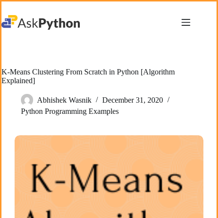
Skip
to
content
K-Means Clustering From Scratch in Python [Algorithm
Explained]
Abhishek Wasnik
December 31, 2020
Python Programming Examples