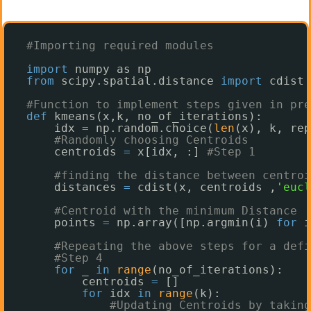
#Importing required modules
import
numpy as np
from
scipy.spatial.distance 
import
cdist 
#Function to implement steps given in pre
def
kmeans(x,k, no_of_iterations):
idx 
=
np.random.choice(
len
(x), k, rep
#Randomly choosing Centroids 
centroids 
=
x[idx, :] 
#Step 1
#finding the distance between centroi
distances 
=
cdist(x, centroids ,
'eucl
#Centroid with the minimum Distance
points 
=
np.array([np.argmin(i) 
for
i
#Repeating the above steps for a defi
#Step 4
for
_ 
in
range
(no_of_iterations): 
centroids 
=
[]
for
idx 
in
range
(k):
#Updating Centroids by taking