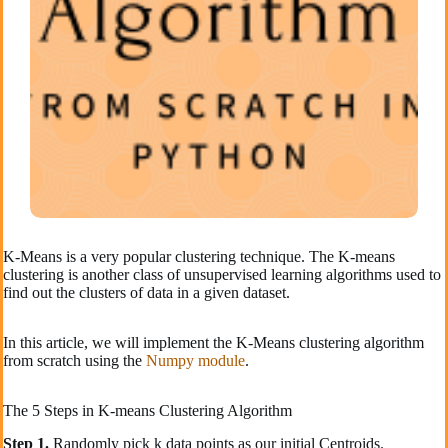
K-Means is a very popular clustering technique. The K-means
clustering is another class of unsupervised learning algorithms used to
find out the clusters of data in a given dataset.
In this article, we will implement the K-Means clustering algorithm
from scratch using the
Numpy module
.
The 5 Steps in K-means Clustering Algorithm
Step 1.
Randomly pick k data points as our initial Centroids.