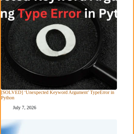
[SOLVED] ‘Unexpected Keyword Argument’ TypeError in
Python
July 7, 2026