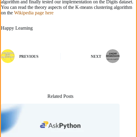
algorithm and finally tested our implementation on the Digits dataset.
You can read the theory aspects of the K-means clustering algorithm
on the
Wikipedia page here
Happy Learning
PREVIOUS
NEXT
Related Posts