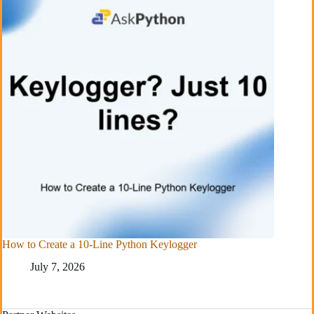
How to Create a 10-Line Python Keylogger
July 7, 2026