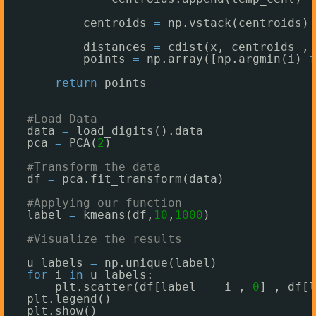
centroids 
=
np.vstack(centroids) 
distances 
=
cdist(x, centroids ,
'
points 
=
np.array([np.argmin(i) 
f
return
points 
#Load Data
data 
=
load_digits().data
pca 
=
PCA(
2
)
#Transform the data
df 
=
pca.fit_transform(data)
#Applying our function
label 
=
kmeans(df,
10
,
1000
)
#Visualize the results
u_labels 
=
np.unique(label)
for
i 
in
u_labels:
plt.scatter(df[label 
=
=
i , 
0
] , df[l
plt.legend()
plt.show()