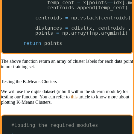
temp_cent 
=
x[points
=
=
idx].me
centroids.append(temp_cent)
centroids 
=
np.vstack(centroids) 
distances 
=
cdist(x, centroids ,
'
points 
=
np.array([np.argmin(i) 
f
return
points 
The above function return an array of cluster labels for each data point
in our training set.
Testing the K-Means Clusters
We will use the digits dataset (inbuilt within the sklearn module) for
testing our function. You can refer to
this
article to know more about
plotting K-Means Clusters.
#Loading the required modules