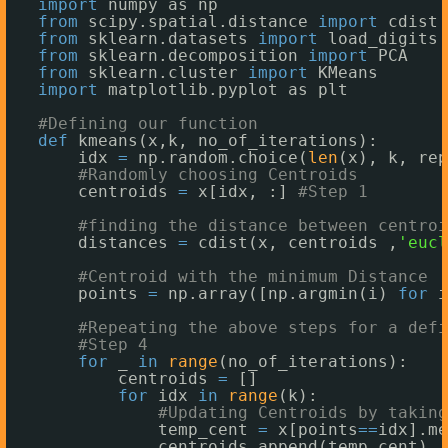
import
numpy as np
from
scipy.spatial.distance 
import
cdist 
from
sklearn.datasets 
import
load_digits
from
sklearn.decomposition 
import
PCA
from
sklearn.cluster 
import
KMeans
import
matplotlib.pyplot as plt
#Defining our function 
def
kmeans(x,k, no_of_iterations):
idx 
=
np.random.choice(
len
(x), k, rep
#Randomly choosing Centroids 
centroids 
=
x[idx, :] 
#Step 1
#finding the distance between centroi
distances 
=
cdist(x, centroids ,
'eucl
#Centroid with the minimum Distance
points 
=
np.array([np.argmin(i) 
for
i
#Repeating the above steps for a defi
#Step 4
for
_ 
in
range
(no_of_iterations): 
centroids 
=
[]
for
idx 
in
range
(k):
#Updating Centroids by taking
temp_cent 
=
x[points
=
=
idx].me
centroids.append(temp_cent)