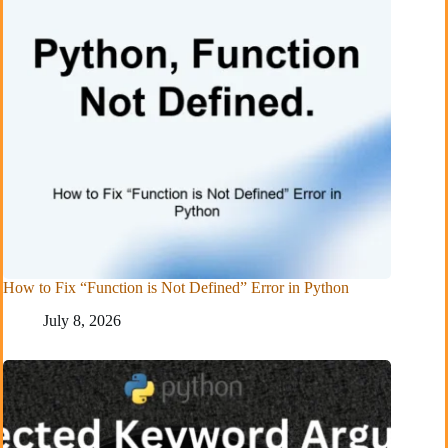
How to Fix “Function is Not Defined” Error in Python
July 8, 2026