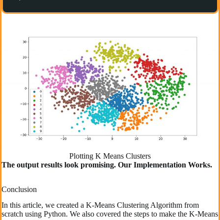
Plotting K Means Clusters
The output results look promising. Our Implementation Works.
Conclusion
In this article, we created a K-Means Clustering Algorithm from
scratch using Python. We also covered the steps to make the K-Means