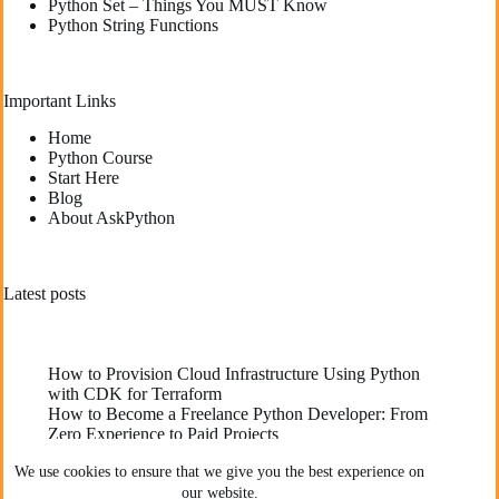
Python Set – Things You MUST Know
Python String Functions
Important Links
Home
Python Course
Start Here
Blog
About AskPython
Latest posts
How to Provision Cloud Infrastructure Using Python
with CDK for Terraform
How to Become a Freelance Python Developer: From
Zero Experience to Paid Projects
Deploying High-Performance Python Web
We use cookies to ensure that we give you the best experience on
Applications: Best Practices for Developers
our website.
The Best YouTube Channels To Learn Python