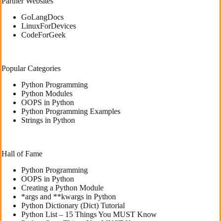
Partner Websites
GoLangDocs
LinuxForDevices
CodeForGeek
Popular Categories
Python Programming
Python Modules
OOPS in Python
Python Programming Examples
Strings in Python
Hall of Fame
Python Programming
OOPS in Python
Creating a Python Module
*args and **kwargs in Python
Python Dictionary (Dict) Tutorial
Python List – 15 Things You MUST Know