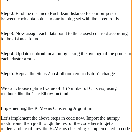
Step 2.
Find the distance (Euclidean distance for our purpose)
between each data points in our training set with the k centroids.
Step 3.
Now assign each data point to the closest centroid according
to the distance found.
Step 4.
Update centroid location by taking the average of the points in
each cluster group.
Step 5.
Repeat the Steps 2 to 4 till our centroids don’t change.
We can choose optimal value of K (Number of Clusters) using
methods like the The Elbow method.
Implementing the K-Means Clustering Algorithm
Let’s implement the above steps in code now. Import the numpy
module and then go through the rest of the code here to get an
understanding of how the K-Means clustering is implemented in code.