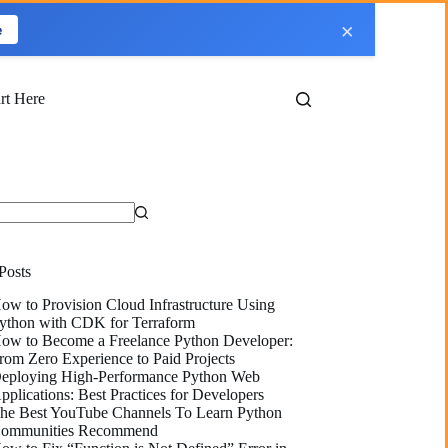
×
e
art Here
Posts
ow to Provision Cloud Infrastructure Using
ython with CDK for Terraform
ow to Become a Freelance Python Developer:
rom Zero Experience to Paid Projects
eploying High-Performance Python Web
pplications: Best Practices for Developers
he Best YouTube Channels To Learn Python
ommunities Recommend