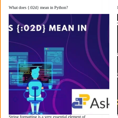
What does {:02d} mean in Python?
String formatting is a very essential element of