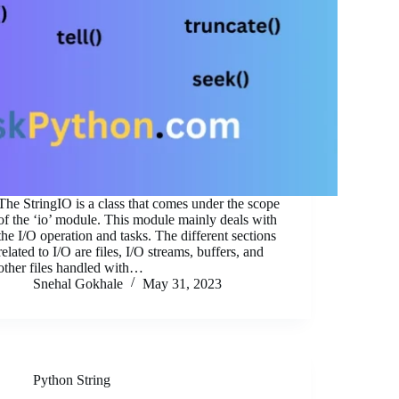
The StringIO is a class that comes under the scope
of the ‘io’ module. This module mainly deals with
the I/O operation and tasks. The different sections
related to I/O are files, I/O streams, buffers, and
other files handled with…
Snehal Gokhale
May 31, 2023
Python String