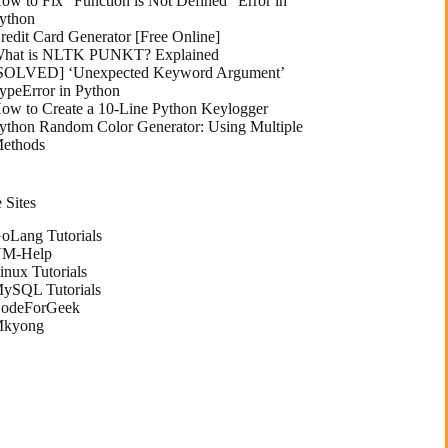
ow to Fix “Function is Not Defined” Error in
ython
redit Card Generator [Free Online]
hat is NLTK PUNKT? Explained
SOLVED] ‘Unexpected Keyword Argument’
ypeError in Python
ow to Create a 10-Line Python Keylogger
ython Random Color Generator: Using Multiple
ethods
 Sites
oLang Tutorials
M-Help
inux Tutorials
ySQL Tutorials
odeForGeek
kyong