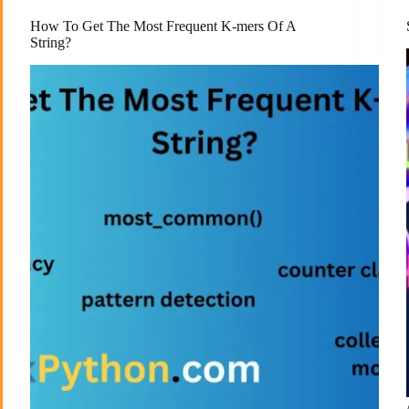
How To Get The Most Frequent K-mers Of A
String?