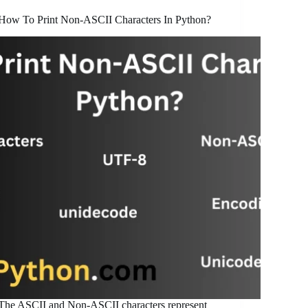
How To Print Non-ASCII Characters In Python?
The ASCII and Non-ASCII characters represent