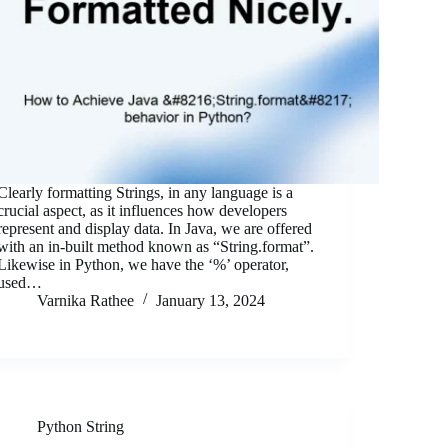
Clearly formatting Strings, in any language is a
crucial aspect, as it influences how developers
represent and display data. In Java, we are offered
with an in-built method known as “String.format”.
Likewise in Python, we have the ‘%’ operator,
used…
Varnika Rathee
January 13, 2024
Python String