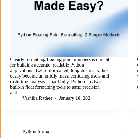
Clearly formatting floating point numbers is crucial
for building accurate, readable Python
applications. Left unformatted, long decimal values
easily become an unruly mess, confusing users and
distorting analysis. Thankfully, Python has two
built-in float formatting tools to tame precision
and…
Varnika Rathee
January 18, 2024
Python String