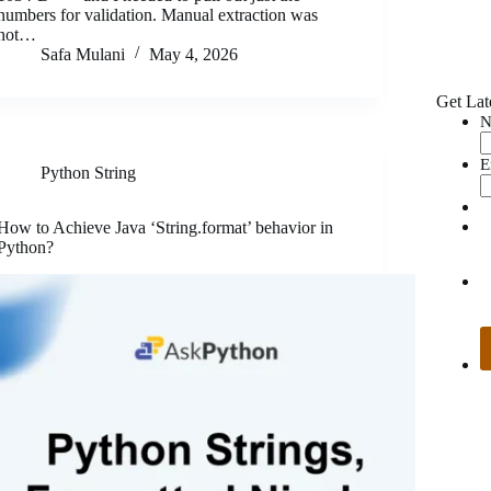
numbers for validation. Manual extraction was
not…
Safa Mulani
May 4, 2026
Get Lat
N
E
Python String
How to Achieve Java ‘String.format’ behavior in
Python?