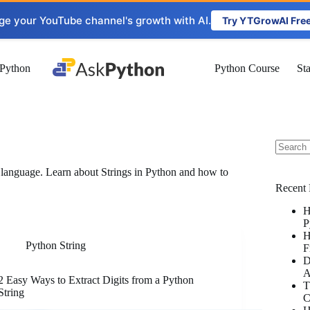
ge your YouTube channel's growth with AI.
Try YTGrowAI Fre
Python
Python Course
St
No
g language. Learn about Strings in Python and how to
results
Recent 
H
P
H
Python String
F
D
A
2 Easy Ways to Extract Digits from a Python
T
String
C