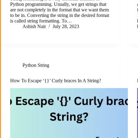
Python programming. Usually, we get strings that
are not completely in the format that we want them
to be in. Converting the string in the desired format
is called string formatting. To…
Ashish Nair
July 28, 2023
Python String
How To Escape ‘{}’ Curly braces In A String?