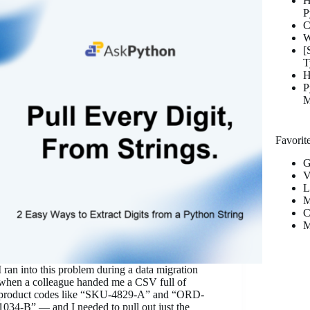
H
P
C
W
[
T
H
P
M
Favorite
G
V
L
M
C
M
I ran into this problem during a data migration
when a colleague handed me a CSV full of
product codes like “SKU-4829-A” and “ORD-
1034-B” — and I needed to pull out just the