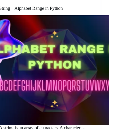
String – Alphabet Range in Python
A string is an array of characters. A character is