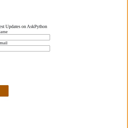
est Updates on AskPython
ame
mail