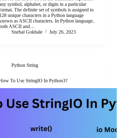
any symbol, alphabet, or digits in a particular
format. The definite set of symbols is assigned to
128 unique characters in a Python language
known as ASCII characters. In Python language,
both ASCII and…
Snehal Gokhale
July 26, 2023
Python String
How To Use StringIO In Python3?