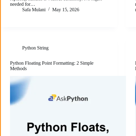
needed for…
Safa Mulani
May 15, 2026
Python String
Python Floating Point Formatting: 2 Simple
Methods