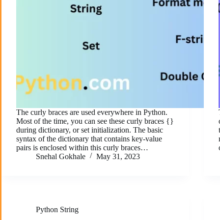
The curly braces are used everywhere in Python.
Most of the time, you can see these curly braces {}
during dictionary, or set initialization. The basic
syntax of the dictionary that contains key-value
pairs is enclosed within this curly braces…
Snehal Gokhale
May 31, 2023
Python String