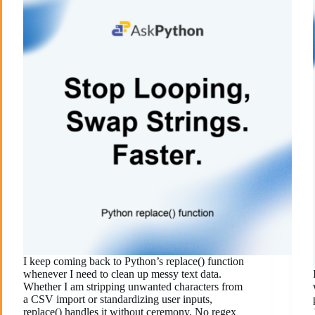
I keep coming back to Python’s replace() function
whenever I need to clean up messy text data.
Whether I am stripping unwanted characters from
a CSV import or standardizing user inputs,
replace() handles it without ceremony. No regex