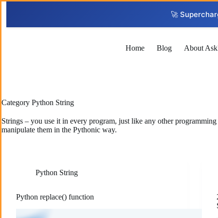
Skip
to
🚀 Superchar
content
Home
Blog
About Ask
Category
Python String
Strings – you use it in every program, just like any other programmin
manipulate them in the Pythonic way.
Python String
Python replace() function