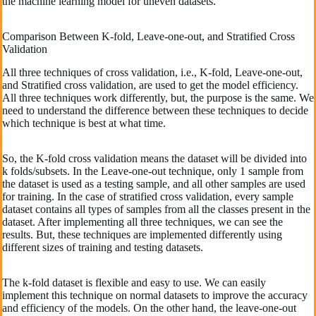
the machine learning model for uneven datasets.
Comparison Between K-fold, Leave-one-out, and Stratified Cross
Validation
All three techniques of cross validation, i.e., K-fold, Leave-one-out,
and Stratified cross validation, are used to get the model efficiency.
All three techniques work differently, but, the purpose is the same. We
need to understand the difference between these techniques to decide
which technique is best at what time.
So, the K-fold cross validation means the dataset will be divided into
k folds/subsets. In the Leave-one-out technique, only 1 sample from
the dataset is used as a testing sample, and all other samples are used
for training. In the case of stratified cross validation, every sample
dataset contains all types of samples from all the classes present in the
dataset. After implementing all three techniques, we can see the
results. But, these techniques are implemented differently using
different sizes of training and testing datasets.
The k-fold dataset is flexible and easy to use. We can easily
implement this technique on normal datasets to improve the accuracy
and efficiency of the models. On the other hand, the leave-one-out