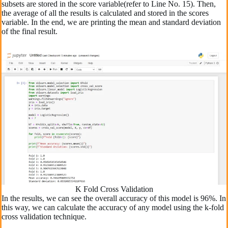
subsets are stored in the score variable(refer to Line No. 15). Then,
the average of all the results is calculated and stored in the scores
variable. In the end, we are printing the mean and standard deviation
of the final result.
K Fold Cross Validation
In the results, we can see the overall accuracy of this model is 96%. In
this way, we can calculate the accuracy of any model using the k-fold
cross validation technique.