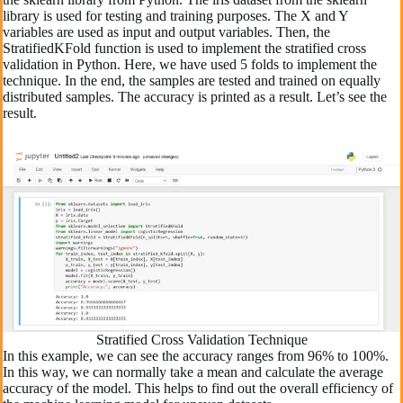
library is used for testing and training purposes. The X and Y
variables are used as input and output variables. Then, the
StratifiedKFold function is used to implement the stratified cross
validation in Python. Here, we have used 5 folds to implement the
technique. In the end, the samples are tested and trained on equally
distributed samples. The accuracy is printed as a result. Let’s see the
result.
Stratified Cross Validation Technique
In this example, we can see the accuracy ranges from 96% to 100%.
In this way, we can normally take a mean and calculate the average
accuracy of the model. This helps to find out the overall efficiency of