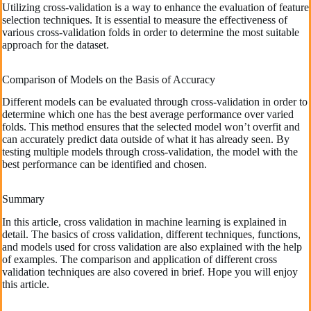
Utilizing cross-validation is a way to enhance the evaluation of feature
selection techniques. It is essential to measure the effectiveness of
various cross-validation folds in order to determine the most suitable
approach for the dataset.
Comparison of Models on the Basis of Accuracy
Different models can be evaluated through cross-validation in order to
determine which one has the best average performance over varied
folds. This method ensures that the selected model won’t overfit and
can accurately predict data outside of what it has already seen. By
testing multiple models through cross-validation, the model with the
best performance can be identified and chosen.
Summary
In this article, cross validation in machine learning is explained in
detail. The basics of cross validation, different techniques, functions,
and models used for cross validation are also explained with the help
of examples. The comparison and application of different cross
validation techniques are also covered in brief. Hope you will enjoy
this article.