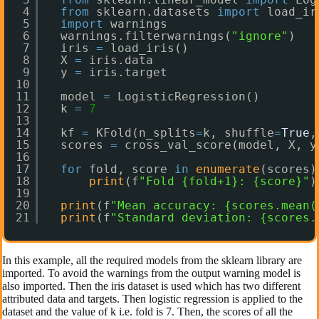
4
from
sklearn.datasets 
import
load_ir
5
import
warnings
6
warnings.filterwarnings(
"ignore"
)
7
iris 
=
load_iris()
8
X 
=
iris.data
9
y 
=
iris.target
10
11
model 
=
LogisticRegression()
12
k 
=
7
13
14
kf 
=
KFold(n_splits
=
k, shuffle
=
True
,
15
scores 
=
cross_val_score(model, X, y
16
17
for
fold, score 
in
enumerate
(scores)
18
print
(f
"Fold {fold+1}: {score}"
)
19
20
print
(f
"Mean accuracy: {scores.mean(
21
print
(f
"Standard deviation: {scores.
In this example, all the required models from the sklearn library are
imported. To avoid the warnings from the output warning model is
also imported. Then the iris dataset is used which has two different
attributed data and targets. Then logistic regression is applied to the
dataset and the value of k i.e. fold is 7. Then, the scores of all the