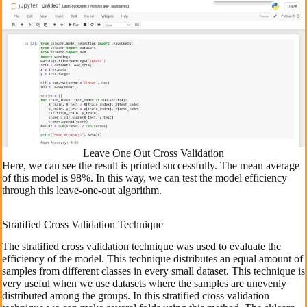
Leave One Out Cross Validation
Here, we can see the result is printed successfully. The mean average
of this model is 98%. In this way, we can test the model efficiency
through this leave-one-out algorithm.
Stratified Cross Validation Technique
The stratified cross validation technique was used to evaluate the
efficiency of the model. This technique distributes an equal amount of
samples from different classes in every small dataset. This technique is
very useful when we use datasets where the samples are unevenly
distributed among the groups. In this stratified cross validation