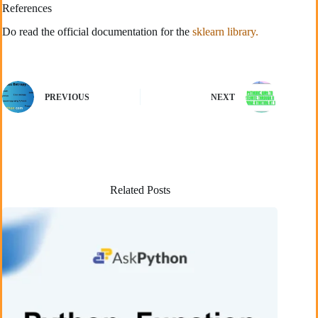
References
Do read the official documentation for the
sklearn library.
PREVIOUS
NEXT
Related Posts