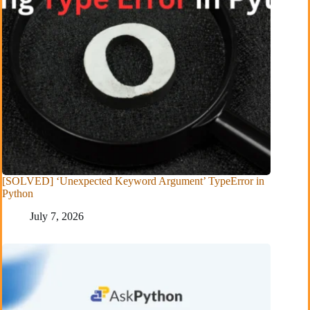
[SOLVED] ‘Unexpected Keyword Argument’ TypeError in
Python
July 7, 2026