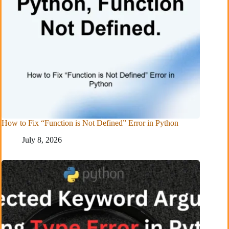
How to Fix “Function is Not Defined” Error in Python
July 8, 2026