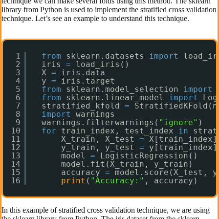
technique we can make several folds using this method. The sklearn
library from Python is used to implement the stratified cross validation
technique. Let’s see an example to understand this technique.
1
from
sklearn.datasets 
import
load_ir
2
iris 
=
load_iris()
3
X 
=
iris.data
4
y 
=
iris.target
5
from
sklearn.model_selection 
import
6
from
sklearn.linear_model 
import
Log
7
stratified_kfold 
=
StratifiedKFold(n
8
import
warnings
9
warnings.filterwarnings(
"ignore"
)
10
for
train_index, test_index 
in
strat
11
X_train, X_test 
=
X[train_index]
12
y_train, y_test 
=
y[train_index]
13
model 
=
LogisticRegression()
14
model.fit(X_train, y_train)
15
accuracy 
=
model.score(X_test, y
16
print
(
"Accuracy:"
, accuracy)
In this example of stratified cross validation technique, we are using
the sklearn library from Python. The iris dataset from the sklearn