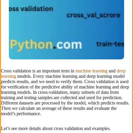
Cross validation is an important term in
machine learning
and
deep
learning
models. Every machine learning and deep learning model
predicts results, and we need to verify them. Cross validation is used
for verification of the predictive ability of machine learning and deep
learning models. In cross-validation, many subsets of data from
training and testing samples are collected and used for prediction.
Different datasets are processed by the model, which predicts results.
Then we calculate an average of these results and evaluate the
model’s performance.
Let’s see more details about cross validation and examples.