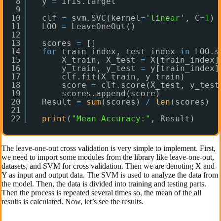
8
y 
=
iris.target
9
10
clf 
=
svm.SVC(kernel
=
'linear'
, C
=
1
)
11
LOO 
=
LeaveOneOut()
12
13
scores 
=
[]
14
for
train_index, test_index 
in
LOO.s
15
X_train, X_test 
=
X[train_index]
16
y_train, y_test 
=
y[train_index]
17
clf.fit(X_train, y_train)
18
score 
=
clf.score(X_test, y_test
19
scores.append(score)
20
Result 
=
sum
(scores) 
/
len
(scores)
21
22
print
(
"Mean Accuracy:"
, Result)
The leave-one-out cross validation is very simple to implement. First,
we need to import some modules from the library like leave-one-out,
datasets, and SVM for cross validation. Then we are denoting X and
Y as input and output data. The SVM is used to analyze the data from
the model. Then, the data is divided into training and testing parts.
Then the process is repeated several times so, the mean of the all
results is calculated. Now, let’s see the results.