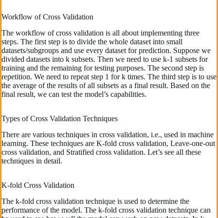
Workflow of Cross Validation
The workflow of cross validation is all about implementing three
steps. The first step is to divide the whole dataset into small
datasets/subgroups and use every dataset for prediction. Suppose we
divided datasets into k subsets. Then we need to use k-1 subsets for
training and the remaining for testing purposes. The second step is
repetition. We need to repeat step 1 for k times. The third step is to use
the average of the results of all subsets as a final result. Based on the
final result, we can test the model’s capabilities.
Types of Cross Validation Techniques
There are various techniques in cross validation, i.e., used in machine
learning. These techniques are K-fold cross validation, Leave-one-out
cross validation, and Stratified cross validation. Let’s see all these
techniques in detail.
K-fold Cross Validation
The k-fold cross validation technique is used to determine the
performance of the model. The k-fold cross validation technique can