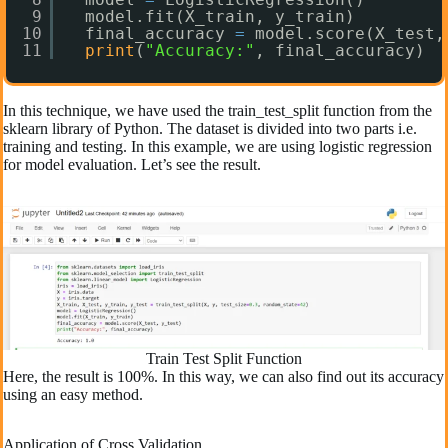
9
model.fit(X_train, y_train)
10
final_accuracy 
=
model.score(X_test,
11
print
(
"Accuracy:"
, final_accuracy)
In this technique, we have used the train_test_split function from the
sklearn library of Python. The dataset is divided into two parts i.e.
training and testing. In this example, we are using logistic regression
for model evaluation. Let’s see the result.
Train Test Split Function
Here, the result is 100%. In this way, we can also find out its accuracy
using an easy method.
Application of Cross Validation