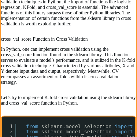
validation techniques in Python, the import of functions like logistic
regression, KFold, and cross_val_score is essential. The advanced
functions of this library surpass those of other Python libraries. The
implementation of certain functions from the sklearn library in cross
validation is worth exploring further.
cross_val_score Function in Cross Validation
In Python, one can implement cross validation using the
cross_val_score function found in the sklearn library. This function
serves to evaluate a model’s performance, and is utilized in the K-fold
cross validation technique. Characterized by various attributes, X and
Y denote input data and output, respectively. Meanwhile, CV
encompasses an assortment of folds within its cross validation
strategy.
Let’s try to implement K-fold cross validation using the sklearn library
and cross_val_score function in Python.
1
from
sklearn.model_selection 
import
2
from
sklearn.model_selection 
import
3
from
sklearn.linear_model 
import
Log