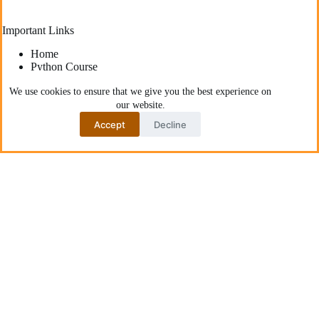
Important Links
Home
Python Course
Start Here
Blog
We use cookies to ensure that we give you the best experience on
About AskPython
our website.
Accept
Decline
Latest posts
How to Provision Cloud Infrastructure Using Python
with CDK for Terraform
How to Become a Freelance Python Developer: From
Zero Experience to Paid Projects
Deploying High-Performance Python Web
Applications: Best Practices for Developers
The Best YouTube Channels To Learn Python
Communities Recommend
How to Fix “Function is Not Defined” Error in Python