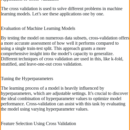
The cross validation is used to solve different problems in machine
learning models. Let’s see these applications one by one.
Evaluation of Machine Learning Models
By testing the model on numerous data subsets, cross-validation offers
a more accurate assessment of how well it performs compared to
using a single train-test split. This approach grants a more
comprehensive insight into the model’s capacity to generalize.
Different techniques of cross validation are used in this, like k-fold,
stratified, and leave-one-out cross validation.
Tuning the Hyperparameters
The learning process of a model is heavily influenced by
hyperparameters, which are adjustable settings. It’s crucial to discover
the ideal combination of hyperparameter values to optimize model
performance. Cross-validation can assist with this task by evaluating
the model using varying hyperparameter values.
Feature Selection Using Cross Validation