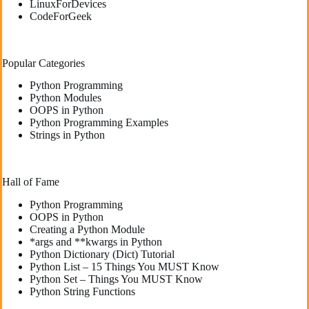
LinuxForDevices
CodeForGeek
Popular Categories
Python Programming
Python Modules
OOPS in Python
Python Programming Examples
Strings in Python
Hall of Fame
Python Programming
OOPS in Python
Creating a Python Module
*args and **kwargs in Python
Python Dictionary (Dict) Tutorial
Python List – 15 Things You MUST Know
Python Set – Things You MUST Know
Python String Functions