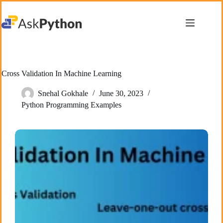
Skip
to
content
Cross Validation In Machine Learning
Snehal Gokhale
June 30, 2023
Python Programming Examples