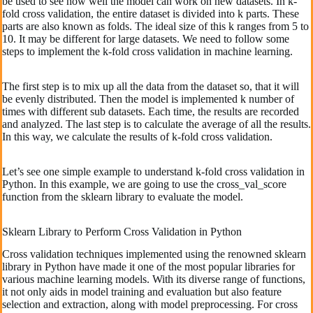
be used to see how well the model can work on new datasets. In k-
fold cross validation, the entire dataset is divided into k parts. These
parts are also known as folds. The ideal size of this k ranges from 5 to
10. It may be different for large datasets. We need to follow some
steps to implement the k-fold cross validation in machine learning.
The first step is to mix up all the data from the dataset so, that it will
be evenly distributed. Then the model is implemented k number of
times with different sub datasets. Each time, the results are recorded
and analyzed. The last step is to calculate the average of all the results.
In this way, we calculate the results of k-fold cross validation.
Let’s see one simple example to understand k-fold cross validation in
Python. In this example, we are going to use the cross_val_score
function from the sklearn library to evaluate the model.
Sklearn Library to Perform Cross Validation in Python
Cross validation techniques implemented using the renowned sklearn
library in Python have made it one of the most popular libraries for
various machine learning models. With its diverse range of functions,
it not only aids in model training and evaluation but also feature
selection and extraction, along with model preprocessing. For cross