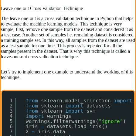
Leave-one-out Cross Validation Technique
The leave-one-out is a cross validation technique in Python that helps
to evaluate the machine learning models. This technique is very
simple, first, remove one sample from the dataset and considered it as
a test case. Another set of samples i.e. remaining dataset is considered
a training sample set. In this way, all samples from the dataset are used
as a test sample for one time. This process is repeated for all the
samples present in the dataset. That is why this technique is called a
leave-one-out cross validation technique.
Let’s try to implement one example to understand the working of this
technique.
1
from
sklearn.model_selection 
import
2
from
sklearn 
import
datasets
3
from
sklearn 
import
svm
4
import
warnings
5
warnings.filterwarnings(
"ignore"
)
6
iris 
=
datasets.load_iris()
7
X 
=
iris.data