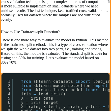
cross validation technique is quite complex in terms of computation. It
is more suitable to implement on small datasets where we need
unbiased results. The last technique, i.e., stratified cross-validation, is
normally used for datasets where the samples are not distributed
evenly.
How to Use Train-test-split Function?
There is one more way to evaluate the model in Python. This method
is the Train-test-split method. This is a type of cross validation where
we split the whole dataset into two parts, i.e., training and testing.
Based on this, the module is evaluated. The standard split is 20% for
testing and 80% for training. Let’s evaluate the model based on
30%-70%.
1
from
sklearn.datasets 
import
load_ir
2
from
sklearn.model_selection 
import
3
from
sklearn.linear_model 
import
Log
4
iris 
=
load_iris()
5
X 
=
iris.data
6
y 
=
iris.target
7
X_train, X_test, y_train, y_test 
=
t
8
model 
=
LogisticRegression()