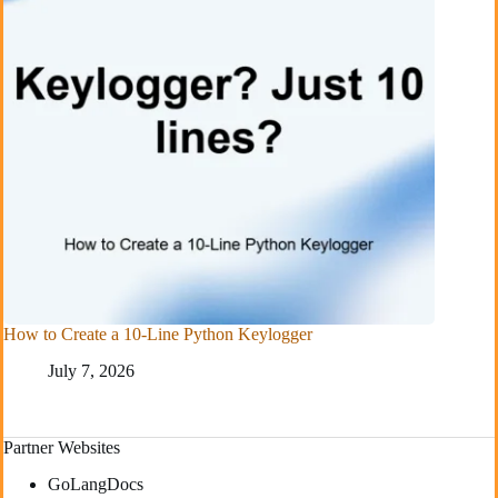
How to Create a 10-Line Python Keylogger
July 7, 2026
Partner Websites
GoLangDocs