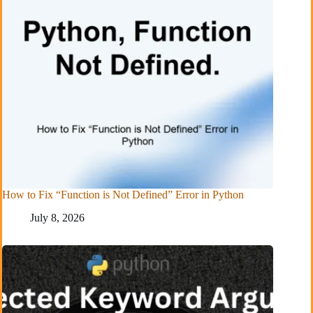
How to Fix “Function is Not Defined” Error in Python
July 8, 2026