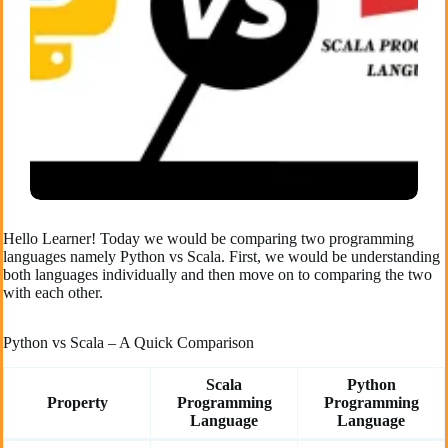
Hello Learner! Today we would be comparing two programming
languages namely Python vs Scala. First, we would be understanding
both languages individually and then move on to comparing the two
with each other.
Python vs Scala – A Quick Comparison
Scala
Python
Property
Programming
Programming
Language
Language