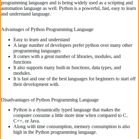
programming languages and is being widely used as a scripting and
automation language as well. Python is a powerful, fast, easy to learn
and understand language.
Advantages of Python Programming Language
Easy to learn and understand
A large number of developers prefer python over many other
programming languages
It comes with a great number of libraries, modules, and
functions
It also supports many built-in functions, data types, and
modules.
It is fast and one of the best languages for beginners to start off
their development with.
Disadvantages of Python Programming Language
Python is a dynamically typed language that makes the
computer consume a little more time when compared to C,
C++, or Java.
Along with time consumption, memory consumption is also
high in the Python programming language.