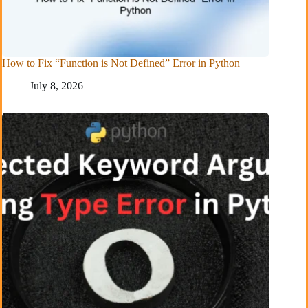
How to Fix “Function is Not Defined” Error in Python
July 8, 2026