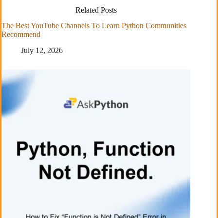
Related Posts
The Best YouTube Channels To Learn Python Communities
Recommend
July 12, 2026