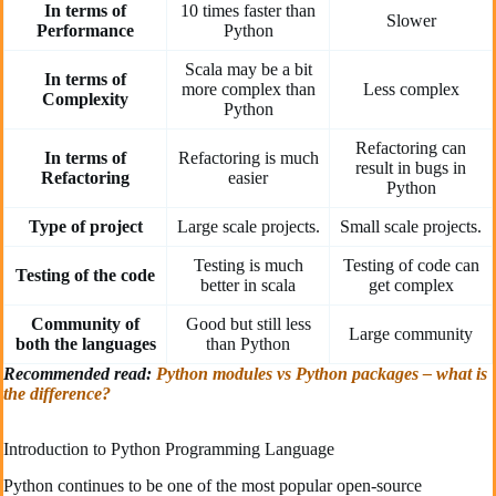
In terms of
10 times faster than
Slower
Performance
Python
Scala may be a bit
In terms of
more complex than
Less complex
Complexity
Python
Refactoring can
In terms of
Refactoring is much
result in bugs in
Refactoring
easier
Python
Type of project
Large scale projects.
Small scale projects.
Testing is much
Testing of code can
Testing of the code
better in scala
get complex
Community of
Good but still less
Large community
both the languages
than Python
Recommended read:
Python modules vs Python packages – what is
the difference?
Introduction to Python Programming Language
Python continues to be one of the most popular open-source