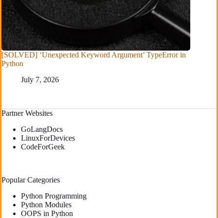
[SOLVED] ‘Unexpected Keyword Argument’ TypeError in
Python
July 7, 2026
Partner Websites
GoLangDocs
LinuxForDevices
CodeForGeek
Popular Categories
Python Programming
Python Modules
OOPS in Python