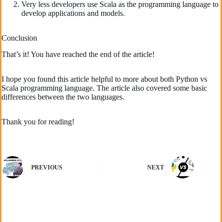
Very less developers use Scala as the programming language to
develop applications and models.
Conclusion
That’s it! You have reached the end of the article!
I hope you found this article helpful to more about both Python vs
Scala programming language. The article also covered some basic
differences between the two languages.
Thank you for reading!
PREVIOUS
NEXT