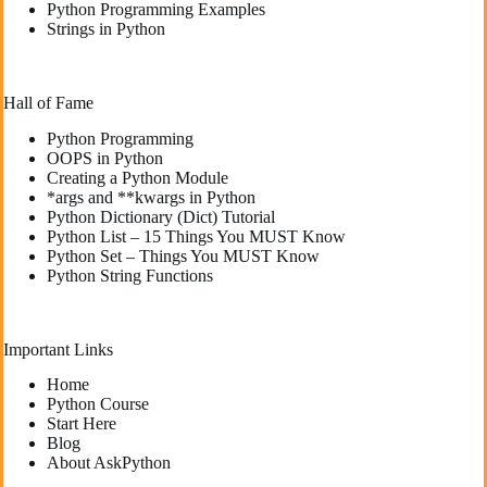
Python Programming Examples
Strings in Python
Hall of Fame
Python Programming
OOPS in Python
Creating a Python Module
*args and **kwargs in Python
Python Dictionary (Dict) Tutorial
Python List – 15 Things You MUST Know
Python Set – Things You MUST Know
Python String Functions
Important Links
Home
Python Course
Start Here
Blog
About AskPython