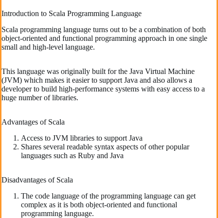
Introduction to Scala Programming Language
Scala programming language turns out to be a combination of both
object-oriented and functional programming approach in one single
small and high-level language.
This language was originally built for the Java Virtual Machine
(JVM) which makes it easier to support Java and also allows a
developer to build high-performance systems with easy access to a
huge number of libraries.
Advantages of Scala
Access to JVM libraries to support Java
Shares several readable syntax aspects of other popular
languages such as Ruby and Java
Disadvantages of Scala
The code language of the programming language can get
complex as it is both object-oriented and functional
programming language.