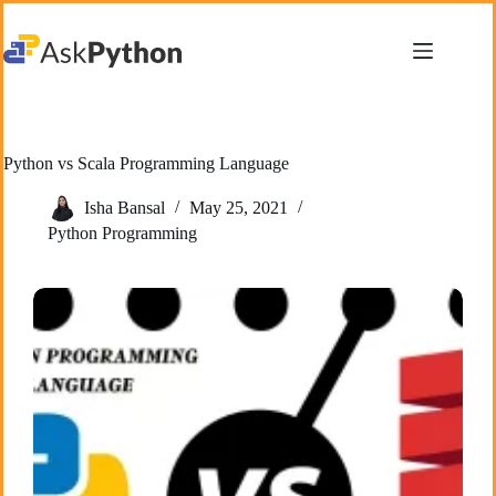
Skip
to
content
Python vs Scala Programming Language
Isha Bansal
May 25, 2021
Python Programming