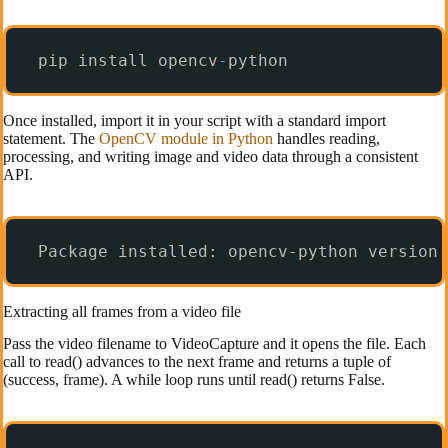
pip install opencv
-
python
Once installed, import it in your script with a standard import
statement. The
OpenCV module in Python
handles reading,
processing, and writing image and video data through a consistent
API.
Package installed: opencv-python version 
Extracting all frames from a video file
Pass the video filename to VideoCapture and it opens the file. Each
call to read() advances to the next frame and returns a tuple of
(success, frame). A while loop runs until read() returns False.