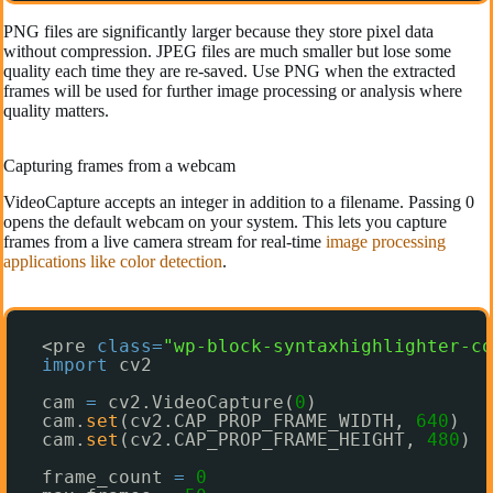
PNG files are significantly larger because they store pixel data
without compression. JPEG files are much smaller but lose some
quality each time they are re-saved. Use PNG when the extracted
frames will be used for further image processing or analysis where
quality matters.
Capturing frames from a webcam
VideoCapture accepts an integer in addition to a filename. Passing 0
opens the default webcam on your system. This lets you capture
frames from a live camera stream for real-time
image processing
applications like color detection
.
<pre 
class
=
"wp-block-syntaxhighlighter-co
import
cv2
cam 
=
cv2.VideoCapture(
0
)
cam.
set
(cv2.CAP_PROP_FRAME_WIDTH, 
640
)
cam.
set
(cv2.CAP_PROP_FRAME_HEIGHT, 
480
)
frame_count 
=
0