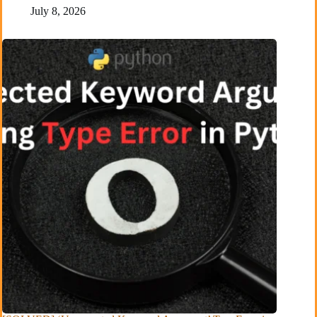
July 8, 2026