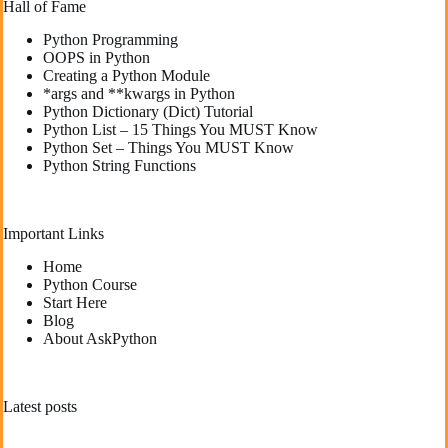
Hall of Fame
Python Programming
OOPS in Python
Creating a Python Module
*args and **kwargs in Python
Python Dictionary (Dict) Tutorial
Python List – 15 Things You MUST Know
Python Set – Things You MUST Know
Python String Functions
Important Links
Home
Python Course
Start Here
Blog
About AskPython
Latest posts