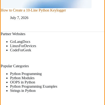
How to Create a 10-Line Python Keylogger
July 7, 2026
Partner Websites
GoLangDocs
LinuxForDevices
CodeForGeek
Popular Categories
Python Programming
Python Modules
OOPS in Python
Python Programming Examples
Strings in Python