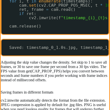
for
i, t 
in
enumerate
(timestamps):
cam.
set
(cv2.CAP_PROP_POS_MSEC, t 
*
10
ret, frame 
=
cam.read()
if
ret:
cv2.imwrite(f
"timestamp_{i}_{t}s.
cam.release()
Saved: timestamp_0_1.0s.jpg, timestamp_1_
Adjusting the skip value changes the density. Set skip to 1 to save all
frames, or 30 to save one frame per second from a 30 fps video. The
FPS value from get(CAP_PROP_FPS) helps you convert between
seconds and frame numbers if you prefer working with frame indices
instead of millisecond offsets.
Saving frames in different formats
cv2.imwrite automatically detects the format from the file extension.
JPEG compression is applied by default for .jpg files. PNG is useful
when you need lossless quality for frames that will undergo further