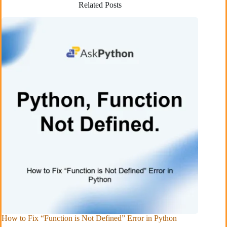
Related Posts
How to Fix “Function is Not Defined” Error in Python