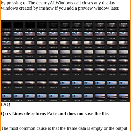
by pressing q. The destroyAllWindows call closes any display
windows created by imshow if you add a preview window later.
FAQ
Q: cv2.imwrite returns False and does not save the file.
The most common cause is that the frame data is empty or the output