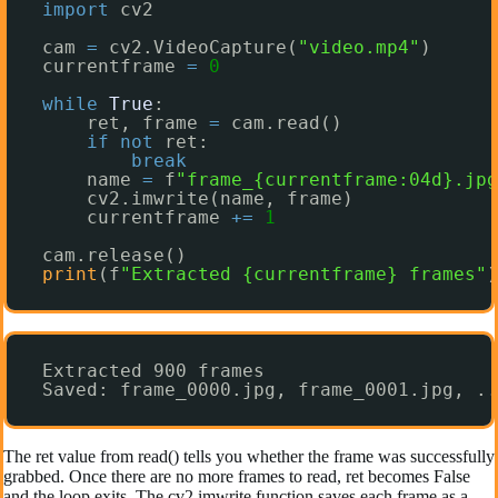
import
cv2
cam 
=
cv2.VideoCapture(
"video.mp4"
)
currentframe 
=
0
while
True
:
ret, frame 
=
cam.read()
if
not
ret:
break
name 
=
f
"frame_{currentframe:04d}.jpg
cv2.imwrite(name, frame)
currentframe 
+
=
1
cam.release()
print
(f
"Extracted {currentframe} frames"
)
Extracted 900 frames
Saved: frame_0000.jpg, frame_0001.jpg, ..
The ret value from read() tells you whether the frame was successfully
grabbed. Once there are no more frames to read, ret becomes False
and the loop exits. The cv2.imwrite function saves each frame as a