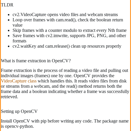
TLDR
cv2.VideoCapture opens video files and webcam streams
Loop over frames with cam.read(), check the boolean return
value
Skip frames with a counter modulo to extract every Nth frame
Save frames with cv2.imwrite, supports JPG, PNG, and other
formats
cv2.waitKey and cam.release() clean up resources properly
What is frame extraction in OpenCV?
Frame extraction is the process of reading a video file and pulling out
individual images (frames) one by one. OpenCV provides the
VideoCapture class
which handles this. It reads video files from disk
or streams from a webcam, and the read() method returns both the
frame data and a boolean indicating whether a frame was successfully
retrieved.
Setting up OpenCV
Install OpenCV with pip before writing any code. The package name
is opencv-python.