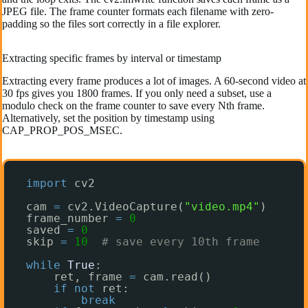
JPEG file. The frame counter formats each filename with zero-
padding so the files sort correctly in a file explorer.
Extracting specific frames by interval or timestamp
Extracting every frame produces a lot of images. A 60-second video at
30 fps gives you 1800 frames. If you only need a subset, use a
modulo check on the frame counter to save every Nth frame.
Alternatively, set the position by timestamp using
CAP_PROP_POS_MSEC.
import
cv2
cam 
=
cv2.VideoCapture(
"video.mp4"
)
frame_number 
=
0
saved 
=
0
skip 
=
10
# save every 10th frame
while
True
:
ret, frame 
=
cam.read()
if
not
ret:
break