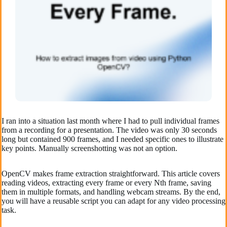
I ran into a situation last month where I had to pull individual frames
from a recording for a presentation. The video was only 30 seconds
long but contained 900 frames, and I needed specific ones to illustrate
key points. Manually screenshotting was not an option.
OpenCV makes frame extraction straightforward. This article covers
reading videos, extracting every frame or every Nth frame, saving
them in multiple formats, and handling webcam streams. By the end,
you will have a reusable script you can adapt for any video processing
task.