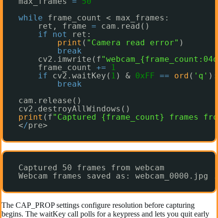
max_frames 
=
50
while
frame_count < max_frames:
ret, frame 
=
cam.read()
if
not
ret:
print
(
"Camera read error"
)
break
cv2.imwrite(f
"webcam_{frame_count:04d
frame_count 
+
=
1
if
cv2.waitKey(
1
) & 
0xFF
=
=
ord
(
'q'
):
break
cam.release()
cv2.destroyAllWindows()
print
(f
"Captured {frame_count} frames fro
<
/
pre>
Captured 50 frames from webcam
Webcam frames saved as: webcam_0000.jpg .
The CAP_PROP settings configure resolution before capturing
begins. The waitKey call polls for a keypress and lets you quit early