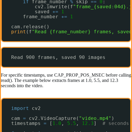
if
frame_number 
%
skip 
=
=
0
:
cv2.imwrite(f
"frame_{saved:04d}.j
saved 
+
=
1
frame_number 
+
=
1
cam.release()
print
(f
"Read {frame_number} frames, saved
Read 900 frames, saved 90 images
For specific timestamps, use CAP_PROP_POS_MSEC before calling
read(). The example below extracts frames at 1.0, 5.5, and 12.3
seconds into the video.
import
cv2
cam 
=
cv2.VideoCapture(
"video.mp4"
)
timestamps 
=
[
1.0
, 
5.5
, 
12.3
]  
# seconds