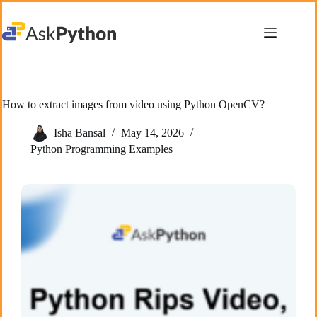
Skip
to
content
How to extract images from video using Python OpenCV?
Isha Bansal
May 14, 2026
Python Programming Examples