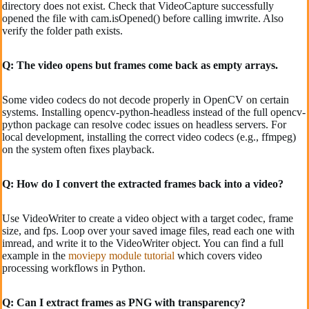
directory does not exist. Check that VideoCapture successfully
opened the file with cam.isOpened() before calling imwrite. Also
verify the folder path exists.
Q: The video opens but frames come back as empty arrays.
Some video codecs do not decode properly in OpenCV on certain
systems. Installing opencv-python-headless instead of the full opencv-
python package can resolve codec issues on headless servers. For
local development, installing the correct video codecs (e.g., ffmpeg)
on the system often fixes playback.
Q: How do I convert the extracted frames back into a video?
Use VideoWriter to create a video object with a target codec, frame
size, and fps. Loop over your saved image files, read each one with
imread, and write it to the VideoWriter object. You can find a full
example in the
moviepy module tutorial
which covers video
processing workflows in Python.
Q: Can I extract frames as PNG with transparency?