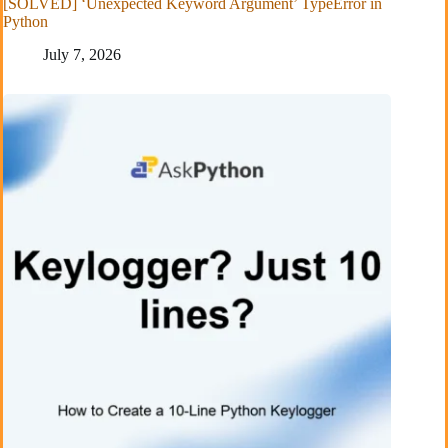
[SOLVED] ‘Unexpected Keyword Argument’ TypeError in
Python
July 7, 2026