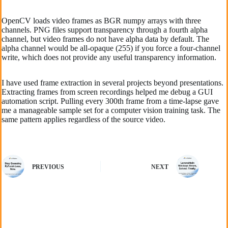
OpenCV loads video frames as BGR numpy arrays with three
channels. PNG files support transparency through a fourth alpha
channel, but video frames do not have alpha data by default. The
alpha channel would be all-opaque (255) if you force a four-channel
write, which does not provide any useful transparency information.
I have used frame extraction in several projects beyond presentations.
Extracting frames from screen recordings helped me debug a GUI
automation script. Pulling every 300th frame from a time-lapse gave
me a manageable sample set for a computer vision training task. The
same pattern applies regardless of the source video.
PREVIOUS
NEXT