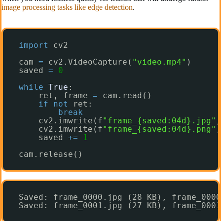
image processing tasks like edge detection
.
import
cv2
cam 
=
cv2.VideoCapture(
"video.mp4"
)
saved 
=
0
while
True
:
ret, frame 
=
cam.read()
if
not
ret:
break
cv2.imwrite(f
"frame_{saved:04d}.jpg"
,
cv2.imwrite(f
"frame_{saved:04d}.png"
,
saved 
+
=
1
cam.release()
Saved: frame_0000.jpg (28 KB), frame_0000
Saved: frame_0001.jpg (27 KB), frame_0001