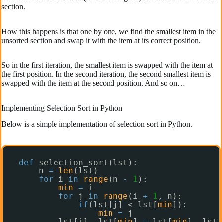
section.
How this happens is that one by one, we find the smallest item in the
unsorted section and swap it with the item at its correct position.
So in the first iteration, the smallest item is swapped with the item at
the first position. In the second iteration, the second smallest item is
swapped with the item at the second position. And so on…
Implementing Selection Sort in Python
Below is a simple implementation of selection sort in Python.
def
selection_sort(lst):
n 
=
len
(lst)
for
i 
in
range
(n 
-
1
):
min
=
i
for
j 
in
range
(i 
+
1
, n):
if
(lst[j] < lst[
min
]):
min
=
j
lst[i], lst[
min
] 
=
lst[
min
], lst[