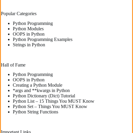
Popular Categories
Python Programming
Python Modules
OOPS in Python
Python Programming Examples
Strings in Python
Hall of Fame
Python Programming
OOPS in Python
Creating a Python Module
*args and **kwargs in Python
Python Dictionary (Dict) Tutorial
Python List – 15 Things You MUST Know
Python Set – Things You MUST Know
Python String Functions
Important Links