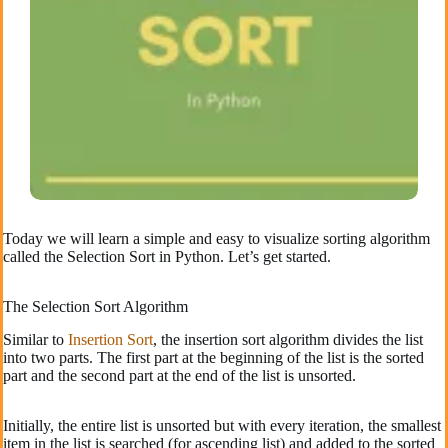
Today we will learn a simple and easy to visualize sorting algorithm
called the Selection Sort in Python. Let’s get started.
The Selection Sort Algorithm
Similar to
Insertion Sort
, the insertion sort algorithm divides the list
into two parts. The first part at the beginning of the list is the sorted
part and the second part at the end of the list is unsorted.
Initially, the entire list is unsorted but with every iteration, the smallest
item in the list is searched (for ascending list) and added to the sorted