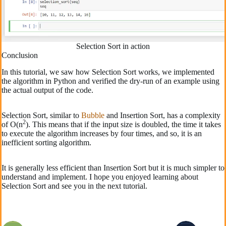
Selection Sort in action
Conclusion
In this tutorial, we saw how Selection Sort works, we implemented
the algorithm in Python and verified the dry-run of an example using
the actual output of the code.
Selection Sort, similar to
Bubble
and Insertion Sort, has a complexity
2
of O(n
). This means that if the input size is doubled, the time it takes
to execute the algorithm increases by four times, and so, it is an
inefficient sorting algorithm.
It is generally less efficient than Insertion Sort but it is much simpler to
understand and implement. I hope you enjoyed learning about
Selection Sort and see you in the next tutorial.