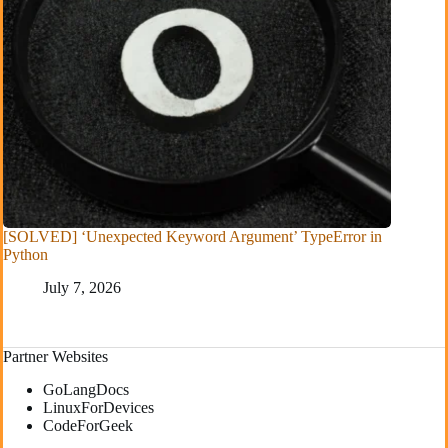
[SOLVED] ‘Unexpected Keyword Argument’ TypeError in
Python
July 7, 2026
Partner Websites
GoLangDocs
LinuxForDevices
CodeForGeek