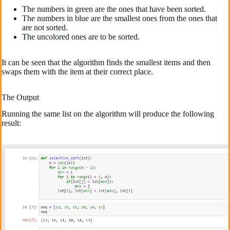
The numbers in green are the ones that have been sorted.
The numbers in blue are the smallest ones from the ones that
are not sorted.
The uncolored ones are to be sorted.
It can be seen that the algorithm finds the smallest items and then
swaps them with the item at their correct place.
The Output
Running the same list on the algorithm will produce the following
result: