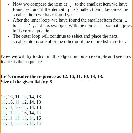
Now we compare the item at
to the smallest item we have
j
found yet, and if the item at
is smaller, then it becomes the
j
smallest item we have found yet.
After the inner loop, we have found the smallest item from
i
to
, and it is swapped with the item at
so that it goes
n - 1
i
to its correct position.
The outer loop will continue to select and place the next
smallest items one after the other until the entire list is sorted.
Now we will try to dry-run this algorithm on an example and see how
it affects the sequence.
Let’s consider the sequence as 12, 16, 11, 10, 14, 13.
Size of the given list (n): 6
12, 16, 11,
10
, 14, 13
10
, 16,
11
, 12, 14, 13
10
,
11
, 16,
12
, 14, 13
10
,
11
,
12
, 16, 14,
13
10
,
11
,
12
,
13
,
14
, 16
10
,
11
,
12
,
13
,
14
,
16