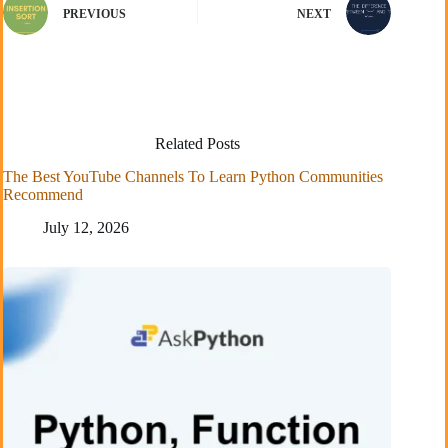
PREVIOUS
NEXT
Related Posts
The Best YouTube Channels To Learn Python Communities
Recommend
July 12, 2026