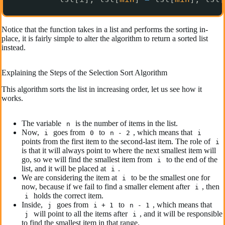
Notice that the function takes in a list and performs the sorting in-
place, it is fairly simple to alter the algorithm to return a sorted list
instead.
Explaining the Steps of the Selection Sort Algorithm
This algorithm sorts the list in increasing order, let us see how it
works.
The variable
is the number of items in the list.
n
Now,
goes from
to
, which means that
i
0
n - 2
i
points from the first item to the second-last item. The role of
i
is that it will always point to where the next smallest item will
go, so we will find the smallest item from
to the end of the
i
list, and it will be placed at
.
i
We are considering the item at
to be the smallest one for
i
now, because if we fail to find a smaller element after
, then
i
holds the correct item.
i
Inside,
goes from
to
, which means that
j
i + 1
n - 1
will point to all the items after
, and it will be responsible
j
i
to find the smallest item in that range.