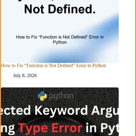
How to Fix “Function is Not Defined” Error in Python
July 8, 2026