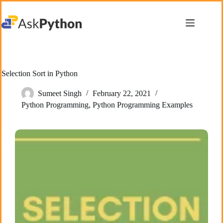
Skip
to
content
Selection Sort in Python
Sumeet Singh
February 22, 2021
Python Programming
,
Python Programming Examples