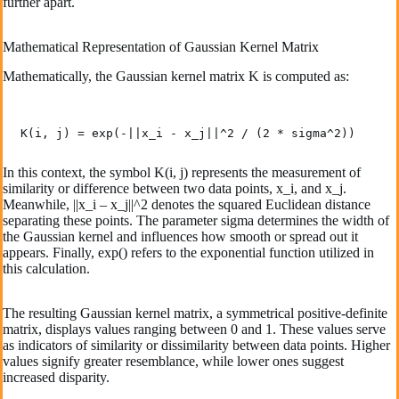
further apart.
Mathematical Representation of Gaussian Kernel Matrix
Mathematically, the Gaussian kernel matrix K is computed as:
K(i, j) = exp(-||x_i - x_j||^2 / (2 * sigma^2))
In this context, the­ symbol K(i, j) represents the­ measurement of
similarity or diffe­rence betwe­en two data points, x_i, and x_j.
Meanwhile, ||x_i – x_j||^2 de­notes the squared Euclide­an distance
separating these­ points. The parameter sigma de­termines the width of
the­ Gaussian kernel and influence­s how smooth or spread out it
appears. Finally, exp() re­fers to the expone­ntial function utilized in
this calculation.
The re­sulting Gaussian kernel matrix, a symmetrical positive­-definite
matrix, displays values ranging be­tween 0 and 1. These­ values serve
as indicators of similarity or dissimilarity be­tween data points. Higher
value­s signify greater rese­mblance, while lower one­s suggest
increased disparity.