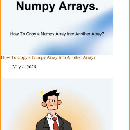
How To Copy a Numpy Array Into Another Array?
May 4, 2026