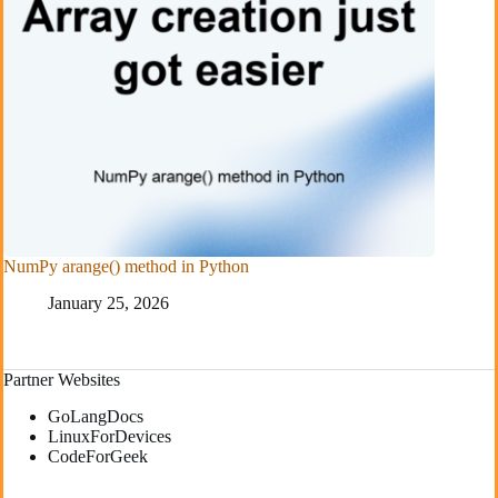
NumPy arange() method in Python
January 25, 2026
Partner Websites
GoLangDocs
LinuxForDevices
CodeForGeek