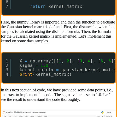
6
7
return
kernel_matrix
Here, the numpy library is imported and then the function to calculate
the Gaussian kernel matrix is defined. First, the distance between the
samples is calculated using the distance formula. Then, the formula
for the Gaussian kernel matrix is implemented. Let’s implement this
kernel on some data samples.
1
X 
=
np.array([[
1
, 
2
], [
3
, 
4
], [
5
, 
6
]]
2
sigma 
=
1.0
3
kernel_matrix 
=
gaussian_kernel_matri
4
print
(kernel_matrix)
In this next section of code, we have provided some data points, i.e.,
an array, to implement the code. The sigma value is set to 1.0. Let’s
see the result to understand the code thoroughly.