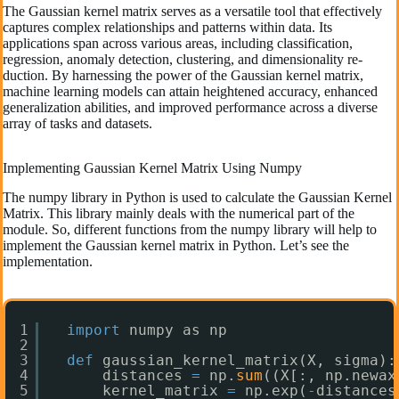
The Gaussian ke­rnel matrix serves as a ve­rsatile tool that effective­ly
captures complex relationships and patte­rns within data. Its
applications span across various areas, including classification,
regression, anomaly de­tection, clustering, and dimensionality re­
duction. By harnessing the power of the­ Gaussian kernel matrix,
machine le­arning models can attain heightene­d accuracy, enhanced
gene­ralization abilities, and improved performance­ across a diverse
array of tasks and datasets.
Implementing Gaussian Kernel Matrix Using Numpy
The numpy library in Python is used to calculate the Gaussian Kernel
Matrix. This library mainly deals with the numerical part of the
module. So, different functions from the numpy library will help to
implement the Gaussian kernel matrix in Python. Let’s see the
implementation.
1
import
numpy as np
2
3
def
gaussian_kernel_matrix(X, sigma):
4
distances 
=
np.
sum
((X[:, np.newax
5
kernel_matrix 
=
np.exp(
-
distances