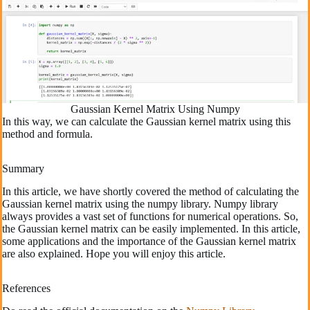
Gaussian Kernel Matrix Using Numpy
In this way, we can calculate the Gaussian kernel matrix using this
method and formula.
Summary
In this article, we have shortly covered the method of calculating the
Gaussian kernel matrix using the numpy library. Numpy library
always provides a vast set of functions for numerical operations. So,
the Gaussian kernel matrix can be easily implemented. In this article,
some applications and the importance of the Gaussian kernel matrix
are also explained. Hope you will enjoy this article.
References