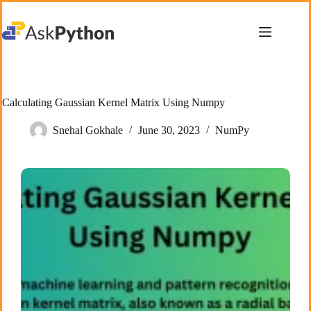
Skip
to
content
Calculating Gaussian Kernel Matrix Using Numpy
Snehal Gokhale
June 30, 2023
NumPy