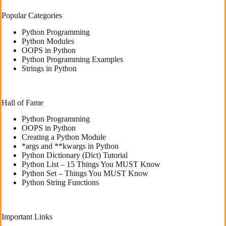
Popular Categories
Python Programming
Python Modules
OOPS in Python
Python Programming Examples
Strings in Python
Hall of Fame
Python Programming
OOPS in Python
Creating a Python Module
*args and **kwargs in Python
Python Dictionary (Dict) Tutorial
Python List – 15 Things You MUST Know
Python Set – Things You MUST Know
Python String Functions
Important Links