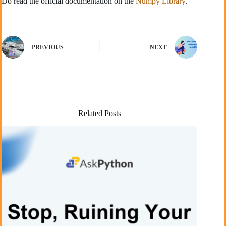
Do read the official documentation on the
Numpy Library
.
PREVIOUS
NEXT
Related Posts