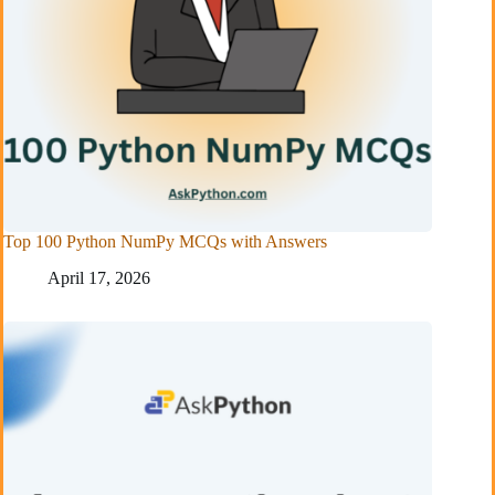
Top 100 Python NumPy MCQs with Answers
April 17, 2026