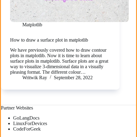
Matplotlib
How to draw a surface plot in matplotlib
We have previously covered how to draw contour
plots in matplotlib. Now it is time to learn about
surface plots in matplotlib. Surface plots are a great
way to visualize 3-dimensional data in a visually
pleasing format. The different colour…
Writwik Ray
September 28, 2022
Partner Websites
GoLangDocs
LinuxForDevices
CodeForGeek