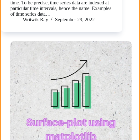
time. To be precise, time series data are indexed at
particular time intervals, hence the name. Examples
of time series data…
Writwik Ray
September 29, 2022