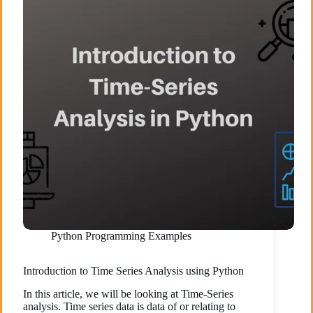
Python Programming Examples
Introduction to Time Series Analysis using Python
In this article, we will be looking at Time-Series
analysis. Time series data is data of or relating to