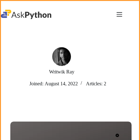
Skip
to
content
Writwik Ray
Joined: August 14, 2022
Articles: 2