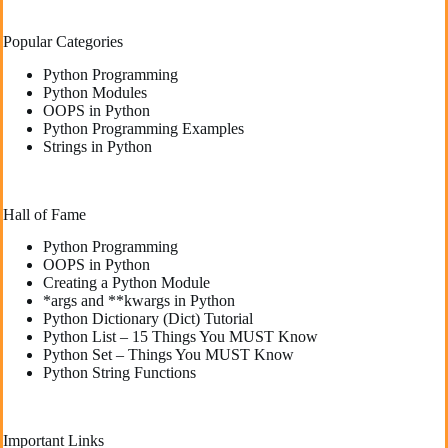
Popular Categories
Python Programming
Python Modules
OOPS in Python
Python Programming Examples
Strings in Python
Hall of Fame
Python Programming
OOPS in Python
Creating a Python Module
*args and **kwargs in Python
Python Dictionary (Dict) Tutorial
Python List – 15 Things You MUST Know
Python Set – Things You MUST Know
Python String Functions
Important Links