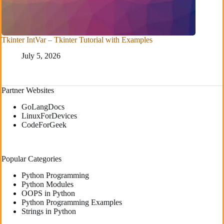
Tkinter IntVar – Tkinter Tutorial with Examples
July 5, 2026
Partner Websites
GoLangDocs
LinuxForDevices
CodeForGeek
Popular Categories
Python Programming
Python Modules
OOPS in Python
Python Programming Examples
Strings in Python