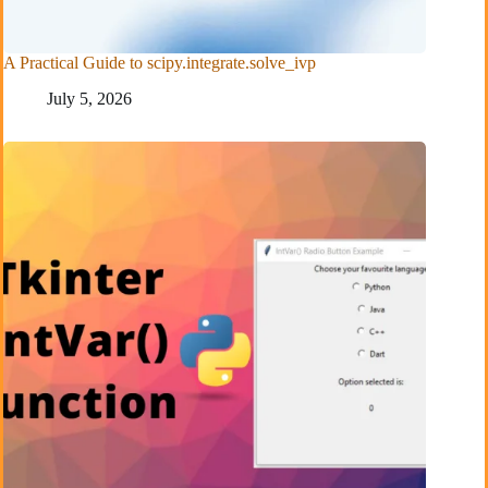
A Practical Guide to scipy.integrate.solve_ivp
July 5, 2026