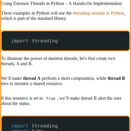
Using Daemon Threads in Python – A Hands-On Implementation
These examples in Python will use the
threading module in Python
,
which is part of the standard library.
import threading
To illustrate the power of daemon threads, let’s first create two
threads, A and B.
We’ll make
thread A
perform a short computation, while
thread B
tries to monitor a shared resource.
If this resource is set to
, we’ll make thread B alert the user
True
about the status.
import
threading
import
time