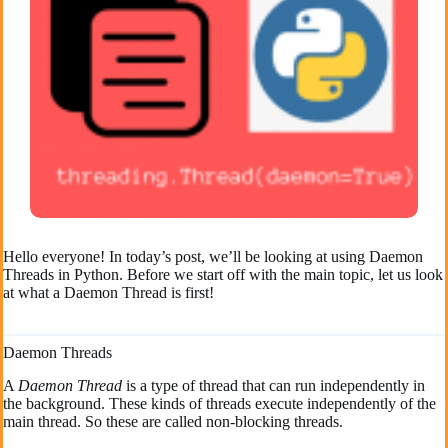
Hello everyone! In today’s post, we’ll be looking at using Daemon
Threads in Python. Before we start off with the main topic, let us look
at what a Daemon Thread is first!
Daemon Threads
A
Daemon Thread
is a type of thread that can run independently in
the background. These kinds of threads execute independently of the
main thread. So these are called non-blocking threads.