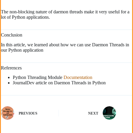
The non-blocking nature of daemon threads make it very useful for a
lot of Python applications.
Conclusion
In this article, we learned about how we can use Daemon Threads in
our Python application
References
Python Threading Module
Documentation
JournalDev article on Daemon Threads in Python
PREVIOUS
NEXT