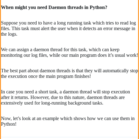
When might you need Daemon threads in Python?
Suppose you need to have a long running task which tries to read log
files. This task must alert the user when it detects an error message in
the logs.
We can assign a daemon thread for this task, which can keep
monitoring our log files, while our main program does it’s usual work!
The best part about daemon threads is that they will automatically stop
the execution once the main program finishes!
In case you need a short task, a daemon thread will stop execution
after it returns. However, due to this nature, daemon threads are
extensively used for long-running background tasks.
Now, let’s look at an example which shows how we can use them in
Python!