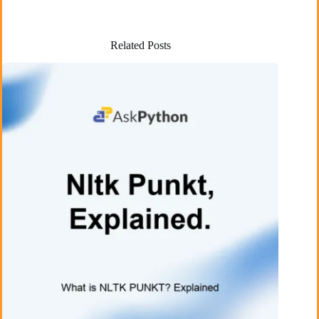
Related Posts