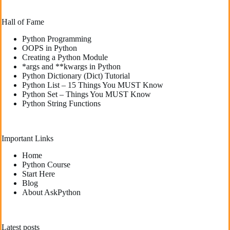
Hall of Fame
Python Programming
OOPS in Python
Creating a Python Module
*args and **kwargs in Python
Python Dictionary (Dict) Tutorial
Python List – 15 Things You MUST Know
Python Set – Things You MUST Know
Python String Functions
Important Links
Home
Python Course
Start Here
Blog
About AskPython
Latest posts