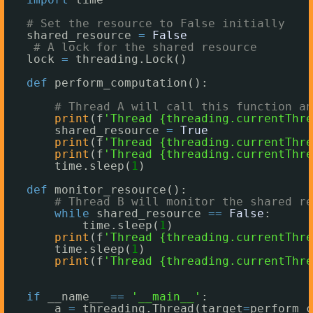
# Set the resource to False initially
shared_resource 
=
False
# A lock for the shared resource
lock 
=
threading.Lock()
def
perform_computation():
# Thread A will call this function an
print
(f
'Thread {threading.currentThre
shared_resource 
=
True
print
(f
'Thread {threading.currentThre
print
(f
'Thread {threading.currentThre
time.sleep(
1
)
def
monitor_resource():
# Thread B will monitor the shared re
while
shared_resource 
=
=
False
:
time.sleep(
1
)
print
(f
'Thread {threading.currentThre
time.sleep(
1
)
print
(f
'Thread {threading.currentThre
if
__name__ 
=
=
'__main__'
:
a 
=
threading.Thread(target
=
perform_c