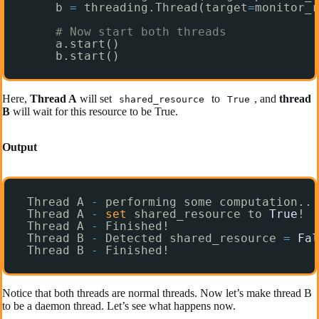
b 
=
threading.Thread(target
=
monitor_r
# Now start both threads
a.start()
b.start()
Here,
Thread A
will set
to
, and
thread
shared_resource
True
B
will wait for this resource to be True.
Output
Thread A 
-
performing some computation...
Thread A 
-
set
shared_resource to 
True
!
Thread A 
-
Finished!
Thread B 
-
Detected shared_resource 
=
Fal
Thread B 
-
Finished!
Notice that both threads are normal threads. Now let’s make thread B
to be a daemon thread. Let’s see what happens now.