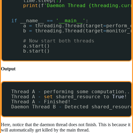
time.sleep(
1
)
print
(f
'Daemon Thread {threading.curr
if
__name__ 
=
=
'__main__'
:
a 
=
threading.Thread(target
=
perform_c
b 
=
threading.Thread(target
=
monitor_r
# Now start both threads
a.start()
b.start()
Output
Thread A 
-
performing some computation...
Thread A 
-
set
shared_resource to 
True
!
Thread A 
-
Finished!
Daemon Thread B 
-
Detected shared_resourc
Here, notice that the daemon thread does not finish. This is because it
will automatically get killed by the main thread.