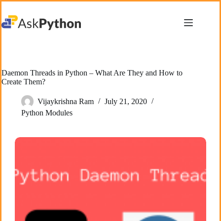
Skip
to
content
Daemon Threads in Python – What Are They and How to
Create Them?
Vijaykrishna Ram
July 21, 2020
Python Modules