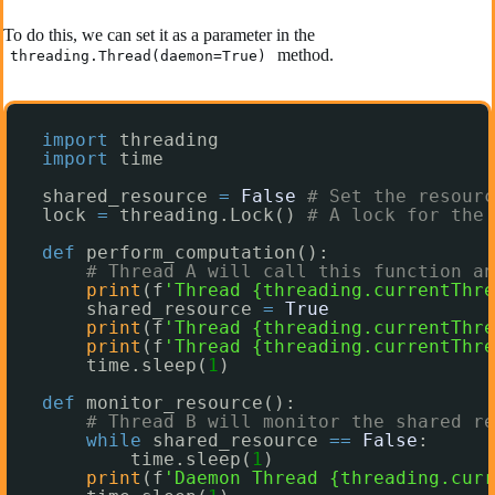
To do this, we can set it as a parameter in the
method.
threading.Thread(daemon=True)
import
threading
import
time
shared_resource 
=
False
# Set the resourc
lock 
=
threading.Lock() 
# A lock for the 
def
perform_computation():
# Thread A will call this function an
print
(f
'Thread {threading.currentThre
shared_resource 
=
True
print
(f
'Thread {threading.currentThre
print
(f
'Thread {threading.currentThre
time.sleep(
1
)
def
monitor_resource():
# Thread B will monitor the shared re
while
shared_resource 
=
=
False
:
time.sleep(
1
)
print
(f
'Daemon Thread {threading.curr