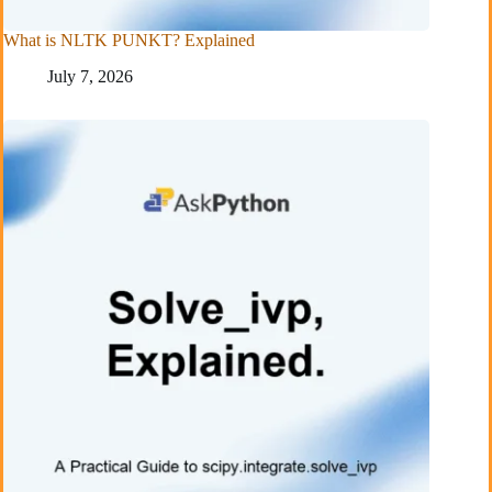
What is NLTK PUNKT? Explained
July 7, 2026