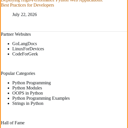
Best Practices for Developers
July 22, 2026
Partner Websites
GoLangDocs
LinuxForDevices
CodeForGeek
Popular Categories
Python Programming
Python Modules
OOPS in Python
Python Programming Examples
Strings in Python
Hall of Fame