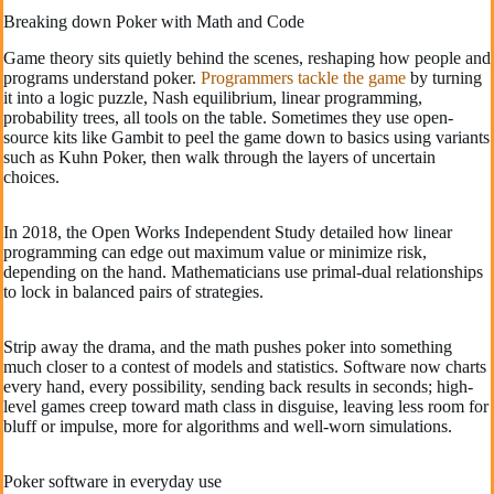
Breaking down Poker with Math and Code
Game theory sits quietly behind the scenes, reshaping how people and
programs understand poker.
Programmers tackle the game
by turning
it into a logic puzzle, Nash equilibrium, linear programming,
probability trees, all tools on the table. Sometimes they use open-
source kits like Gambit to peel the game down to basics using variants
such as Kuhn Poker, then walk through the layers of uncertain
choices.
In 2018, the Open Works Independent Study detailed how linear
programming can edge out maximum value or minimize risk,
depending on the hand. Mathematicians use primal-dual relationships
to lock in balanced pairs of strategies.
Strip away the drama, and the math pushes poker into something
much closer to a contest of models and statistics. Software now charts
every hand, every possibility, sending back results in seconds; high-
level games creep toward math class in disguise, leaving less room for
bluff or impulse, more for algorithms and well-worn simulations.
Poker software in everyday use