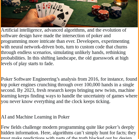
Artificial intelligence, advanced algorithms, and the evolution of
software design have made the intersection of poker and
programming more intricate than ever. Developers, experimenting
with neural network-driven bots, turn to custom code that churns
through endless scenarios, simulating unlikely hands, rethinking
probabilities. In this shifting landscape, the old guesswork at high
levels of play starts to fade.
Poker Software Engineering’s analysis from 2016, for instance, found
top poker engines crunching through over 100,000 hands in a single
second. By 2023, fresh research keeps bringing new twists, machine
learning keeps finding ways to handle the uncertainty of games where
you never know everything and the clock keeps ticking.
AI and Machine Learning in Poker
Few fields challenge modern programming quite like poker’s deeply
hidden information. Here, algorithms can’t simply hunt for facts; they
must make predictions with parts of the truth blacked out by design.