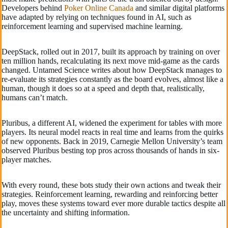
Developers behind
Poker Online Canada
and similar digital platforms
have adapted by relying on techniques found in AI, such as
reinforcement learning and supervised machine learning.
DeepStack, rolled out in 2017, built its approach by training on over
ten million hands, recalculating its next move mid-game as the cards
changed. Untamed Science writes about how DeepStack manages to
re-evaluate its strategies constantly as the board evolves, almost like a
human, though it does so at a speed and depth that, realistically,
humans can’t match.
Pluribus, a different AI, widened the experiment for tables with more
players. Its neural model reacts in real time and learns from the quirks
of new opponents. Back in 2019, Carnegie Mellon University’s team
observed Pluribus besting top pros across thousands of hands in six-
player matches.
With every round, these bots study their own actions and tweak their
strategies. Reinforcement learning, rewarding and reinforcing better
play, moves these systems toward ever more durable tactics despite all
the uncertainty and shifting information.