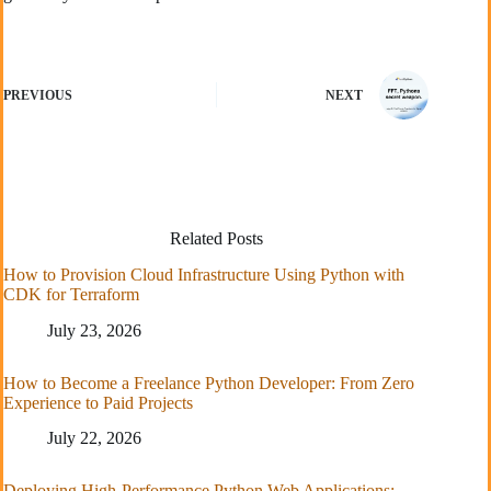
PREVIOUS
NEXT
Related Posts
How to Provision Cloud Infrastructure Using Python with
CDK for Terraform
July 23, 2026
How to Become a Freelance Python Developer: From Zero
Experience to Paid Projects
July 22, 2026
Deploying High-Performance Python Web Applications: