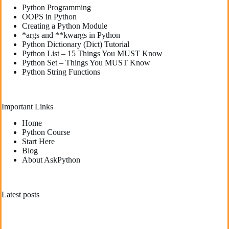
Python Programming
OOPS in Python
Creating a Python Module
*args and **kwargs in Python
Python Dictionary (Dict) Tutorial
Python List – 15 Things You MUST Know
Python Set – Things You MUST Know
Python String Functions
Important Links
Home
Python Course
Start Here
Blog
About AskPython
Latest posts