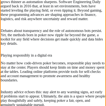
grows thinner as automation sharpens. Software Engineering Daily
argued back in 2016 that, at least in set environments, bots have
started leveling the playing field, or even tipping it. Beyond gaming,
these programming advances are shaping approaches in finance,
logistics, and risk anywhere uncertainty and reward matter.
Debates about transparency and the role of autonomous bots persist.
Yet, the methods born in poker now ripple far beyond the game, a
toolkit for any field where decisions get made quickly and data hides
key details.
Playing responsibly in a digital era
No matter how code-driven poker becomes, responsible play needs to
stay at the center. Players should keep limits on time and money spent
at the tables. Leading online platforms provide tools for self-checks
and account management to promote awareness and healthy
boundaries.
Industry advice echoes this: stay alert to any warning signs, act early
if problems start to appear. Ultimately, the aim is a space where people
play thoughtfully and safely, keeping poker a fair, open, and
genuinely sustainable pursuit.