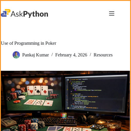
Skip
to
content
Use of Programming in Poker
Pankaj Kumar
February 4, 2026
Resources