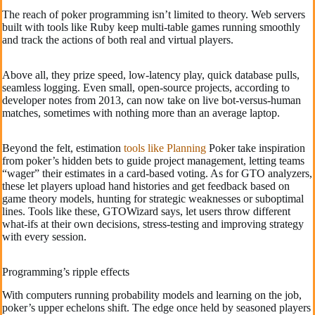
The reach of poker programming isn’t limited to theory. Web servers
built with tools like Ruby keep multi-table games running smoothly
and track the actions of both real and virtual players.
Above all, they prize speed, low-latency play, quick database pulls,
seamless logging. Even small, open-source projects, according to
developer notes from 2013, can now take on live bot-versus-human
matches, sometimes with nothing more than an average laptop.
Beyond the felt, estimation
tools like Planning
Poker take inspiration
from poker’s hidden bets to guide project management, letting teams
“wager” their estimates in a card-based voting. As for GTO analyzers,
these let players upload hand histories and get feedback based on
game theory models, hunting for strategic weaknesses or suboptimal
lines. Tools like these, GTOWizard says, let users throw different
what-ifs at their own decisions, stress-testing and improving strategy
with every session.
Programming’s ripple effects
With computers running probability models and learning on the job,
poker’s upper echelons shift. The edge once held by seasoned players