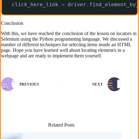
click_here_link 
=
driver.find_element_by_
Conclusion
With this, we have reached the conclusion of the lesson on locators in
Selenium using the Python programming language. We discussed a
number of different techniques for selecting items inside an HTML
page. Hope you have learned well about locating element/s in a
webpage and are ready to implement them yourself.
PREVIOUS
NEXT
Related Posts