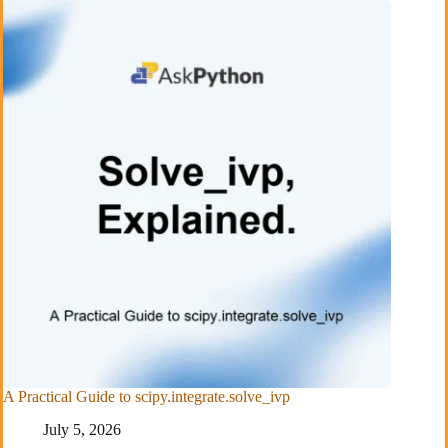
A Practical Guide to scipy.integrate.solve_ivp
July 5, 2026