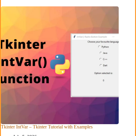
Tkinter IntVar – Tkinter Tutorial with Examples