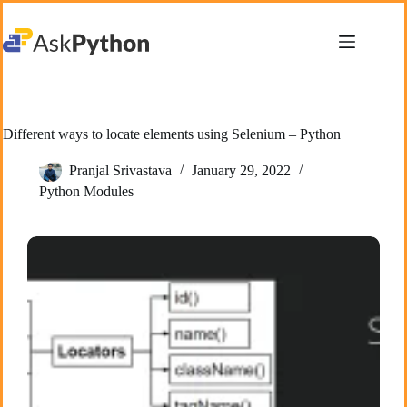
Skip
to
content
Different ways to locate elements using Selenium – Python
Pranjal Srivastava
January 29, 2022
Python Modules