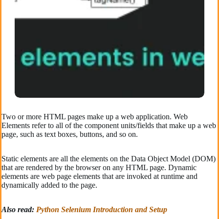
Two or more HTML pages make up a web application. Web
Elements refer to all of the component units/fields that make up a web
page, such as text boxes, buttons, and so on.
Static elements are all the elements on the Data Object Model (DOM)
that are rendered by the browser on any HTML page. Dynamic
elements are web page elements that are invoked at runtime and
dynamically added to the page.
Also read:
Python Selenium Introduction and Setup