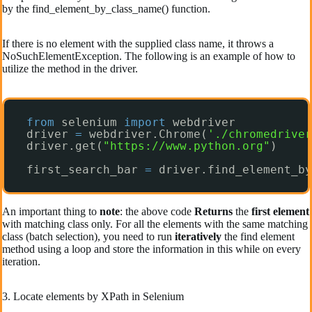
by the find_element_by_class_name() function.
If there is no element with the supplied class name, it throws a
NoSuchElementException. The following is an example of how to
utilize the method in the driver.
from
selenium 
import
webdriver
driver 
=
webdriver.Chrome(
'./chromedriver
driver.get(
"https://www.python.org"
)
first_search_bar 
=
driver.find_element_by
An important thing to
note
: the above code
Returns
the
first element
with matching class only. For all the elements with the same matching
class (batch selection), you need to run
iteratively
the find element
method using a loop and store the information in this while on every
iteration.
3. Locate elements by XPath in Selenium