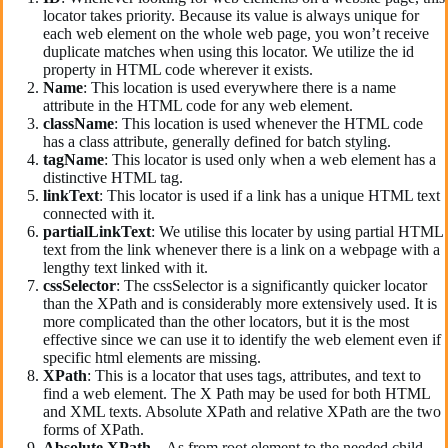
locator takes priority. Because its value is always unique for
each web element on the whole web page, you won’t receive
duplicate matches when using this locator. We utilize the id
property in HTML code wherever it exists.
Name
: This location is used everywhere there is a name
attribute in the HTML code for any web element.
className
: This location is used whenever the HTML code
has a class attribute, generally defined for batch styling.
tagName
: This locator is used only when a web element has a
distinctive HTML tag.
linkText
: This locator is used if a link has a unique HTML text
connected with it.
partialLinkText
: We utilise this locater by using partial HTML
text from the link whenever there is a link on a webpage with a
lengthy text linked with it.
cssSelector
: The cssSelector is a significantly quicker locator
than the XPath and is considerably more extensively used. It is
more complicated than the other locators, but it is the most
effective since we can use it to identify the web element even if
specific html elements are missing.
XPath
: This is a locator that uses tags, attributes, and text to
find a web element. The X Path may be used for both HTML
and XML texts. Absolute XPath and relative XPath are the two
forms of XPath.
Absolute
XPath
–
As from root element to the needed child