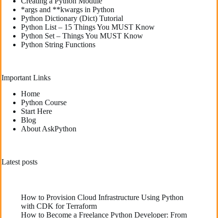
Creating a Python Module
*args and **kwargs in Python
Python Dictionary (Dict) Tutorial
Python List – 15 Things You MUST Know
Python Set – Things You MUST Know
Python String Functions
Important Links
Home
Python Course
Start Here
Blog
About AskPython
Latest posts
How to Provision Cloud Infrastructure Using Python
with CDK for Terraform
How to Become a Freelance Python Developer: From