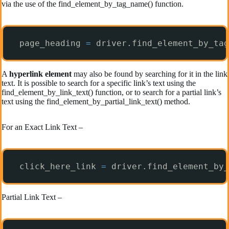
via the use of the find_element_by_tag_name() function.
page_heading 
=
driver.find_element_by_tag
A
hyperlink element
may also be found by searching for it in the link
text. It is possible to search for a specific link’s text using the
find_element_by_link_text() function, or to search for a partial link’s
text using the find_element_by_partial_link_text() method.
For an Exact Link Text –
click_here_link 
=
driver.find_element_by_
Partial Link Text –