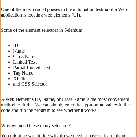
One of the most crucial phases in the automation testing of a Web
application is locating web elements (UI).
Some of the element selectors in Selenium:
ID
Name
Class Name
Linked Text
Partial Linked Text
Tag Name
XPath
and CSS Selector
A Web element’s ID, Name, or Class Name is the most convenient
method to find it. We can simply enter the appropriate values in the
code and run the program to see whether it works.
Why we need these many selectors?
You might be wondering why do we need to have or learn about