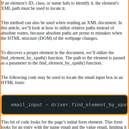
If an element’s ID, class, or name fails to identify it, the element’s
XML path must be used to locate it.
This method can also be used when reading an XML document. In
this article, we’ll look at how to utilize relative paths instead of
absolute routes, because absolute paths are prone to mistakes when
the HTML structure (DOM) of the webpage changes.
To discover a proper element in the document, we’ll utilize the
find_element_by_xpath() function. The path to the element is passed
as a parameter to the find_element_by_xpath() function.
The following code may be used to locate the email input box in an
HTML form:
email_input 
=
driver.find_element_by_xpat
This bit of code looks for the page’s initial form element. This form
looks for an entry with the name email and the value email, limiting it