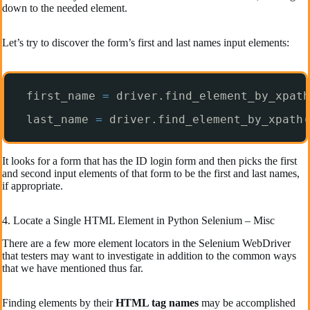
down to the needed element.
Let’s try to discover the form’s first and last names input elements:
first_name 
=
driver.find_element_by_xpath
last_name 
=
driver.find_element_by_xpath(
It looks for a form that has the ID login form and then picks the first
and second input elements of that form to be the first and last names,
if appropriate.
4. Locate a Single HTML Element in Python Selenium – Misc
There are a few more element locators in the Selenium WebDriver
that testers may want to investigate in addition to the common ways
that we have mentioned thus far.
Finding elements by their
HTML tag names
may be accomplished