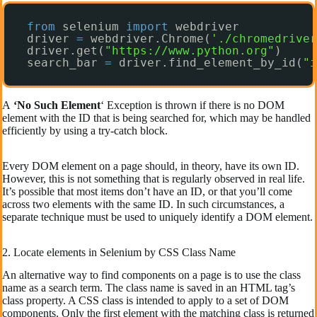
from
selenium 
import
webdriver
driver 
=
webdriver.Chrome(
'./chromedriver
driver.get(
"https://www.python.org"
)
search_bar 
=
driver.find_element_by_id(
"i
A
‘No Such Element
‘ Exception is thrown if there is no DOM
element with the ID that is being searched for, which may be handled
efficiently by using a try-catch block.
Every DOM element on a page should, in theory, have its own ID.
However, this is not something that is regularly observed in real life.
It’s possible that most items don’t have an ID, or that you’ll come
across two elements with the same ID. In such circumstances, a
separate technique must be used to uniquely identify a DOM element.
2. Locate elements in Selenium by CSS Class Name
An alternative way to find components on a page is to use the class
name as a search term. The class name is saved in an HTML tag’s
class property. A CSS class is intended to apply to a set of DOM
components. Only the first element with the matching class is returned