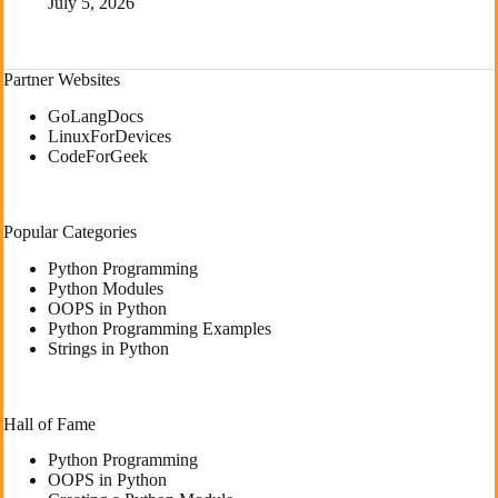
July 5, 2026
Partner Websites
GoLangDocs
LinuxForDevices
CodeForGeek
Popular Categories
Python Programming
Python Modules
OOPS in Python
Python Programming Examples
Strings in Python
Hall of Fame
Python Programming
OOPS in Python