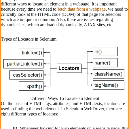
different ways to locate an element in a webpage. It is important
because every time we need to
fetch data from a webpage
, we need to
critically look at the HTML code (DOM) of that page for selectors
which are unique or common. Also, there are issues regarding
dynamic sites, which are loaded dynamically, AJAX sites, etc.
Types of Locators in Selenium
Different Ways To Locate an Element
On the basis of HTML tags, attributes, and HTML texts, locators are
used to finding the web element. In Selenium WebDriver, there are
eight different types of locators:
ID
: Whenever looking for web elements on a website page, this