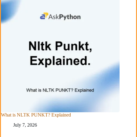
What is NLTK PUNKT? Explained
July 7, 2026