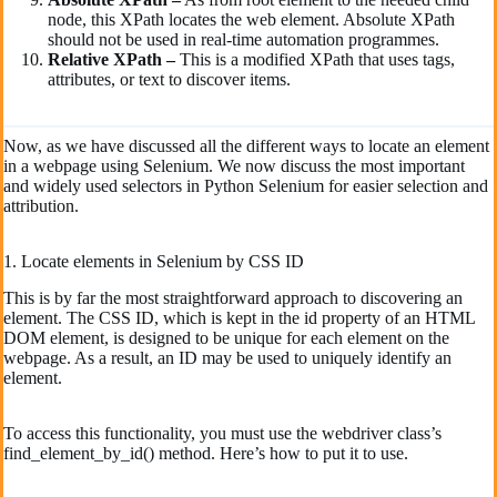
node, this XPath locates the web element. Absolute XPath
should not be used in real-time automation programmes.
Relative
XPath
–
This is a modified XPath that uses tags,
attributes, or text to discover items.
Now, as we have discussed all the different ways to locate an element
in a webpage using Selenium. We now discuss the most important
and widely used selectors in Python Selenium for easier selection and
attribution.
1. Locate elements in Selenium by CSS ID
This is by far the most straightforward approach to discovering an
element. The CSS ID, which is kept in the id property of an HTML
DOM element, is designed to be unique for each element on the
webpage. As a result, an ID may be used to uniquely identify an
element.
To access this functionality, you must use the webdriver class’s
find_element_by_id() method. Here’s how to put it to use.