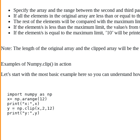
Specify the array and the range between the second and third 
If all the elements in the original array are less than or equal 
The rest of the elements will be compared with the maximum lim
If the element/s is less than the maximum limit, the value/s from t
If the element/s is equal to the maximum limit, ’10’ will be print
Note: The length of the original array and the clipped array will be the
Examples of Numpy.clip() in action
Let’s start with the most basic example here so you can understand ho
import numpy as np

x= np.arange(12)  

print("x:",x)

y = np.clip(x,2,12)

print("y:",y)
