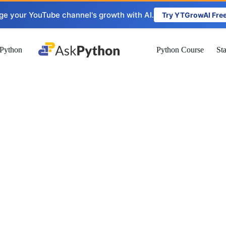
ge your YouTube channel's growth with AI.
Try YTGrowAI Fre
Python
Python Course
St