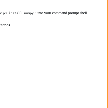
‘ into your command prompt shell.
pip3 install numpy
enarios.