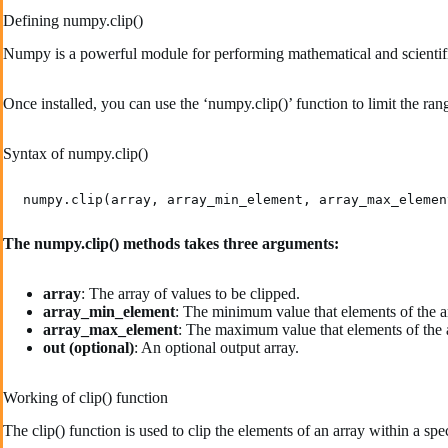
Defining numpy.clip()
Numpy is a powerful module for performing mathematical and scientific op
Once installed, you can use the ‘numpy.clip()’ function to limit the rang
Syntax of numpy.clip()
The numpy.clip() methods takes three arguments:
array
: The array of values to be clipped.
array_min_element
: The minimum value that elements of the a
array_max_element
: The maximum value that elements of the a
out (optional)
: An optional output array.
Working of clip() function
The clip() function is used to clip the elements of an array within a sp