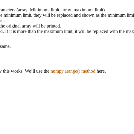
parameters (array_Minimum_limit, array_maximum_limit).
to the minimum limit, they will be replaced and shown as the minimum limi
it.
he original array will be printed.
ed. If it is more than the maximum limit, it will be replaced with the ma
 same.
w this works. We’ll use the
numpy.arange() method
here.