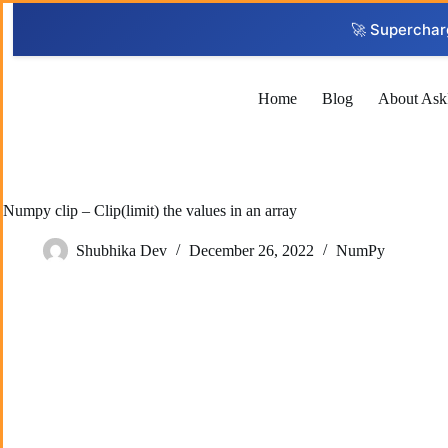
Skip
to
🚀 Superchar
content
Home
Blog
About Ask
Numpy clip – Clip(limit) the values in an array
Shubhika Dev
December 26, 2022
NumPy