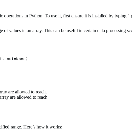
erations in Python. To use it, first ensure it is installed by typing ‘
e of values in an array. This can be useful in certain data processing sc
rray are allowed to reach.
rray are allowed to reach.
ecified range. Here’s how it works: