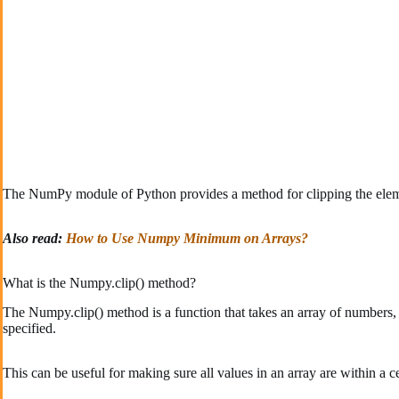
The NumPy module of Python provides a method for clipping the elem
Also read:
How to Use Numpy Minimum on Arrays?
What is the Numpy.clip() method?
The Numpy.clip() method is a function that takes an array of numbers,
specified.
This can be useful for making sure all values in an array are within a ce