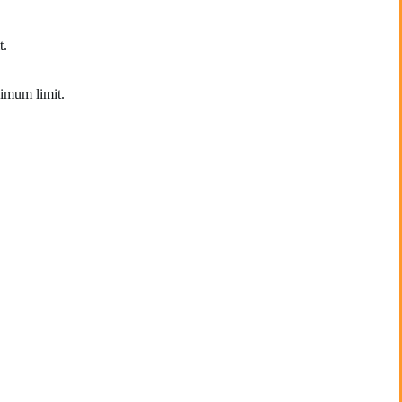
t.
ximum limit.