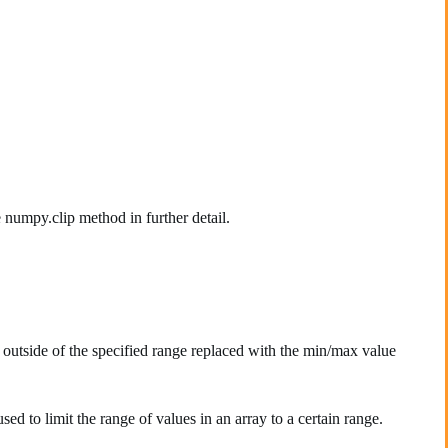
 numpy.clip method in further detail.
outside of the specified range replaced with the min/max value
sed to limit the range of values in an array to a certain range.