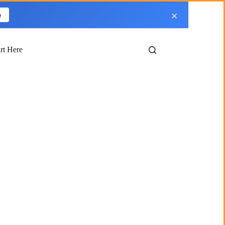
×
e
art Here