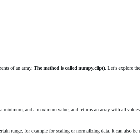
ents of an array.
The method is called numpy.clip().
Let’s explore the
 a minimum, and a maximum value, and returns an array with all values 
rtain range, for example for scaling or normalizing data. It can also be u