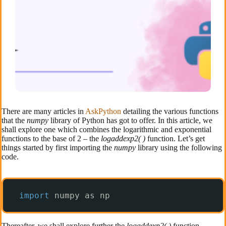
There are many articles in
AskPython
detailing the various functions
that the
numpy
library of Python has got to offer. In this article, we
shall explore one which combines the logarithmic and exponential
functions to the base of 2 – the
logaddexp2( )
function. Let’s get
things started by first importing the
numpy
library using the following
code.
import
numpy as np
Thereafter, we shall explore further the
logaddexp2( )
function