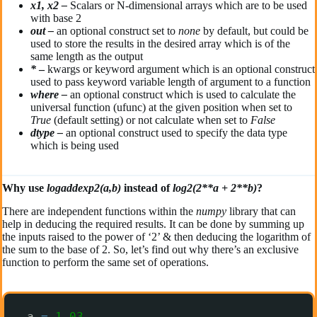
x1, x2 –
Scalars or N-dimensional arrays which are to be used
with base 2
out –
an optional construct set to
none
by default, but could be
used to store the results in the desired array which is of the
same length as the output
*
–
kwargs or keyword argument which is an optional construct
used to pass keyword variable length of argument to a function
where –
an optional construct which is used to calculate the
universal function (ufunc) at the given position when set to
True
(default setting) or not calculate when set to
False
dtype –
an optional construct used to specify the data type
which is being used
Why use
logaddexp2(a,b)
instead of
log2(2**a + 2**b)
?
There are independent functions within the
numpy
library that can
help in deducing the required results. It can be done by summing up
the inputs raised to the power of ‘2’ & then deducing the logarithm of
the sum to the base of 2. So, let’s find out why there’s an exclusive
function to perform the same set of operations.
a 
=
1.03