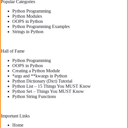
Popular Categories
Python Programming
Python Modules
OOPS in Python
Python Programming Examples
Strings in Python
Hall of Fame
Python Programming
OOPS in Python
Creating a Python Module
*args and **kwargs in Python
Python Dictionary (Dict) Tutorial
Python List – 15 Things You MUST Know
Python Set – Things You MUST Know
Python String Functions
Important Links
Home