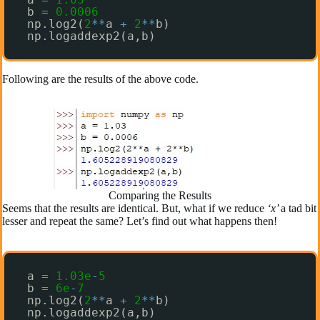
b 
=
0.0006
np.log2(
2
*
*
a 
+
2
*
*
b)
np.logaddexp2(a,b)
Following are the results of the above code.
Comparing the Results
Seems that the results are identical. But, what if we reduce
‘x’
a tad bit
lesser and repeat the same? Let’s find out what happens then!
a 
=
1.03e
-
5
b 
=
6e
-
7
np.log2(
2
*
*
a 
+
2
*
*
b)
np.logaddexp2(a,b)