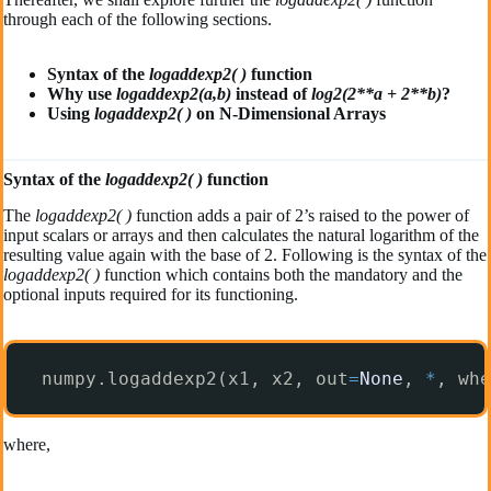
through each of the following sections.
Syntax of the
logaddexp2( )
function
Why use
log
addexp2(a,b)
instead of
log2(2**a + 2**b)
?
Using
log
addexp2( )
on N-Dimensional Arrays
Syntax of the
logaddexp2( )
function
The
logaddexp2( )
function adds a pair of 2’s raised to the power of
input scalars or arrays and then calculates the natural logarithm of the
resulting value again with the base of 2. Following is the syntax of the
logaddexp2( )
function which contains both the mandatory and the
optional inputs required for its functioning.
numpy.logaddexp2(x1, x2, out
=
None
, 
*
, whe
where,