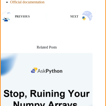
Official documentation
PREVIOUS
NEXT
Related Posts