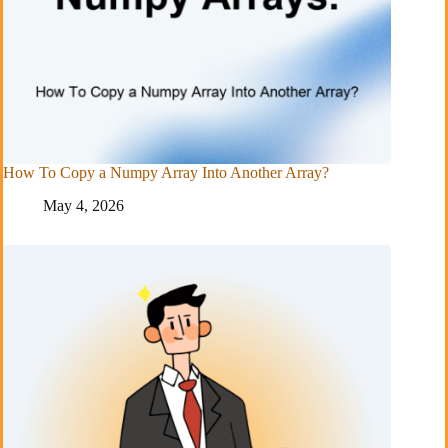
How To Copy a Numpy Array Into Another Array?
May 4, 2026