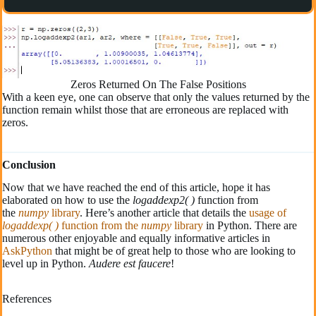
Zeros Returned On The False Positions
With a keen eye, one can observe that only the values returned by the
function remain whilst those that are erroneous are replaced with
zeros.
Conclusion
Now that we have reached the end of this article, hope it has
elaborated on how to use the
logaddexp2( )
function from
the
numpy
library
. Here’s another article that details the
usage of
logaddexp( )
function from the
numpy
library
in Python. There are
numerous other enjoyable and equally informative articles in
AskPython
that might be of great help to those who are looking to
level up in Python.
Audere est faucere
!
References