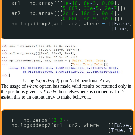
ar1 
=
np.array([[
1e
-
10
, 
8e
-
3
, 
0.09
],
[
5.007
, 
33e
-
5
, 
2e
-
7
]])
ar2 
=
np.array([[
2e
-
6
, 
10e
-
3
, 
9e
-
4
],
[
0.006
, 
4e
-
9
, 
7e
-
6
]])
np.logaddexp2(ar1, ar2, where 
=
[[
False
, 
[
True
, 
T
Using
logaddexp2
( ) on N-Dimensional Arrays
The usage of
where
option has made valid results be returned only in
the positions given as
True
& those elsewhere as erroneous. Let’s
assign this to an output array to make believe it.
r 
=
np.zeros((
2
,
3
))
np.logaddexp2(ar1, ar2, where 
=
[[
False
, 
[
True
, 
Tr