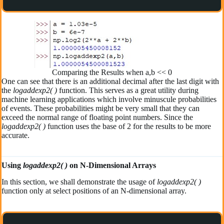
Comparing the Results when a,b << 0
One can see that there is an additional decimal after the last digit with
the
logaddexp2( )
function. This serves as a great utility during
machine learning applications which involve minuscule probabilities
of events. These probabilities might be very small that they can
exceed the normal range of floating point numbers. Since the
logaddexp2( )
function uses the base of 2 for the results to be more
accurate.
Using
logaddexp2( )
on N-Dimensional Arrays
In this section, we shall demonstrate the usage of
logaddexp2( )
function only at select positions of an N-dimensional array.