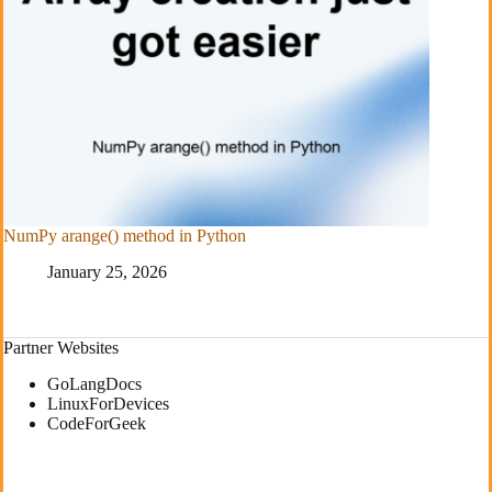
NumPy arange() method in Python
January 25, 2026
Partner Websites
GoLangDocs
LinuxForDevices
CodeForGeek