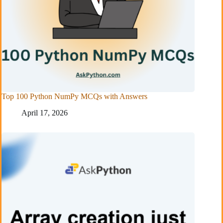
Top 100 Python NumPy MCQs with Answers
April 17, 2026