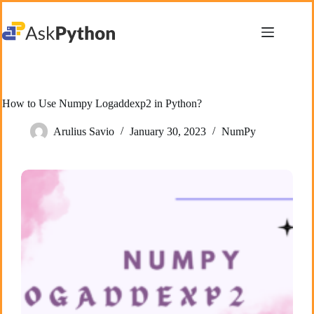
Skip
to
content
How to Use Numpy Logaddexp2 in Python?
Arulius Savio
January 30, 2023
NumPy