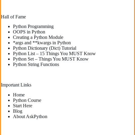
Hall of Fame
Python Programming
OOPS in Python
Creating a Python Module
*args and **kwargs in Python
Python Dictionary (Dict) Tutorial
Python List – 15 Things You MUST Know
Python Set – Things You MUST Know
Python String Functions
Important Links
Home
Python Course
Start Here
Blog
About AskPython