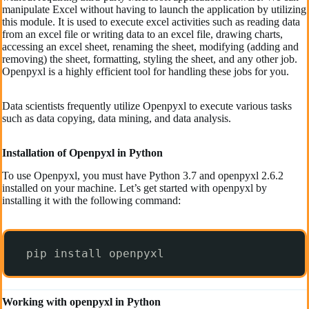
manipulate Excel without having to launch the application by utilizing
this module. It is used to execute excel activities such as reading data
from an excel file or writing data to an excel file, drawing charts,
accessing an excel sheet, renaming the sheet, modifying (adding and
removing) the sheet, formatting, styling the sheet, and any other job.
Openpyxl is a highly efficient tool for handling these jobs for you.
Data scientists frequently utilize Openpyxl to execute various tasks
such as data copying, data mining, and data analysis.
Installation of Openpyxl in Python
To use Openpyxl, you must have Python 3.7 and openpyxl 2.6.2
installed on your machine. Let’s get started with openpyxl by
installing it with the following command:
pip install openpyxl  
Working with openpyxl in Python