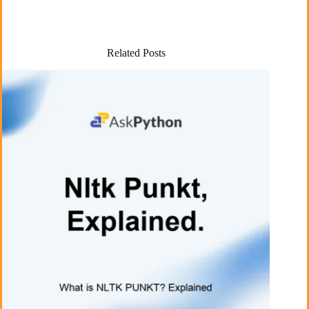
Related Posts