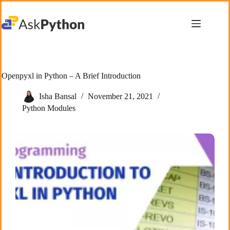
Skip
to
content
Openpyxl in Python – A Brief Introduction
Isha Bansal
November 21, 2021
Python Modules