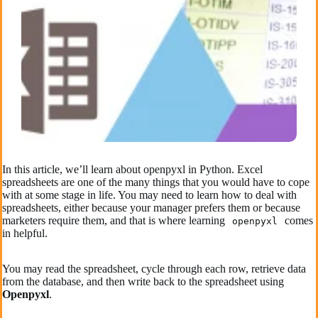
In this article, we’ll learn about openpyxl in Python. Excel
spreadsheets are one of the many things that you would have to cope
with at some stage in life. You may need to learn how to deal with
spreadsheets, either because your manager prefers them or because
marketers require them, and that is where learning
comes
openpyxl
in helpful.
You may read the spreadsheet, cycle through each row, retrieve data
from the database, and then write back to the spreadsheet using
Openpyxl
.