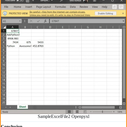
SampleExcelFile2 Openpyxl
Conclusion