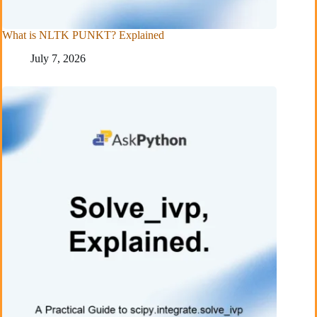
What is NLTK PUNKT? Explained
July 7, 2026