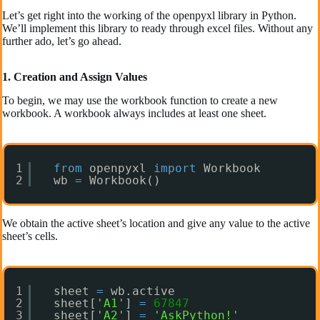
Let’s get right into the working of the openpyxl library in Python.
We’ll implement this library to ready through excel files. Without any
further ado, let’s go ahead.
1. Creation and Assign Values
To begin, we may use the workbook function to create a new
workbook. A workbook always includes at least one sheet.
1
from
openpyxl 
import
Workbook  
2
wb 
=
Workbook() 
We obtain the active sheet’s location and give any value to the active
sheet’s cells.
1
sheet 
=
wb.active 
2
sheet[
'A1'
] 
=
67847
3
sheet[
'A2'
] 
=
'AskPython!'