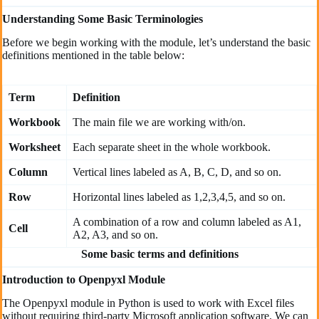
Understanding Some Basic Terminologies
Before we begin working with the module, let’s understand the basic
definitions mentioned in the table below:
Term
Definition
Workbook
The main file we are working with/on.
Worksheet
Each separate sheet in the whole workbook.
Column
Vertical lines labeled as A, B, C, D, and so on.
Row
Horizontal lines labeled as 1,2,3,4,5, and so on.
A combination of a row and column labeled as A1,
Cell
A2, A3, and so on.
Some basic terms and definitions
Introduction to Openpyxl Module
The Openpyxl module in Python is used to work with Excel files
without requiring third-party Microsoft application software. We can