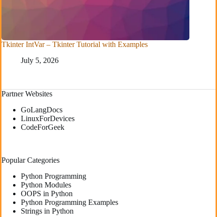
Tkinter IntVar – Tkinter Tutorial with Examples
July 5, 2026
Partner Websites
GoLangDocs
LinuxForDevices
CodeForGeek
Popular Categories
Python Programming
Python Modules
OOPS in Python
Python Programming Examples
Strings in Python