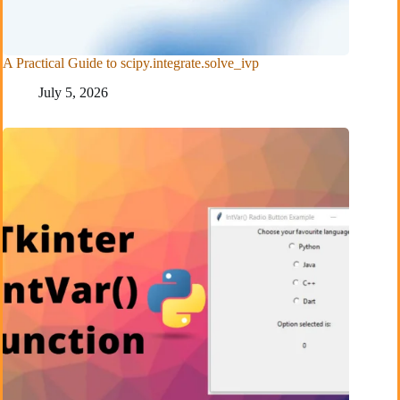
A Practical Guide to scipy.integrate.solve_ivp
July 5, 2026