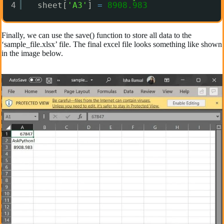
4
sheet[
'A3'
] 
=
8908.983
Finally, we can use the save() function to store all data to the
‘sample_file.xlsx’ file. The final excel file looks something like shown
in the image below.