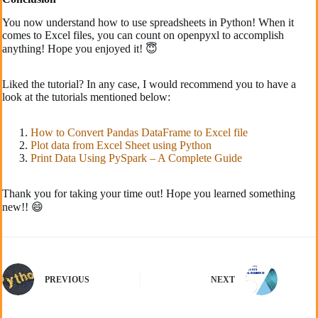
You now understand how to use spreadsheets in Python! When it
comes to Excel files, you can count on openpyxl to accomplish
anything! Hope you enjoyed it! 😇
Liked the tutorial? In any case, I would recommend you to have a
look at the tutorials mentioned below:
How to Convert Pandas DataFrame to Excel file
Plot data from Excel Sheet using Python
Print Data Using PySpark – A Complete Guide
Thank you for taking your time out! Hope you learned something
new!! 😄
PREVIOUS
NEXT