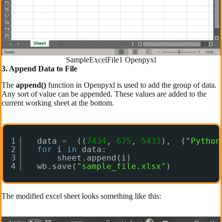
SampleExcelFile1 Openpyxl
3. Append Data to File
The
append()
function in Openpyxl is used to add the group of data.
Any sort of value can be appended. These values are added to the
current working sheet at the bottom.
1
data 
=
((
7434
, 
675
, 
5433
),  (
"Python
2
for
i 
in
data:  
3
sheet.append(i)  
4
wb.save(
"sample_file.xlsx"
)
The modified excel sheet looks something like this: