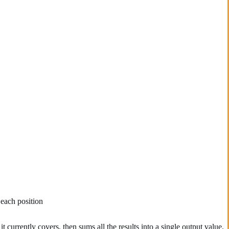
 each position
 currently covers, then sums all the results into a single output value.