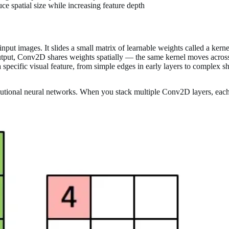
e spatial size while increasing feature depth
put images. It slides a small matrix of learnable weights called a kerne
utput, Conv2D shares weights spatially — the same kernel moves across 
 specific visual feature, from simple edges in early layers to complex s
utional neural networks. When you stack multiple Conv2D layers, each 