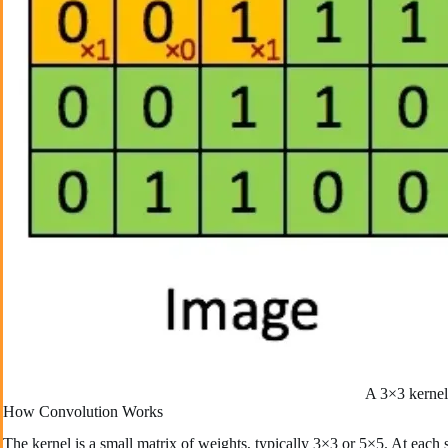
A 3×3 kernel 
How Convolution Works
The kernel is a small matrix of weights, typically 3×3 or 5×5. At each s