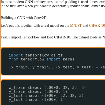
In most modern CNN architectures, ‘same’ padding is used almost exclu
in the first layer when you want to deliberately reduce spatial dimensio
Building a CNN with Conv2D
Let’s put this together with a real model on the
MNIST
and
CIFAR-10
First, I import TensorFlow and load CIFAR-10. The dataset loads as N
import
tensorflow as tf
from
tensorflow 
import
keras
(x_train, y_train), (x_test, y_test) 
=
ke
x_train shape: (50000, 32, 32, 3)
y_train shape: (50000, 1)
x_test shape: (10000, 32, 32, 3)
y_test shape: (10000, 1)