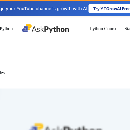
ge your YouTube channel's growth with AI.
Try YTGrowAI Fre
Python
Python Course
St
les