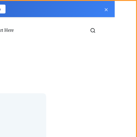
×
e
art Here