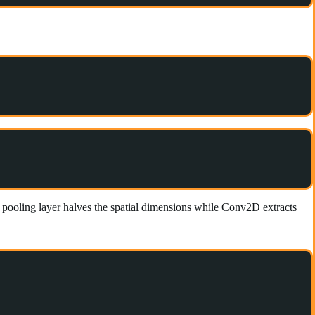
pooling layer halves the spatial dimensions while Conv2D extracts