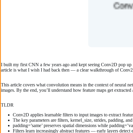
I built my first CNN a few years ago and kept seeing Conv2D pop up in
article is what I wish I had back then — a clear walkthrough of Conv2D
This article covers what convolution means in the context of neural 
images. By the end, you’ll understand how feature maps get extracte
TLDR
Conv2D applies learnable filters to input images to extract featu
The key parameters are filters, kernel_size, strides, padding, and
padding=’same’ preserves spatial dimensions while padding=’va
Filters learn increasingly abstract features — early layers detect 