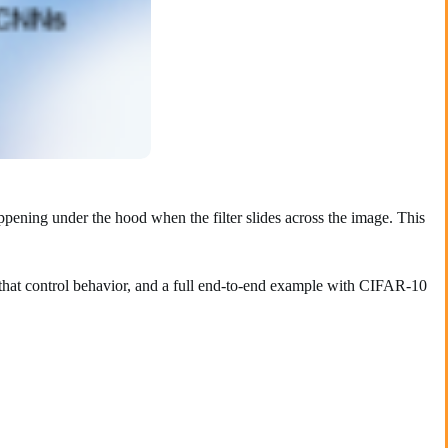
pening under the hood when the filter slides across the image. This
that control behavior, and a full end-to-end example with CIFAR-10