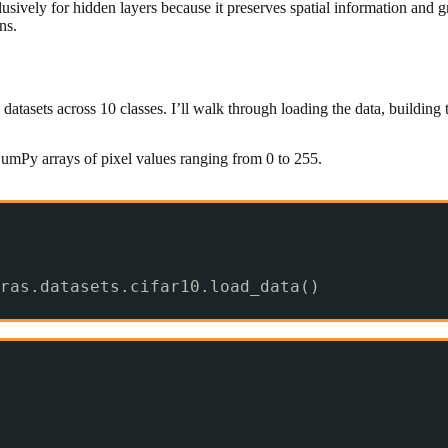
sively for hidden layers because it preserves spatial information and g
ns.
datasets across 10 classes. I’ll walk through loading the data, building
umPy arrays of pixel values ranging from 0 to 255.
ras.datasets.cifar10.load_data()