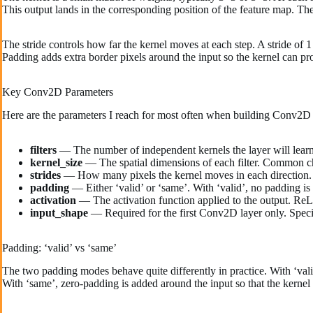
This output lands in the corresponding position of the feature map. The 
The stride controls how far the kernel moves at each step. A stride of 1
Padding adds extra border pixels around the input so the kernel can pr
Key Conv2D Parameters
Here are the parameters I reach for most often when building Conv2D 
filters
— The number of independent kernels the layer will learn.
kernel_size
— The spatial dimensions of each filter. Common ch
strides
— How many pixels the kernel moves in each direction. De
padding
— Either ‘valid’ or ‘same’. With ‘valid’, no padding is
activation
— The activation function applied to the output. ReLU
input_shape
— Required for the first Conv2D layer only. Specif
Padding: ‘valid’ vs ‘same’
The two padding modes behave quite differently in practice. With ‘valid
With ‘same’, zero-padding is added around the input so that the kernel 