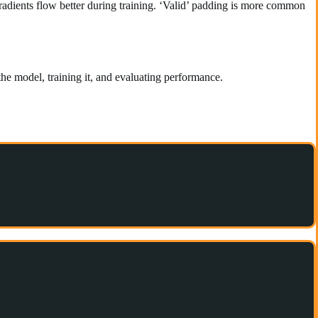
radients flow better during training. ‘Valid’ padding is more common
 the model, training it, and evaluating performance.