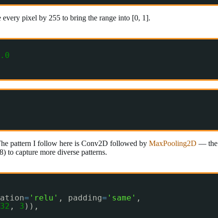
every pixel by 255 to bring the range into [0, 1].
.0
The pattern I follow here is Conv2D followed by
MaxPooling2D
— the 
28) to capture more diverse patterns.
ation
=
'relu'
, padding
=
'same'
,
32
, 
3
)),