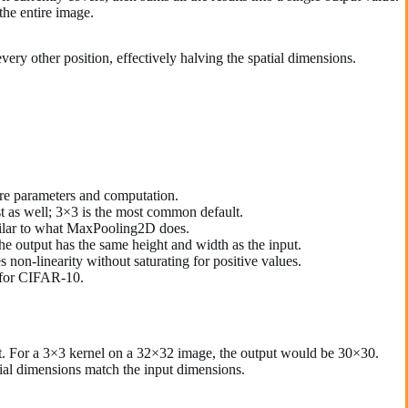
the entire image.
very other position, effectively halving the spatial dimensions.
ore parameters and computation.
t as well; 3×3 is the most common default.
imilar to what MaxPooling2D does.
he output has the same height and width as the input.
non-linearity without saturating for positive values.
) for CIFAR-10.
nput. For a 3×3 kernel on a 32×32 image, the output would be 30×30.
atial dimensions match the input dimensions.