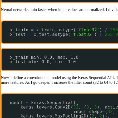
Neural networks train faster when input values are normalized. I divide 
x_train 
=
x_train.astype(
'float32'
) 
/
255
x_test 
=
x_test.astype(
'float32'
) 
/
255.0
x_train min: 0.0, max: 1.0
x_test min: 0.0, max: 1.0
Now I define a convolutional model using the Keras Sequential API. 
more features. As I go deeper, I increase the filter count (32 to 64 to 1
model 
=
keras.Sequential([
keras.layers.Conv2D(
32
, (
3
, 
3
), activ
input_shape
=
(
32
, 
keras.layers.MaxPooling2D((
2
, 
2
)),