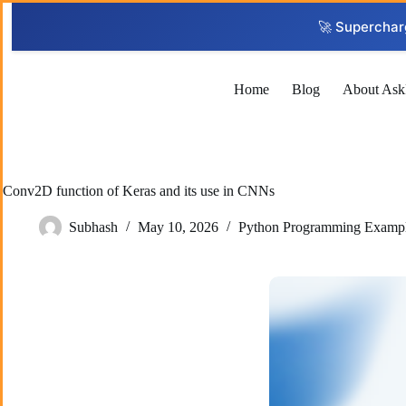
Skip
to
🚀 Superchar
content
Home
Blog
About Ask
Conv2D function of Keras and its use in CNNs
Subhash
May 10, 2026
Python Programming Examp