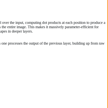
l over the input, computing dot products at each position to produce a
the entire image. This makes it massively parameter-efficient for
hapes in deeper layers.
one processes the output of the previous layer, building up from raw