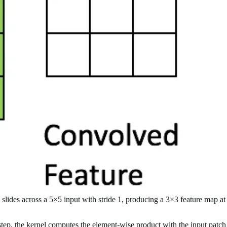
slides across a 5×5 input with stride 1, producing a 3×3 feature map at
tep, the kernel computes the element-wise product with the input patch it