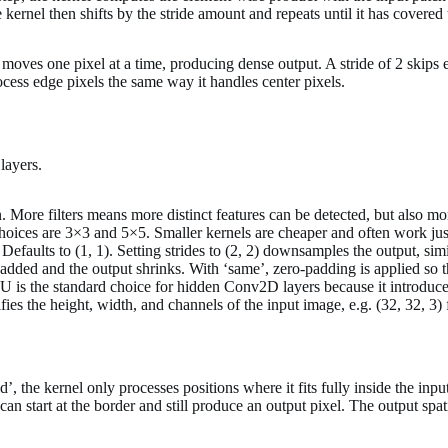
kernel then shifts by the stride amount and repeats until it has covered 
 moves one pixel at a time, producing dense output. A stride of 2 skips e
ocess edge pixels the same way it handles center pixels.
layers.
 More filters means more distinct features can be detected, but also m
oices are 3×3 and 5×5. Smaller kernels are cheaper and often work jus
faults to (1, 1). Setting strides to (2, 2) downsamples the output, s
 added and the output shrinks. With ‘same’, zero-padding is applied so t
 is the standard choice for hidden Conv2D layers because it introduces 
ies the height, width, and channels of the input image, e.g. (32, 32, 3
’, the kernel only processes positions where it fits fully inside the i
can start at the border and still produce an output pixel. The output sp