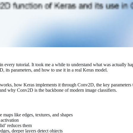
 every tutorial. It took me a while to understand what was actually hap
, its parameters, and how to use it in a real Keras model.
networks, how Keras implements it through Conv2D, the key parameters 
d and why Conv2D is the backbone of modern image classifiers.
re maps like edges, textures, and shapes
 activation
lid’ reduces them
edges, deeper layers detect objects