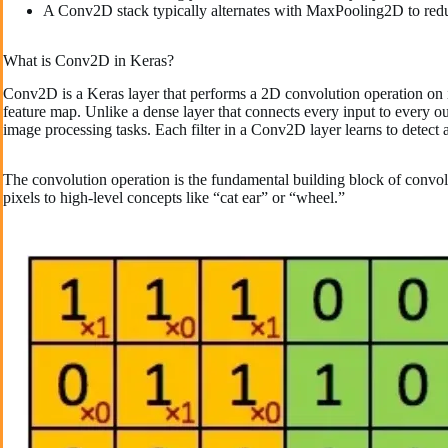
A Conv2D stack typically alternates with MaxPooling2D to reduc
What is Conv2D in Keras?
Conv2D is a Keras layer that performs a 2D convolution operation on in
feature map. Unlike a dense layer that connects every input to every o
image processing tasks. Each filter in a Conv2D layer learns to detect a
The convolution operation is the fundamental building block of convol
pixels to high-level concepts like “cat ear” or “wheel.”