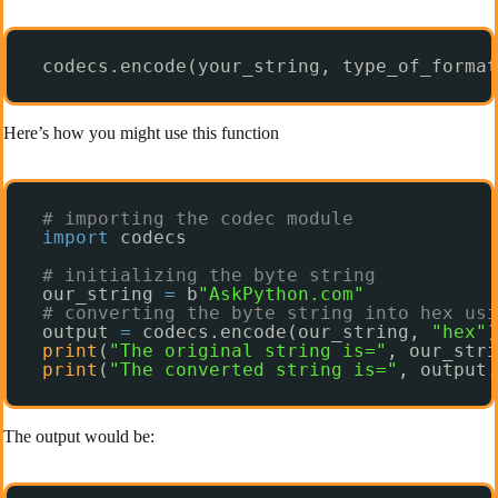
codecs.encode(your_string, type_of_format
Here’s how you might use this function
# importing the codec module
import
codecs
# initializing the byte string
our_string 
=
b
"AskPython.com"
# converting the byte string into hex usi
output 
=
codecs.encode(our_string, 
"hex"
)
print
(
"The original string is="
, our_stri
print
(
"The converted string is="
, output.
The output would be: