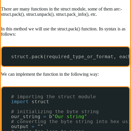
There are many functions in the struct module, some of them are:-
struct.pack(), struct.unpack(), struct.pack_info(), etc.
In this method we will use the struct.pack() function. Its syntax is as
follows:
struct.pack(required_type_or_format, each
We can implement the function in the following way:
# importing the struct module
import
struct
# initializing the byte string
our_string 
=
b
"Our string"
# converting the byte string into hex usi
output 
=
""