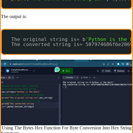
The output is:
The original string is= b
'Python is the b
The converted string is= 507974686f6e2069
Using The Bytes Hex Function For Byte Conversion Into Hex String