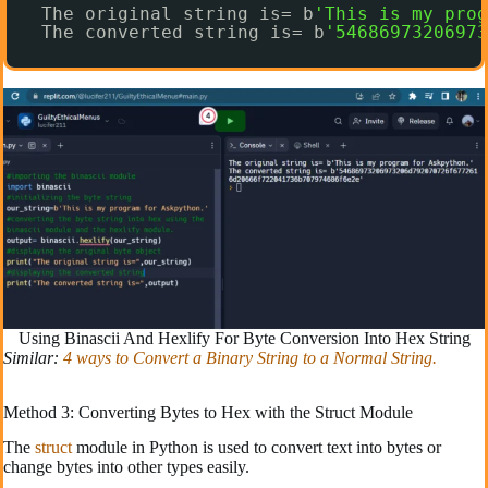
The original string is= b
'This is my prog
The converted string is= b
'54686973206973
Using Binascii And Hexlify For Byte Conversion Into Hex String
Similar:
4 ways to Convert a Binary String to a Normal String.
Method 3: Converting Bytes to Hex with the Struct Module
The
struct
module in Python is used to convert text into bytes or
change bytes into other types easily.