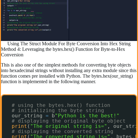
Using The Struct Module For Byte Conversion Into Hex String
Method 4: Leveraging the bytes.hex() Function for Byte-to-Hex
Conversion
This is also one of the simplest methods for converting byte objects
into hexadecimal strings without installing any extra module since this
function comes pre installed with Python. The bytes.hex(our_string)
function is implemented in the following manner.
# using the bytes.hex() function
# initializing the byte string
our_string 
=
b
"Python is the best!"
# displaying the original byte object
print
(
"The original string is="
, our_stri
# displaying the converted string
print
(
"The converted string is="
, bytes.
h