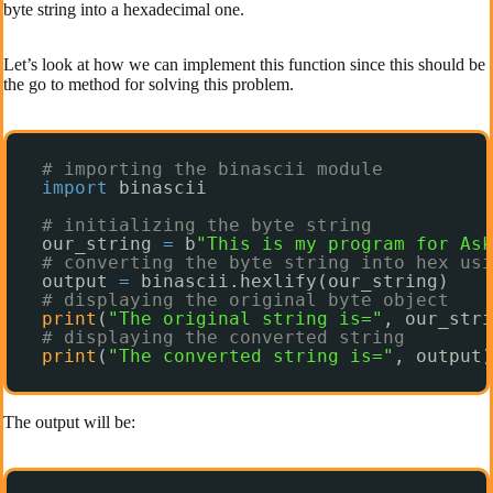
byte string into a hexadecimal one.
Let’s look at how we can implement this function since this should be
the go to method for solving this problem.
# importing the binascii module
import
binascii
# initializing the byte string
our_string 
=
b
"This is my program for Ask
# converting the byte string into hex usi
output 
=
binascii.hexlify(our_string)
# displaying the original byte object
print
(
"The original string is="
, our_stri
# displaying the converted string
print
(
"The converted string is="
, output)
The output will be: