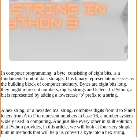
In computer programming, a byte, consisting of eight bits, is a
fundamental unit of data storage. This binary representation serves as
the building block of computer memory. Bytes are eight bits long,
they might represent numbers, digits, strings and letters. In Python, a
bit is represented by adding a lowercase ‘b’ prefix to a string.
A hex string, or a hexadecimal string, combines digits from 0 to 9 and
letters from A to F to represent numbers in base 16, a number system
widely used in computing. And just like every other in built solution
that Python provides, in this article, we will look at four very simple
built in methods that will help us convert a byte into a hex string.