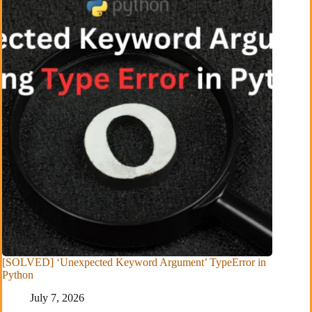
[SOLVED] ‘Unexpected Keyword Argument’ TypeError in
Python
July 7, 2026