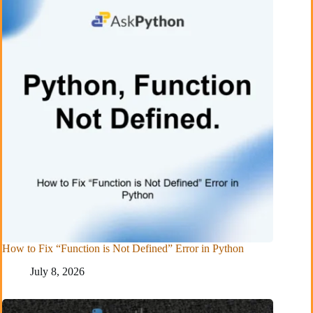
How to Fix “Function is Not Defined” Error in Python
July 8, 2026