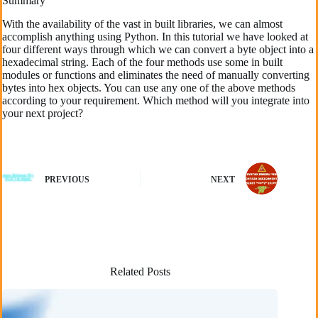
Summary
With the availability of the vast in built libraries, we can almost
accomplish anything using Python. In this tutorial we have looked at
four different ways through which we can convert a byte object into a
hexadecimal string. Each of the four methods use some in built
modules or functions and eliminates the need of manually converting
bytes into hex objects. You can use any one of the above methods
according to your requirement. Which method will you integrate into
your next project?
PREVIOUS
NEXT
Related Posts