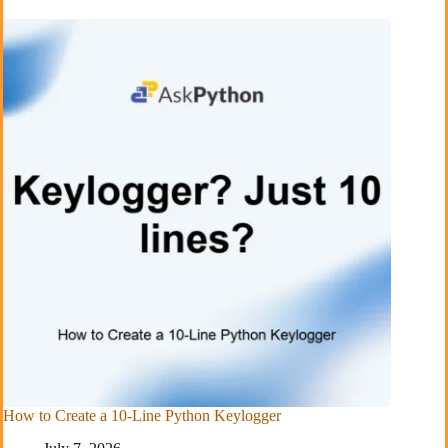
How to Create a 10-Line Python Keylogger