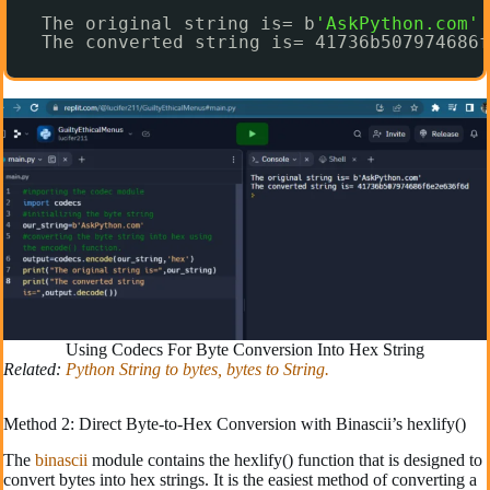
The original string is= b
'AskPython.com'
The converted string is= 41736b507974686f
Using Codecs For Byte Conversion Into Hex String
Related:
Python String to bytes, bytes to String.
Method 2: Direct Byte-to-Hex Conversion with Binascii’s hexlify()
The
binascii
module contains the hexlify() function that is designed to
convert bytes into hex strings. It is the easiest method of converting a