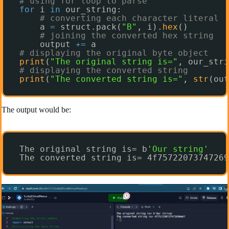
# using for loop to parse
for
i 
in
our_string:
# converting each character literal
a 
=
struct.pack(
"B"
, i).
hex
()
# joining the converted hex string
output 
+
=
a
# displaying the original byte object
print
(
"The original string is="
, our_stri
# displaying the converted string
print
(
"The converted string is="
, 
str
(out
The output would be:
The original string is= b
'Our string'
The converted string is= 4f75722073747269