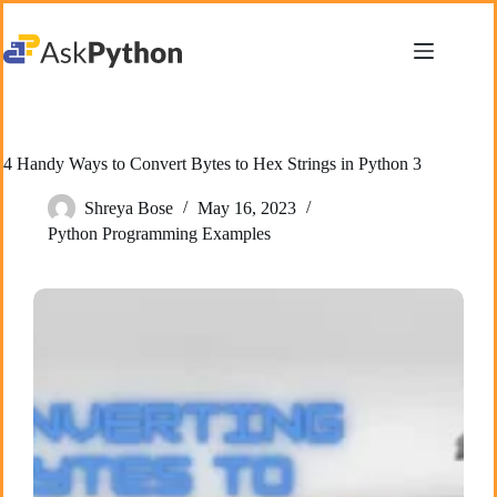
Skip
to
content
4 Handy Ways to Convert Bytes to Hex Strings in Python 3
Shreya Bose
May 16, 2023
Python Programming Examples