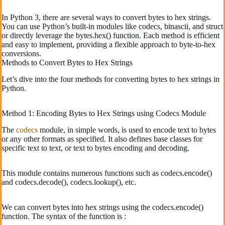
In Python 3, there are several ways to convert bytes to hex strings.
You can use Python’s built-in modules like codecs, binascii, and struct
or directly leverage the bytes.hex() function. Each method is efficient
and easy to implement, providing a flexible approach to byte-to-hex
conversions.
Methods to Convert Bytes to Hex Strings
Let’s dive into the four methods for converting bytes to hex strings in
Python.
Method 1: Encoding Bytes to Hex Strings using Codecs Module
The
codecs
module, in simple words, is used to encode text to bytes
or any other formats as specified. It also defines base classes for
specific text to text, or text to bytes encoding and decoding.
This module contains numerous functions such as codecs.encode()
and codecs.decode(), codecs.lookup(), etc.
We can convert bytes into hex strings using the codecs.encode()
function. The syntax of the function is :