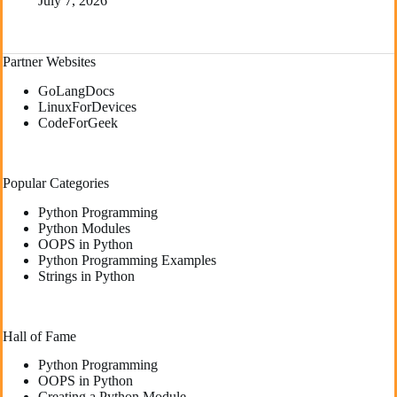
July 7, 2026
Partner Websites
GoLangDocs
LinuxForDevices
CodeForGeek
Popular Categories
Python Programming
Python Modules
OOPS in Python
Python Programming Examples
Strings in Python
Hall of Fame
Python Programming
OOPS in Python
Creating a Python Module