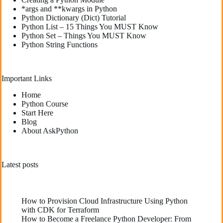
*args and **kwargs in Python
Python Dictionary (Dict) Tutorial
Python List – 15 Things You MUST Know
Python Set – Things You MUST Know
Python String Functions
Important Links
Home
Python Course
Start Here
Blog
About AskPython
Latest posts
How to Provision Cloud Infrastructure Using Python
with CDK for Terraform
How to Become a Freelance Python Developer: From