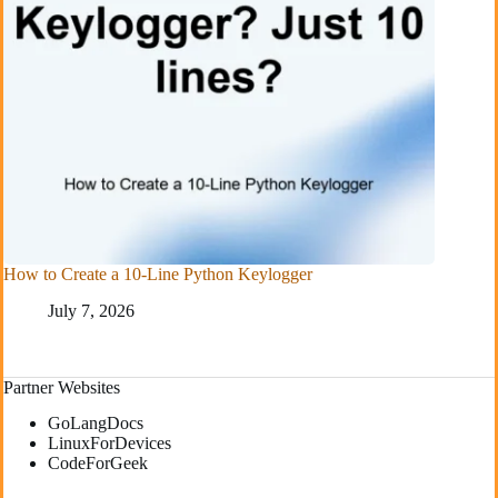
How to Create a 10-Line Python Keylogger
July 7, 2026
Partner Websites
GoLangDocs
LinuxForDevices
CodeForGeek