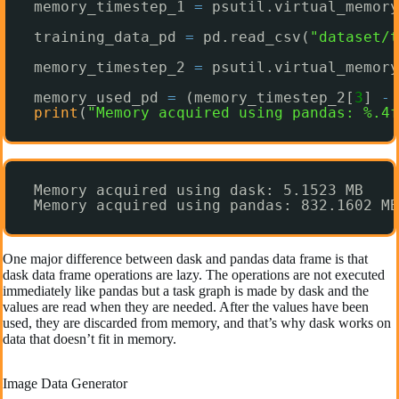
memory_timestep_1 
=
psutil.virtual_memory
training_data_pd 
=
pd.read_csv(
"dataset/t
memory_timestep_2 
=
psutil.virtual_memory
memory_used_pd 
=
(memory_timestep_2[
3
] 
-
print
(
"Memory acquired using pandas: %.4f
Memory acquired using dask: 5.1523 MB
Memory acquired using pandas: 832.1602 MB
One major difference between dask and pandas data frame is that
dask data frame operations are lazy. The operations are not executed
immediately like pandas but a task graph is made by dask and the
values are read when they are needed. After the values have been
used, they are discarded from memory, and that’s why dask works on
data that doesn’t fit in memory.
Image Data Generator