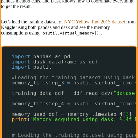
pandas method calls, and Dask knows how to coordinate everything
to get the result.
Let’s load the training dataset of
NYC Yellow Taxi 2015 dataset
from
Kaggle using both pandas and dask and see the memory
consumptions using
.
psutil.virtual_memory()
import
pandas as pd
import
dask.dataframe as ddf
import
psutil
#Loading the training dataset using dask
memory_timestep_3 
=
psutil.virtual_memory
training_data_ddf 
=
ddf.read_csv(
"dataset
memory_timestep_4 
=
psutil.virtual_memory
memory_used_ddf 
=
(memory_timestep_4[
3
] 
-
print
(
"Memory acquired using dask: %.4f M
# Loading the training dataset using pand