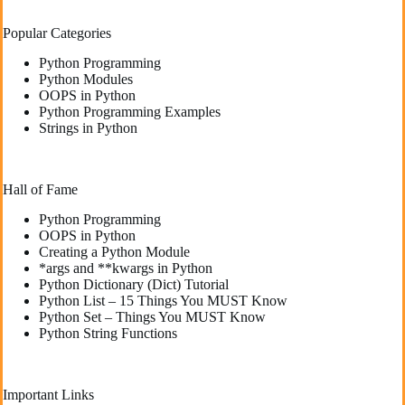
Popular Categories
Python Programming
Python Modules
OOPS in Python
Python Programming Examples
Strings in Python
Hall of Fame
Python Programming
OOPS in Python
Creating a Python Module
*args and **kwargs in Python
Python Dictionary (Dict) Tutorial
Python List – 15 Things You MUST Know
Python Set – Things You MUST Know
Python String Functions
Important Links