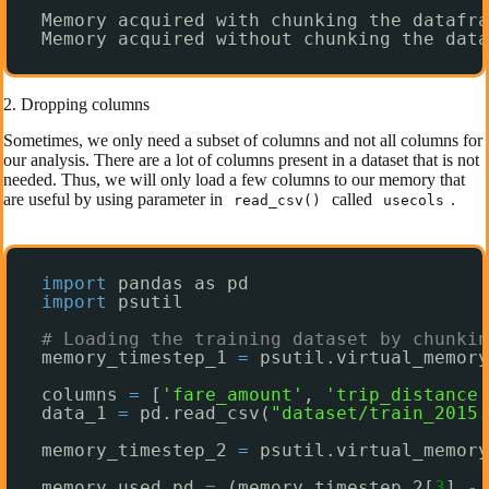
Memory acquired with chunking the datafra
Memory acquired without chunking the data
2. Dropping columns
Sometimes, we only need a subset of columns and not all columns for
our analysis. There are a lot of columns present in a dataset that is not
needed. Thus, we will only load a few columns to our memory that
are useful by using parameter in
called
.
read_csv()
usecols
import
pandas as pd
import
psutil
# Loading the training dataset by chunkin
memory_timestep_1 
=
psutil.virtual_memory
columns 
=
[
'fare_amount'
, 
'trip_distance'
data_1 
=
pd.read_csv(
"dataset/train_2015.
memory_timestep_2 
=
psutil.virtual_memory
memory_used_pd 
=
(memory_timestep_2[
3
] 
-