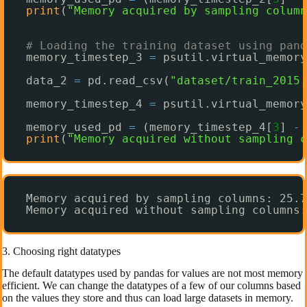
print
(
"Memory acquired by sampling column
# Loading the training dataset using pand
memory_timestep_3 
=
psutil.virtual_memory
data_2 
=
pd.read_csv(
"dataset/train_2015.
memory_timestep_4 
=
psutil.virtual_memory
memory_used_pd 
=
(memory_timestep_4[
3
] 
-
print
(
"Memory acquired without sampling c
Memory acquired by sampling columns: 25.7
Memory acquired without sampling columns:
3. Choosing right datatypes
The default datatypes used by pandas for values are not most memory
efficient. We can change the datatypes of a few of our columns based
on the values they store and thus can load large datasets in memory.