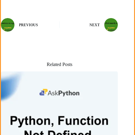
PREVIOUS
NEXT
Related Posts