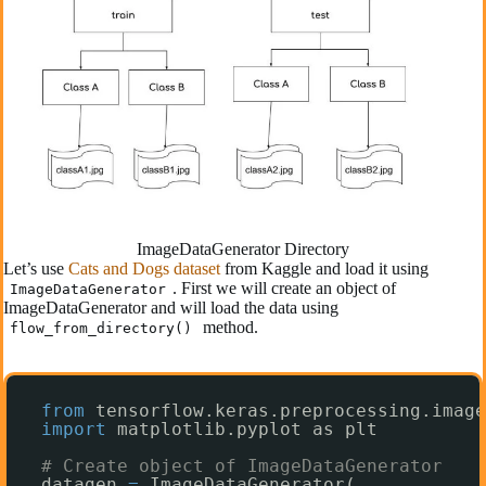
ImageDataGenerator Directory
Let’s use
Cats and Dogs dataset
from Kaggle and load it using
. First we will create an object of
ImageDataGenerator
ImageDataGenerator and will load the data using
method.
flow_from_directory()
from
tensorflow.keras.preprocessing.image
import
matplotlib.pyplot as plt
# Create object of ImageDataGenerator
datagen 
=
ImageDataGenerator(