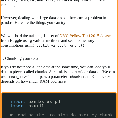
cleaning.
However, dealing with large datasets still becomes a problem in
pandas. Here are the things you can try.
We will load the training dataset of
NYC Yellow Taxi 2015 dataset
from Kaggle using various methods and see the memory
consumptions using
.
psutil.virtual_memory()
1. Chunking your data
If you do not need all the data at the same time, you can load your
data in pieces called chunks. A chunk is a part of our dataset. We can
use
and pass a parameter
. Chunk size
read_csv()
chunksize
depends on how much RAM you have.
import
pandas as pd
import
psutil
# Loading the training dataset by chunkin