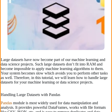
Large datasets have now become part of our machine learning and
data science projects. Such large datasets don’t fit into RAM and
become impossible to apply machine learning algorithms to them.
Your system becomes slow which avoids you to perform other tasks
as well. Therefore, in this tutorial, we will learn how to handle large
datasets for your machine learning or data science projects.
Handling Large Datasets with Pandas
Pandas
module is most widely used for data manipulation and
analysis. It provides powerful DataFrames, works with file formats
like CSV, JSON, etc, and is easy to remove duplicates and data