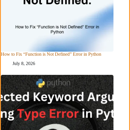
How to Fix “Function is Not Defined” Error in Python
July 8, 2026