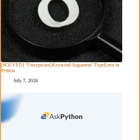
[SOLVED] ‘Unexpected Keyword Argument’ TypeError in
Python
July 7, 2026