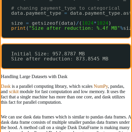
# chaning payment_type to categorical
data.payment_type 
=
data.payment_type.ast
size 
=
getsizeof(data)
/
(
1024
*
1024
)
print
(
"Size after reduction: %.4f MB"
%
siz
Initial Size: 957.8787 MB
Size after reduction: 873.8545 MB
Handling Large Datasets with Dask
Dask
is a parallel computing library, which scales
NumPy
, pandas,
and
scikit
module for fast computation and low memory. It uses the
fact that a single machine has more than one core, and dask utilizes
this fact for parallel computation.
We can use dask data frames which is similar to pandas data frames. A
dask data frame consists of multiple smaller pandas data frames under
the hood. A method call on a single Dask DataFrame is making many