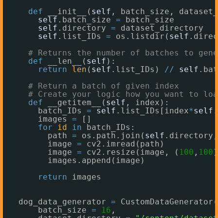
def
__init__(
self
, batch_size, dataset_
self
.batch_size 
=
batch_size
self
.directory 
=
dataset_directory
self
.list_IDs 
=
os.listdir(
self
.direc
# Returns the number of batches to gene
def
__len__(
self
):
return
len
(
self
.list_IDs) 
/
/
self
.bat
# Return a batch of given index
# Create your logic how you want to loa
def
__getitem__(
self
, index):
batch_IDs 
=
self
.list_IDs[index
*
self
.
images 
=
[]
for
id
in
batch_IDs:
path 
=
os.path.join(
self
.directory,
image 
=
cv2.imread(path)
image 
=
cv2.resize(image, (
100
,
100
)
images.append(image)
return
images
dog_data_generator 
=
CustomDataGenerator(
batch_size 
=
16
, 