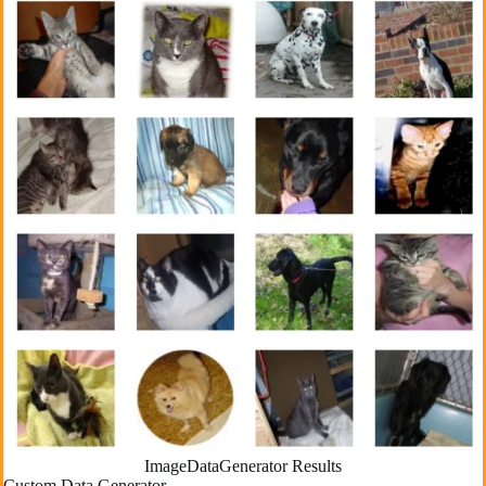
ImageDataGenerator Results
Custom Data Generator