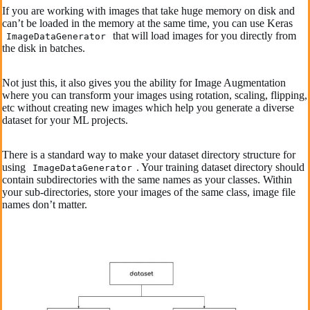
If you are working with images that take huge memory on disk and
can’t be loaded in the memory at the same time, you can use Keras
that will load images for you directly from
ImageDataGenerator
the disk in batches.
Not just this, it also gives you the ability for Image Augmentation
where you can transform your images using rotation, scaling, flipping,
etc without creating new images which help you generate a diverse
dataset for your ML projects.
There is a standard way to make your dataset directory structure for
using
. Your training dataset directory should
ImageDataGenerator
contain subdirectories with the same names as your classes. Within
your sub-directories, store your images of the same class, image file
names don’t matter.