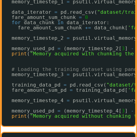
memory_timestep_1 
=
psutil.virtual_memory
data_iterator 
=
pd.read_csv(
"dataset/trai
fare_amount_sum_chunk 
=
0
for
data_chunk 
in
data_iterator:
fare_amount_sum_chunk 
+
=
data_chunk[
'fa
memory_timestep_2 
=
psutil.virtual_memory
memory_used_pd 
=
(memory_timestep_2[
3
] 
-
print
(
"Memory acquired with chunking the 
# Loading the training dataset using pand
memory_timestep_3 
=
psutil.virtual_memory
training_data_pd 
=
pd.read_csv(
"dataset/t
fare_amount_sum_pd 
=
training_data_pd[
'fa
memory_timestep_4 
=
psutil.virtual_memory
memory_used_pd 
=
(memory_timestep_4[
3
] 
-
print
(
"Memory acquired without chunking t