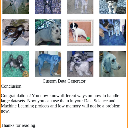
Custom Data Generator
Conclusion
Congratulations! You now know different ways on how to handle
large datasets. Now you can use them in your Data Science and
Machine Learning projects and low memory will not be a problem
now.
Thanks for reading!