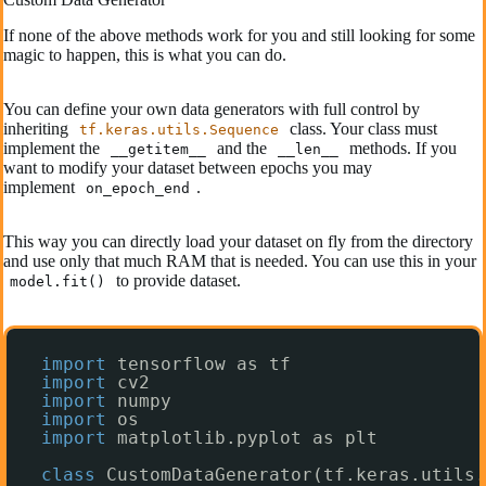
If none of the above methods work for you and still looking for some
magic to happen, this is what you can do.
You can define your own data generators with full control by
inheriting
class. Your class must
tf.keras.utils.Sequence
implement the
and the
methods. If you
__getitem__
__len__
want to modify your dataset between epochs you may
implement
.
on_epoch_end
This way you can directly load your dataset on fly from the directory
and use only that much RAM that is needed. You can use this in your
to provide dataset.
model.fit()
import
tensorflow as tf
import
cv2
import
numpy
import
os
import
matplotlib.pyplot as plt
class
CustomDataGenerator(tf.keras.utils.