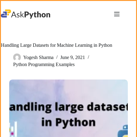
Skip
to
content
Handling Large Datasets for Machine Learning in Python
Yogesh Sharma
June 9, 2021
Python Programming Examples