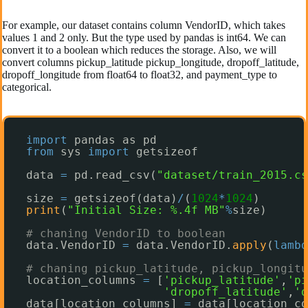
For example, our dataset contains column VendorID, which takes
values 1 and 2 only. But the type used by pandas is int64. We can
convert it to a boolean which reduces the storage. Also, we will
convert columns pickup_latitude pickup_longitude, dropoff_latitude,
dropoff_longitude from float64 to float32, and payment_type to
categorical.
import
pandas as pd
from
sys 
import
getsizeof
data 
=
pd.read_csv(
"dataset/train_2015.cs
size 
=
getsizeof(data)
/
(
1024
*
1024
)
print
(
"Initial Size: %.4f MB"
%
size)
# chaning VendorID to boolean
data.VendorID 
=
data.VendorID.
apply
(
lambd
# chaning pickup_latitude, pickup_longitu
location_columns 
=
[
'pickup_latitude'
,
'pi
'dropoff_latitude'
,
'd
data[location_columns] 
=
data[location_co