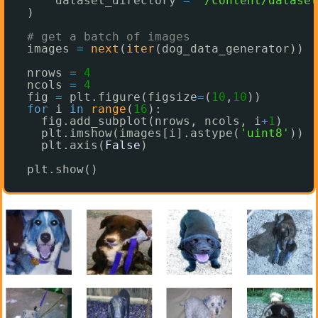
dataset_directory 
=
"/content/dataset
)
# get a batch of images
images 
=
next
(
iter
(dog_data_generator))
nrows 
=
4
ncols 
=
4
fig 
=
plt.figure(figsize
=
(
10
,
10
))
for
i 
in
range
(
16
):
fig.add_subplot(nrows, ncols, i
+
1
)
plt.imshow(images[i].astype(
'uint8'
))
plt.axis(
False
)
plt.show()