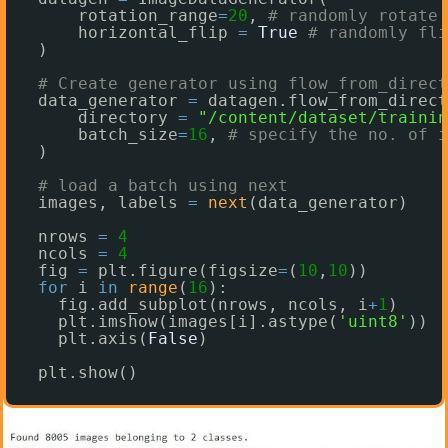
rotation_range
=
20
, 
# randomly rotate 
horizontal_flip 
=
True
# randomly fli
)
# Create generator using flow_from_direct
data_generator 
=
datagen.flow_from_direct
directory 
=
"/content/dataset/trainin
batch_size
=
16
, 
# specify the no. of i
)
# load a batch using next
images, labels 
=
next
(data_generator)
nrows 
=
4
ncols 
=
4
fig 
=
plt.figure(figsize
=
(
10
,
10
))
for
i 
in
range
(
16
):
fig.add_subplot(nrows, ncols, i
+
1
)
plt.imshow(images[i].astype(
'uint8'
))
plt.axis(
False
)
plt.show()