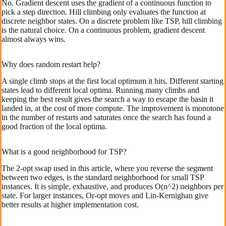
No. Gradient descent uses the gradient of a continuous function to
pick a step direction. Hill climbing only evaluates the function at
discrete neighbor states. On a discrete problem like TSP, hill climbing
is the natural choice. On a continuous problem, gradient descent
almost always wins.
Why does random restart help?
A single climb stops at the first local optimum it hits. Different starting
states lead to different local optima. Running many climbs and
keeping the best result gives the search a way to escape the basin it
landed in, at the cost of more compute. The improvement is monotone
in the number of restarts and saturates once the search has found a
good fraction of the local optima.
What is a good neighborhood for TSP?
The 2-opt swap used in this article, where you reverse the segment
between two edges, is the standard neighborhood for small TSP
instances. It is simple, exhaustive, and produces O(n^2) neighbors per
state. For larger instances, Or-opt moves and Lin-Kernighan give
better results at higher implementation cost.