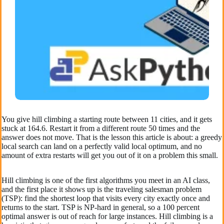
You give hill climbing a starting route between 11 cities, and it gets
stuck at 164.6. Restart it from a different route 50 times and the
answer does not move. That is the lesson this article is about: a greedy
local search can land on a perfectly valid local optimum, and no
amount of extra restarts will get you out of it on a problem this small.
Hill climbing is one of the first algorithms you meet in an AI class,
and the first place it shows up is the traveling salesman problem
(TSP): find the shortest loop that visits every city exactly once and
returns to the start. TSP is NP-hard in general, so a 100 percent
optimal answer is out of reach for large instances. Hill climbing is a