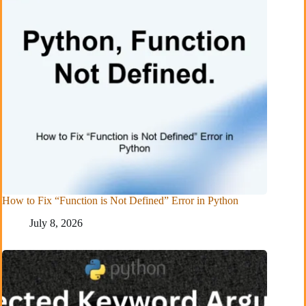
How to Fix “Function is Not Defined” Error in Python
July 8, 2026