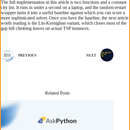
The full implementation in this article is two functions and a constant
city list. It runs in under a second on a laptop, and the random-restart
wrapper turns it into a useful baseline against which you can score a
more sophisticated solver. Once you have the baseline, the next article
worth reading is the Lin-Kernighan variant, which closes most of the
gap hill climbing leaves on actual TSP instances.
PREVIOUS
NEXT
Related Posts