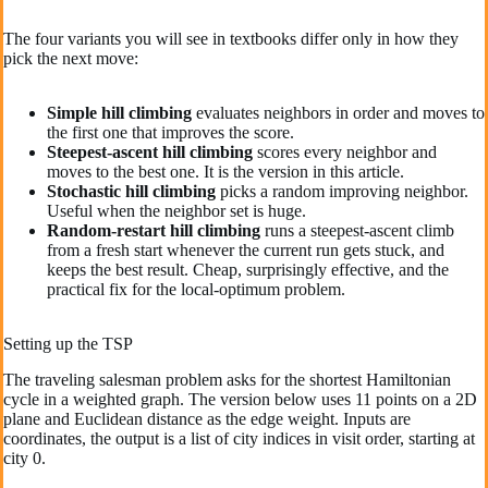
The four variants you will see in textbooks differ only in how they
pick the next move:
Simple hill climbing
evaluates neighbors in order and moves to
the first one that improves the score.
Steepest-ascent hill climbing
scores every neighbor and
moves to the best one. It is the version in this article.
Stochastic hill climbing
picks a random improving neighbor.
Useful when the neighbor set is huge.
Random-restart hill climbing
runs a steepest-ascent climb
from a fresh start whenever the current run gets stuck, and
keeps the best result. Cheap, surprisingly effective, and the
practical fix for the local-optimum problem.
Setting up the TSP
The traveling salesman problem asks for the shortest Hamiltonian
cycle in a weighted graph. The version below uses 11 points on a 2D
plane and Euclidean distance as the edge weight. Inputs are
coordinates, the output is a list of city indices in visit order, starting at
city 0.