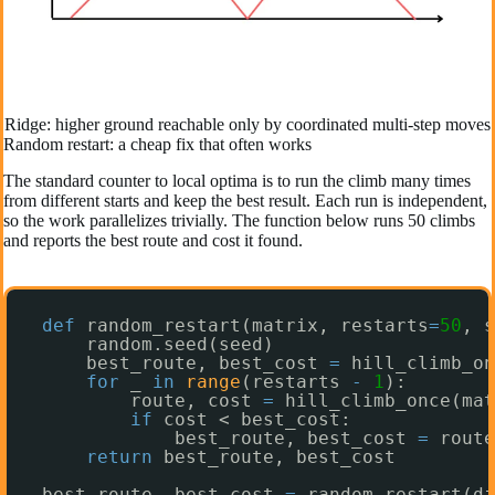
Ridge: higher ground reachable only by coordinated multi-step moves
Random restart: a cheap fix that often works
The standard counter to local optima is to run the climb many times
from different starts and keep the best result. Each run is independent,
so the work parallelizes trivially. The function below runs 50 climbs
and reports the best route and cost it found.
def
random_restart(matrix, restarts
=
50
, s
random.seed(seed)
best_route, best_cost 
=
hill_climb_o
for
_ 
in
range
(restarts 
-
1
):
route, cost 
=
hill_climb_once(mat
if
cost < best_cost:
best_route, best_cost 
=
route
return
best_route, best_cost
best_route, best_cost 
=
random_restart(di