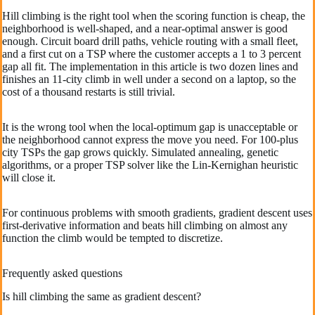
Hill climbing is the right tool when the scoring function is cheap, the
neighborhood is well-shaped, and a near-optimal answer is good
enough. Circuit board drill paths, vehicle routing with a small fleet,
and a first cut on a TSP where the customer accepts a 1 to 3 percent
gap all fit. The implementation in this article is two dozen lines and
finishes an 11-city climb in well under a second on a laptop, so the
cost of a thousand restarts is still trivial.
It is the wrong tool when the local-optimum gap is unacceptable or
the neighborhood cannot express the move you need. For 100-plus
city TSPs the gap grows quickly. Simulated annealing, genetic
algorithms, or a proper TSP solver like the Lin-Kernighan heuristic
will close it.
For continuous problems with smooth gradients, gradient descent uses
first-derivative information and beats hill climbing on almost any
function the climb would be tempted to discretize.
Frequently asked questions
Is hill climbing the same as gradient descent?