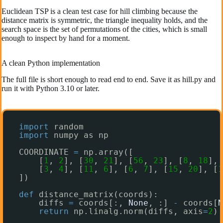
Euclidean TSP is a clean test case for hill climbing because the
distance matrix is symmetric, the triangle inequality holds, and the
search space is the set of permutations of the cities, which is small
enough to inspect by hand for a moment.
A clean Python implementation
The full file is short enough to read end to end. Save it as hill.py and
run it with Python 3.10 or later.
import
random
import
numpy as np
COORDINATE 
=
np.array([
[
1
, 
2
], [
30
, 
21
], [
56
, 
23
], [
8
, 
18
], 
[
3
, 
4
], [
11
, 
6
], [
6
, 
7
], [
15
, 
20
], [
1
])
def
distance_matrix(coords):
diffs 
=
coords[:, 
None
, :] 
-
coords[
N
return
np.linalg.norm(diffs, axis
=
2
)