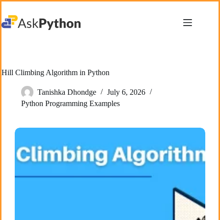
Skip
to
content
Hill Climbing Algorithm in Python
Tanishka Dhondge
July 6, 2026
Python Programming Examples