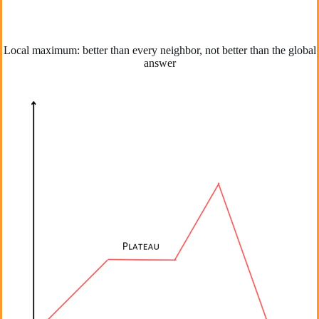
Local maximum: better than every neighbor, not better than the global
answer