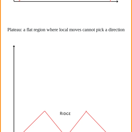
Plateau: a flat region where local moves cannot pick a direction