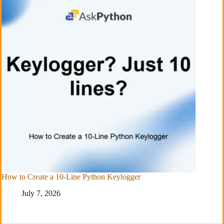
How to Create a 10-Line Python Keylogger
July 7, 2026