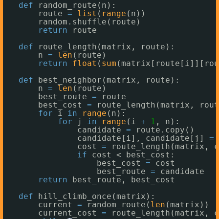
def
random_route(n):
route 
=
list
(
range
(n))
random.shuffle(route)
return
route
def
route_length(matrix, route):
n 
=
len
(route)
return
float
(
sum
(matrix[route[i]][rou
def
best_neighbor(matrix, route):
n 
=
len
(route)
best_route 
=
route
best_cost 
=
route_length(matrix, rout
for
i 
in
range
(n):
for
j 
in
range
(i 
+
1
, n):
candidate 
=
route.copy()
candidate[i], candidate[j] 
=
cost 
=
route_length(matrix, c
if
cost < best_cost:
best_cost 
=
cost
best_route 
=
candidate
return
best_route, best_cost
def
hill_climb_once(matrix):
current 
=
random_route(
len
(matrix))
current_cost 
=
route_length(matrix, c