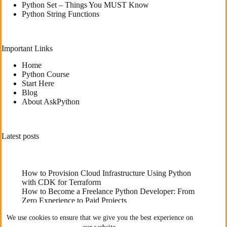
Python Set – Things You MUST Know
Python String Functions
Important Links
Home
Python Course
Start Here
Blog
About AskPython
Latest posts
How to Provision Cloud Infrastructure Using Python
with CDK for Terraform
How to Become a Freelance Python Developer: From
Zero Experience to Paid Projects
Deploying High-Performance Python Web
We use cookies to ensure that we give you the best experience on
Applications: Best Practices for Developers