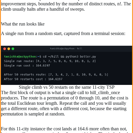
improvement steps, bounded by the number of distinct routes, n!. The
climb usually halts after a handful of sweeps.
What the run looks like
A single run from a random start, captured from a terminal session:
Single climb vs 50 restarts on the same 11-city TSP
The first block of output is what a single call to hill_climb_once
produces. The route is a permutation of 0 through 10, and the cost is
the total Euclidean tour length. Repeat the call and you will usually
get a different route, often with a different cost, because the starting
permutation is sampled at random.
For this 11-city instance the cost lands at 164.6 more often than not,