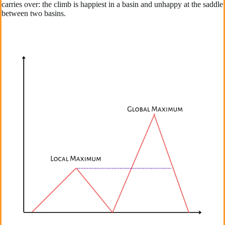
carries over: the climb is happiest in a basin and unhappy at the saddle
between two basins.