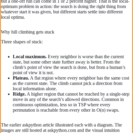
but a one-off run can come in 1 or 2 percent higher. That is the local-
optimum problem in action: the search is doing the right thing from
whatever start it was given, but different starts settle into different
local optima.
Why hill climbing gets stuck
Three shapes of stuck:
Local maximum.
Every neighbor is worse than the current
state, but some other state further away is better. From the
climb’s point of view the search is done, but from a human’s
point of view it is not.
Plateau.
A flat region where every neighbor has the same cost
as the current state. The climb cannot pick a direction from
local information alone.
Ridge.
A higher region that cannot be reached by a single-step
move in any of the search’s allowed directions. Common in
continuous optimization, less so in TSP where every
permutation is reachable from every other in O(n) swaps.
The earlier askpython article illustrated each with a diagram. The
images are still hosted at askpython.com and the visual intuition