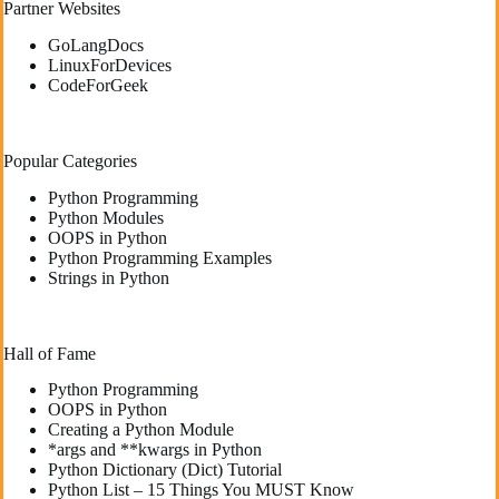
Partner Websites
GoLangDocs
LinuxForDevices
CodeForGeek
Popular Categories
Python Programming
Python Modules
OOPS in Python
Python Programming Examples
Strings in Python
Hall of Fame
Python Programming
OOPS in Python
Creating a Python Module
*args and **kwargs in Python
Python Dictionary (Dict) Tutorial
Python List – 15 Things You MUST Know