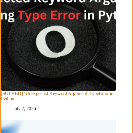
[SOLVED] ‘Unexpected Keyword Argument’ TypeError in
Python
July 7, 2026