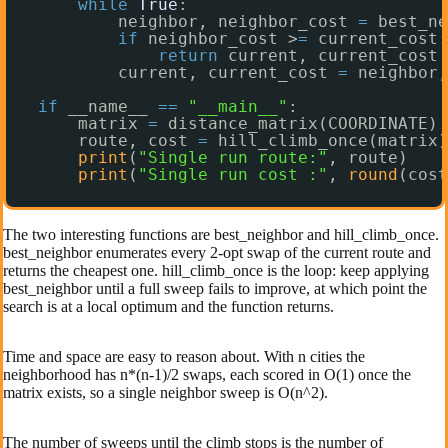
while
True
:
neighbor, neighbor_cost 
=
best_ne
if
neighbor_cost >
=
current_cost:
return
current, current_cost
current, current_cost 
=
neighbor,
if
__name__ 
=
=
"__main__"
:
matrix 
=
distance_matrix(COORDINATE)
route, cost 
=
hill_climb_once(matrix)
print
(
"Single run route:"
, route)
print
(
"Single run cost :"
, 
round
(cost
The two interesting functions are best_neighbor and hill_climb_once.
best_neighbor enumerates every 2-opt swap of the current route and
returns the cheapest one. hill_climb_once is the loop: keep applying
best_neighbor until a full sweep fails to improve, at which point the
search is at a local optimum and the function returns.
Time and space are easy to reason about. With n cities the
neighborhood has n*(n-1)/2 swaps, each scored in O(1) once the
matrix exists, so a single neighbor sweep is O(n^2).
The number of sweeps until the climb stops is the number of