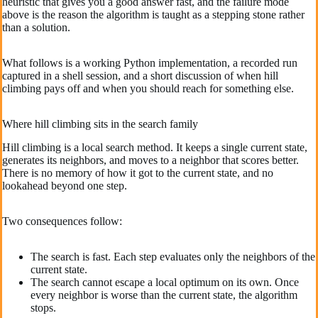
heuristic that gives you a good answer fast, and the failure mode
above is the reason the algorithm is taught as a stepping stone rather
than a solution.
What follows is a working Python implementation, a recorded run
captured in a shell session, and a short discussion of when hill
climbing pays off and when you should reach for something else.
Where hill climbing sits in the search family
Hill climbing is a local search method. It keeps a single current state,
generates its neighbors, and moves to a neighbor that scores better.
There is no memory of how it got to the current state, and no
lookahead beyond one step.
Two consequences follow:
The search is fast. Each step evaluates only the neighbors of the
current state.
The search cannot escape a local optimum on its own. Once
every neighbor is worse than the current state, the algorithm
stops.