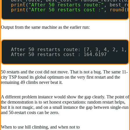
print
(
"After 50 restarts route:"
, best_ro
print
(
"After 50 restarts cost :"
, 
round
(b
Output from the same machine as the earlier run:
After 50 restarts route: [7, 3, 4, 2, 1, 
After 50 restarts cost : 164.6197
50 restarts and the cost did not move. That is not a bug. The same 11-
city TSP found its global optimum on the very first restart and the
remaining 49 climbs never beat it.
A different problem instance would show the gap clearly. The point of
the demonstration is to set honest expectations: random restart helps,
but it is not magic, and on a small instance the gap between single-run
and 50-restart costs can be zero.
When to use hill climbing, and when not to