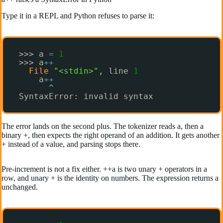
Type it in a REPL and Python refuses to parse it:
>>> a 
=
1
>>> a
+
+
File
"<stdin>"
, line 
1
a
+
+
^
SyntaxError: invalid syntax
The error lands on the second plus. The tokenizer reads a, then a
binary +, then expects the right operand of an addition. It gets another
+ instead of a value, and parsing stops there.
Pre-increment is not a fix either. ++a is two unary + operators in a
row, and unary + is the identity on numbers. The expression returns a
unchanged.