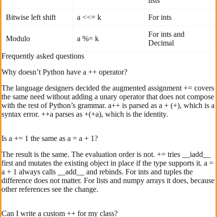
lists
Bitwise left shift
a <<= k
For ints
For ints and
Modulo
a %= k
Decimal
Frequently asked questions
Why doesn’t Python have a ++ operator?
The language designers decided the augmented assignment += covers
the same need without adding a unary operator that does not compose
with the rest of Python’s grammar. a++ is parsed as a + (+), which is a
syntax error. ++a parses as +(+a), which is the identity.
Is a += 1 the same as a = a + 1?
The result is the same. The evaluation order is not. += tries __iadd__
first and mutates the existing object in place if the type supports it. a =
a + 1 always calls __add__ and rebinds. For ints and tuples the
difference does not matter. For lists and numpy arrays it does, because
other references see the change.
Can I write a custom ++ for my class?