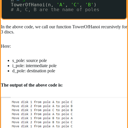
TowerOfHanoi(n, 
'A'
, 
'C'
, 
'B'
)
# A, C, B are the name of poles
In the above code, we call our function TowerOfHanoi recursively for
3 discs.
Here:
s_pole: source pole
i_pole: intermediate pole
d_pole: destination pole
The output of the above code is: