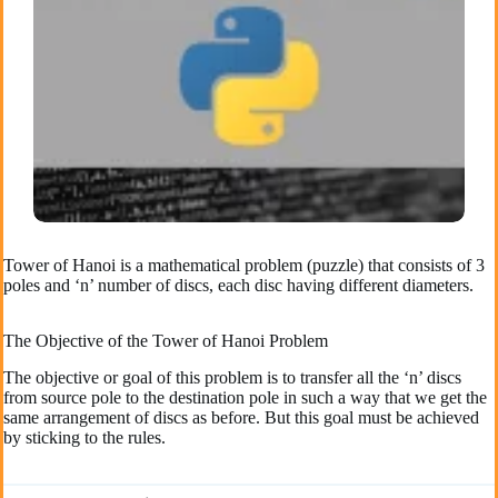
Tower of Hanoi is a mathematical problem (puzzle) that consists of 3
poles and ‘n’ number of discs, each disc having different diameters.
The Objective of the Tower of Hanoi Problem
The objective or goal of this problem is to transfer all the ‘n’ discs
from source pole to the destination pole in such a way that we get the
same arrangement of discs as before. But this goal must be achieved
by sticking to the rules.