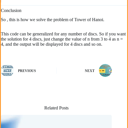
Conclusion
So , this is how we solve the problem of Tower of Hanoi.
This code can be generalized for any number of discs. So if you want
the solution for 4 discs, just change the value of n from 3 to 4 as n =
4, and the output will be displayed for 4 discs and so on.
PREVIOUS
NEXT
Related Posts