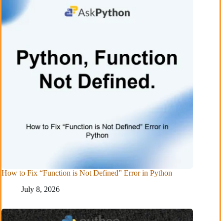
How to Fix “Function is Not Defined” Error in Python
July 8, 2026