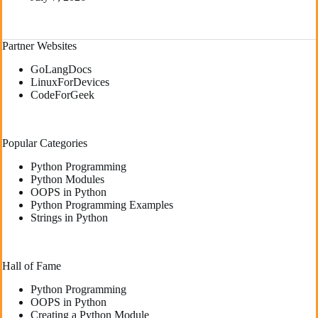
Partner Websites
GoLangDocs
LinuxForDevices
CodeForGeek
Popular Categories
Python Programming
Python Modules
OOPS in Python
Python Programming Examples
Strings in Python
Hall of Fame
Python Programming
OOPS in Python
Creating a Python Module