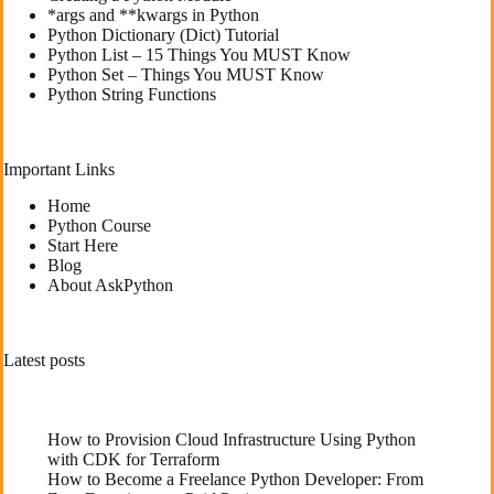
*args and **kwargs in Python
Python Dictionary (Dict) Tutorial
Python List – 15 Things You MUST Know
Python Set – Things You MUST Know
Python String Functions
Important Links
Home
Python Course
Start Here
Blog
About AskPython
Latest posts
How to Provision Cloud Infrastructure Using Python
with CDK for Terraform
How to Become a Freelance Python Developer: From