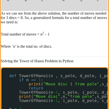
As we can see from the above solution, the number of moves needed
for 3 discs = 8. So, a generalized formula for a total number of moves
we need is:
2
Total number of moves = n
– 1
Where ‘n’ is the total no. of discs.
Solving the Tower of Hanoi Problem in Python
def
TowerOfHanoi(n , s_pole, d_pole, i_po
if
n 
=
=
1
:
print
(
"Move disc 1 from pole"
,s_p
return
TowerOfHanoi(n
-
1
, s_pole, i_pole, d_p
print
(
"Move disc"
,n,
"from pole"
,s_pol
TowerOfHanoi(n
-
1
, i_pole, d_pole, s_p
n 
=
3