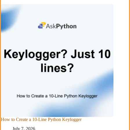
How to Create a 10-Line Python Keylogger
July 7, 2026