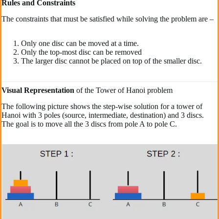
Rules and Constraints
The constraints that must be satisfied while solving the problem are –
Only one disc can be moved at a time.
Only the top-most disc can be removed
The larger disc cannot be placed on top of the smaller disc.
Visual Representation
of the Tower of Hanoi problem
The following picture shows the step-wise solution for a tower of
Hanoi with 3 poles (source, intermediate, destination) and 3 discs.
The goal is to move all the 3 discs from pole A to pole C.