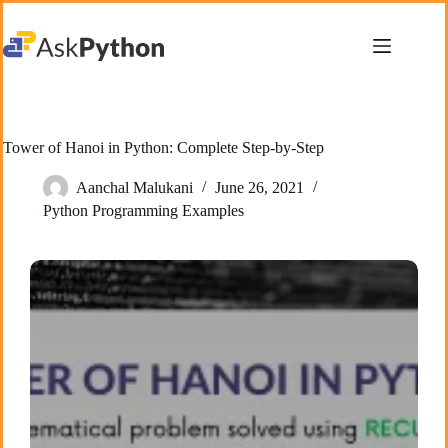
Skip
to
content
Tower of Hanoi in Python: Complete Step-by-Step
Aanchal Malukani
June 26, 2021
Python Programming Examples