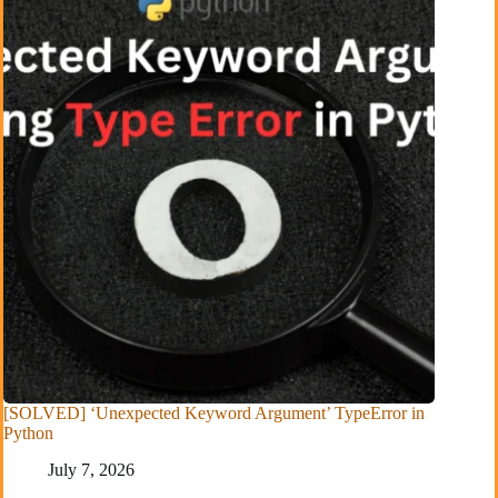
[SOLVED] ‘Unexpected Keyword Argument’ TypeError in
Python
July 7, 2026