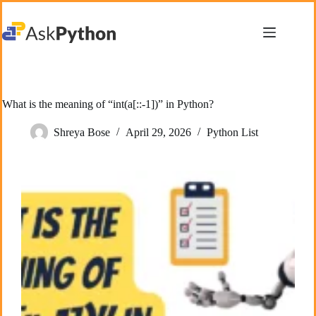
Skip
to
content
What is the meaning of “int(a[::-1])” in Python?
Shreya Bose
April 29, 2026
Python List