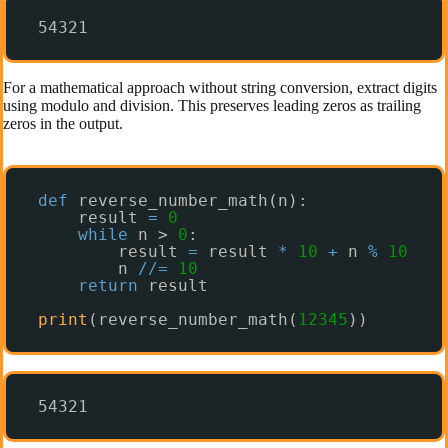
54321
For a mathematical approach without string conversion, extract digits
using modulo and division. This preserves leading zeros as trailing
zeros in the output.
def
reverse_number_math(n):
result 
=
0
while
n > 
0
:
result 
=
result 
*
10
+
n 
%
10
n 
/
/
=
10
return
result
print
(reverse_number_math(
12345
))
54321