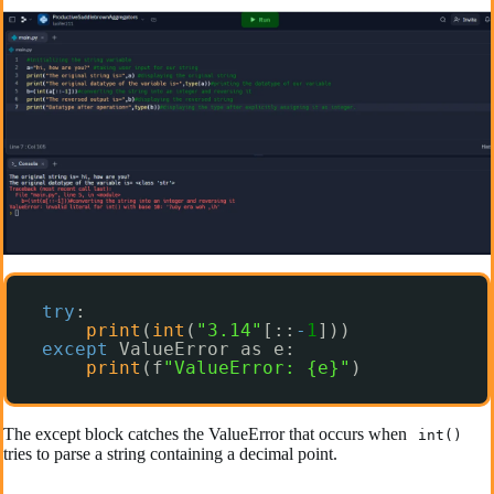
try
:
print
(
int
(
"3.14"
[::
-
1
]))
except
ValueError as e:
print
(f
"ValueError: {e}"
)
The except block catches the ValueError that occurs when
int()
tries to parse a string containing a decimal point.