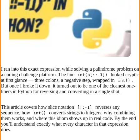
I ran into this exact expression while solving a palindrome problem on
a coding challenge platform. The line
looked cryptic
int(a[::-1])
at first glance — three colons, a negative step, wrapped in
.
int()
But once I broke it down, it turned out to be one of the cleanest one-
liners in Python for reversing and converting in a single shot.
This article covers how slice notation
reverses any
[::-1]
sequence, how
converts strings to integers, why combining
int()
them works, and where this idiom shows up in real code. By the end
you’ll understand exactly what every character in that expression
does.