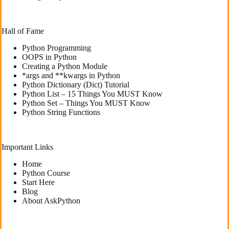
Hall of Fame
Python Programming
OOPS in Python
Creating a Python Module
*args and **kwargs in Python
Python Dictionary (Dict) Tutorial
Python List – 15 Things You MUST Know
Python Set – Things You MUST Know
Python String Functions
Important Links
Home
Python Course
Start Here
Blog
About AskPython