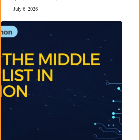
July 6, 2026