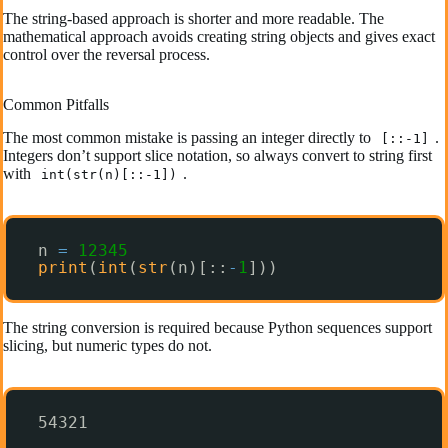
The string-based approach is shorter and more readable. The
mathematical approach avoids creating string objects and gives exact
control over the reversal process.
Common Pitfalls
The most common mistake is passing an integer directly to
.
[::-1]
Integers don’t support slice notation, so always convert to string first
with
.
int(str(n)[::-1])
n 
=
12345
print
(
int
(
str
(n)[::
-
1
]))
The string conversion is required because Python sequences support
slicing, but numeric types do not.
54321