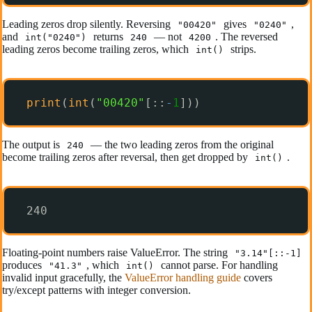
Leading zeros drop silently. Reversing
gives
,
"00420"
"0240"
and
returns
— not
. The reversed
int("0240")
240
4200
leading zeros become trailing zeros, which
strips.
int()
print
(
int
(
"00420"
[::
-
1
]))
The output is
— the two leading zeros from the original
240
become trailing zeros after reversal, then get dropped by
.
int()
240
Floating-point numbers raise ValueError. The string
"3.14"[::-1]
produces
, which
cannot parse. For handling
"41.3"
int()
invalid input gracefully, the
ValueError handling guide
covers
try/except patterns with integer conversion.