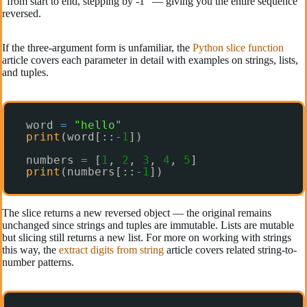
“from start to end, stepping by -1” — giving you the entire sequence
reversed.
If the three-argument form is unfamiliar, the
Python slice function
article covers each parameter in detail with examples on strings, lists,
and tuples.
word 
=
"hello"
print
(word[::
-
1
])
numbers 
=
[
1
, 
2
, 
3
, 
4
, 
5
]
print
(numbers[::
-
1
])
The slice returns a new reversed object — the original remains
unchanged since strings and tuples are immutable. Lists are mutable
but slicing still returns a new list. For more on working with strings
this way, the
extract digits from string
article covers related string-to-
number patterns.