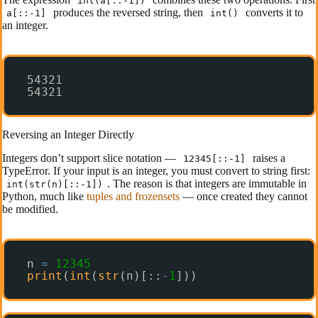
int(a[::-1])
produces the reversed string, then
converts it to
a[::-1]
int()
an integer.
54321
54321
Reversing an Integer Directly
Integers don’t support slice notation —
raises a
12345[::-1]
TypeError. If your input is an integer, you must convert to string first:
. The reason is that integers are immutable in
int(str(n)[::-1])
Python, much like
tuples and frozensets
— once created they cannot
be modified.
n 
=
12345
print
(
int
(
str
(n)[::
-
1
]))