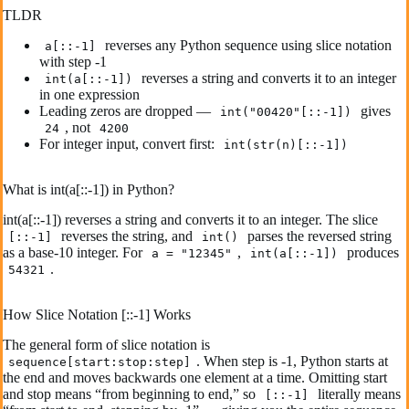
TLDR
reverses any Python sequence using slice notation
a[::-1]
with step -1
reverses a string and converts it to an integer
int(a[::-1])
in one expression
Leading zeros are dropped —
gives
int("00420"[::-1])
, not
24
4200
For integer input, convert first:
int(str(n)[::-1])
What is int(a[::-1]) in Python?
int(a[::-1]) reverses a string and converts it to an integer. The slice
reverses the string, and
parses the reversed string
[::-1]
int()
as a base-10 integer. For
,
produces
a = "12345"
int(a[::-1])
.
54321
How Slice Notation [::-1] Works
The general form of slice notation is
. When step is -1, Python starts at
sequence[start:stop:step]
the end and moves backwards one element at a time. Omitting start
and stop means “from beginning to end,” so
literally means
[::-1]