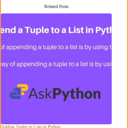
Related Posts
Adding Tuples to Lists in Python