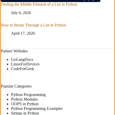
Finding the Middle Element of a List in Python
July 6, 2026
How to Iterate Through a List in Python
April 17, 2026
Partner Websites
GoLangDocs
LinuxForDevices
CodeForGeek
Popular Categories
Python Programming
Python Modules
OOPS in Python
Python Programming Examples
Strings in Python