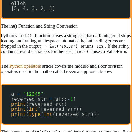
olleh
[5, 4, 3, 2, 1]
The int() Function and String Conversion
Python’s
function parses a string as a base-10 integer. It strips
int()
leading and trailing whitespace automatically, but leading zeros are
dropped in the output —
returns
. If the string
int("00123")
123
contains invalid characters for the base,
raises a ValueError.
int()
The
Python operators
article covers the modulo and floor division
operators used in the mathematical reversal approach below.
a 
=
"12345"
reversed_str 
=
a[::
-
1
]
print
(reversed_str)
print
(
int
(reversed_str))
print
(
type
(
int
(reversed_str)))
The expression
combines these two operations. First