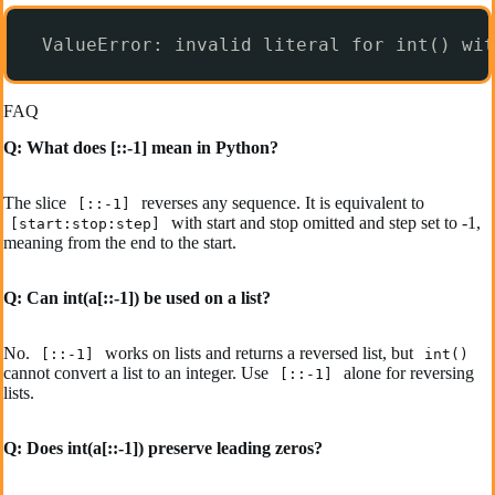
ValueError: invalid literal for int() wit
FAQ
Q: What does [::-1] mean in Python?
The slice
reverses any sequence. It is equivalent to
[::-1]
with start and stop omitted and step set to -1,
[start:stop:step]
meaning from the end to the start.
Q: Can int(a[::-1]) be used on a list?
No.
works on lists and returns a reversed list, but
[::-1]
int()
cannot convert a list to an integer. Use
alone for reversing
[::-1]
lists.
Q: Does int(a[::-1]) preserve leading zeros?