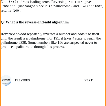
No.
drops leading zeros. Reversing
gives
int()
"00100"
(unchanged since it is a palindrome), and
"00100"
int("00100")
returns
.
100
Q: What is the reverse-and-add algorithm?
Reverse-and-add repeatedly reverses a number and adds it to itself
until the result is a palindrome. For 195, it takes 4 steps to reach the
palindrome 9339. Some numbers like 196 are suspected never to
produce a palindrome through this process.
PREVIOUS
NEXT