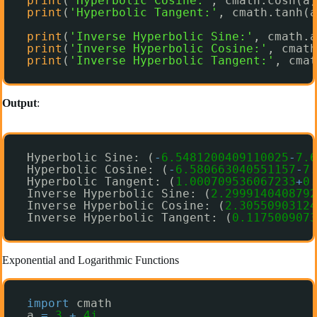
print
(
'Hyperbolic Cosine:'
, cmath.cosh(a)
print
(
'Hyperbolic Tangent:'
, cmath.tanh(a
print
(
'Inverse Hyperbolic Sine:'
, cmath.a
print
(
'Inverse Hyperbolic Cosine:'
, cmath
print
(
'Inverse Hyperbolic Tangent:'
, cmat
Output
:
Hyperbolic Sine: (
-
6.5481200409110025
-
7.6
Hyperbolic Cosine: (
-
6.580663040551157
-
7.
Hyperbolic Tangent: (
1.000709536067233
+
0.
Inverse Hyperbolic Sine: (
2.2999140408792
Inverse Hyperbolic Cosine: (
2.30550903124
Inverse Hyperbolic Tangent: (
0.1175009073
Exponential and Logarithmic Functions
import
cmath
a 
=
3
+
4j