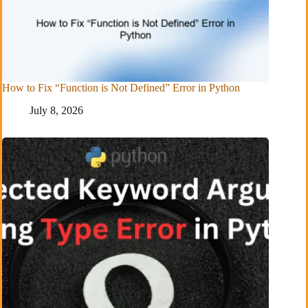
How to Fix “Function is Not Defined” Error in Python
July 8, 2026