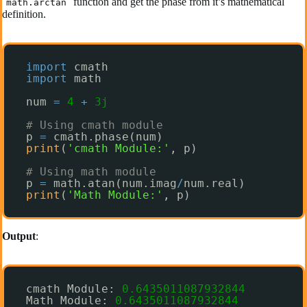
function and get the phase from it’s mathematical
math.arctan
definition.
import
cmath
import
math
num 
=
4
+
3j
# Using cmath module
p 
=
cmath.phase(num)
print
(
'cmath Module:'
, p)
# Using math module
p 
=
math.atan(num.imag
/
num.real)
print
(
'Math Module:'
, p)
Output
:
cmath Module: 
0.6435011087932844
Math Module: 
0.6435011087932844