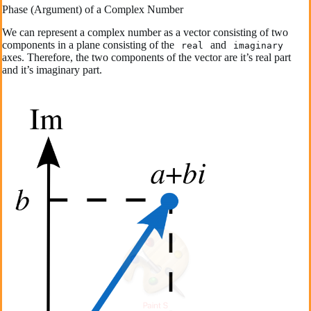
Phase (Argument) of a Complex Number
We can represent a complex number as a vector consisting of two
components in a plane consisting of the
and
real
imaginary
axes. Therefore, the two components of the vector are it’s real part
and it’s imaginary part.