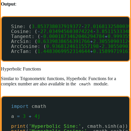
Output
:
Sine: (
3.853738037919377
-
27.0168132580039
Cosine: (
-
27.034945603074224
-
3.8511533348
Tangent: (
-
0.0001873462046294784
+
0.999355
ArcSin: (
0.6339838656391766
+
2.30550903124
ArcCosine: (
0.9368124611557198
-
2.30550903
ArcTan: (
1.4483069952314644
+
0.15899719167
Hyperbolic Functions
Similar to Trigonometric functions, Hyperbolic Functions for a
complex number are also available in the
module.
cmath
import
cmath
a 
=
3
+
4j
print
(
'Hyperbolic Sine:'
, cmath.sinh(a))