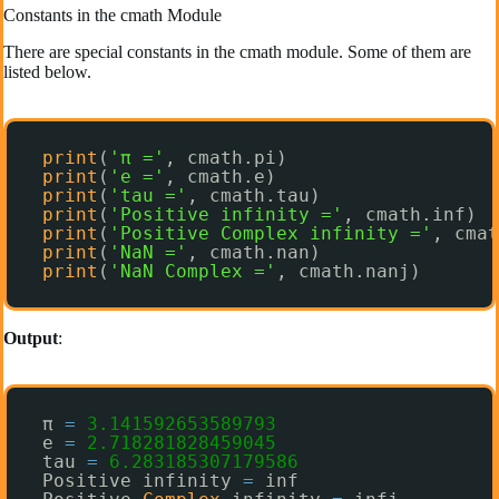
Constants in the cmath Module
There are special constants in the cmath module. Some of them are
listed below.
print
(
'π ='
, cmath.pi)
print
(
'e ='
, cmath.e)
print
(
'tau ='
, cmath.tau)
print
(
'Positive infinity ='
, cmath.inf)
print
(
'Positive Complex infinity ='
, cmat
print
(
'NaN ='
, cmath.nan)
print
(
'NaN Complex ='
, cmath.nanj)
Output
:
π 
=
3.141592653589793
e 
=
2.718281828459045
tau 
=
6.283185307179586
Positive infinity 
=
inf