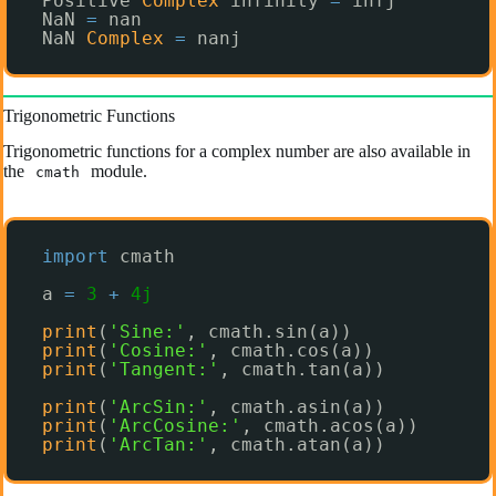
Positive 
Complex
infinity 
=
infj
NaN 
=
nan
NaN 
Complex
=
nanj
Trigonometric Functions
Trigonometric functions for a complex number are also available in
the
module.
cmath
import
cmath
a 
=
3
+
4j
print
(
'Sine:'
, cmath.sin(a))
print
(
'Cosine:'
, cmath.cos(a))
print
(
'Tangent:'
, cmath.tan(a))
print
(
'ArcSin:'
, cmath.asin(a))
print
(
'ArcCosine:'
, cmath.acos(a))
print
(
'ArcTan:'
, cmath.atan(a))