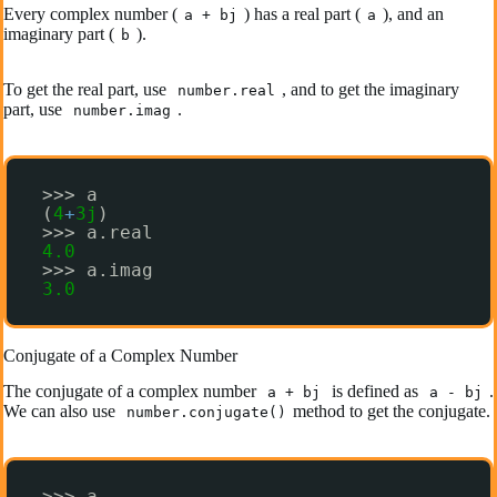
Every complex number (
) has a real part (
), and an
a + bj
a
imaginary part (
).
b
To get the real part, use
, and to get the imaginary
number.real
part, use
.
number.imag
>>> a
(
4
+
3j
)
>>> a.real
4.0
>>> a.imag
3.0
Conjugate of a Complex Number
The conjugate of a complex number
is defined as
.
a + bj
a - bj
We can also use
method to get the conjugate.
number.conjugate()
>>> a