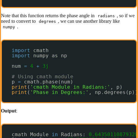
Note that this function returns the phase angle in
, so if we
radians
need to convert to
, we can use another library like
degrees
.
numpy
import
cmath
import
numpy as np
num 
=
4
+
3j
# Using cmath module
p 
=
cmath.phase(num)
print
(
'cmath Module in Radians:'
, p)
print
(
'Phase in Degrees:'
, np.degrees(p))
Output
:
cmath Module 
in
Radians: 
0.64350110879328