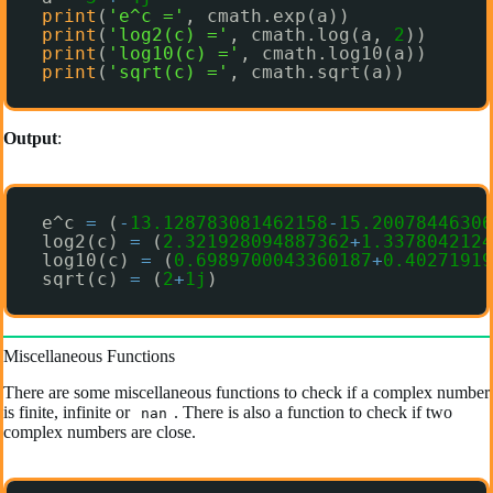
print
(
'e^c ='
, cmath.exp(a))
print
(
'log2(c) ='
, cmath.log(a, 
2
))
print
(
'log10(c) ='
, cmath.log10(a))
print
(
'sqrt(c) ='
, cmath.sqrt(a))
Output
:
e^c 
=
(
-
13.128783081462158
-
15.20078446306
log2(c) 
=
(
2.321928094887362
+
1.3378042124
log10(c) 
=
(
0.6989700043360187
+
0.40271919
sqrt(c) 
=
(
2
+
1j
)
Miscellaneous Functions
There are some miscellaneous functions to check if a complex number
is finite, infinite or
. There is also a function to check if two
nan
complex numbers are close.