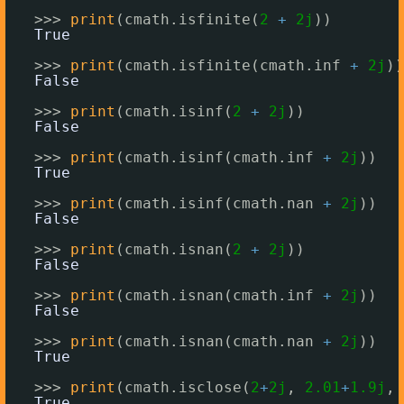
>>> 
print
(cmath.isfinite(
2
+
2j
))
True
>>> 
print
(cmath.isfinite(cmath.inf 
+
2j
))
False
>>> 
print
(cmath.isinf(
2
+
2j
))
False
>>> 
print
(cmath.isinf(cmath.inf 
+
2j
))
True
>>> 
print
(cmath.isinf(cmath.nan 
+
2j
))
False
>>> 
print
(cmath.isnan(
2
+
2j
))
False
>>> 
print
(cmath.isnan(cmath.inf 
+
2j
))
False
>>> 
print
(cmath.isnan(cmath.nan 
+
2j
))
True
>>> 
print
(cmath.isclose(
2
+
2j
, 
2.01
+
1.9j
, 
True