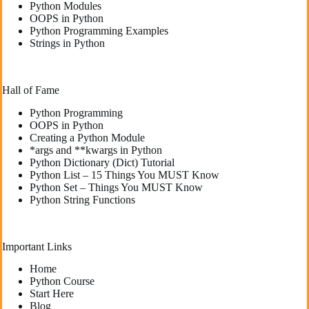
Python Modules
OOPS in Python
Python Programming Examples
Strings in Python
Hall of Fame
Python Programming
OOPS in Python
Creating a Python Module
*args and **kwargs in Python
Python Dictionary (Dict) Tutorial
Python List – 15 Things You MUST Know
Python Set – Things You MUST Know
Python String Functions
Important Links
Home
Python Course
Start Here
Blog