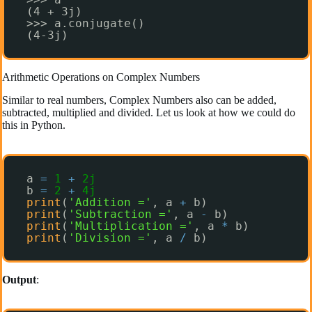
(4 + 3j)
>>> a.conjugate()
(4-3j)
Arithmetic Operations on Complex Numbers
Similar to real numbers, Complex Numbers also can be added,
subtracted, multiplied and divided. Let us look at how we could do
this in Python.
a 
=
1
+
2j
b 
=
2
+
4j
print
(
'Addition ='
, a 
+
b)
print
(
'Subtraction ='
, a 
-
b)
print
(
'Multiplication ='
, a 
*
b)
print
(
'Division ='
, a 
/
b)
Output
: