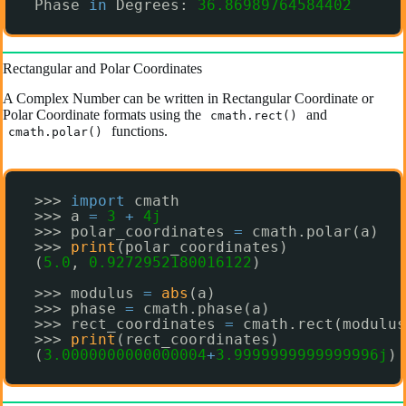
Phase 
in
Degrees: 
36.86989764584402
Rectangular and Polar Coordinates
A Complex Number can be written in Rectangular Coordinate or
Polar Coordinate formats using the
and
cmath.rect()
functions.
cmath.polar()
>>> 
import
cmath
>>> a 
=
3
+
4j
>>> polar_coordinates 
=
cmath.polar(a)
>>> 
print
(polar_coordinates)
(
5.0
, 
0.9272952180016122
)
>>> modulus 
=
abs
(a)
>>> phase 
=
cmath.phase(a)
>>> rect_coordinates 
=
cmath.rect(modulus
>>> 
print
(rect_coordinates)
(
3.0000000000000004
+
3.9999999999999996j
)