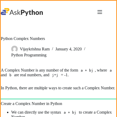
Skip
to
content
Python Complex Numbers
Vijaykrishna Ram
January 4, 2020
Python Programming
A Complex Number is any number of the form
, where
a + bj
a
and
are real numbers, and
= -1.
b
j*j
In Python, there are multiple ways to create such a Complex Number.
Create a Complex Number in Python
We can directly use the syntax
to create a Complex
a + bj
Number.