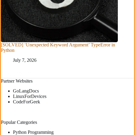
[SOLVED] ‘Unexpected Keyword Argument’ TypeError in
Python
July 7, 2026
Partner Websites
GoLangDocs
LinuxForDevices
CodeForGeek
Popular Categories
Python Programming