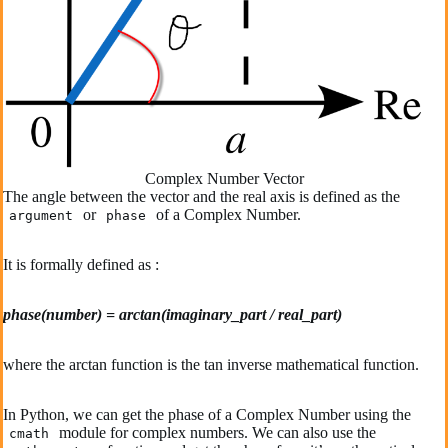
Complex Number Vector
The angle between the vector and the real axis is defined as the
or
of a Complex Number.
argument
phase
It is formally defined as :
phase(number) = arctan(imaginary_part / real_part)
where the arctan function is the tan inverse mathematical function.
In Python, we can get the phase of a Complex Number using the
module for complex numbers. We can also use the
cmath