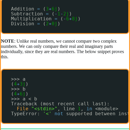
Addition 
=
(
3
+
6j
)
Subtraction 
=
(
-
1
-
2j
)
Multiplication 
=
(
-
6
+
8j
)
Division 
=
(
2
+
0j
)
NOTE
: Unlike real numbers, we cannot compare two complex
numbers. We can only compare their real and imaginary parts
individually, since they are real numbers. The below snippet proves
this.
>>> a
(
4
+
3j
)
>>> b
(
4
+
6j
)
>>> a < b
Traceback (most recent call last):
File
"<stdin>"
, line 
1
, 
in
<module>
TypeError: 
'<'
not
supported between inst