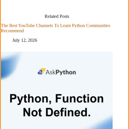
Related Posts
The Best YouTube Channels To Learn Python Communities
Recommend
July 12, 2026