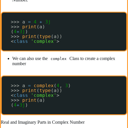
>>> a 
=
4
+
3j
>>> 
print
(a)
(
4
+
3j
)
>>> 
print
(
type
(a))
<
class
'complex'
>
We can also use the
Class to create a complex
complex
number
>>> a 
=
complex
(
4
, 
3
)
>>> 
print
(
type
(a))
<
class
'complex'
>
>>> 
print
(a)
(
4
+
3j
)
Real and Imaginary Parts in Complex Number