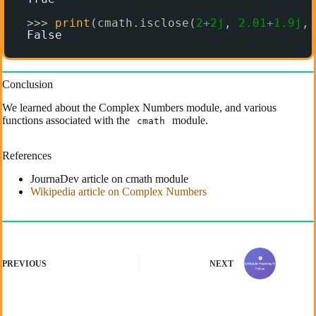
>>> 
print
(cmath.isclose(
2
+
2j
, 
2.01
+
1.9j
, 
False
Conclusion
We learned about the Complex Numbers module, and various
functions associated with the
module.
cmath
References
JournaDev article on cmath module
Wikipedia article on Complex Numbers
PREVIOUS
NEXT