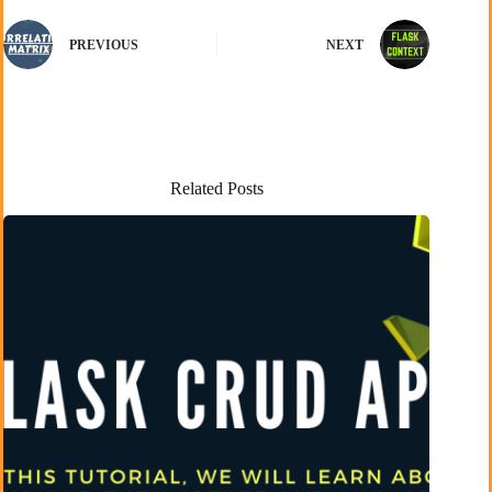
PREVIOUS
NEXT
Related Posts