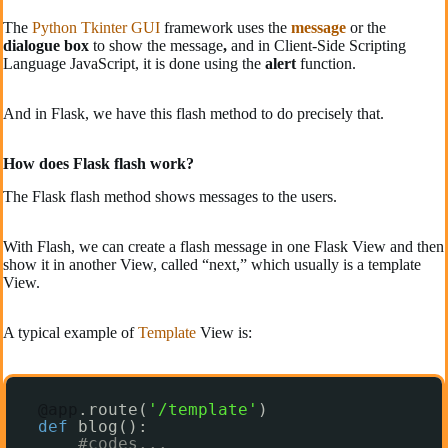
The
Python Tkinter GUI
framework uses the
message
or the
dialogue box
to show the message
,
and in Client-Side Scripting
Language JavaScript, it is done using the
alert
function.
And in Flask, we have this flash method to do precisely that.
How does Flask flash work?
The Flask flash method shows messages to the users.
With Flash, we can create a flash message in one Flask View and then
show it in another View, called “next,” which usually is a template
View.
A typical example of
Template
View is:
@app
.route(
'/template'
)
def
blog():
#codes...