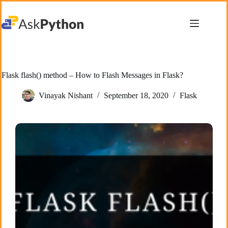
Skip
to
content
Flask flash() method – How to Flash Messages in Flask?
Vinayak Nishant
September 18, 2020
Flask