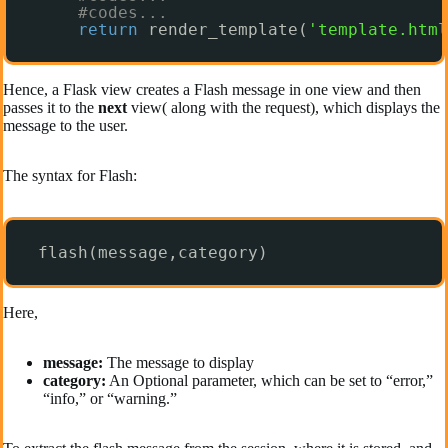
#codes...
return
render_template(
'template.html
Hence, a Flask view creates a Flash message in one view and then
passes it to the
next
view( along with the request), which displays the
message to the user.
The syntax for Flash:
flash(message,category)
Here,
message:
The message to display
category:
An Optional parameter, which can be set to “error,”
“info,” or “warning.”