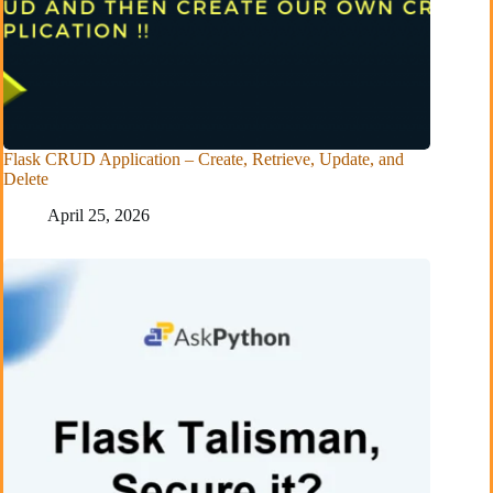
Flask CRUD Application – Create, Retrieve, Update, and
Delete
April 25, 2026