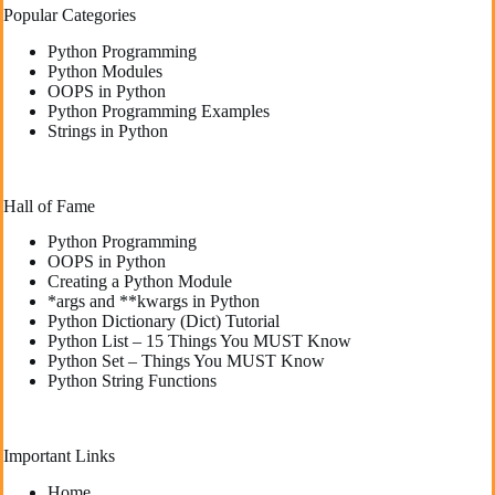
Popular Categories
Python Programming
Python Modules
OOPS in Python
Python Programming Examples
Strings in Python
Hall of Fame
Python Programming
OOPS in Python
Creating a Python Module
*args and **kwargs in Python
Python Dictionary (Dict) Tutorial
Python List – 15 Things You MUST Know
Python Set – Things You MUST Know
Python String Functions
Important Links
Home