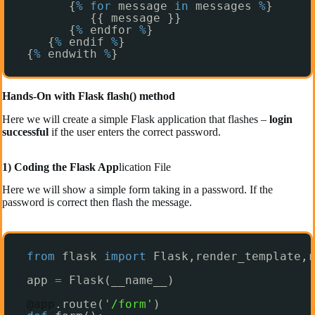
{
%
for
message 
in
messages 
%
}
{{ message }}
{
%
endfor 
%
}
{
%
endif 
%
}
{
%
endwith 
%
}
Hands-On with Flask flash() method
Here we will create a simple Flask application that flashes –
login
successful
if the user enters the correct password.
1) Coding the Flask App
lication File
Here we will show a simple form taking in a password. If the
password is correct then flash the message.
from
flask 
import
Flask,render_template,r
app 
=
Flask(__name__)
@app
.route(
'/form'
)