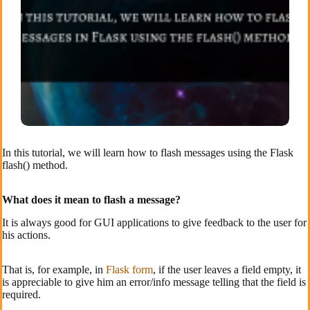
In this tutorial, we will learn how to flash messages using the Flask
flash() method.
What does it mean to flash a message?
It is always good for GUI applications to give feedback to the user for
his actions.
That is, for example, in
Flask form
, if the user leaves a field empty, it
is appreciable to give him an error/info message telling that the field is
required.