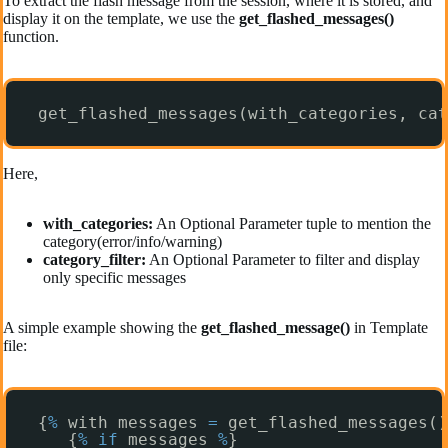
To extract the flash message from the session, where it is stored, and
display it on the template, we use the
get_flashed_messages()
function.
get_flashed_messages(with_categories, cat
Here,
with_categories:
An Optional Parameter tuple to mention the
category(error/info/warning)
category_filter:
An Optional Parameter to filter and display
only specific messages
A simple example showing the
get_flashed_message()
in Template
file:
{
%
with messages 
=
get_flashed_messages()
{
%
if
messages 
%
}