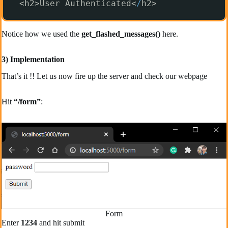
<h2>User Authenticated<
/
h2>
Notice how we used the
get_flashed_messages()
here.
3) Implementation
That’s it !! Let us now fire up the server and check our webpage
Hit
“/form”
:
Form
Enter
1234
and hit submit