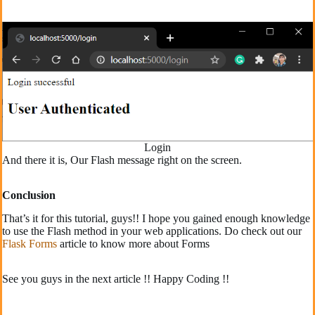
Login
And there it is, Our Flash message right on the screen.
Conclusion
That’s it for this tutorial, guys!! I hope you gained enough knowledge
to use the Flash method in your web applications. Do check out our
Flask Forms
article to know more about Forms
See you guys in the next article !! Happy Coding !!