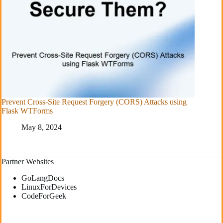
Prevent Cross-Site Request Forgery (CORS) Attacks using
Flask WTForms
May 8, 2024
Partner Websites
GoLangDocs
LinuxForDevices
CodeForGeek