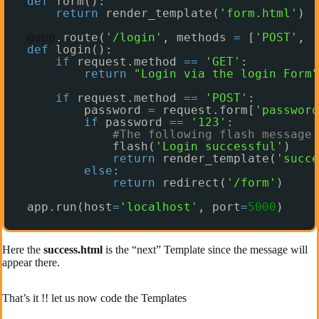
def
form():
return
render_template(
'form.html'
)
@app
.route(
'/login'
, methods 
=
[
'POST'
, 
'
def
login():
if
request.method 
=
=
'GET'
:
return
"Login via the login Form"
if
request.method 
=
=
'POST'
:
password 
=
request.form[
'password
if
password 
=
=
'123'
:
#The following flash message 
flash(
'Login successful'
)
return
render_template(
'succe
else
:
return
redirect(
'/form'
)
app.run(host
=
'localhost'
, port
=
5000
)
Here the
success.html
is the “next” Template since the message will
appear there.
That’s it !! let us now code the Templates