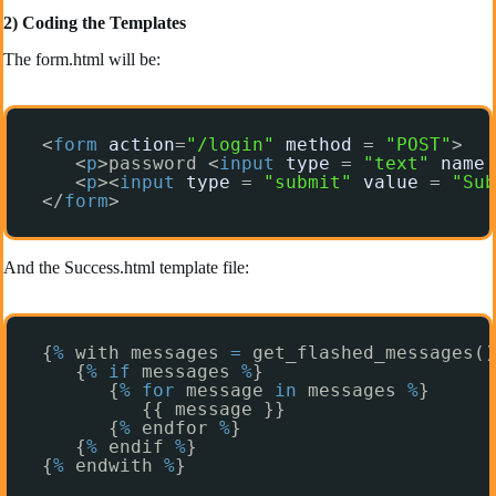
2) Coding the Templates
The form.html will be:
<
form
action
=
"/login"
method
= 
"POST"
>
<
p
>password <
input
type
= 
"text"
name
<
p
><
input
type
= 
"submit"
value
= 
"Sub
</
form
>
And the Success.html template file:
{
%
with messages 
=
get_flashed_messages()
{
%
if
messages 
%
}
{
%
for
message 
in
messages 
%
}
{{ message }}
{
%
endfor 
%
}
{
%
endif 
%
}
{
%
endwith 
%
}