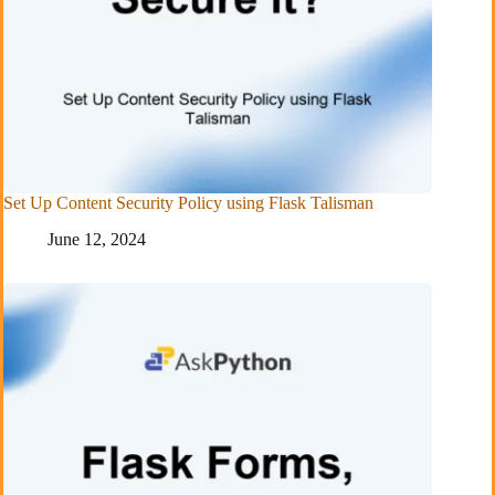
Set Up Content Security Policy using Flask Talisman
June 12, 2024