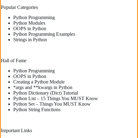
Popular Categories
Python Programming
Python Modules
OOPS in Python
Python Programming Examples
Strings in Python
Hall of Fame
Python Programming
OOPS in Python
Creating a Python Module
*args and **kwargs in Python
Python Dictionary (Dict) Tutorial
Python List – 15 Things You MUST Know
Python Set – Things You MUST Know
Python String Functions
Important Links