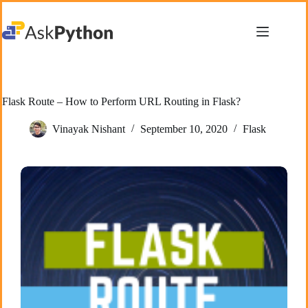
Skip
to
content
Flask Route – How to Perform URL Routing in Flask?
Vinayak Nishant
September 10, 2020
Flask