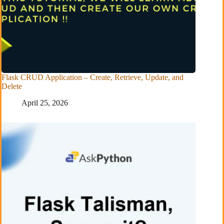
Flask CRUD Application – Create, Retrieve, Update, and
Delete
April 25, 2026