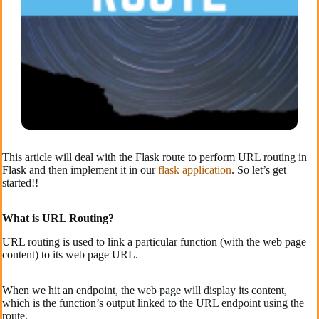
This article will deal with the Flask route to perform URL routing in
Flask and then implement it in our
flask application
. So let’s get
started!!
What is URL Routing?
URL routing is used to link a particular function (with the web page
content) to its web page URL.
When we hit an endpoint, the web page will display its content,
which is the function’s output linked to the URL endpoint using the
route.