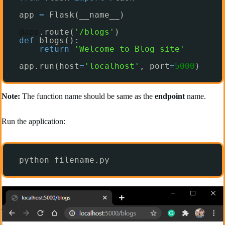
app 
=
Flask(__name__)
@app
.route(
'/blogs'
)
def
blogs():
return
'Welcome to Blog site'
app.run(host
=
'localhost'
, port
=
5000
)
Note:
The function name should be same as the
endpoint
name.
Run the application:
python filename.py