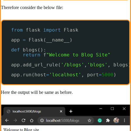
Therefore consider the below file:
from
flask 
import
Flask
app 
=
Flask(__name__)
def
blogs():
return
f
"Welcome to Blog Site"
app.add_url_rule(
'/blogs'
,
'blogs'
, blogs)
app.run(host
=
'localhost'
, port
=
5000
)
Here the output will be same as before.