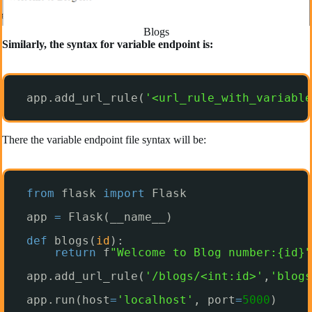
Blogs
Similarly, the syntax for variable endpoint is:
app.add_url_rule(
'<url_rule_with_variable
There the variable endpoint file syntax will be:
from
flask 
import
Flask
app 
=
Flask(__name__)
def
blogs(
id
):
return
f
"Welcome to Blog number:{id}"
app.add_url_rule(
'/blogs/<int:id>'
,
'blogs
app.run(host
=
'localhost'
, port
=
5000
)