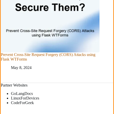
Prevent Cross-Site Request Forgery (CORS) Attacks using
Flask WTForms
May 8, 2024
Partner Websites
GoLangDocs
LinuxForDevices
CodeForGeek