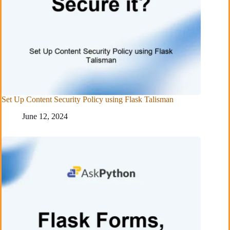
Set Up Content Security Policy using Flask Talisman
June 12, 2024