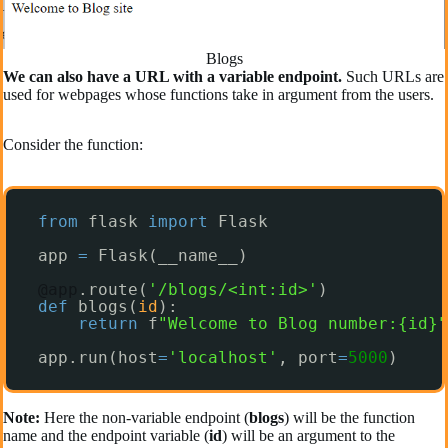
Blogs
We can also have a URL with a variable endpoint.
Such URLs are
used for webpages whose functions take in argument from the users.
Consider the function:
from
flask 
import
Flask
app 
=
Flask(__name__)
@app
.route(
'/blogs/<int:id>'
)
def
blogs(
id
):
return
f
"Welcome to Blog number:{id}"
app.run(host
=
'localhost'
, port
=
5000
)
Note:
Here the non-variable endpoint (
blogs
) will be the function
name and the endpoint variable (
id
) will be an argument to the