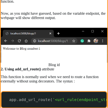
function.
Now, as you might have guessed, based on the variable endpoint, the
webpage will show different output.
Blog id
2. Using add_url_route()
attribute
This function is normally used when we need to route a function
externally without using decorators. The syntax :
app.add_url_route(
'<url_rule(endpoint_str