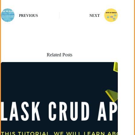
PREVIOUS
NEXT
Related Posts