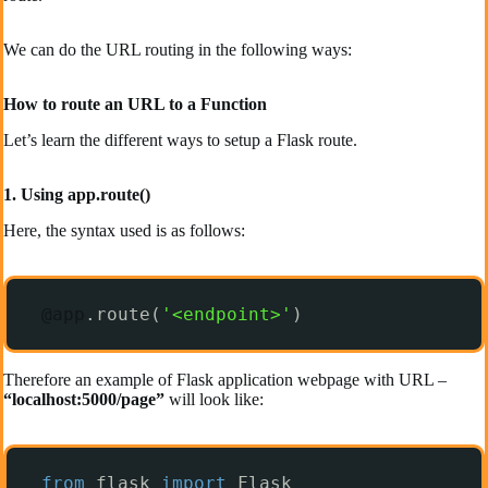
We can do the URL routing in the following ways:
How to route an URL to a Function
Let’s learn the different ways to setup a Flask route.
1. Using app.route()
Here, the syntax used is as follows:
@app
.route(
'<endpoint>'
)
Therefore an example of Flask application webpage with URL –
“localhost:5000/page”
will look like:
from
flask 
import
Flask