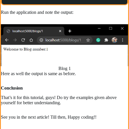
Run the application and note the output:
Blog 1
Here as well the output is same as before.
Conclusion
That’s it for this tutorial, guys! Do try the examples given above
yourself for better understanding.
See you in the next article! Till then, Happy coding!!