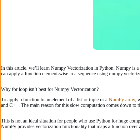
In this article, we’ll learn Numpy Vectorization in Python. Numpy is a
can apply a function element-wise to a sequence using numpy.vectorize
Why for loop isn’t best for Numpy Vectorization?
To apply a function to an element of a list or tuple or a
NumPy array
, 
and C++. The main reason for this slow computation comes down to th
This is not an ideal situation for people who use Python for huge com
NumPy provides vectorization functionality that maps a function over a