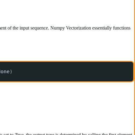
ent of the input sequence. Numpy Vectorization essentially functions
None
)
s set to
True
, the output type is determined by calling the first element