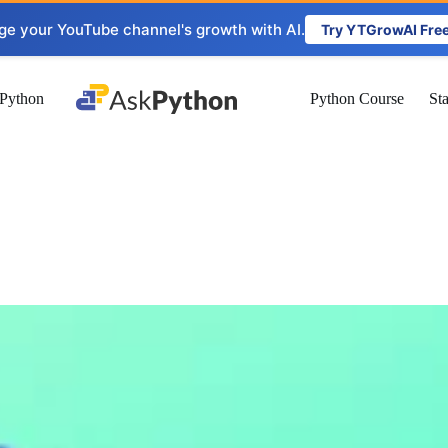
ge your YouTube channel's growth with AI.
Try YTGrowAI Fre
Python
Python Course
St