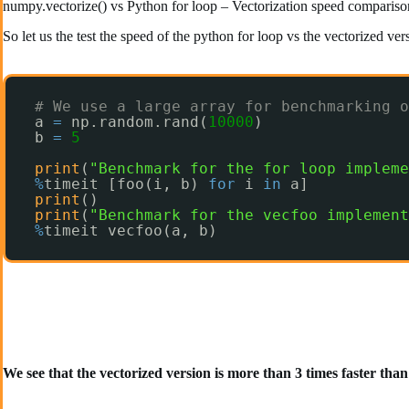
numpy.vectorize() vs Python for loop – Vectorization speed compariso
So let us the test the speed of the python for loop vs the vectorized ve
# We use a large array for benchmarking o
a 
=
np.random.rand(
10000
)
b 
=
5
print
(
"Benchmark for the for loop impleme
%
timeit [foo(i, b) 
for
i 
in
a]
print
()
print
(
"Benchmark for the vecfoo implement
%
timeit vecfoo(a, b)
We see that the vectorized version is more than 3 times faster tha