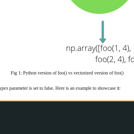
Fig 1: Python version of foo() vs vectorized version of foo()
types
parameter is set to false. Here is an example to showcase it: