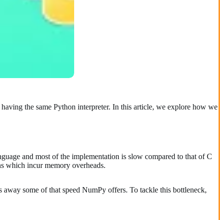
 having the same Python interpreter. In this article, we explore how we
anguage and most of the implementation is slow compared to that of C
ons which incur memory overheads.
s away some of that speed NumPy offers. To tackle this bottleneck,