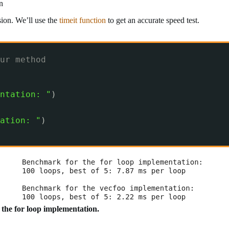
n
rsion. We’ll use the
timeit function
to get an accurate speed test.
ur method
ntation: "
)
ation: "
)
n the for loop implementation.