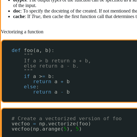
of the input.
doc
: To specify the docstring of the created. If not mentioned the
cache
: If
True
, then cache the first function call that determines
Vectorizing a function
def
foo(a, b):
"""
If a > b return a + b,
else return a - b.
"""
if
a >
=
b:
return
a 
+
b
else
:
return
a 
-
b
# Create a vectorized version of foo
vecfoo 
=
np.vectorize(foo)
vecfoo(np.arange(
5
), 
5
)