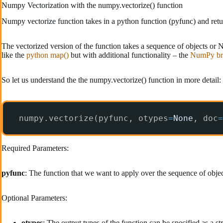
Numpy Vectorization with the numpy.vectorize() function
Numpy vectorize function takes in a python function (pyfunc) and retur
The vectorized version of the function takes a sequence of objects or
like the
python map()
but with additional functionality – the
NumPy br
So let us understand the the numpy.vectorize() function in more detail:
numpy.vectorize(pyfunc, otypes
=
None
, doc
=
Required Parameters:
pyfunc
: The function that we want to apply over the sequence of obje
Optional Parameters:
otypes
: The output types of the function can be specified as a stri