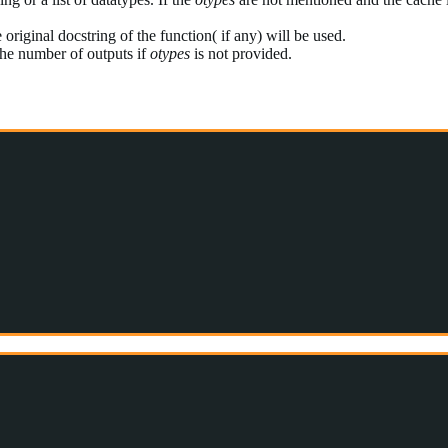
 original docstring of the function( if any) will be used.
 the number of outputs if
otypes
is not provided.