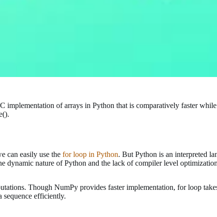
 C implementation of arrays in Python that is comparatively faster while
().
we can easily use the
for loop in Python
. But Python is an interpreted l
e dynamic nature of Python and the lack of compiler level optimizati
putations. Though NumPy provides faster implementation, for loop take
 sequence efficiently.