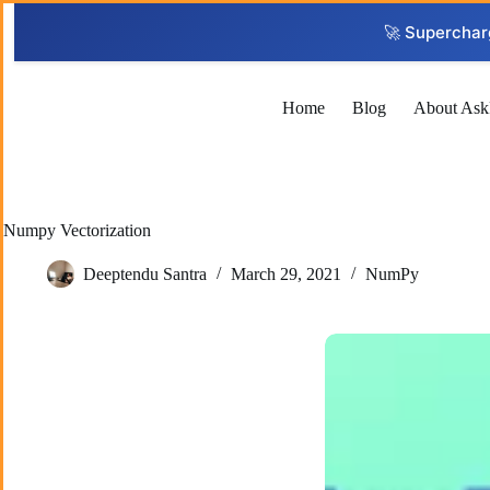
Skip
to
🚀 Superchar
content
Home
Blog
About Ask
Numpy Vectorization
Deeptendu Santra
March 29, 2021
NumPy