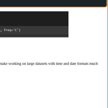
, make working on large datasets with time and date formats much