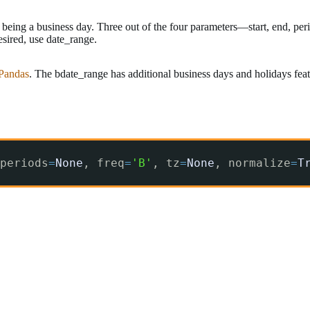
being a business day. Three out of the four parameters—start, end, perio
esired, use date_range.
 Pandas
. The bdate_range has additional business days and holidays fea
periods
=
None
, freq
=
'B'
, tz
=
None
, normalize
=
T