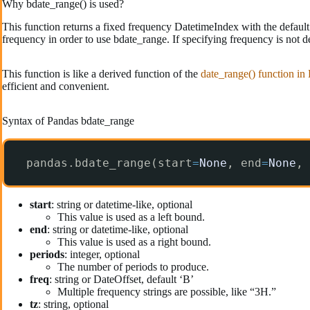
Why bdate_range() is used?
This function returns a fixed frequency DatetimeIndex with the default 
frequency in order to use bdate_range. If specifying frequency is not d
This function is like a derived function of the
date_range() function in
efficient and convenient.
Syntax of Pandas bdate_range
pandas.bdate_range(start
=
None
, end
=
None
, 
start
: string or datetime-like, optional
This value is used as a left bound.
end
: string or datetime-like, optional
This value is used as a right bound.
periods
: integer, optional
The number of periods to produce.
freq
: string or DateOffset, default ‘B’
Multiple frequency strings are possible, like “3H.”
tz
: string, optional