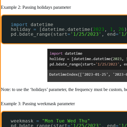
Example 2: Passing holidays parameter
import
datetime
holiday 
=
[datetime.datetime(
2023
, 
1
, 
26
)
pd.bdate_range(start
=
'1/25/2023'
, end
=
'1/
Note: to use the ‘holidays’ parameter, the frequency must be custom, h
Example 3: Passing weekmask parameter
weekmask 
=
"Mon Tue Wed Thu"
pd.bdate_range(start
=
'1/25/2023'
, end
=
'1/