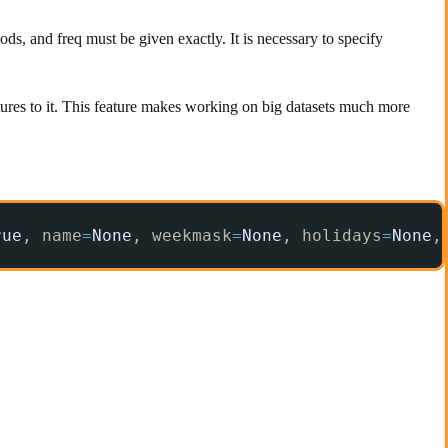
ds, and freq must be given exactly. It is necessary to specify
tures to it. This feature makes working on big datasets much more
rue
, name
=
None
, weekmask
=
None
, holidays
=
None
,