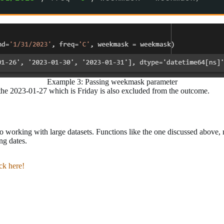
Example 3: Passing weekmask parameter
e 2023-01-27 which is Friday is also excluded from the outcome.
to working with large datasets. Functions like the one discussed above
ng dates.
ick here!