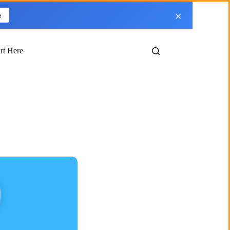
×
e
art Here