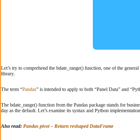
Let’s try to comprehend the bdate_range() function, one of the genera
library.
The term “
Pandas
” is intended to apply to both “Panel Data” and “Pyth
The bdate_range() function from the Pandas package stands for business 
day as the default. Let’s examine its syntax and Python implementation
Also read:
Pandas pivot – Return reshaped DataFrame