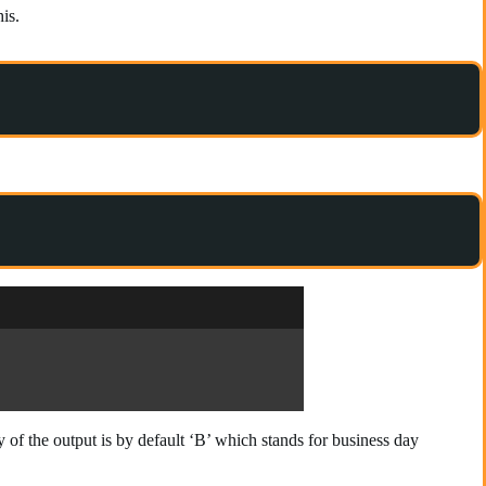
is.
f the output is by default ‘B’ which stands for business day