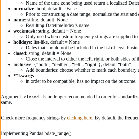
Name of the time zone being used return a localized Date
normalize
: bool, default = False
Prior to constructing a date range, normalize the start and
name
: string, default=None
Resulting DatetimeIndex’s name.
weekmask:
string, default = None
Only used when custom frequency strings are supplied to
holidays:
list-like, default = None
Dates that should not be included in the list of legal bus
closed
: string, default = None
Close the interval to either the left, right, or both sides o
inclusive
: {“both”, “neither”, “left”, “right”}, default “both”
Add boundaries; choose whether to mark each boundary a
**kwargs
in order to be compatible, has no impact on the outcome.
Argument
is no longer recommended in order to standardize
closed
same.
Check more frequency strings by
clicking here
. By default, the freque
Implementing Pandas bdate_range()