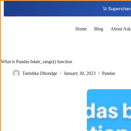
Skip
to
🚀 Superchar
content
Home
Blog
About Ask
What is Pandas bdate_range() function
Tanishka Dhondge
January 30, 2023
Pandas