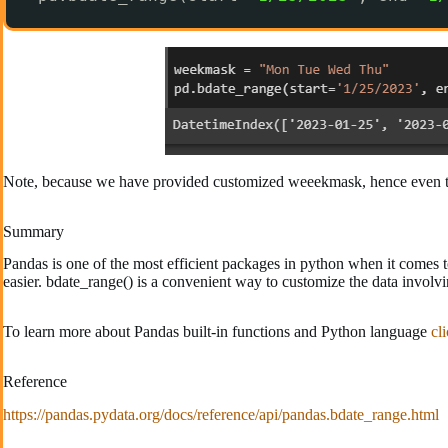
Note, because we have provided customized weeekmask, hence even th
Summary
Pandas is one of the most efficient packages in python when it comes 
easier. bdate_range() is a convenient way to customize the data involvi
To learn more about Pandas built-in functions and Python language
cl
Reference
https://pandas.pydata.org/docs/reference/api/pandas.bdate_range.html