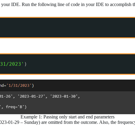
 your IDE. Run the following line of code in your IDE to accomplish th
31/2023'
)
Example 1: Passing only start and end parameters
-01-29 – Sunday) are omitted from the outcome. Also, the frequency o