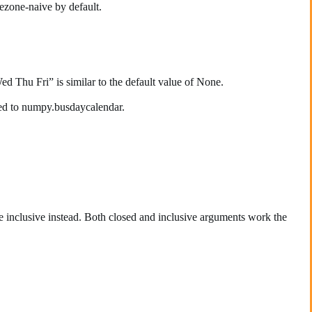
ezone-naive by default.
Thu Fri” is similar to the default value of None.
lied to numpy.busdaycalendar.
e inclusive instead. Both closed and inclusive arguments work the