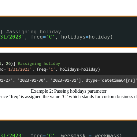
] 
#assigning holiday
31/2023'
, freq
=
'C'
, holidays
=
holiday)
Example 2: Passing holidays parameter
ence ‘freq’ is assigned the value ‘C’ which stands for custom business 
31/2023'
, freq
=
'C'
, weekmask 
=
weekmask)