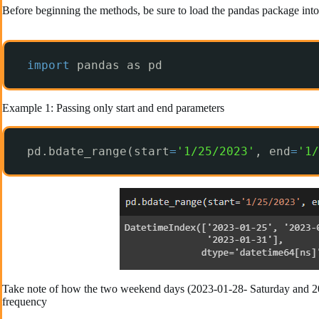
Before beginning the methods, be sure to load the pandas package into
import
pandas as pd
Example 1: Passing only start and end parameters
pd.bdate_range(start
=
'1/25/2023'
, end
=
'1/
Take note of how the two weekend days (2023-01-28- Saturday and 2023
frequency