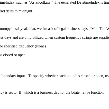
timeIndex, such as “Asia/Kolkata.” The generated DatetimeIndex is tim
 end dates to midnight.
 numpy.busdaycalendar, weekmask of legal business days. “Mon Tue Wed 
iness days and are only utilized when custom frequency strings are supp
f the specified frequency (None).
s closed or open.
 boundary inputs. To specify whether each bound is closed or open, us
ncy is set to ‘B’ which is a business day for the bdate_range function.