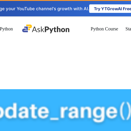
ge your YouTube channel's growth with AI.
Try YTGrowAI Fre
Python
Python Course
St