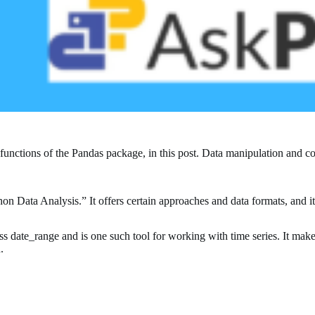
l functions of the Pandas package, in this post. Data manipulation an
on Data Analysis.” It offers certain approaches and data formats, and i
date_range and is one such tool for working with time series. It makes 
.