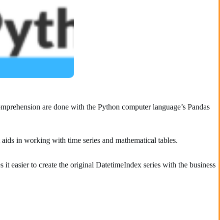
d comprehension are done with the Python computer language’s Pandas
t aids in working with time series and mathematical tables.
it easier to create the original DatetimeIndex series with the business