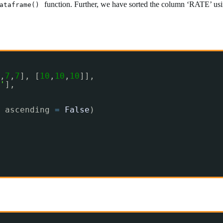
function. Further, we have sorted the column ‘RATE’ usin
ataframe()
,
7
,
7
], [
10
,
10
,
10
]],
'
],
 ascending 
=
False
)