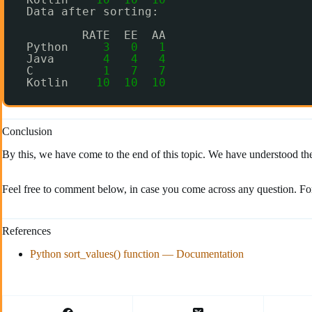
Data after sorting:
RATE  EE  AA
Python     
3
0
1
Java       
4
4
4
C          
1
7
7
Kotlin    
10
10
10
Conclusion
By this, we have come to the end of this topic. We have understood the 
Feel free to comment below, in case you come across any question. Fo
References
Python sort_values() function — Documentation