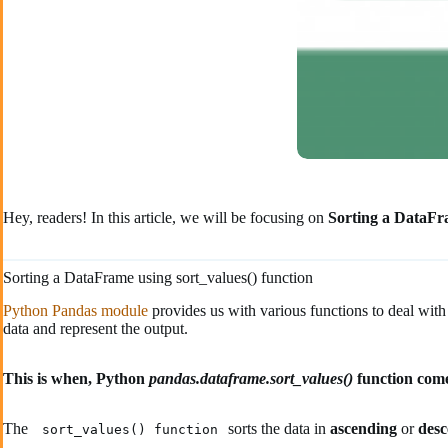
Hey, readers! In this article, we will be focusing on
Sorting a DataF
Sorting a DataFrame using sort_values() function
Python Pandas module
provides us with various functions to deal with
data and represent the output.
This is when, Python
pandas.dataframe.sort_values()
function come
The
sorts the data in
ascending
or
des
sort_values() function