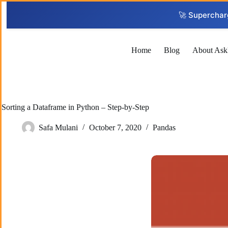
Skip
to
🚀 Superchar
content
Home
Blog
About Ask
Sorting a Dataframe in Python – Step-by-Step
Safa Mulani
October 7, 2020
Pandas