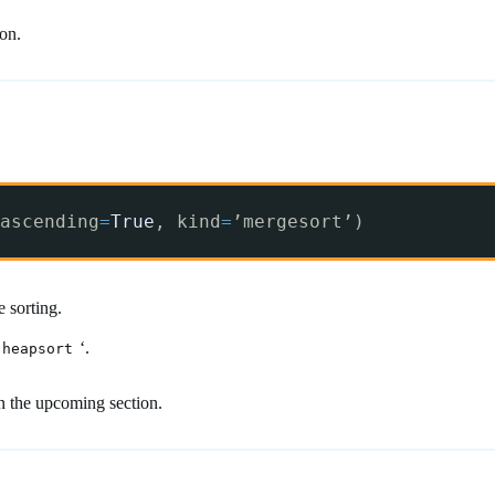
ion.
ascending
=
True
, kind
=
’mergesort’)
 sorting.
‘.
heapsort
in the upcoming section.