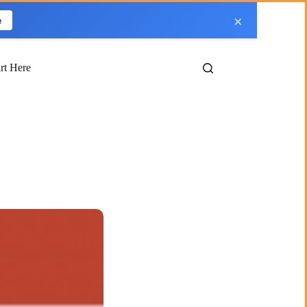
×
e
art Here