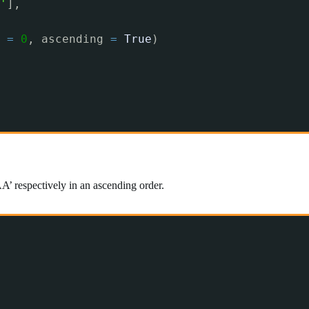
'
],
 
=
0
, ascending 
=
True
)
A’ respectively in an ascending order.