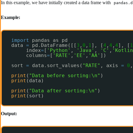
In this example, we have initially created a data frame with
pandas.d
Example:
import
pandas as pd
data 
=
pd.DataFrame([[
3
,
0
,
1
], [
4
,
4
,
4
], [
1
index
=
[
'Python'
, 
'Java'
, 
'C'
,
'Kotlin
columns
=
[
'RATE'
,
'EE'
,
'AA'
])
sort 
=
data.sort_values(
"RATE"
, axis 
=
0
,
print
(
"Data before sorting:\n"
)
print
(data)
print
(
"Data after sorting:\n"
)
print
(sort)
Output: