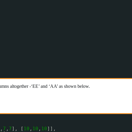
umns altogether -‘EE’ and ‘AA’ as shown below.
,
7
,
7
], [
10
,
10
,
10
]],