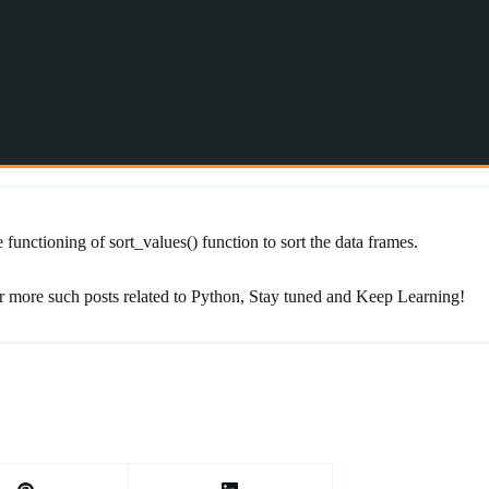
functioning of sort_values() function to sort the data frames.
r more such posts related to Python, Stay tuned and Keep Learning!