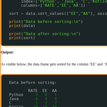
index
=
[
'Python'
, 
'Java'
, 
'C'
,
'Kotlin
columns
=
[
'RATE'
,
'EE'
,
'AA'
])
sort 
=
data.sort_values([
"EE"
,
"AA"
], axis
print
(
"Data before sorting:\n"
)
print
(data)
print
(
"Data after sorting:\n"
)
print
(sort)
Output:
As visible below, the data frame gets sorted by the column ‘EE’ and ‘A
Data before sorting:
RATE  EE  AA
Python     
3
0
1
Java       
4
4
4
C          
1
7
7
Kotlin    
10
10
10