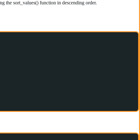
g the sort_values() function in descending order.