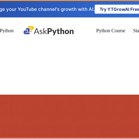
ge your YouTube channel's growth with AI.
Try YTGrowAI Fre
Python
Python Course
St