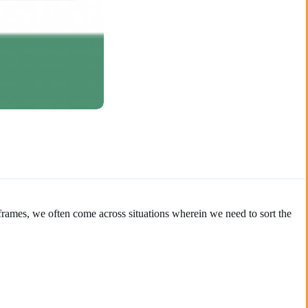
aframes, we often come across situations wherein we need to sort the