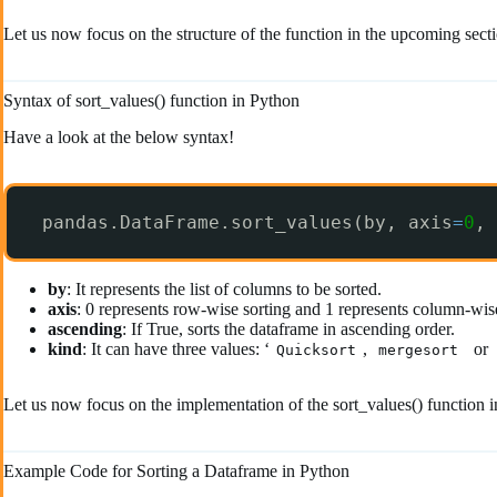
Let us now focus on the structure of the function in the upcoming sect
Syntax of sort_values() function in Python
Have a look at the below syntax!
pandas.DataFrame.sort_values(by, axis
=
0
, 
by
: It represents the list of columns to be sorted.
axis
: 0 represents row-wise sorting and 1 represents column-wise
ascending
: If True, sorts the dataframe in ascending order.
kind
: It can have three values: ‘
,
or
Quicksort
mergesort
Let us now focus on the implementation of the sort_values() function 
Example Code for Sorting a Dataframe in Python