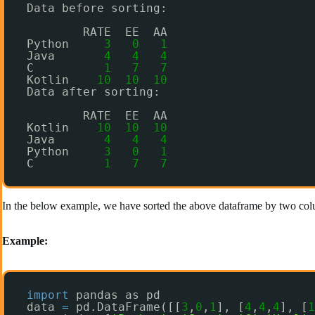
Data before sorting:
RATE  EE  AA
Python     
3
0
1
Java       
4
4
4
C          
1
7
7
Kotlin    
10
10
10
Data after sorting:
RATE  EE  AA
Kotlin    
10
10
10
Java       
4
4
4
Python     
3
0
1
C          
1
7
7
In the below example, we have sorted the above dataframe by two col
Example:
import
pandas as pd
data 
=
pd.DataFrame([[
3
,
0
,
1
], [
4
,
4
,
4
], [
1