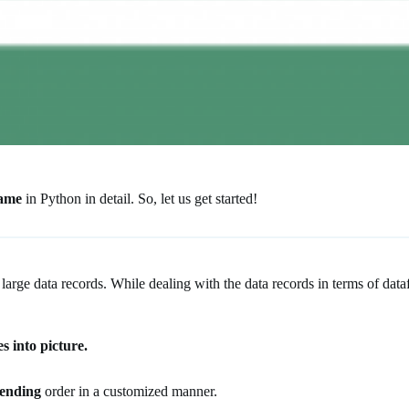
rame
in Python in detail. So, let us get started!
 large data records. While dealing with the data records in terms of dat
s into picture.
cending
order in a customized manner.