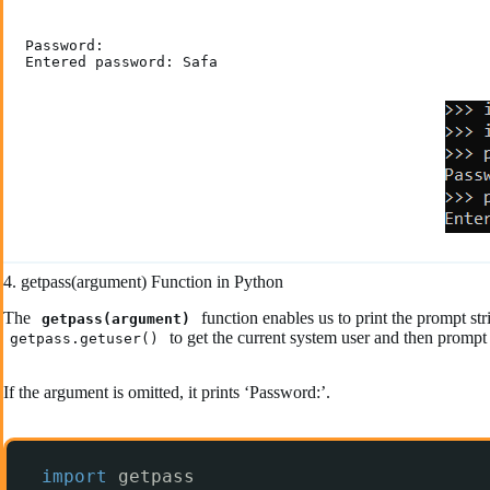
Password:

Entered password: Safa
4. getpass(argument) Function in Python
The
function enables us to print the prompt 
getpass(argument)
to get the current system user and then prompt
getpass.getuser()
If the argument is omitted, it prints ‘Password:’.
import
getpass