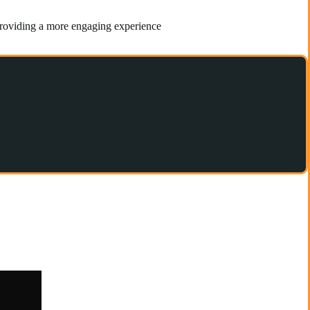
 providing a more engaging experience