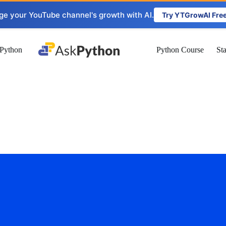
ge your YouTube channel's growth with AI.
Try YTGrowAI Fre
Python
Python Course
St