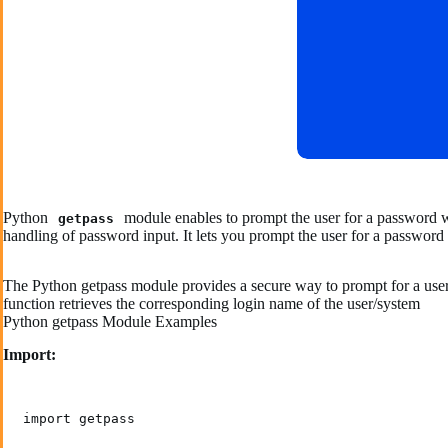
Python
module enables to prompt the user for a password wi
getpass
handling of password input. It lets you prompt the user for a password 
The Python getpass module provides a secure way to prompt for a user’s
function retrieves the corresponding login name of the user/system
Python getpass Module Examples
Import:
import getpass