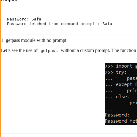
Password: Safa

Password fetched from command prompt : Safa
1. getpass module with no prompt
Let’s see the use of
without a custom prompt. The function 
getpass