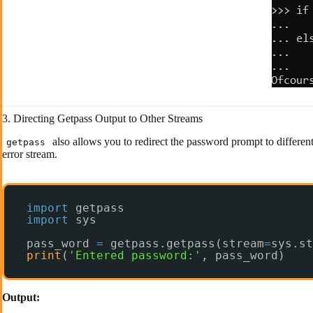
3. Directing Getpass Output to Other Streams
also allows you to redirect the password prompt to differen
getpass
error stream.
import
getpass
import
sys
pass_word 
=
getpass.getpass(stream
=
sys.st
print
(
'Entered password:'
, pass_word)
Output: