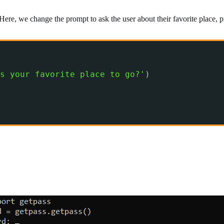
Here, we change the prompt to ask the user about their favorite place,
s your favorite place to go?'
)