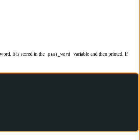
word, it is stored in the
variable and then printed. If
pass_word