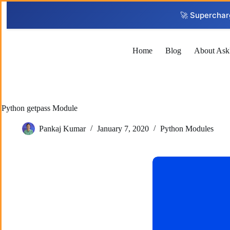
Skip
to
🚀 Superchar
content
Home
Blog
About Ask
Python getpass Module
Pankaj Kumar
January 7, 2020
Python Modules