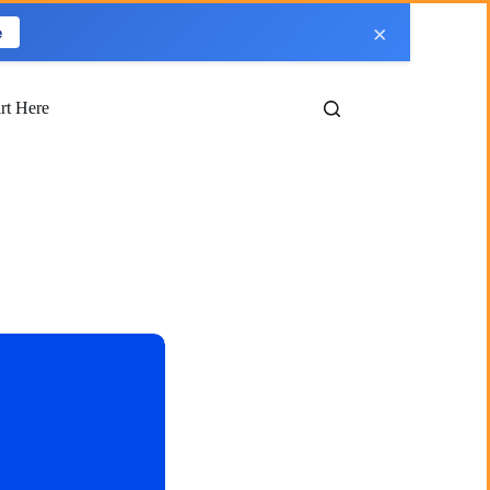
×
e
art Here