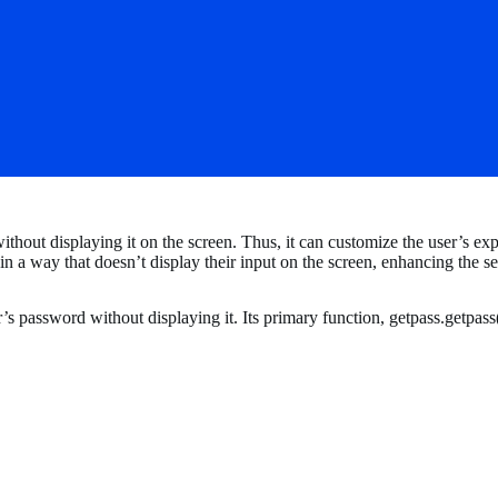
thout displaying it on the screen. Thus, it can customize the user’s ex
in a way that doesn’t display their input on the screen, enhancing the s
 password without displaying it. Its primary function, getpass.getpass(