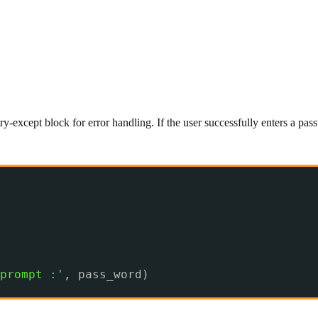
y-except block for error handling. If the user successfully enters a pass
prompt :'
, pass_word)