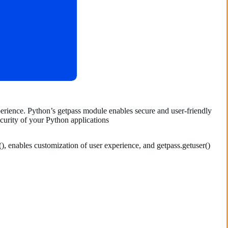
perience. Python’s getpass module enables secure and user-friendly
ecurity of your Python applications
), enables customization of user experience, and getpass.getuser()