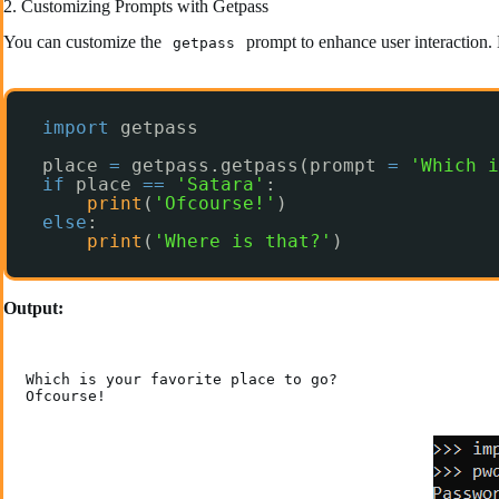
2. Customizing Prompts with Getpass
You can customize the
prompt to enhance user interaction. 
getpass
import
getpass
place 
=
getpass.getpass(prompt 
=
'Which i
if
place 
=
=
'Satara'
:
print
(
'Ofcourse!'
)
else
:
print
(
'Where is that?'
)
Output:
Which is your favorite place to go?

Ofcourse!