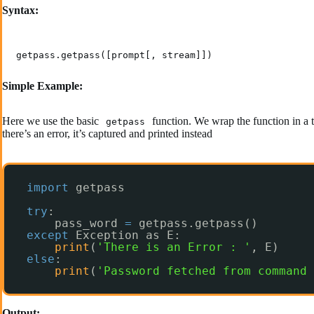
Syntax:
getpass.getpass([prompt[, stream]])
Simple Example:
Here we use the basic
function. We wrap the function in a tr
getpass
there’s an error, it’s captured and printed instead
import
getpass
try
:
pass_word 
=
getpass.getpass()
except
Exception as E:
print
(
'There is an Error : '
, E)
else
:
print
(
'Password fetched from command 
Output: