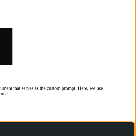
gument that serves as the custom prompt. Here, we use
name.