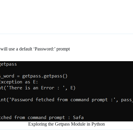
will use a default ‘Password:’ prompt
Exploring the Getpass Module in Python