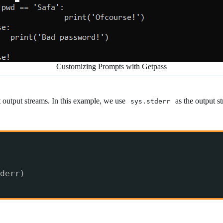
Customizing Prompts with Getpass
t output streams. In this example, we use
as the output s
sys.stderr
derr)