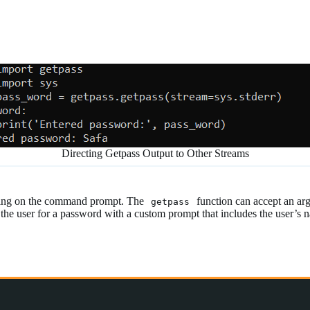
Directing Getpass Output to Other Streams
string on the command prompt. The
function can accept an ar
getpass
 the user for a password with a custom prompt that includes the user’s 