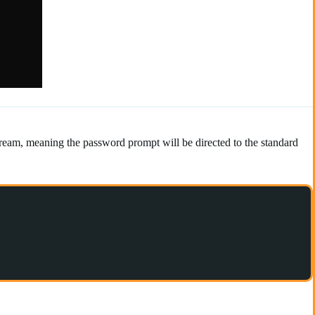
tream, meaning the password prompt will be directed to the standard