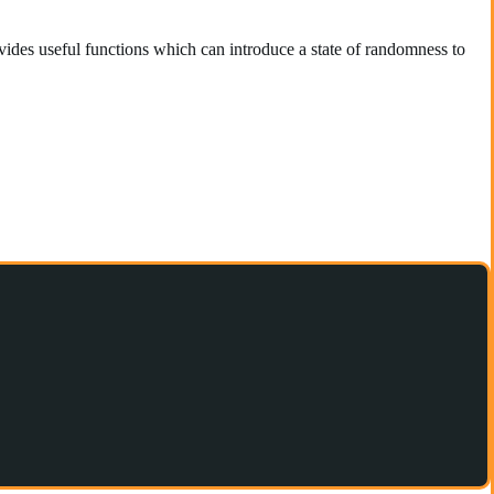
des useful functions which can introduce a state of randomness to