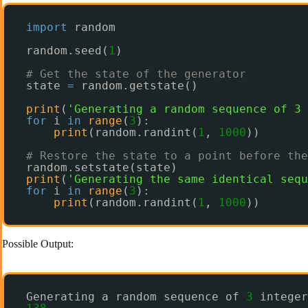
import
random
random.seed(
1
)
# Get the state of the generator
state 
=
random.getstate()
print
(
'Generating a random sequence of 3 
for
i 
in
range
(
3
):
print
(random.randint(
1
, 
1000
))
# Restore the state to a point before the
random.setstate(state)
print
(
'Generating the same identical sequ
for
i 
in
range
(
3
):
print
(random.randint(
1
, 
1000
))
Possible Output:
Generating a random sequence of 
3
integer