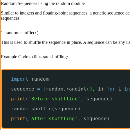
Random Sequences using the random module
Similar to integers and floating-point sequences, a generic sequence can
sequences.
1. random.shuffle(x)
This is used to shuffle the sequence in place. A sequence can be any lis
Example Code to illustrate shuffling:
import
random
sequence 
=
[random.randint(
0
, i) 
for
i 
in
print
(
'Before shuffling'
, sequence)
random.shuffle(sequence)
print
(
'After shuffling'
, sequence)