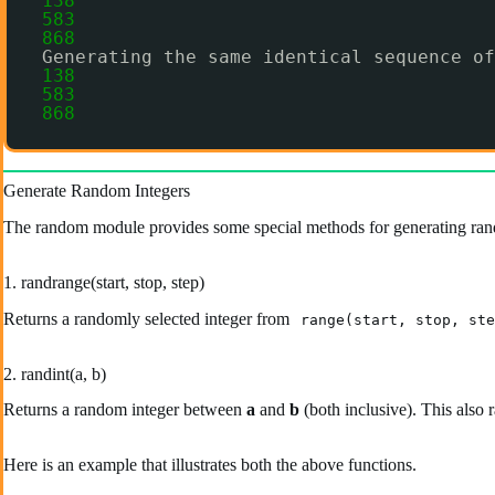
138
583
868
Generating the same identical sequence of
138
583
868
Generate Random Integers
The random module provides some special methods for generating ran
1. randrange(start, stop, step)
Returns a randomly selected integer from
range(start, stop, ste
2. randint(a, b)
Returns a random integer between
a
and
b
(both inclusive). This also 
Here is an example that illustrates both the above functions.