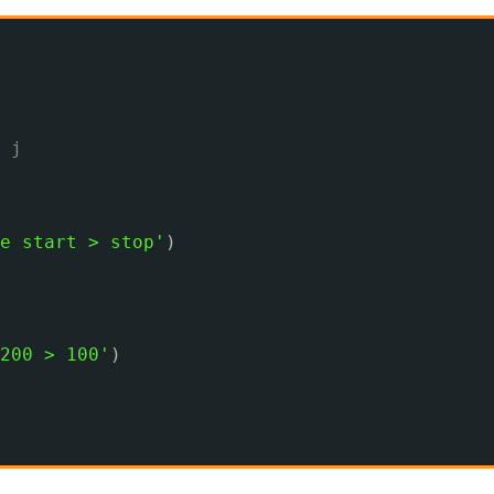
 j
e start > stop'
)
200 > 100'
)