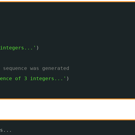
integers...'
)
 sequence was generated
ence of 3 integers...'
)
s...