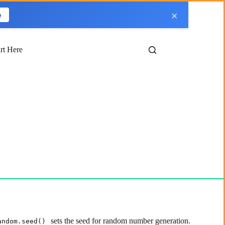
×
e
art Here
sets the seed for random number generation.
andom.seed()