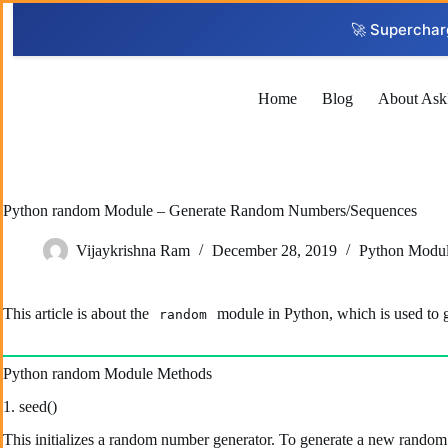
Skip
to
🚀 Superchar
content
Home
Blog
About Ask
Python random Module – Generate Random Numbers/Sequences
Vijaykrishna Ram
December 28, 2019
Python Modu
This article is about the
module in Python, which is used to g
random
Python random Module Methods
1. seed()
This initializes a random number generator. To generate a new random