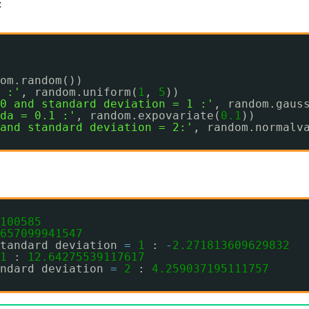
:
om.random())
 :'
, random.uniform(
1
, 
5
))
0 and standard deviation = 1 :'
, random.gaus
da = 0.1 :'
, random.expovariate(
0.1
))
and standard deviation = 2:'
, random.normalv
100585
657099941547
tandard deviation 
=
1
: 
-
2.271813609629832
1
: 
12.64275539117617
ndard deviation 
=
2
: 
4.259037195111757