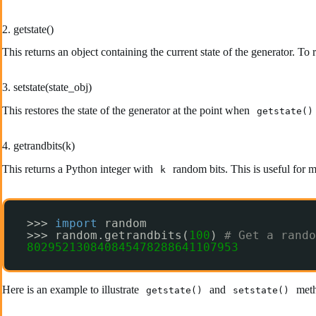
2. getstate()
This returns an object containing the current state of the generator. To r
3. setstate(state_obj)
This restores the state of the generator at the point when
getstate()
4. getrandbits(k)
This returns a Python integer with
random bits. This is useful for 
k
>>> 
import
random
>>> random.getrandbits(
100
) 
# Get a rando
802952130840845478288641107953
Here is an example to illustrate
and
meth
getstate()
setstate()