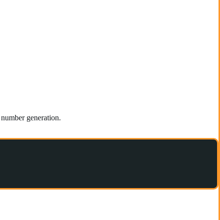
m number generation.