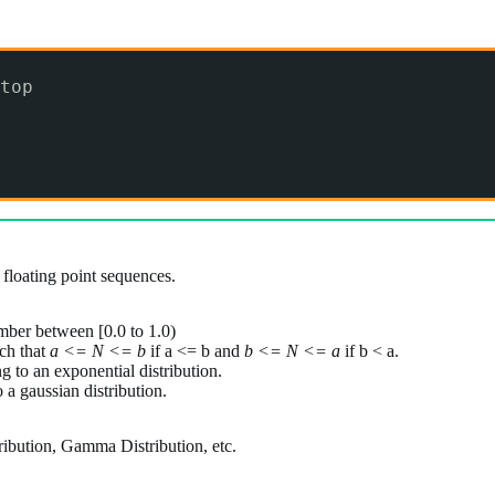
top
 floating point sequences.
mber between [0.0 to 1.0)
ch that
a <= N <= b
if a <= b and
b <= N <= a
if b < a.
 to an exponential distribution.
a gaussian distribution.
tribution, Gamma Distribution, etc.