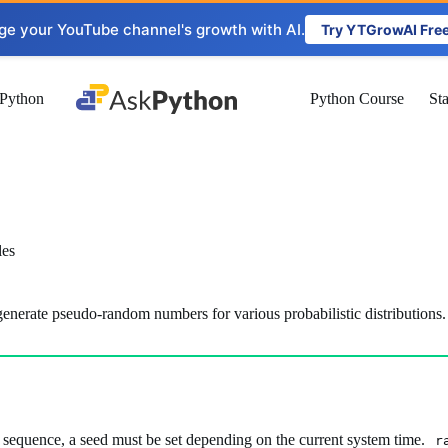
ge your YouTube channel's growth with AI.
Try YTGrowAI Fre
Python
Python Course
St
les
enerate pseudo-random numbers for various probabilistic distributions.
 sequence, a seed must be set depending on the current system time.
r