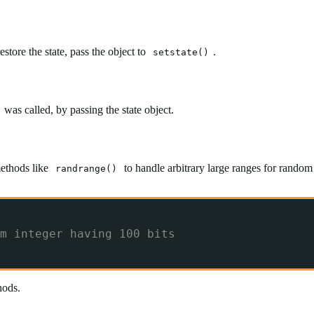
estore the state, pass the object to
.
setstate()
was called, by passing the state object.
methods like
to handle arbitrary large ranges for rando
randrange()
m integer having 100 bits
ods.