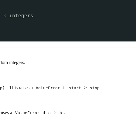
 
3
integers...
dom integers.
. This raises a
if
>
.
p)
ValueError
start
stop
raises a
if
>
.
ValueError
a
b