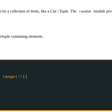
 be a collection of items, like a List / Tuple. The
module provi
random
t/tuple containing elements.
range
(
10
)]