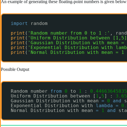
An example of generating these floating-point numbers is given below
import
random
print
(
'Random number from 0 to 1 :'
, rand
print
(
'Uniform Distribution between [1,5]
print
(
'Gaussian Distribution with mean = 
print
(
'Exponential Distribution with lamb
print
(
'Normal Distribution with mean = 1 
Possible Output
Random number 
from
0
to 
1
: 
0.44663645835
Uniform Distribution between [
1
,
5
] : 
3.65
Gaussian Distribution with mean 
=
0
and
s
Exponential Distribution with 
lambda
=
0.
Normal Distribution with mean 
=
1
and
sta