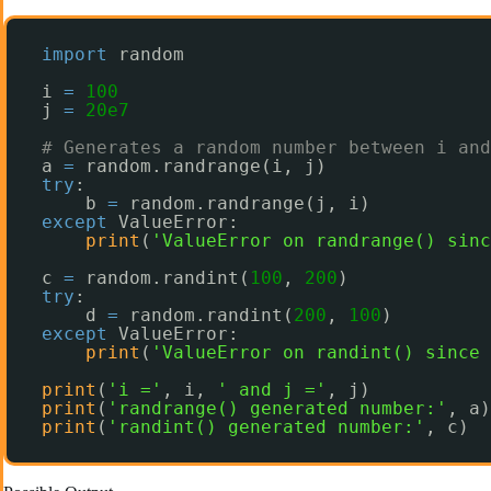
import
random
i 
=
100
j 
=
20e7
# Generates a random number between i and
a 
=
random.randrange(i, j)
try
:
b 
=
random.randrange(j, i)
except
ValueError:
print
(
'ValueError on randrange() sinc
c 
=
random.randint(
100
, 
200
)
try
:
d 
=
random.randint(
200
, 
100
)
except
ValueError:
print
(
'ValueError on randint() since 
print
(
'i ='
, i, 
' and j ='
, j)
print
(
'randrange() generated number:'
, a)
print
(
'randint() generated number:'
, c)