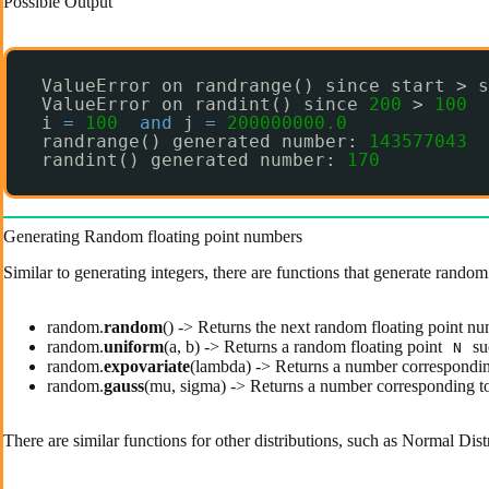
Possible Output
ValueError on randrange() since start > s
ValueError on randint() since 
200
> 
100
i 
=
100
and
j 
=
200000000.0
randrange() generated number: 
143577043
randint() generated number: 
170
Generating Random floating point numbers
Similar to generating integers, there are functions that generate random
random.
random
() -> Returns the next random floating point nu
random.
uniform
(a, b) -> Returns a random floating point
su
N
random.
expovariate
(lambda) -> Returns a number corresponding
random.
gauss
(mu, sigma) -> Returns a number corresponding to 
There are similar functions for other distributions, such as Normal Dis