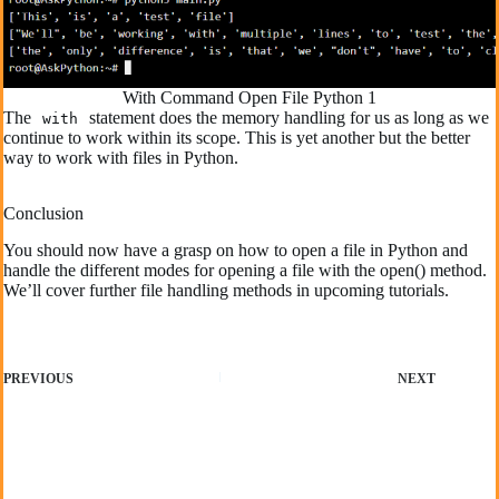
With Command Open File Python 1
The
statement does the memory handling for us as long as we
with
continue to work within its scope. This is yet another but the better
way to work with files in Python.
Conclusion
You should now have a grasp on how to open a file in Python and
handle the different modes for opening a file with the open() method.
We’ll cover further file handling methods in upcoming tutorials.
PREVIOUS
NEXT