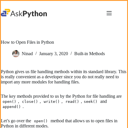
Skip
to
content
How to Open Files in Python
Ninad
January 3, 2020
Built-in Methods
Python gives us file handling methods within its standard library. This
is really convenient as a developer since you do not really need to
import any more modules for handling files.
The key methods provided to us by the Python for file handling are
,
,
,
,
and
open()
close()
write()
read()
seek()
.
append()
Let’s go over the
method that allows us to open files in
open()
Python in different modes.