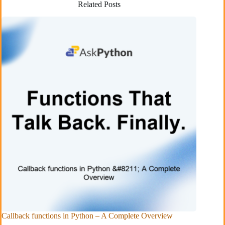
Related Posts
Callback functions in Python – A Complete Overview