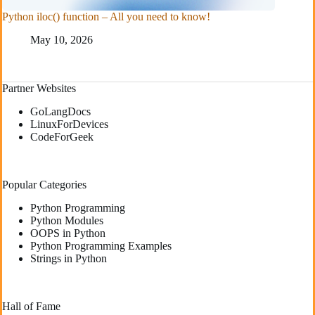
Python iloc() function – All you need to know!
May 10, 2026
Partner Websites
GoLangDocs
LinuxForDevices
CodeForGeek
Popular Categories
Python Programming
Python Modules
OOPS in Python
Python Programming Examples
Strings in Python
Hall of Fame