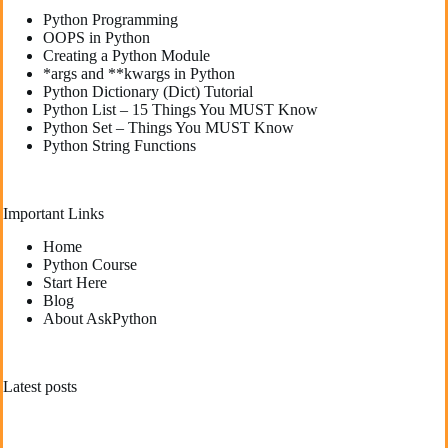
Python Programming
OOPS in Python
Creating a Python Module
*args and **kwargs in Python
Python Dictionary (Dict) Tutorial
Python List – 15 Things You MUST Know
Python Set – Things You MUST Know
Python String Functions
Important Links
Home
Python Course
Start Here
Blog
About AskPython
Latest posts