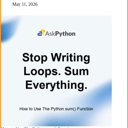
May 11, 2026