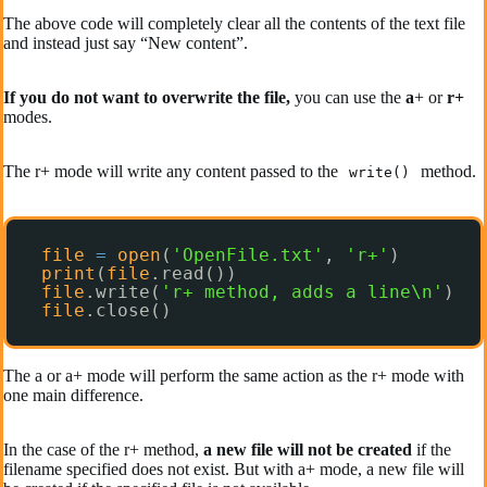
The above code will completely clear all the contents of the text file
and instead just say “New content”.
If you do not want to overwrite the file,
you can use the
a
+ or
r+
modes.
The r+ mode will write any content passed to the
method.
write()
file
=
open
(
'OpenFile.txt'
, 
'r+'
)
print
(
file
.read())
file
.write(
'r+ method, adds a line\n'
)
file
.close()
The a or a+ mode will perform the same action as the r+ mode with
one main difference.
In the case of the r+ method,
a new file will not be created
if the
filename specified does not exist. But with a+ mode, a new file will