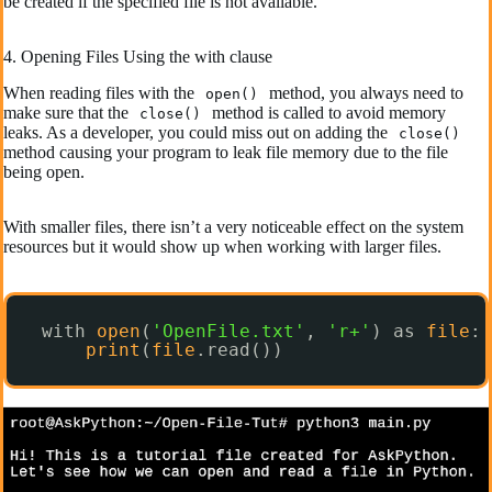
be created if the specified file is not available.
4. Opening Files Using the with clause
When reading files with the
method, you always need to
open()
make sure that the
method is called to avoid memory
close()
leaks. As a developer, you could miss out on adding the
close()
method causing your program to leak file memory due to the file
being open.
With smaller files, there isn’t a very noticeable effect on the system
resources but it would show up when working with larger files.
with 
open
(
'OpenFile.txt'
, 
'r+'
) as 
file
:
print
(
file
.read())