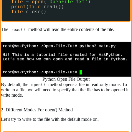
file
=
open
(
'OpenFile.txt'
)
print
(
file
.read())
file
.close()
The
method will read the entire contents of the file.
read()
Python Open File Output
By default, the
method opens a file in read-only mode. To
open()
write to a file, we will need to specify that the file has to be opened in
write mode.
2. Different Modes For open() Method
Let’s try to write to the file with the default mode on.