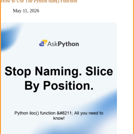
How to Use The Python sum() Function
May 11, 2026