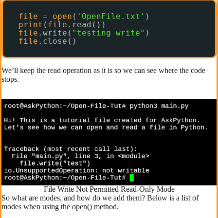
file
=
open
(
'OpenFile.txt'
)
print
(
file
.read())
file
.write(
"testing write"
)
file
.close()
We’ll keep the read operation as it is so we can see where the code
stops.
File Write Not Permitted Read-Only Mode
So what are modes, and how do we add them? Below is a list of
modes when using the open() method.