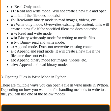
r
: Read-Only mode.
r+:
Read and write mode. Will not create a new file and open
will fail if the file does not exist
rb
: Read-only binary mode to read images, videos, etc.
w:
Write-only mode. Overwrites existing file content. This will
create a new file if the specified filename does not exist.
w+:
Read and write mode.
wb:
Binary write-only mode for writing to media files.
wb+:
Binary read and write mode.
a:
Append mode. Does not overwrite existing content
a+:
Append and read mode. It will create a new file if the
filename does not exist.
ab:
Append binary mode for images, videos, etc.
ab+:
Append and read binary mode.
3. Opening Files in Write Mode in Python
There are multiple ways you can open a file in write mode in Python.
Depending on how you want the file handling methods to write to a
file, you can use one of the below modes.