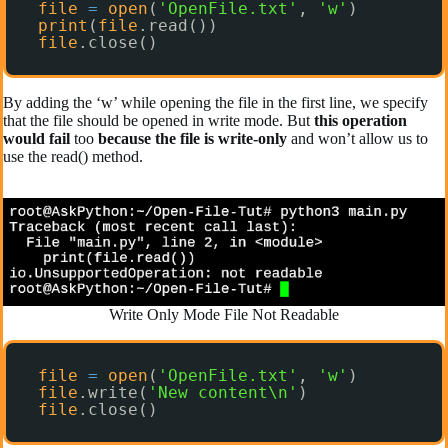
file
=
open
(
'OpenFile.txt'
, 
'w'
)
print
(
file
.read())
file
.close()
By adding the ‘w’ while opening the file in the first line, we specify
that the file should be opened in write mode. But
this operation
would fail
too
because the file is write-only
and won’t allow us to
use the read() method.
Write Only Mode File Not Readable
file
=
open
(
'OpenFile.txt'
, 
'w'
)
file
.write(
'New content\n'
)
file
.close()