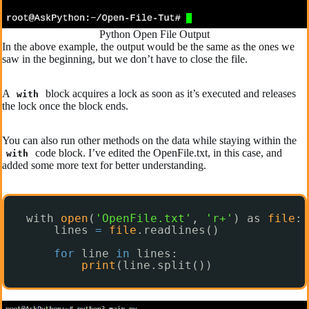
Python Open File Output
In the above example, the output would be the same as the ones we
saw in the beginning, but we don’t have to close the file.
A
block acquires a lock as soon as it’s executed and releases
with
the lock once the block ends.
You can also run other methods on the data while staying within the
code block. I’ve edited the OpenFile.txt, in this case, and
with
added some more text for better understanding.
with 
open
(
'OpenFile.txt'
, 
'r+'
) as 
file
:
lines 
=
file
.readlines()
for
line 
in
lines:
print
(line.split())