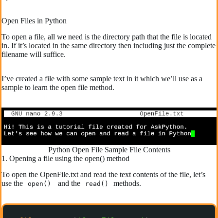
Open Files in Python
To open a file, all we need is the directory path that the file is located
in. If it’s located in the same directory then including just the complete
filename will suffice.
I’ve created a file with some sample text in it which we’ll use as a
sample to learn the open file method.
Python Open File Sample File Contents
1. Opening a file using the open() method
To open the OpenFile.txt and read the text contents of the file, let’s
use the
and the
methods.
open()
read()