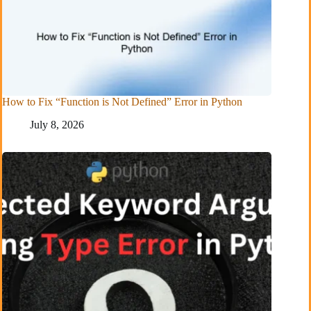
How to Fix “Function is Not Defined” Error in Python
July 8, 2026