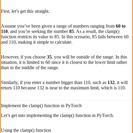
First, let’s get this straight.
Assume you’ve been given a range of numbers ranging from
60 to
110
, and you’re seeking the number
85
. As a result, the clamp()
function restricts its value to 85. In this scenario, 85 falls between 60
and 110, making it simple to calculate.
However, if you choose
35
, you will be outside of the range. In this
situation, it is limited to 60 since it is closest to the lower limit rather
than in the middle of the range.
Similarly, if you enter a number bigger than 110, such as
132
, it will
return 110 because 132 is near to the maximum limit, which is 110.
Implement the clamp() function in PyTorch
Let’s get into implementing the clamp() function in PyTorch.
Using the clamp() function