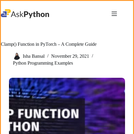
Skip
to
content
Clamp() Function in PyTorch – A Complete Guide
Isha Bansal
November 29, 2021
Python Programming Examples