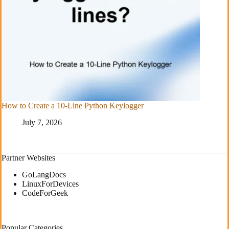
How to Create a 10-Line Python Keylogger
July 7, 2026
Partner Websites
GoLangDocs
LinuxForDevices
CodeForGeek
Popular Categories