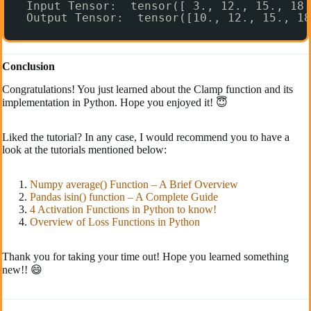
Input Tensor:  tensor([ 3., 12., 15., 18.
Output Tensor:  tensor([10., 12., 15., 18
Conclusion
Congratulations! You just learned about the Clamp function and its
implementation in Python. Hope you enjoyed it! 😇
Liked the tutorial? In any case, I would recommend you to have a
look at the tutorials mentioned below:
Numpy average() Function – A Brief Overview
Pandas isin() function – A Complete Guide
4 Activation Functions in Python to know!
Overview of Loss Functions in Python
Thank you for taking your time out! Hope you learned something
new!! 😄