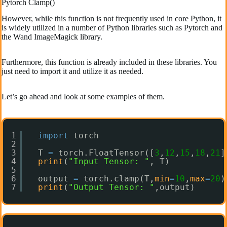
Pytorch Clamp()
However, while this function is not frequently used in core Python, it
is widely utilized in a number of Python libraries such as Pytorch and
the Wand ImageMagick library.
Furthermore, this function is already included in these libraries. You
just need to import it and utilize it as needed.
Let’s go ahead and look at some examples of them.
1
import
torch
2
3
T 
=
torch.FloatTensor([
3
,
12
,
15
,
18
,
21
]
4
print
(
"Input Tensor: "
, T)
5
6
output 
=
torch.clamp(T,
min
=
10
,
max
=
20
)
7
print
(
"Output Tensor: "
,output)