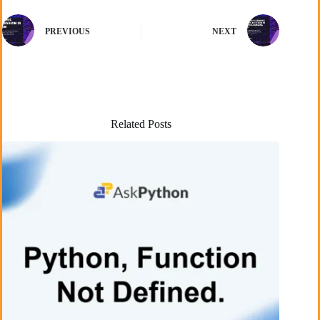
PREVIOUS
NEXT
Related Posts