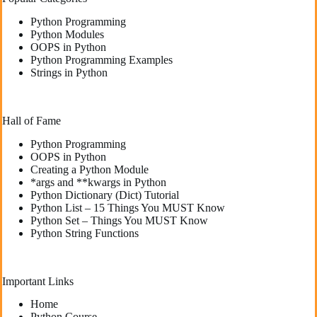
Python Programming
Python Modules
OOPS in Python
Python Programming Examples
Strings in Python
Hall of Fame
Python Programming
OOPS in Python
Creating a Python Module
*args and **kwargs in Python
Python Dictionary (Dict) Tutorial
Python List – 15 Things You MUST Know
Python Set – Things You MUST Know
Python String Functions
Important Links
Home
Python Course