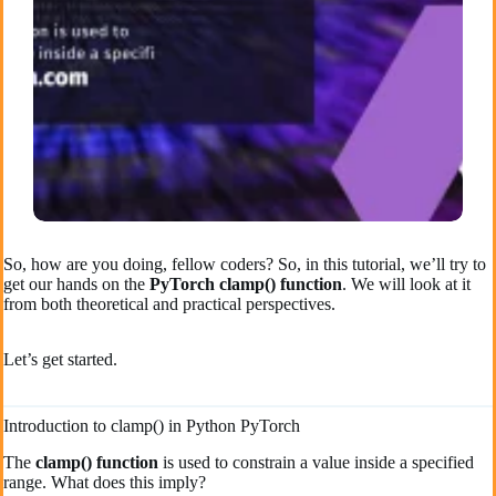
So, how are you doing, fellow coders? So, in this tutorial, we’ll try to
get our hands on the
PyTorch clamp() function
. We will look at it
from both theoretical and practical perspectives.
Let’s get started.
Introduction to clamp() in Python PyTorch
The
clamp() function
is used to constrain a value inside a specified
range. What does this imply?