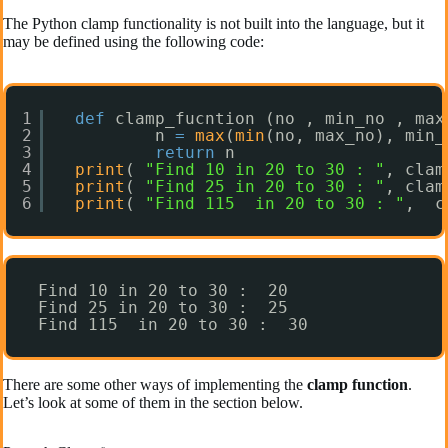
The Python clamp functionality is not built into the language, but it
may be defined using the following code:
1
def
clamp_fucntion (no , min_no , max
2
n 
=
max
(
min
(no, max_no), min_
3
return
n
4
print
( 
"Find 10 in 20 to 30 : "
, clam
5
print
( 
"Find 25 in 20 to 30 : "
, clam
6
print
( 
"Find 115  in 20 to 30 : "
,  c
Find 10 in 20 to 30 :  20
Find 25 in 20 to 30 :  25
Find 115  in 20 to 30 :  30
There are some other ways of implementing the
clamp function
.
Let’s look at some of them in the section below.