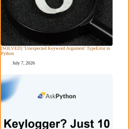
[SOLVED] ‘Unexpected Keyword Argument’ TypeError in
Python
July 7, 2026