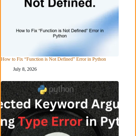
How to Fix “Function is Not Defined” Error in Python
July 8, 2026