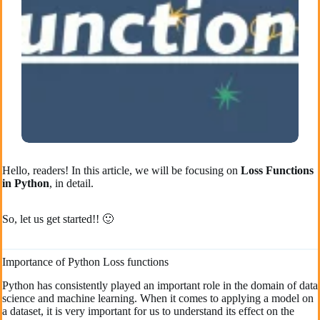
Hello, readers! In this article, we will be focusing on
Loss Functions
in Python
, in detail.
So, let us get started!! 🙂
Importance of Python Loss functions
Python has consistently played an important role in the domain of data
science and machine learning. When it comes to applying a model on
a dataset, it is very important for us to understand its effect on the