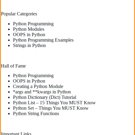
Popular Categories
Python Programming
Python Modules
OOPS in Python
Python Programming Examples
Strings in Python
Hall of Fame
Python Programming
OOPS in Python
Creating a Python Module
*args and **kwargs in Python
Python Dictionary (Dict) Tutorial
Python List – 15 Things You MUST Know
Python Set – Things You MUST Know
Python String Functions
Important Links