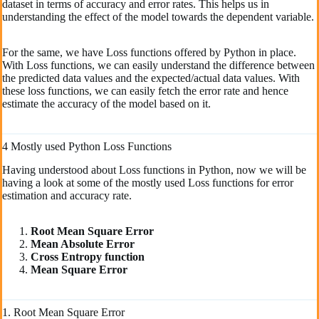
dataset in terms of accuracy and error rates. This helps us in
understanding the effect of the model towards the dependent variable.
For the same, we have Loss functions offered by Python in place.
With Loss functions, we can easily understand the difference between
the predicted data values and the expected/actual data values. With
these loss functions, we can easily fetch the error rate and hence
estimate the accuracy of the model based on it.
4 Mostly used Python Loss Functions
Having understood about Loss functions in Python, now we will be
having a look at some of the mostly used Loss functions for error
estimation and accuracy rate.
Root Mean Square Error
Mean Absolute Error
Cross Entropy function
Mean Square Error
1. Root Mean Square Error