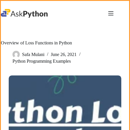
Skip
to
content
Overview of Loss Functions in Python
Safa Mulani
June 26, 2021
Python Programming Examples