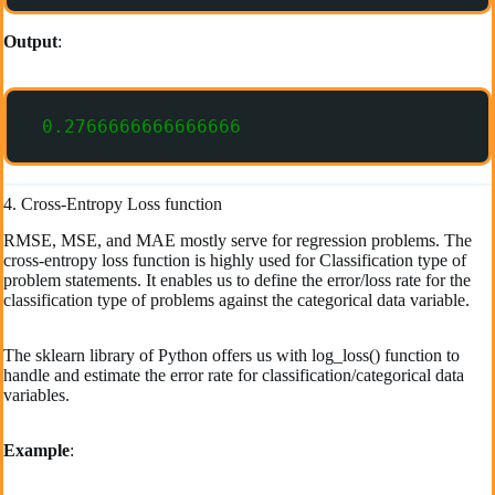
Output
:
0.2766666666666666
4. Cross-Entropy Loss function
RMSE, MSE, and MAE mostly serve for regression problems. The
cross-entropy loss function is highly used for Classification type of
problem statements. It enables us to define the error/loss rate for the
classification type of problems against the categorical data variable.
The sklearn library of Python offers us with log_loss() function to
handle and estimate the error rate for classification/categorical data
variables.
Example
: