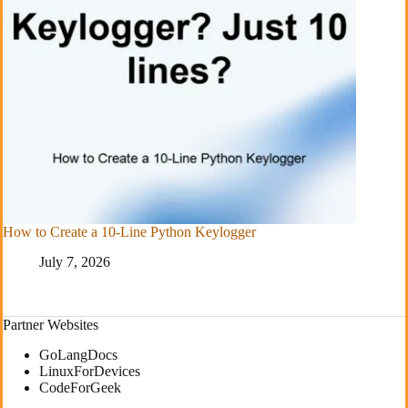
How to Create a 10-Line Python Keylogger
July 7, 2026
Partner Websites
GoLangDocs
LinuxForDevices
CodeForGeek