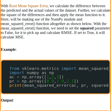
With
Root Mean Square Error
, we calculate the difference between
the predicted and the actual values of the dataset. Further, we calculate
the square of the differences and then apply the mean function to it.
Here, will be making use of the NumPy module and
mean_squared_error() function altogether as shown below. With the
mean_squared_error() function, we need to set the
squared
parameter
to False, for it to pick up and calculate RMSE. If set to True, it will
calculate MSE.
Example
:
from
sklearn.metrics 
import
mean_squared_
import
numpy as np
ac 
=
np.array([
1
,
2
,
3
])
pr 
=
np.array([
0.9
,
1.9
,
2.1
])
print
(mean_squared_error(ac, pr, squared 
Output
: