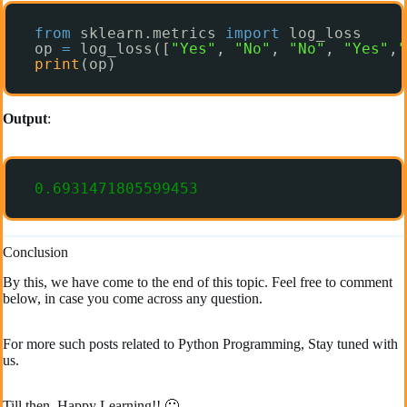
from
sklearn.metrics 
import
log_loss
op 
=
log_loss([
"Yes"
, 
"No"
, 
"No"
, 
"Yes"
,
"
print
(op)
Output
:
0.6931471805599453
Conclusion
By this, we have come to the end of this topic. Feel free to comment
below, in case you come across any question.
For more such posts related to Python Programming, Stay tuned with
us.
Till then, Happy Learning!! 🙂