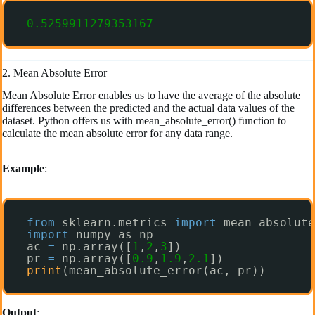
0.5259911279353167
2. Mean Absolute Error
Mean Absolute Error enables us to have the average of the absolute
differences between the predicted and the actual data values of the
dataset. Python offers us with mean_absolute_error() function to
calculate the mean absolute error for any data range.
Example
:
from
sklearn.metrics 
import
mean_absolute
import
numpy as np
ac 
=
np.array([
1
,
2
,
3
])
pr 
=
np.array([
0.9
,
1.9
,
2.1
])
print
(mean_absolute_error(ac, pr))
Output
: