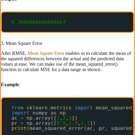
0.3666666666666667
3. Mean Square Error
After RMSE,
Mean Square Error
enables us to calculate the mean of
the squared differences between the actual and the predicted data
values at ease. We can make use of the mean_squared_error()
function to calculate MSE for a data range as shown–
Example
:
from
sklearn.metrics 
import
mean_squared_
import
numpy as np
ac 
=
np.array([
1
,
2
,
3
])
pr 
=
np.array([
0.9
,
1.9
,
2.1
])
print
(mean_squared_error(ac, pr, squared 