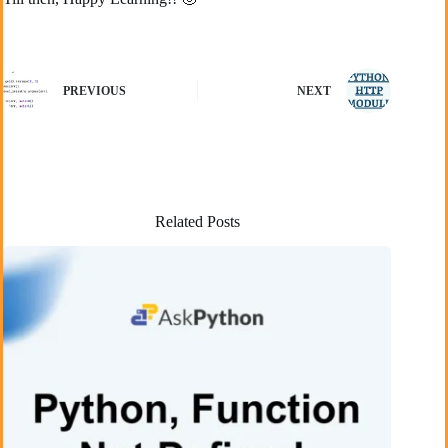
PREVIOUS
NEXT
Related Posts