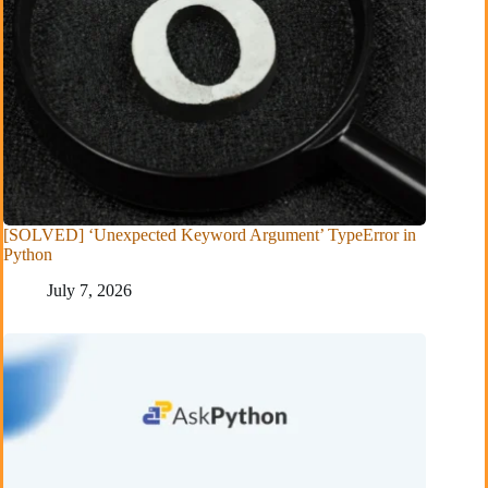
[SOLVED] ‘Unexpected Keyword Argument’ TypeError in
Python
July 7, 2026