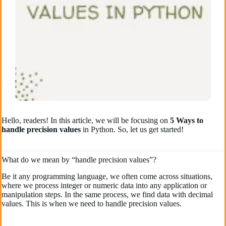
Hello, readers! In this article, we will be focusing on
5 Ways to
handle precision values
in Python. So, let us get started!
What do we mean by “handle precision values”?
Be it any programming language, we often come across situations,
where we process integer or numeric data into any application or
manipulation steps. In the same process, we find data with decimal
values. This is when we need to handle precision values.