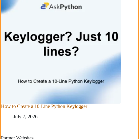
How to Create a 10-Line Python Keylogger
July 7, 2026
Partner Websites