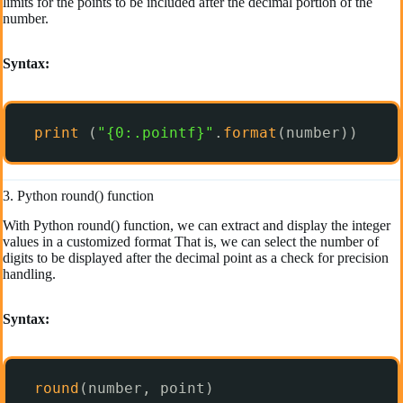
limits for the points to be included after the decimal portion of the
number.
Syntax:
print
(
"{0:.pointf}"
.
format
(number)) 
3. Python round() function
With Python round() function, we can extract and display the integer
values in a customized format That is, we can select the number of
digits to be displayed after the decimal point as a check for precision
handling.
Syntax:
round
(number, point)