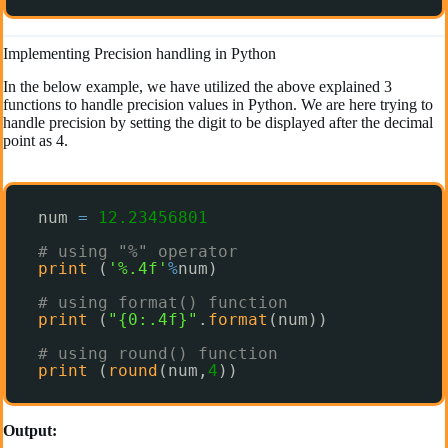
Implementing Precision handling in Python
In the below example, we have utilized the above explained 3
functions to handle precision values in Python. We are here trying to
handle precision by setting the digit to be displayed after the decimal
point as 4.
num 
=
12.23456801
# using "%" operator
print
(
'%.4f'
%
num) 
# using format() function
print
(
"{0:.4f}"
.
format
(num)) 
# using round() function
print
(
round
(num,
4
)) 
Output: