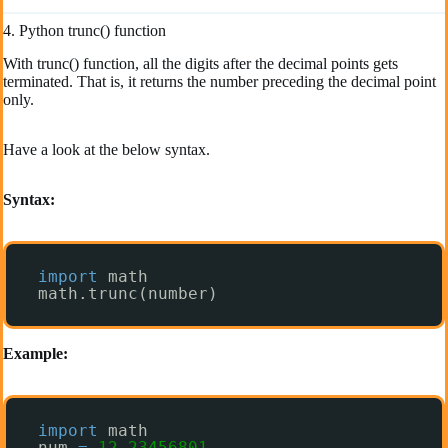
4. Python trunc() function
With trunc() function, all the digits after the decimal points gets
terminated. That is, it returns the number preceding the decimal point
only.
Have a look at the below syntax.
Syntax:
import
math
math.trunc(number)
Example:
import
math
num 
=
12.23456801