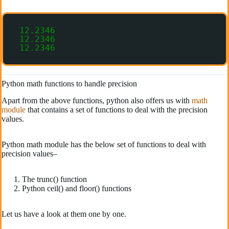
12.2346
12.2346
12.2346
Python math functions to handle precision
Apart from the above functions, python also offers us with
math
module
that contains a set of functions to deal with the precision
values.
Python math module has the below set of functions to deal with
precision values–
The trunc() function
Python ceil() and floor() functions
Let us have a look at them one by one.