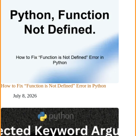
How to Fix “Function is Not Defined” Error in Python
July 8, 2026