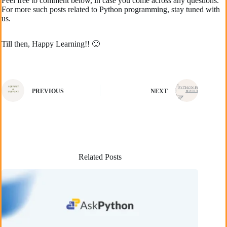
Feel free to comment below, in case you come across any questions.
For more such posts related to Python programming, stay tuned with
us.
Till then, Happy Learning!! 🙂
PREVIOUS
NEXT
Related Posts