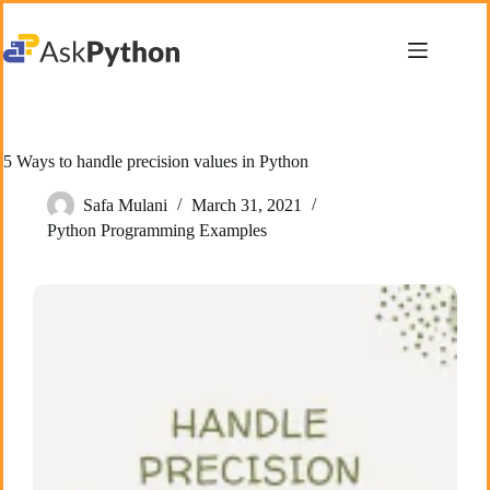
Skip
to
content
5 Ways to handle precision values in Python
Safa Mulani
March 31, 2021
Python Programming Examples