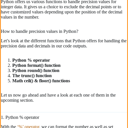
Python offers us various functions to handle precision values for
integer data. It gives us a choice to exclude the decimal points or to
have customized values depending upon the position of the decimal
values in the number.
How to handle precision values in Python?
Let’s look at the different functions that Python offers for handling the
precision data and decimals in our code outputs.
Python % operator
Python format() function
Python round() function
The trunc() function
Math ceil() & floor() functions
Let us now go ahead and have a look at each one of them in the
upcoming section.
1. Python % operator
With the
‘%’ operator
, we can format the number as well as set