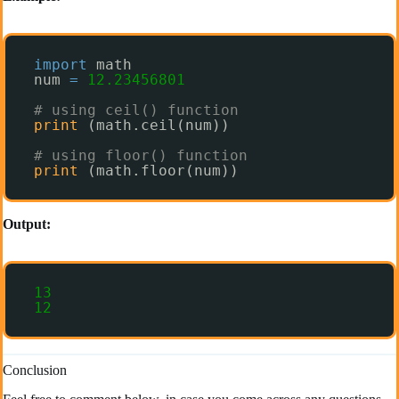
import
math
num 
=
12.23456801
# using ceil() function
print
(math.ceil(num)) 
# using floor() function
print
(math.floor(num)) 
Output:
13
12
Conclusion