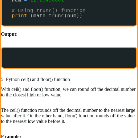
# using trunc() function
print
(math.trunc(num)) 
Output:
5. Python ceil() and floor() function
With ceil() and floor() function, we can round off the decimal number
to the closest high or low value.
The ceil() function rounds off the decimal number to the nearest large
value after it. On the other hand, floor() function rounds off the value
to the nearest low value before it.
Example: