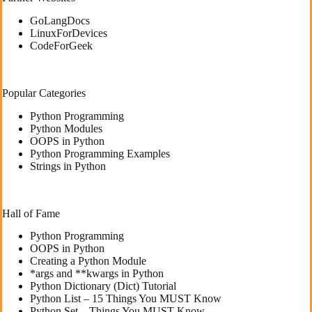
GoLangDocs
LinuxForDevices
CodeForGeek
Popular Categories
Python Programming
Python Modules
OOPS in Python
Python Programming Examples
Strings in Python
Hall of Fame
Python Programming
OOPS in Python
Creating a Python Module
*args and **kwargs in Python
Python Dictionary (Dict) Tutorial
Python List – 15 Things You MUST Know
Python Set – Things You MUST Know