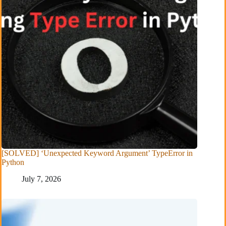
[SOLVED] ‘Unexpected Keyword Argument’ TypeError in
Python
July 7, 2026