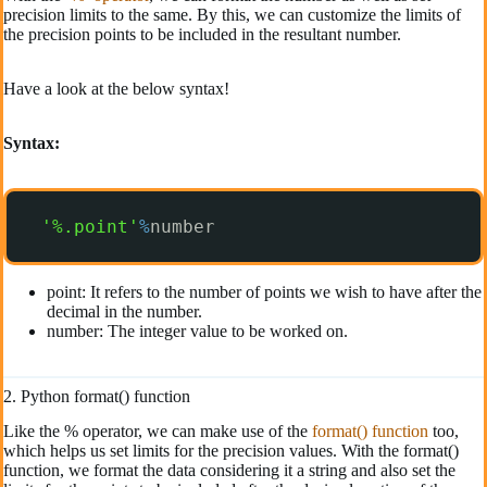
precision limits to the same. By this, we can customize the limits of
the precision points to be included in the resultant number.
Have a look at the below syntax!
Syntax:
'%.point'
%
number
point: It refers to the number of points we wish to have after the
decimal in the number.
number: The integer value to be worked on.
2. Python format() function
Like the % operator, we can make use of the
format() function
too,
which helps us set limits for the precision values. With the format()
function, we format the data considering it a string and also set the