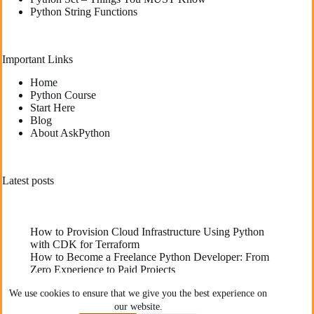
Python String Functions
Important Links
Home
Python Course
Start Here
Blog
About AskPython
Latest posts
How to Provision Cloud Infrastructure Using Python
with CDK for Terraform
How to Become a Freelance Python Developer: From
Zero Experience to Paid Projects
Deploying High-Performance Python Web
We use cookies to ensure that we give you the best experience on
Applications: Best Practices for Developers
our website.
The Best YouTube Channels To Learn Python